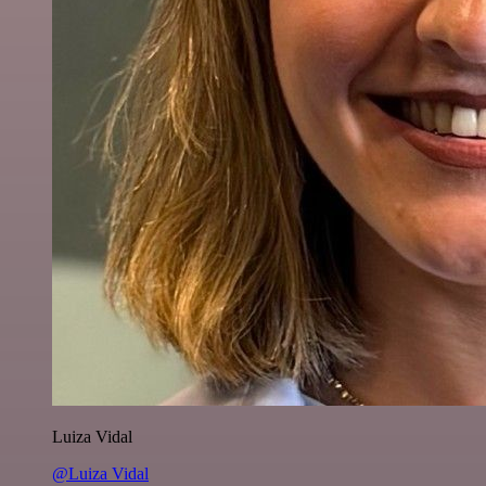
Luiza Vidal
@Luiza Vidal