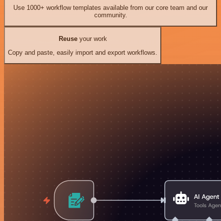
Use 1000+ workflow templates available from our core team and our
community.
Reuse
your work
Copy and paste, easily import and export workflows.