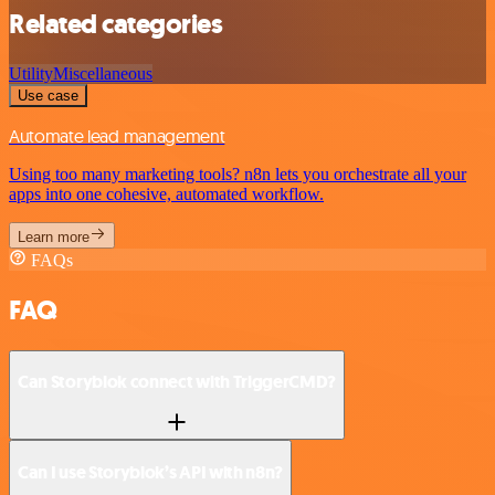
Related categories
Utility
Miscellaneous
Use case
Automate lead management
Using too many marketing tools? n8n lets you orchestrate all your
apps into one cohesive, automated workflow.
Learn more
FAQs
FAQ
Can Storyblok connect with TriggerCMD?
Can I use Storyblok’s API with n8n?