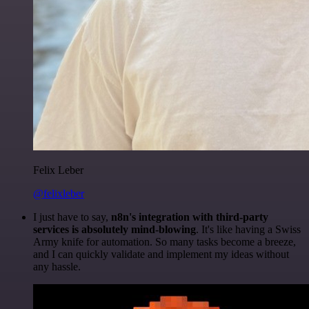
Felix Leber
@felixleber
I just have to say,
n8n's integration with third-party
services is absolutely mind-blowing
. It's like having a Swiss
Army knife for automation. So many tasks become a breeze,
and I can quickly validate and implement my ideas without
any hassle.