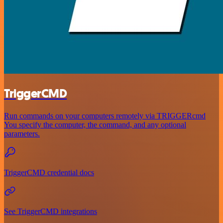
TriggerCMD
Run commands on your computers remotely via TRIGGERcmd
You specify the computer, the command, and any optional
parameters.
TriggerCMD credential docs
See TriggerCMD integrations