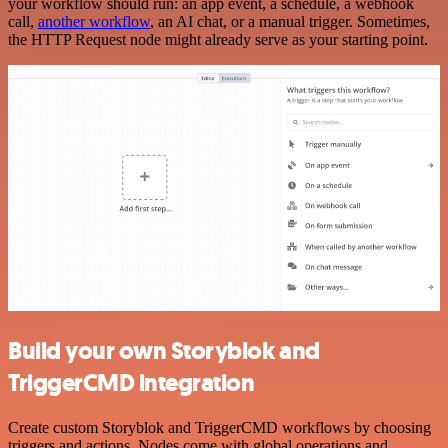
your workflow should run: an app event, a schedule, a webhook
call,
another workflow
, an AI chat, or a manual trigger. Sometimes,
the HTTP Request node might already serve as your starting point.
Build your own Storyblok and
TriggerCMD integration
Create custom Storyblok and TriggerCMD workflows by choosing
triggers and actions. Nodes come with global operations and