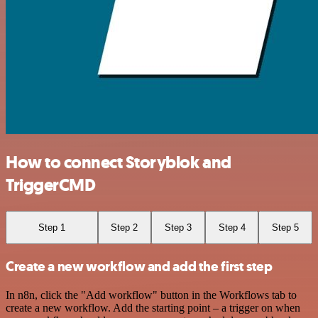
How to connect Storyblok and
TriggerCMD
Step 1
Step 2
Step 3
Step 4
Step 5
Create a new workflow and add the first step
In n8n, click the "Add workflow" button in the Workflows tab to
create a new workflow. Add the starting point – a trigger on when