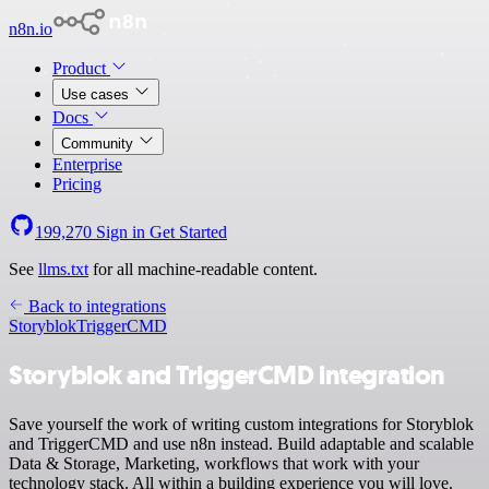
n8n.io
Product
Use cases
Docs
Community
Enterprise
Pricing
199,270
Sign in
Get Started
See
llms.txt
for all machine-readable content.
Back to integrations
Storyblok
TriggerCMD
Storyblok and TriggerCMD integration
Save yourself the work of writing custom integrations for Storyblok
and TriggerCMD and use n8n instead. Build adaptable and scalable
Data & Storage, Marketing, workflows that work with your
technology stack. All within a building experience you will love.