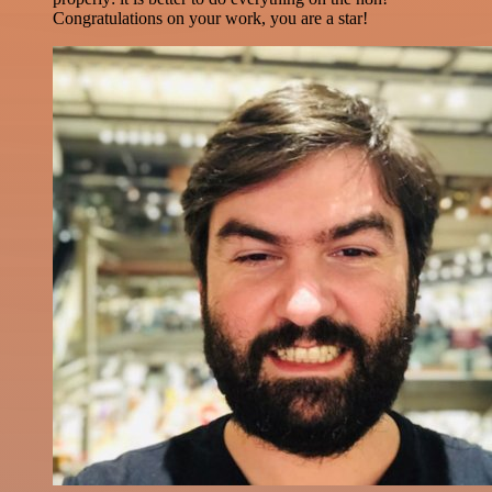
Congratulations on your work, you are a star!