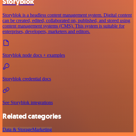
Storyblok
Storyblok is a headless content management system. Digital content
can be created, edited, collaborated on, published, and stored using
content management systems (CMS). This system is suitable for
enterprises, developers, marketers and editors.
Storyblok node docs + examples
Storyblok credential docs
See Storyblok integrations
Related categories
Data & Storage
Marketing