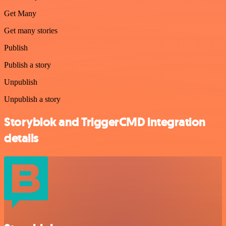
Get Many
Get many stories
Publish
Publish a story
Unpublish
Unpublish a story
Storyblok and TriggerCMD integration
details