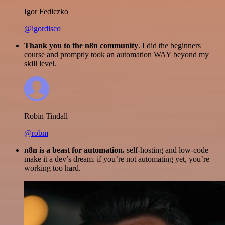
Igor Fediczko
@igordisco
Thank you to the n8n community
. I did the beginners
course and promptly took an automation WAY beyond my
skill level.
Robin Tindall
@robm
n8n is a beast for automation.
self-hosting and low-code
make it a dev’s dream. if you’re not automating yet, you’re
working too hard.