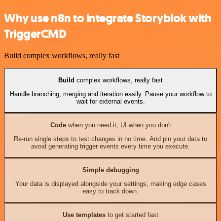
Why use n8n to integrate Storyblok with
TriggerCMD
Build complex workflows, really fast
Build
complex workflows, really fast
Handle branching, merging and iteration easily. Pause your workflow to
wait for external events.
Code
when you need it, UI when you don't
Re-run single steps to test changes in no time. And pin your data to
avoid generating trigger events every time you execute.
Simple debugging
Your data is displayed alongside your settings, making edge cases
easy to track down.
Use templates
to get started fast