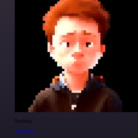
Nanbing
@1ronben