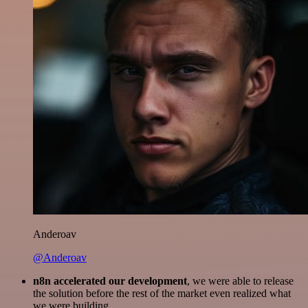
Anderoav
@Anderoav
n8n accelerated our development
, we were able to release
the solution before the rest of the market even realized what
we were building.