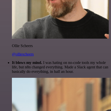
Ollie Scheers
@olliescheers
It blows my mind.
I was hating on no-code tools my whole
life, but n8n changed everything. Made a Slack agent that can
basically do everything, in half an hour.