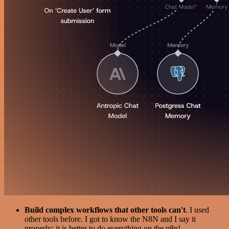
Build complex workflows that other tools can't
. I used
other tools before. I got to know the N8N and I say it
properly: it is better to do everything on the n8n!