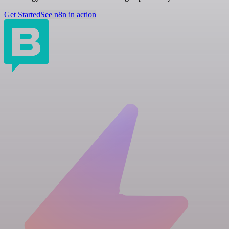
Get Started
See n8n in action