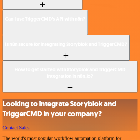
Can I use TriggerCMD’s API with n8n?
Is n8n secure for integrating Storyblok and TriggerCMD?
How to get started with Storyblok and TriggerCMD
integration in n8n.io?
Looking to integrate Storyblok and
TriggerCMD in your company?
Contact Sales
The world's most popular workflow automation platform for