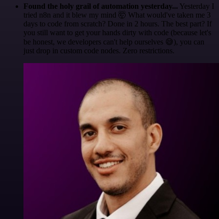
Found the holy grail of automation yesterday...
Yesterday I
tried n8n and it blew my mind 🤯 What would've taken me 3
days to code from scratch? Done in 2 hours. The best part? If
you still want to get your hands dirty with code (because let's
be honest, we developers can't help ourselves 😅), you can
just drop in custom code nodes. Zero restrictions.