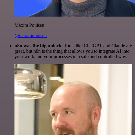
Maxim Poulsen
@maximpoulsen
n8n was the big unlock.
Tools like ChatGPT and Claude are
great, but n8n is the thing that allows you to integrate AI into
your work and your processes in a safe and controlled way.