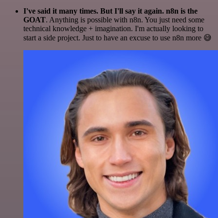
I've said it many times. But I'll say it again. n8n is the
GOAT
. Anything is possible with n8n. You just need some
technical knowledge + imagination. I'm actually looking to
start a side project. Just to have an excuse to use n8n more 😅