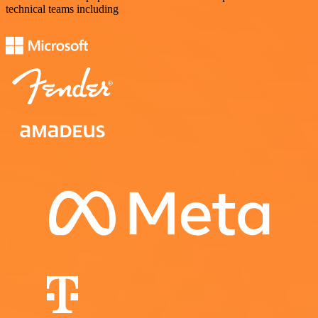
technical teams including