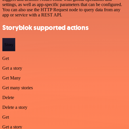
settings, as well as app-specific parameters that can be configured.
You can also use the HTTP Request node to query data from any
app or service with a REST API.
Storyblok supported actions
Story
Get
Get a story
Get Many
Get many stories
Delete
Delete a story
Get
Get a story