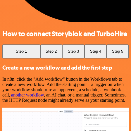
How to connect Storyblok and TurboHire
Step 1
Step 2
Step 3
Step 4
Step 5
Create a new workflow and add the first step
In n8n, click the "Add workflow" button in the Workflows tab to
create a new workflow. Add the starting point – a trigger on when
your workflow should run: an app event, a schedule, a webhook
call,
another workflow
, an AI chat, or a manual trigger. Sometimes,
the HTTP Request node might already serve as your starting point.