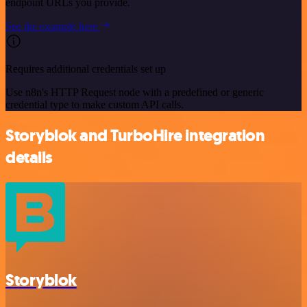
endpoint URLs you provide.
See the example here
Requires additional credentials set up
Use n8n's HTTP Request node with a predefined or generic
credential type to make custom API calls.
Storyblok and TurboHire integration
details
Storyblok