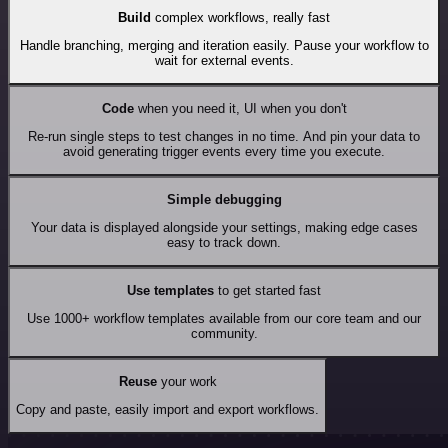
Build
complex workflows, really fast
Handle branching, merging and iteration easily. Pause your workflow to
wait for external events.
Code
when you need it, UI when you don't
Re-run single steps to test changes in no time. And pin your data to
avoid generating trigger events every time you execute.
Simple debugging
Your data is displayed alongside your settings, making edge cases
easy to track down.
Use templates
to get started fast
Use 1000+ workflow templates available from our core team and our
community.
Reuse
your work
Copy and paste, easily import and export workflows.