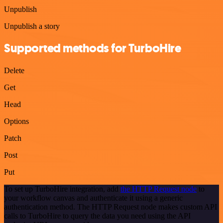
Unpublish
Unpublish a story
Supported methods for TurboHire
Delete
Get
Head
Options
Patch
Post
Put
To set up TurboHire integration, add
the HTTP Request node
to
your workflow canvas and authenticate it using a generic
authentication method. The HTTP Request node makes custom API
calls to TurboHire to query the data you need using the API