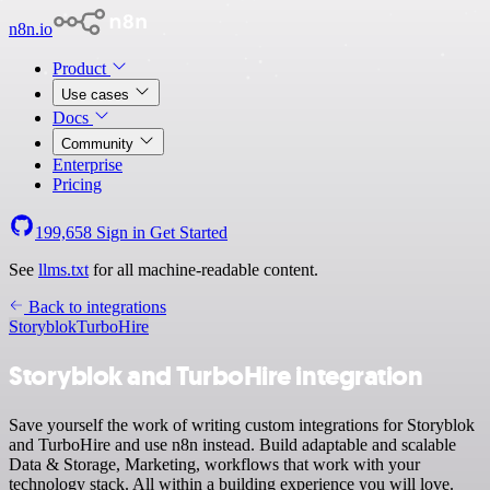
n8n.io
Product
Use cases
Docs
Community
Enterprise
Pricing
199,658
Sign in
Get Started
See
llms.txt
for all machine-readable content.
Back to integrations
Storyblok
TurboHire
Storyblok and TurboHire integration
Save yourself the work of writing custom integrations for Storyblok
and TurboHire and use n8n instead. Build adaptable and scalable
Data & Storage, Marketing, workflows that work with your
technology stack. All within a building experience you will love.