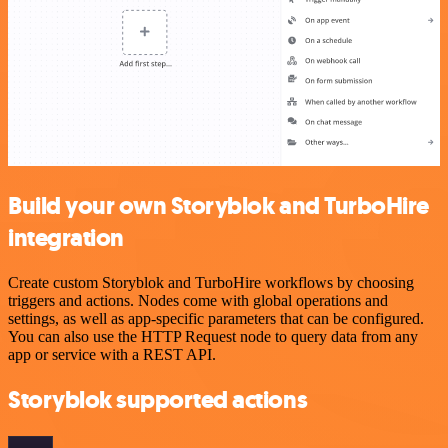
Build your own Storyblok and TurboHire
integration
Create custom Storyblok and TurboHire workflows by choosing
triggers and actions. Nodes come with global operations and
settings, as well as app-specific parameters that can be configured.
You can also use the HTTP Request node to query data from any
app or service with a REST API.
Storyblok supported actions