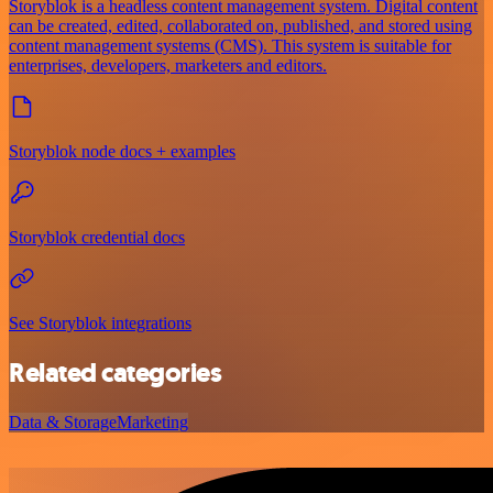
Storyblok is a headless content management system. Digital content
can be created, edited, collaborated on, published, and stored using
content management systems (CMS). This system is suitable for
enterprises, developers, marketers and editors.
Storyblok node docs + examples
Storyblok credential docs
See Storyblok integrations
Related categories
Data & Storage
Marketing