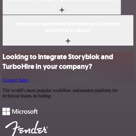
How to get started with Storyblok and TurboHire
integration in n8n.io?
Looking to integrate Storyblok and
TurboHire in your company?
Contact Sales
The world's most popular workflow automation platform for
technical teams including