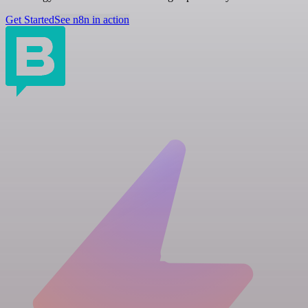
Get Started
See n8n in action