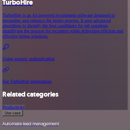
TurboHire
TurboHire is an AI-powered recruitment software designed to
streamline and enhance the hiring process. It uses advanced
algorithms to identify the best candidates for job openings,
simplifying the process for recruiters while delivering efficient and
effective hiring solutions.
Using generic authentication
See TurboHire integrations
Related categories
Productivity
Use case
Automate lead management