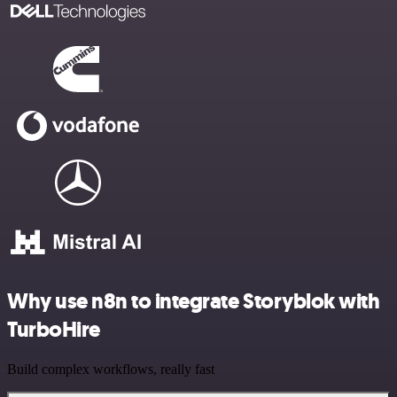
Why use n8n to integrate Storyblok with
TurboHire
Build complex workflows, really fast