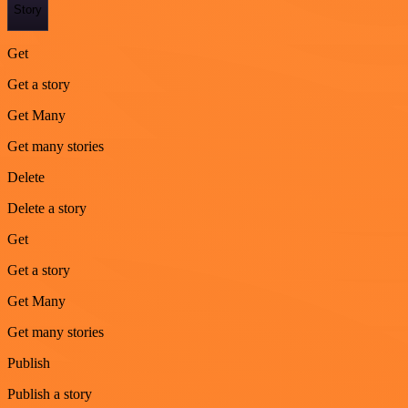
Story
Get
Get a story
Get Many
Get many stories
Delete
Delete a story
Get
Get a story
Get Many
Get many stories
Publish
Publish a story