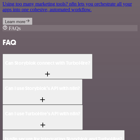
Using too many marketing tools? n8n lets you orchestrate all your
apps into one cohesive, automated workflow.
Learn more
FAQs
FAQ
Can Storyblok connect with TurboHire?
Can I use Storyblok’s API with n8n?
Can I use TurboHire’s API with n8n?
Is n8n secure for integrating Storyblok and TurboHire?