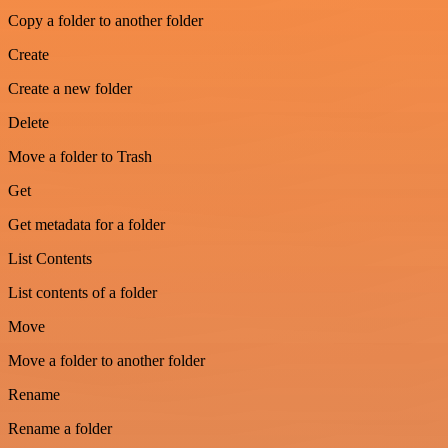
Copy a folder to another folder
Create
Create a new folder
Delete
Move a folder to Trash
Get
Get metadata for a folder
List Contents
List contents of a folder
Move
Move a folder to another folder
Rename
Rename a folder