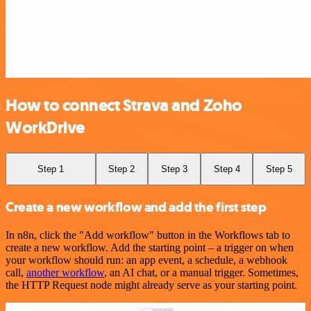
How to connect Strava and Zoho
WorkDrive
Step 1
Step 2
Step 3
Step 4
Step 5
Create a new workflow and add the first step
In n8n, click the "Add workflow" button in the Workflows tab to
create a new workflow. Add the starting point – a trigger on when
your workflow should run: an app event, a schedule, a webhook
call,
another workflow
, an AI chat, or a manual trigger. Sometimes,
the HTTP Request node might already serve as your starting point.