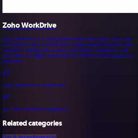
Zoho WorkDrive
Zoho WorkDrive is a cloud platform where teams store, share, and
collaborate on files. With this node, bring WorkDrive into your n8n
workflows. Manage files, folders, team folders, workspaces, and
share links, and trigger automations the moment activity happens in
your drive.
Zoho WorkDrive credential docs
See Zoho WorkDrive integrations
Related categories
Data & Storage
Productivity