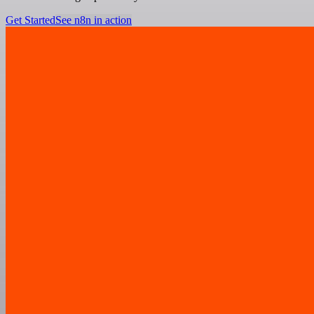
Get Started
See n8n in action