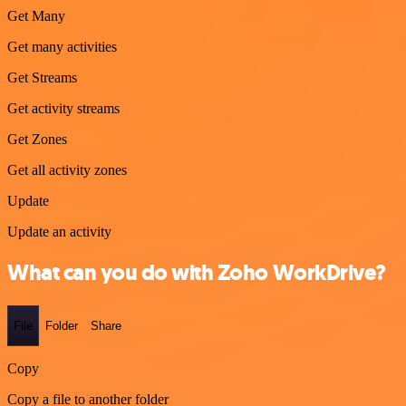
Get Many
Get many activities
Get Streams
Get activity streams
Get Zones
Get all activity zones
Update
Update an activity
What can you do with Zoho WorkDrive?
File
Folder
Share
Copy
Copy a file to another folder