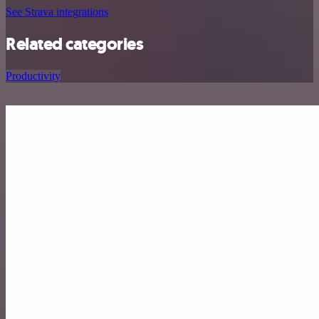
See Strava integrations
Related categories
Productivity