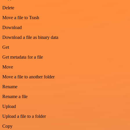
Delete
Move a file to Trash
Download
Download a file as binary data
Get
Get metadata for a file
Move
Move a file to another folder
Rename
Rename a file
Upload
Upload a file to a folder
Copy