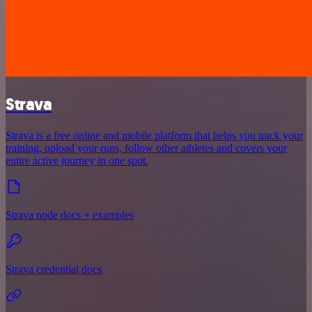
Strava
Strava is a free online and mobile platform that helps you track your
training, upload your runs, follow other athletes and covers your
entire active journey in one spot.
Strava node docs + examples
Strava credential docs