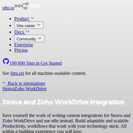
n8n.io
Product
Use cases
Docs
Community
Enterprise
Pricing
199,690
Sign in
Get Started
See
llms.txt
for all machine-readable content.
Back to integrations
Strava
Zoho WorkDrive
Strava and Zoho WorkDrive integration
Save yourself the work of writing custom integrations for Strava and
Zoho WorkDrive and use n8n instead. Build adaptable and scalable
Productivity, workflows that work with your technology stack. All
within a building experience you will love.