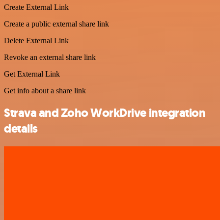
Create External Link
Create a public external share link
Delete External Link
Revoke an external share link
Get External Link
Get info about a share link
Strava and Zoho WorkDrive integration
details