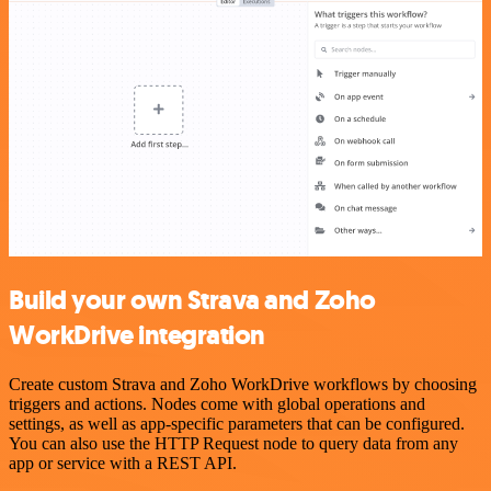
Build your own Strava and Zoho
WorkDrive integration
Create custom Strava and Zoho WorkDrive workflows by choosing
triggers and actions. Nodes come with global operations and
settings, as well as app-specific parameters that can be configured.
You can also use the HTTP Request node to query data from any
app or service with a REST API.