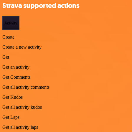
Strava supported actions
Activity
Create
Create a new activity
Get
Get an activity
Get Comments
Get all activity comments
Get Kudos
Get all activity kudos
Get Laps
Get all activity laps