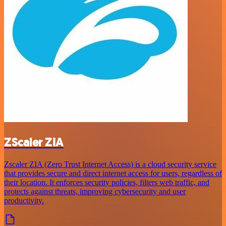
ZScaler ZIA
Zscaler ZIA (Zero Trust Internet Access) is a cloud security service
that provides secure and direct internet access for users, regardless of
their location. It enforces security policies, filters web traffic, and
protects against threats, improving cybersecurity and user
productivity.