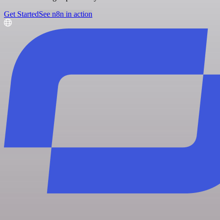
Get Started
See n8n in action