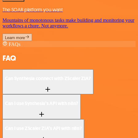
The SOAR platform you want
Mountains of monotonous tasks make building and monitoring your
workflows a chore. Not anymore.
Learn more
FAQs
FAQ
Can Synthesia connect with ZScaler ZIA?
Can I use Synthesia’s API with n8n?
Can I use ZScaler ZIA’s API with n8n?