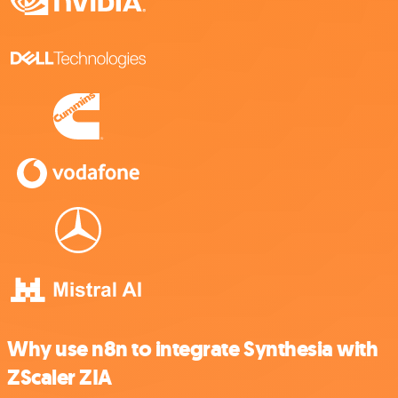
Why use n8n to integrate Synthesia with
ZScaler ZIA