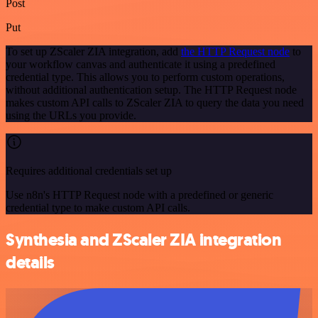
Post
Put
To set up ZScaler ZIA integration, add
the HTTP Request node
to
your workflow canvas and authenticate it using a predefined
credential type. This allows you to perform custom operations,
without additional authentication setup. The HTTP Request node
makes custom API calls to ZScaler ZIA to query the data you need
using the URLs you provide.
Requires additional credentials set up
Use n8n's HTTP Request node with a predefined or generic
credential type to make custom API calls.
Synthesia and ZScaler ZIA integration
details