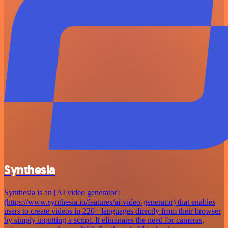
Synthesia
Synthesia is an [AI video generator]
(https://www.synthesia.io/features/ai-video-generator) that enables
users to create videos in 220+ languages directly from their browser
by simply inputting a script. It eliminates the need for cameras,