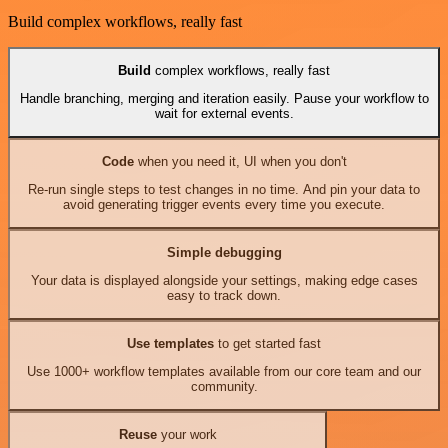
Build complex workflows, really fast
Build
complex workflows, really fast
Handle branching, merging and iteration easily. Pause your workflow to
wait for external events.
Code
when you need it, UI when you don't
Re-run single steps to test changes in no time. And pin your data to
avoid generating trigger events every time you execute.
Simple debugging
Your data is displayed alongside your settings, making edge cases
easy to track down.
Use templates
to get started fast
Use 1000+ workflow templates available from our core team and our
community.
Reuse
your work