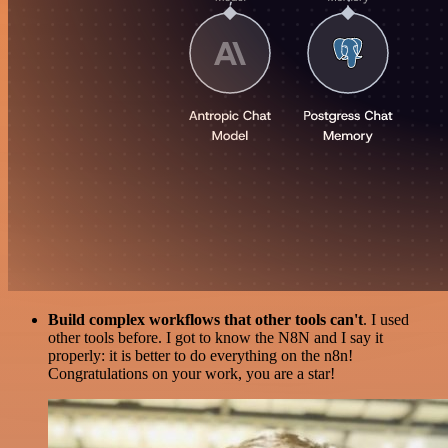
Build complex workflows that other tools can't
. I used
other tools before. I got to know the N8N and I say it
properly: it is better to do everything on the n8n!
Congratulations on your work, you are a star!