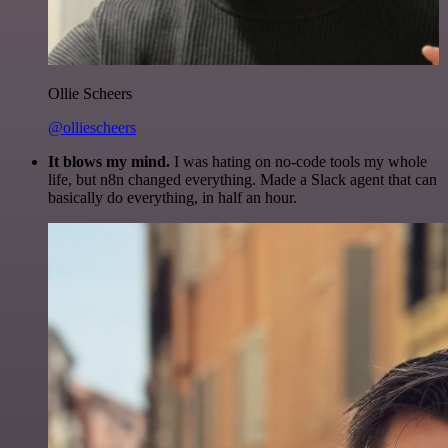
Ollie Scheers
@olliescheers
It blows my mind.
I was hating on no-code tools my whole
life, but n8n changed everything. Made a Slack agent that can
basically do everything, in half an hour.