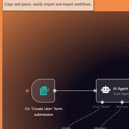
Copy and paste, easily import and export workflows.