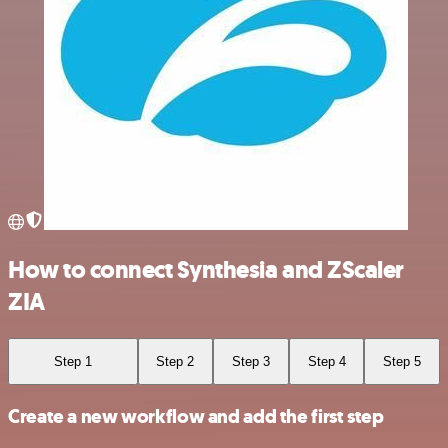
How to connect Synthesia and ZScaler
ZIA
Step 1
Step 2
Step 3
Step 4
Step 5
Create a new workflow and add the first step