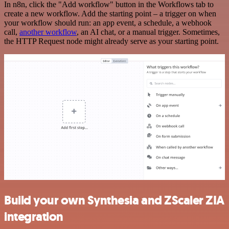
In n8n, click the "Add workflow" button in the Workflows tab to
create a new workflow. Add the starting point – a trigger on when
your workflow should run: an app event, a schedule, a webhook
call,
another workflow
, an AI chat, or a manual trigger. Sometimes,
the HTTP Request node might already serve as your starting point.
Build your own Synthesia and ZScaler ZIA
integration