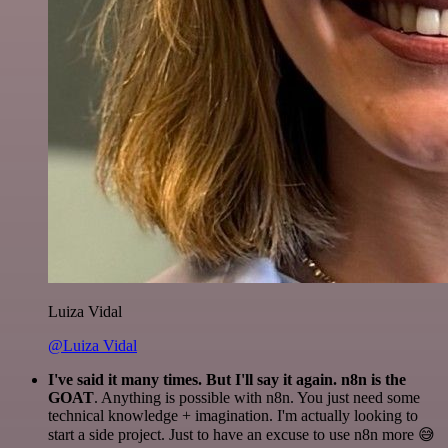
Luiza Vidal
@Luiza Vidal
I've said it many times. But I'll say it again. n8n is the
GOAT
. Anything is possible with n8n. You just need some
technical knowledge + imagination. I'm actually looking to
start a side project. Just to have an excuse to use n8n more 😅