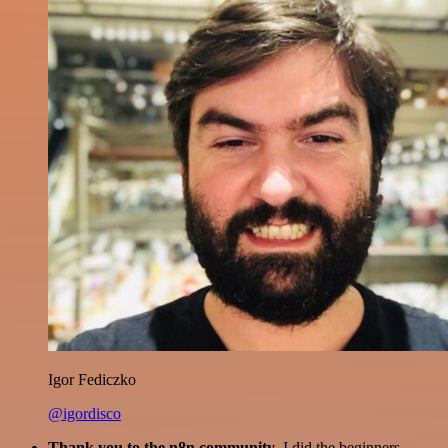
Igor Fediczko
@igordisco
Thank you to the n8n community
. I did the beginners