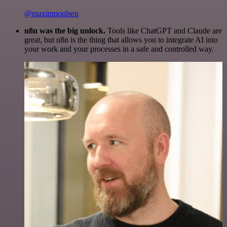
@maximpoulsen
n8n was the big unlock.
Tools like ChatGPT and Claude are
great, but n8n is the thing that allows you to integrate AI into
your work and your processes in a safe and controlled way.