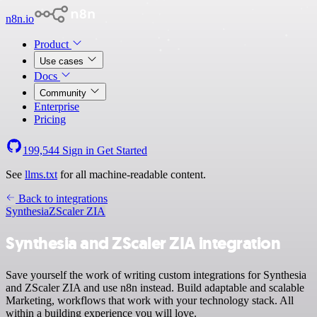
n8n.io
Product
Use cases
Docs
Community
Enterprise
Pricing
199,544
Sign in
Get Started
See
llms.txt
for all machine-readable content.
Back to integrations
Synthesia
ZScaler ZIA
Synthesia and ZScaler ZIA integration
Save yourself the work of writing custom integrations for Synthesia
and ZScaler ZIA and use n8n instead. Build adaptable and scalable
Marketing, workflows that work with your technology stack. All
within a building experience you will love.