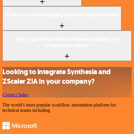
Is n8n secure for integrating Synthesia and ZScaler ZIA?
How to get started with Synthesia and ZScaler ZIA
integration in n8n.io?
Looking to integrate Synthesia and
ZScaler ZIA in your company?
Contact Sales
The world's most popular workflow automation platform for
technical teams including