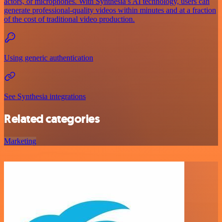
actors, or microphones. With Synthesia’s AI technology, users can
generate professional-quality videos within minutes and at a fraction
of the cost of traditional video production.
Using generic authentication
See Synthesia integrations
Related categories
Marketing