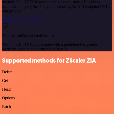
method. The HTTP Request node makes custom API calls to
Synthesia to query the data you need using the API endpoint URLs
you provide.
See the example here
Requires additional credentials set up
Use n8n's HTTP Request node with a predefined or generic
credential type to make custom API calls.
Supported methods for ZScaler ZIA
Delete
Get
Head
Options
Patch