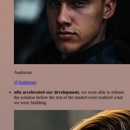
Anderoav
@Anderoav
n8n accelerated our development
, we were able to release
the solution before the rest of the market even realized what
we were building.