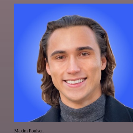
Maxim Poulsen