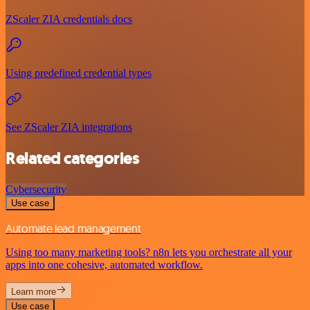
ZScaler ZIA credentials docs
Using predefined credential types
See ZScaler ZIA integrations
Related categories
Cybersecurity
Use case
Automate lead management
Using too many marketing tools? n8n lets you orchestrate all your
apps into one cohesive, automated workflow.
Learn more
Use case