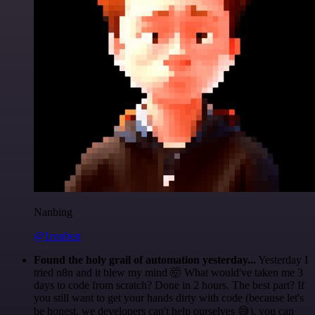
Nanbing
@1ronben
Found the holy grail of automation yesterday...
Yesterday I
tried n8n and it blew my mind 🤯 What would've taken me 3
days to code from scratch? Done in 2 hours. The best part? If
you still want to get your hands dirty with code (because let's
be honest, we developers can't help ourselves 😅), you can