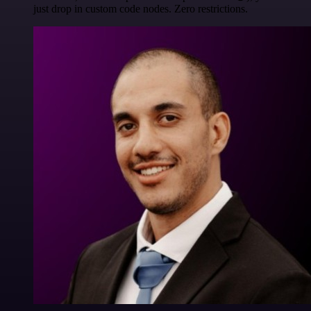
just drop in custom code nodes. Zero restrictions.