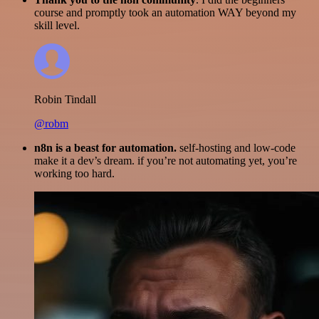
course and promptly took an automation WAY beyond my
skill level.
Robin Tindall
@robm
n8n is a beast for automation.
self-hosting and low-code
make it a dev’s dream. if you’re not automating yet, you’re
working too hard.