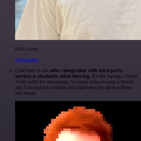
Felix Leber
@felixleber
I just have to say,
n8n's integration with third-party
services is absolutely mind-blowing
. It's like having a Swiss
Army knife for automation. So many tasks become a breeze,
and I can quickly validate and implement my ideas without
any hassle.