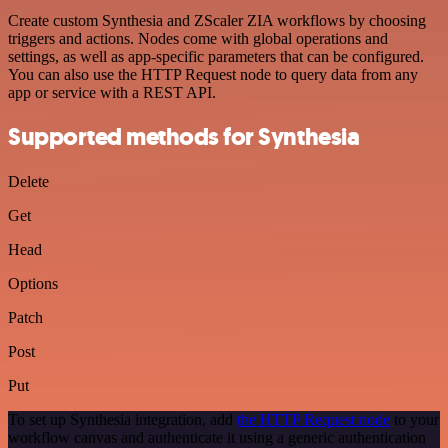
Create custom Synthesia and ZScaler ZIA workflows by choosing
triggers and actions. Nodes come with global operations and
settings, as well as app-specific parameters that can be configured.
You can also use the HTTP Request node to query data from any
app or service with a REST API.
Supported methods for Synthesia
Delete
Get
Head
Options
Patch
Post
Put
To set up Synthesia integration, add
the HTTP Request node
to your
workflow canvas and authenticate it using a generic authentication