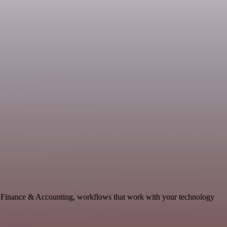
le Finance & Accounting, workflows that work with your technology