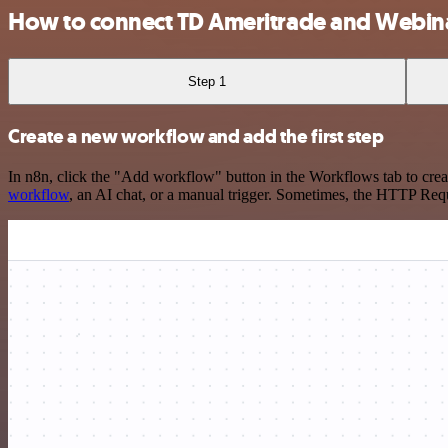
How to connect TD Ameritrade and Webi
Step 1
Create a new workflow and add the first step
In n8n, click the "Add workflow" button in the Workflows tab to crea
workflow
, an AI chat, or a manual trigger. Sometimes, the HTTP Requ