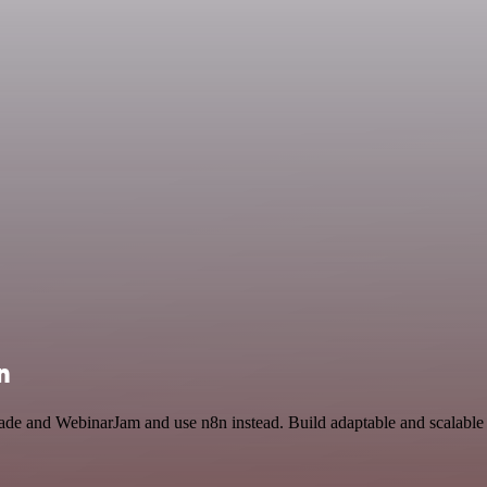
n
trade and WebinarJam and use n8n instead. Build adaptable and scalab