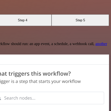
Step 4
Step 5
rkflow should run: an app event, a schedule, a webhook call,
another