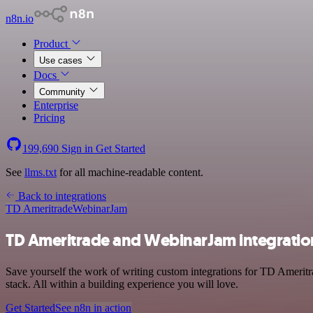
n8n.io
Product
Use cases
Docs
Community
Enterprise
Pricing
199,690
Sign in
Get Started
See
llms.txt
for all machine-readable content.
Back to integrations
TD Ameritrade
WebinarJam
TD Ameritrade and WebinarJam integratio
Save yourself the work of writing custom integrations for TD Ameri
stack. All within a building experience you will love.
Get Started
See n8n in action