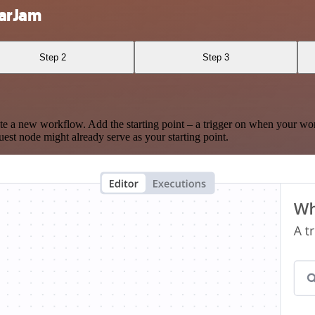
narJam
Step 2
Step 3
te a new workflow. Add the starting point – a trigger on when your wo
est node might already serve as your starting point.