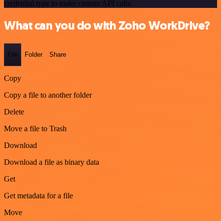
credential type to make custom API calls.
What can you do with Zoho WorkDrive?
File
Folder
Share
Copy
Copy a file to another folder
Delete
Move a file to Trash
Download
Download a file as binary data
Get
Get metadata for a file
Move