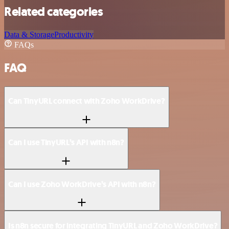
Related categories
Data & Storage
Productivity
FAQs
FAQ
Can TinyURL connect with Zoho WorkDrive?
Can I use TinyURL’s API with n8n?
Can I use Zoho WorkDrive’s API with n8n?
Is n8n secure for integrating TinyURL and Zoho WorkDrive?