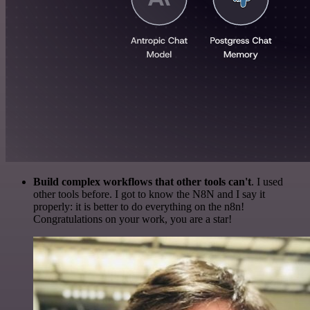
Build complex workflows that other tools can't
. I used
other tools before. I got to know the N8N and I say it
properly: it is better to do everything on the n8n!
Congratulations on your work, you are a star!