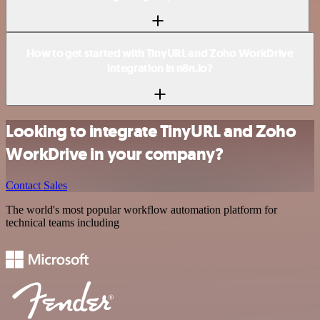
How to get started with TinyURL and Zoho WorkDrive
integration in n8n.io?
Looking to integrate TinyURL and Zoho
WorkDrive in your company?
Contact Sales
The world's most popular workflow automation platform for
technical teams including