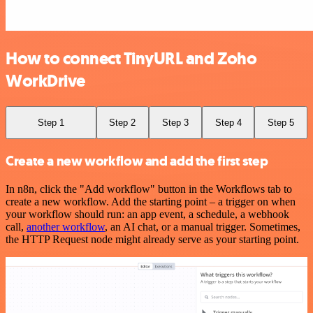
How to connect TinyURL and Zoho
WorkDrive
Step 1
Step 2
Step 3
Step 4
Step 5
Create a new workflow and add the first step
In n8n, click the "Add workflow" button in the Workflows tab to
create a new workflow. Add the starting point – a trigger on when
your workflow should run: an app event, a schedule, a webhook
call,
another workflow
, an AI chat, or a manual trigger. Sometimes,
the HTTP Request node might already serve as your starting point.