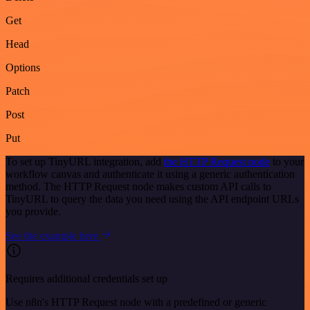
Get
Head
Options
Patch
Post
Put
To set up TinyURL integration, add
the HTTP Request node
to your
workflow canvas and authenticate it using a generic authentication
method. The HTTP Request node makes custom API calls to
TinyURL to query the data you need using the API endpoint URLs
you provide.
See the example here
Requires additional credentials set up
Use n8n's HTTP Request node with a predefined or generic