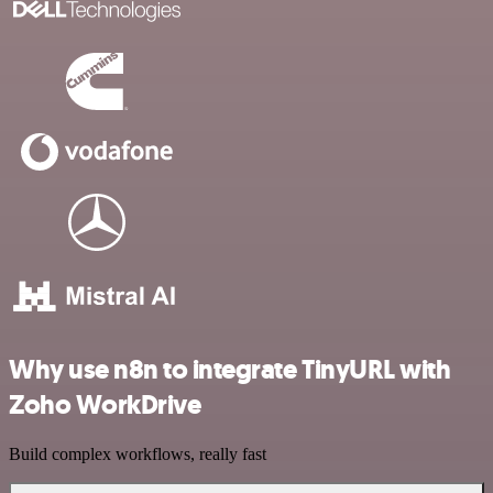
Why use n8n to integrate TinyURL with
Zoho WorkDrive
Build complex workflows, really fast