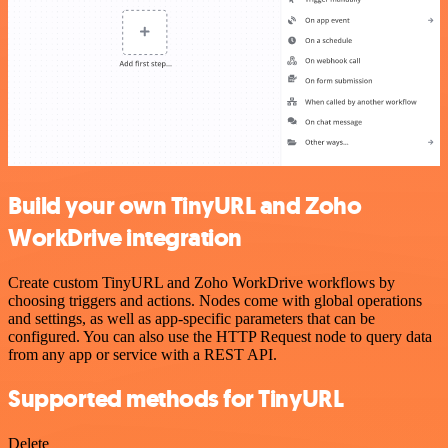
Build your own TinyURL and Zoho
WorkDrive integration
Create custom TinyURL and Zoho WorkDrive workflows by
choosing triggers and actions. Nodes come with global operations
and settings, as well as app-specific parameters that can be
configured. You can also use the HTTP Request node to query data
from any app or service with a REST API.
Supported methods for TinyURL
Delete