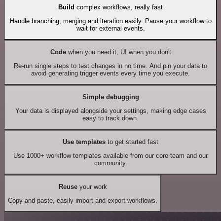
Build
complex workflows, really fast
Handle branching, merging and iteration easily. Pause your workflow to
wait for external events.
Code
when you need it, UI when you don't
Re-run single steps to test changes in no time. And pin your data to
avoid generating trigger events every time you execute.
Simple debugging
Your data is displayed alongside your settings, making edge cases
easy to track down.
Use templates
to get started fast
Use 1000+ workflow templates available from our core team and our
community.
Reuse
your work
Copy and paste, easily import and export workflows.