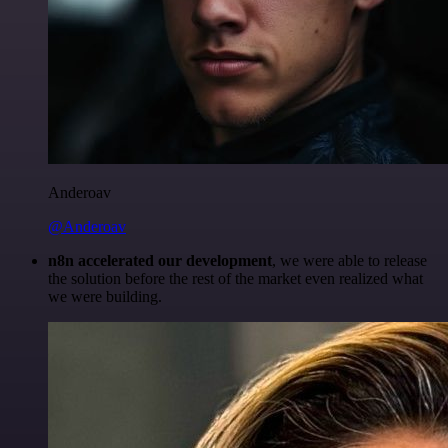
Anderoav
@Anderoav
n8n accelerated our development
, we were able to release
the solution before the rest of the market even realized what
we were building.