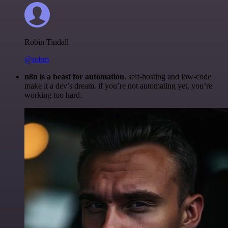
Robin Tindall
@robm
n8n is a beast for automation.
self-hosting and low-code
make it a dev’s dream. if you’re not automating yet, you’re
working too hard.