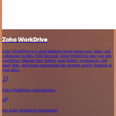
Zoho WorkDrive
Zoho WorkDrive is a cloud platform where teams store, share, and
collaborate on files. With this node, bring WorkDrive into your n8n
workflows. Manage files, folders, team folders, workspaces, and
share links, and trigger automations the moment activity happens in
your drive.
Zoho WorkDrive credential docs
See Zoho WorkDrive integrations