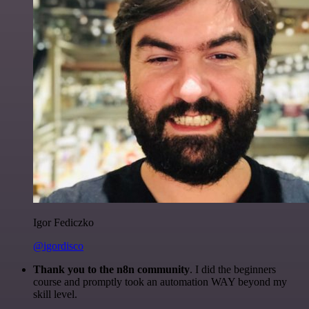
Igor Fediczko
@igordisco
Thank you to the n8n community
. I did the beginners
course and promptly took an automation WAY beyond my
skill level.