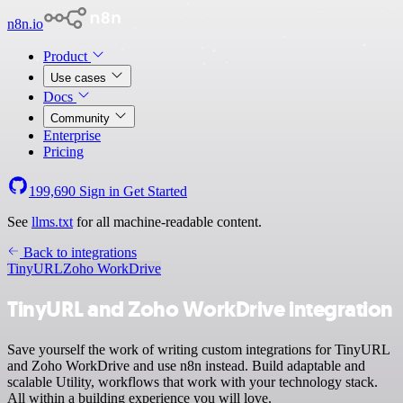
n8n.io
Product
Use cases
Docs
Community
Enterprise
Pricing
199,690
Sign in
Get Started
See
llms.txt
for all machine-readable content.
Back to integrations
TinyURL
Zoho WorkDrive
TinyURL and Zoho WorkDrive integration
Save yourself the work of writing custom integrations for TinyURL
and Zoho WorkDrive and use n8n instead. Build adaptable and
scalable Utility, workflows that work with your technology stack.
All within a building experience you will love.