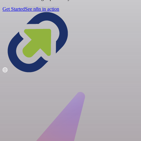
Get Started
See n8n in action