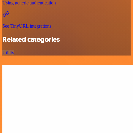
Using generic authentication
See TinyURL integrations
Related categories
Utility