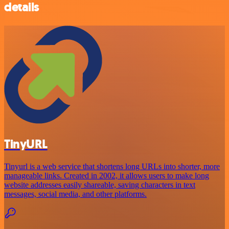
details
TinyURL
Tinyurl is a web service that shortens long URLs into shorter, more
manageable links. Created in 2002, it allows users to make long
website addresses easily shareable, saving characters in text
messages, social media, and other platforms.