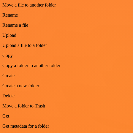
Move a file to another folder
Rename
Rename a file
Upload
Upload a file to a folder
Copy
Copy a folder to another folder
Create
Create a new folder
Delete
Move a folder to Trash
Get
Get metadata for a folder