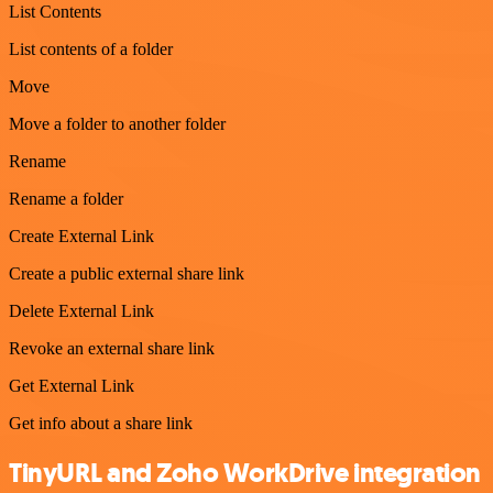
List Contents
List contents of a folder
Move
Move a folder to another folder
Rename
Rename a folder
Create External Link
Create a public external share link
Delete External Link
Revoke an external share link
Get External Link
Get info about a share link
TinyURL and Zoho WorkDrive integration