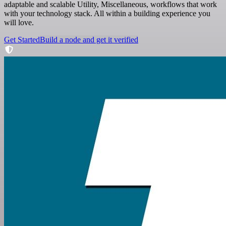
adaptable and scalable Utility, Miscellaneous, workflows that work
with your technology stack. All within a building experience you
will love.
Get Started
Build a node and get it verified