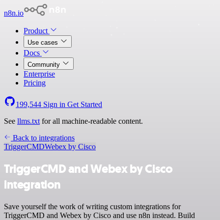
n8n.io
Product
Use cases
Docs
Community
Enterprise
Pricing
199,544
Sign in
Get Started
See
llms.txt
for all machine-readable content.
Back to integrations
TriggerCMD
Webex by Cisco
TriggerCMD and Webex by Cisco
integration
Save yourself the work of writing custom integrations for
TriggerCMD and Webex by Cisco and use n8n instead. Build