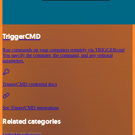
TriggerCMD
Run commands on your computers remotely via TRIGGERcmd
You specify the computer, the command, and any optional
parameters.
TriggerCMD credential docs
See TriggerCMD integrations
Related categories
Utility
Miscellaneous