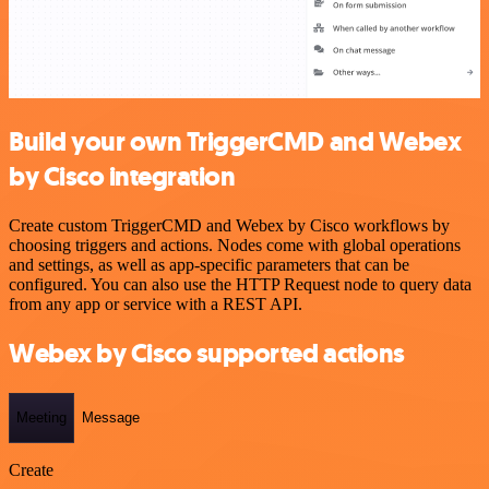
Build your own TriggerCMD and Webex
by Cisco integration
Create custom TriggerCMD and Webex by Cisco workflows by
choosing triggers and actions. Nodes come with global operations
and settings, as well as app-specific parameters that can be
configured. You can also use the HTTP Request node to query data
from any app or service with a REST API.
Webex by Cisco supported actions
Meeting
Message
Create