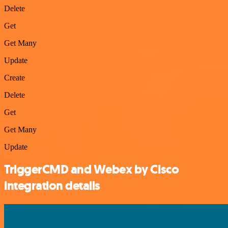
Delete
Get
Get Many
Update
Create
Delete
Get
Get Many
Update
TriggerCMD and Webex by Cisco
integration details