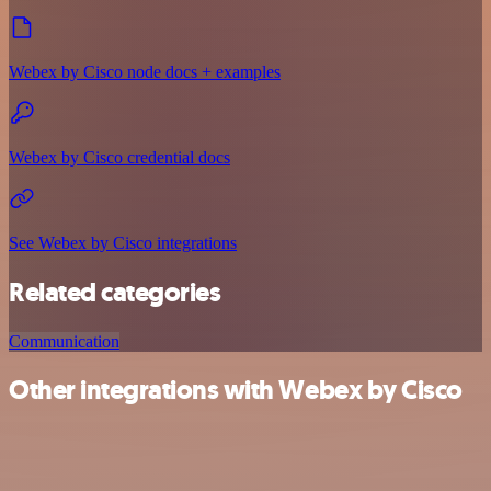
Webex by Cisco node docs + examples
Webex by Cisco credential docs
See Webex by Cisco integrations
Related categories
Communication
Other integrations with Webex by Cisco