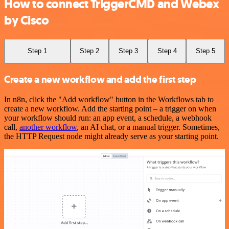
How to connect TriggerCMD and Webex
by Cisco
Step 1
Step 2
Step 3
Step 4
Step 5
Create a new workflow and add the first step
In n8n, click the "Add workflow" button in the Workflows tab to
create a new workflow. Add the starting point – a trigger on when
your workflow should run: an app event, a schedule, a webhook
call,
another workflow
, an AI chat, or a manual trigger. Sometimes,
the HTTP Request node might already serve as your starting point.