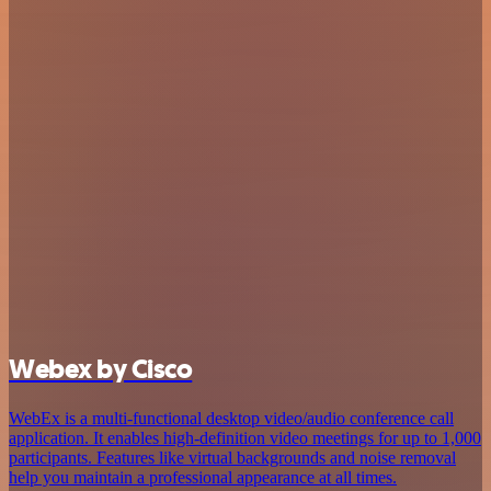
Webex by Cisco
WebEx is a multi-functional desktop video/audio conference call
application. It enables high-definition video meetings for up to 1,000
participants. Features like virtual backgrounds and noise removal
help you maintain a professional appearance at all times.