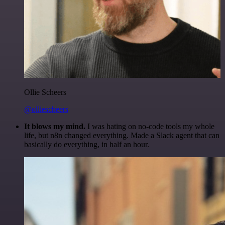
Ollie Scheers
@olliescheers
It blows my mind.
I was hating on no-code tools my whole
life, but n8n changed everything. Made a Slack agent that can
basically do everything, in half an hour.