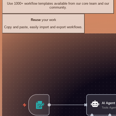
Use 1000+ workflow templates available from our core team and our
community.
Reuse
your work
Copy and paste, easily import and export workflows.