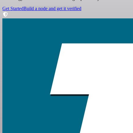
Get Started
Build a node and get it verified