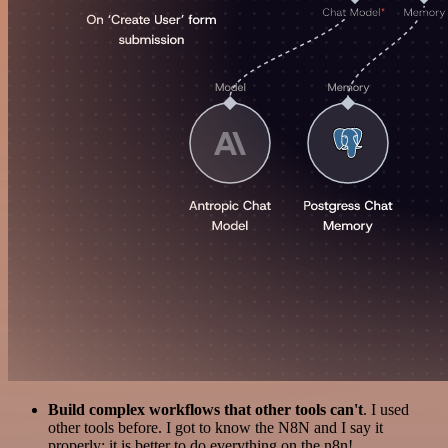
Build complex workflows that other tools can't
. I used
other tools before. I got to know the N8N and I say it
properly: it is better to do everything on the n8n!