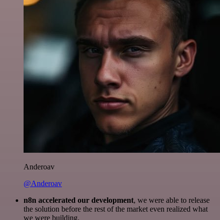
Anderoav
@Anderoav
n8n accelerated our development
, we were able to release
the solution before the rest of the market even realized what
we were building.