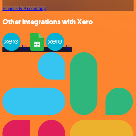
Finance & Accounting
Other integrations with Xero