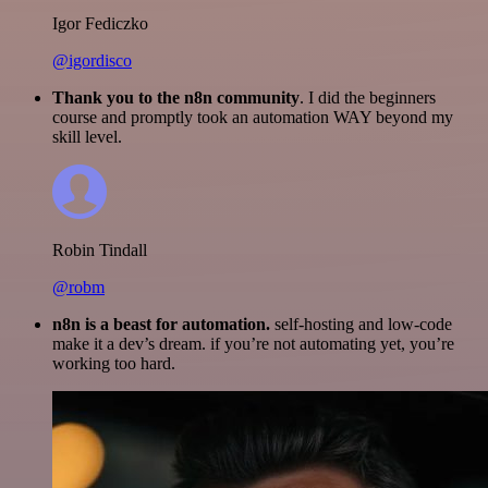
Igor Fediczko
@igordisco
Thank you to the n8n community
. I did the beginners
course and promptly took an automation WAY beyond my
skill level.
Robin Tindall
@robm
n8n is a beast for automation.
self-hosting and low-code
make it a dev’s dream. if you’re not automating yet, you’re
working too hard.