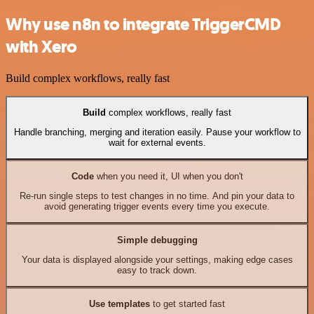
Why use n8n to integrate TriggerCMD
with Xero
Build complex workflows, really fast
Build
complex workflows, really fast
Handle branching, merging and iteration easily. Pause your workflow to
wait for external events.
Code
when you need it, UI when you don't
Re-run single steps to test changes in no time. And pin your data to
avoid generating trigger events every time you execute.
Simple debugging
Your data is displayed alongside your settings, making edge cases
easy to track down.
Use templates
to get started fast