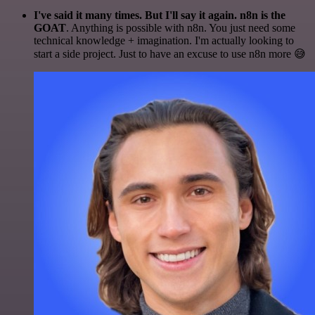
I've said it many times. But I'll say it again. n8n is the
GOAT
. Anything is possible with n8n. You just need some
technical knowledge + imagination. I'm actually looking to
start a side project. Just to have an excuse to use n8n more 😅