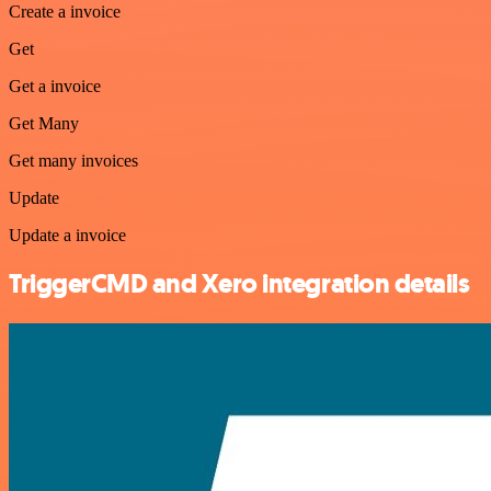
Create a invoice
Get
Get a invoice
Get Many
Get many invoices
Update
Update a invoice
TriggerCMD and Xero integration details