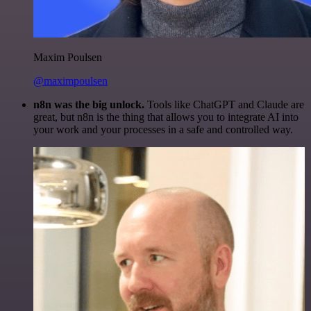
Maxim Poulsen
@maximpoulsen
n8n was the big unlock.
Tools like ChatGPT and Claude are
great, but n8n is the thing that allows you to integrate AI into
your work and your processes in a safe and controlled way.