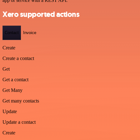
app or service with a REST API.
Xero supported actions
Contact
Invoice
Create
Create a contact
Get
Get a contact
Get Many
Get many contacts
Update
Update a contact
Create