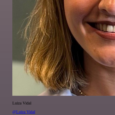
Luiza Vidal
@Luiza Vidal