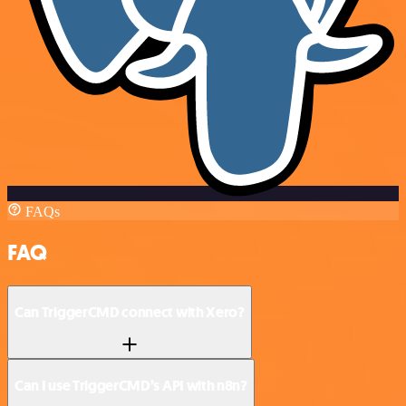
FAQs
FAQ
Can TriggerCMD connect with Xero?
Can I use TriggerCMD’s API with n8n?