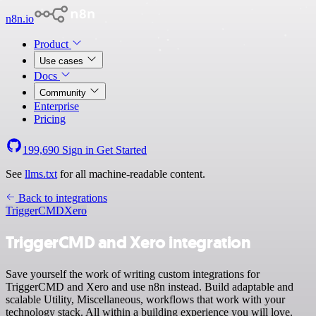
n8n.io
Product
Use cases
Docs
Community
Enterprise
Pricing
199,690
Sign in
Get Started
See
llms.txt
for all machine-readable content.
Back to integrations
TriggerCMD
Xero
TriggerCMD and Xero integration
Save yourself the work of writing custom integrations for
TriggerCMD and Xero and use n8n instead. Build adaptable and
scalable Utility, Miscellaneous, workflows that work with your
technology stack. All within a building experience you will love.