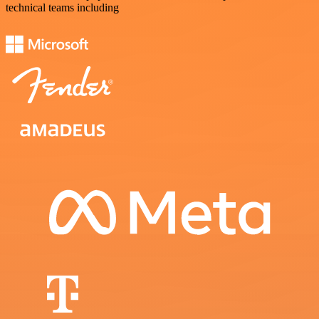
technical teams including