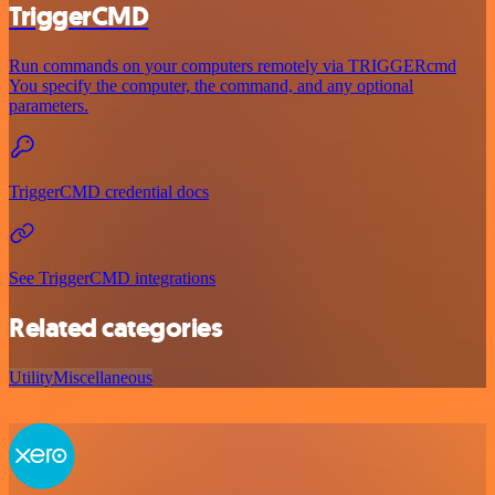
TriggerCMD
Run commands on your computers remotely via TRIGGERcmd
You specify the computer, the command, and any optional
parameters.
TriggerCMD credential docs
See TriggerCMD integrations
Related categories
Utility
Miscellaneous