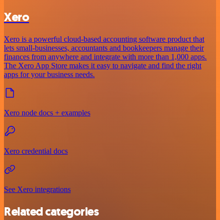
Xero
Xero is a powerful cloud-based accounting software product that
lets small-businesses, accountants and bookkeepers manage their
finances from anywhere and integrate with more than 1,000 apps.
The Xero App Store makes it easy to navigate and find the right
apps for your business needs.
Xero node docs + examples
Xero credential docs
See Xero integrations
Related categories