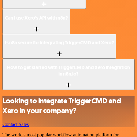
Can I use Xero’s API with n8n?
Is n8n secure for integrating TriggerCMD and Xero?
How to get started with TriggerCMD and Xero integration
in n8n.io?
Looking to integrate TriggerCMD and
Xero in your company?
Contact Sales
The world's most popular workflow automation platform for