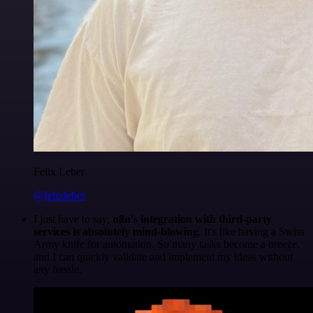
Felix Leber
@felixleber
I just have to say,
n8n's integration with third-party
services is absolutely mind-blowing
. It's like having a Swiss
Army knife for automation. So many tasks become a breeze,
and I can quickly validate and implement my ideas without
any hassle.