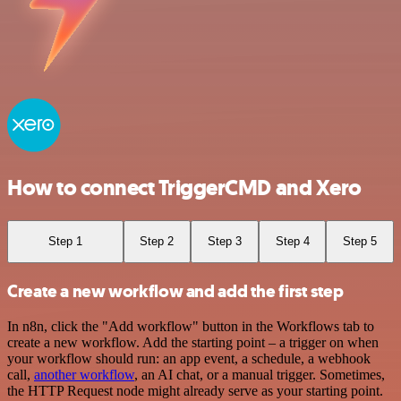
How to connect TriggerCMD and Xero
Step 1
Step 2
Step 3
Step 4
Step 5
Create a new workflow and add the first step
In n8n, click the "Add workflow" button in the Workflows tab to
create a new workflow. Add the starting point – a trigger on when
your workflow should run: an app event, a schedule, a webhook
call,
another workflow
, an AI chat, or a manual trigger. Sometimes,
the HTTP Request node might already serve as your starting point.