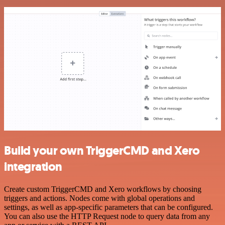
Build your own TriggerCMD and Xero
integration
Create custom TriggerCMD and Xero workflows by choosing
triggers and actions. Nodes come with global operations and
settings, as well as app-specific parameters that can be configured.
You can also use the HTTP Request node to query data from any