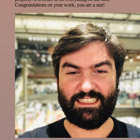
Congratulations on your work, you are a star!