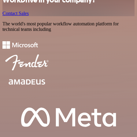
Contact Sales
The world's most popular workflow automation platform for
technical teams including