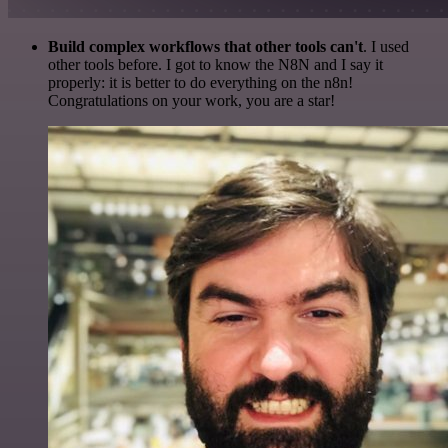
Build complex workflows that other tools can't
. I used
other tools before. I got to know the N8N and I say it
properly: it is better to do everything on the n8n!
Congratulations on your work, you are a star!