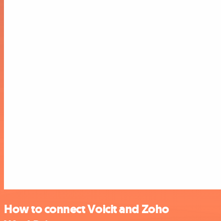
How to connect Voicit and Zoho