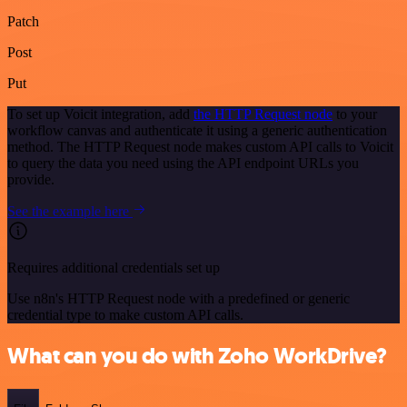
Patch
Post
Put
To set up Voicit integration, add
the HTTP Request node
to your
workflow canvas and authenticate it using a generic authentication
method. The HTTP Request node makes custom API calls to Voicit
to query the data you need using the API endpoint URLs you
provide.
See the example here
Requires additional credentials set up
Use n8n's HTTP Request node with a predefined or generic
credential type to make custom API calls.
What can you do with Zoho WorkDrive?