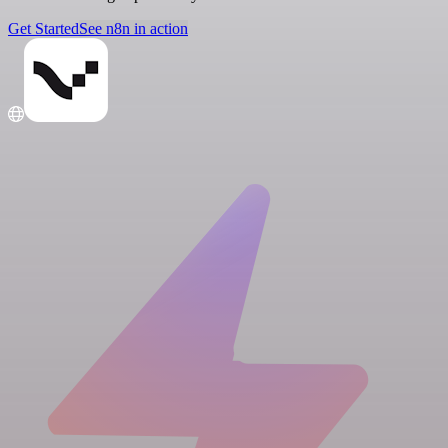
Get Started
See n8n in action