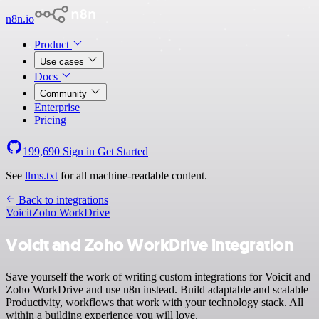
n8n.io
Product
Use cases
Docs
Community
Enterprise
Pricing
199,690
Sign in
Get Started
See
llms.txt
for all machine-readable content.
Back to integrations
Voicit
Zoho WorkDrive
Voicit and Zoho WorkDrive integration
Save yourself the work of writing custom integrations for Voicit and
Zoho WorkDrive and use n8n instead. Build adaptable and scalable
Productivity, workflows that work with your technology stack. All
within a building experience you will love.