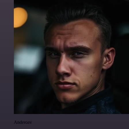
Anderoav