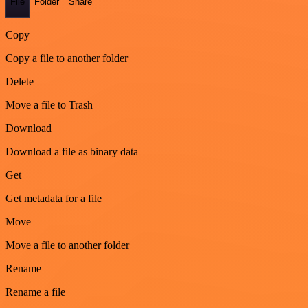
File
Folder
Share
Copy
Copy a file to another folder
Delete
Move a file to Trash
Download
Download a file as binary data
Get
Get metadata for a file
Move
Move a file to another folder
Rename
Rename a file