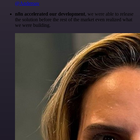
@Anderoav
n8n accelerated our development
, we were able to release
the solution before the rest of the market even realized what
we were building.