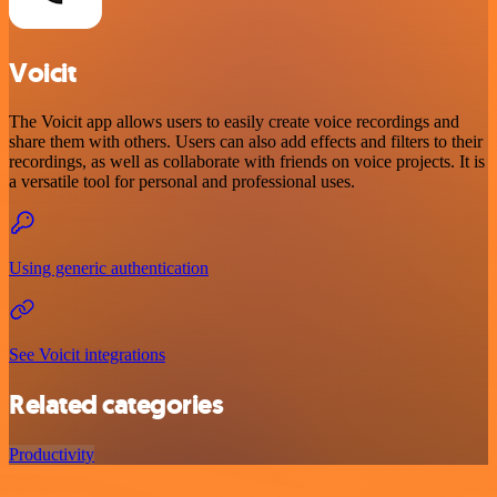
Voicit
The Voicit app allows users to easily create voice recordings and
share them with others. Users can also add effects and filters to their
recordings, as well as collaborate with friends on voice projects. It is
a versatile tool for personal and professional uses.
Using generic authentication
See Voicit integrations
Related categories
Productivity