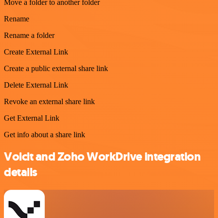
Move a folder to another folder
Rename
Rename a folder
Create External Link
Create a public external share link
Delete External Link
Revoke an external share link
Get External Link
Get info about a share link
Voicit and Zoho WorkDrive integration
details