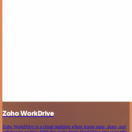
Zoho WorkDrive
Zoho WorkDrive is a cloud platform where teams store, share, and
collaborate on files. With this node, bring WorkDrive into your n8n