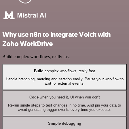
Why use n8n to integrate Voicit with
Zoho WorkDrive
Build complex workflows, really fast
Build
complex workflows, really fast
Handle branching, merging and iteration easily. Pause your workflow to
wait for external events.
Code
when you need it, UI when you don't
Re-run single steps to test changes in no time. And pin your data to
avoid generating trigger events every time you execute.
Simple debugging