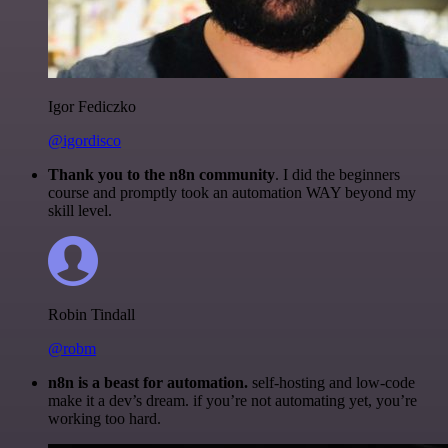
Igor Fediczko
@igordisco
Thank you to the n8n community
. I did the beginners
course and promptly took an automation WAY beyond my
skill level.
Robin Tindall
@robm
n8n is a beast for automation.
self-hosting and low-code
make it a dev’s dream. if you’re not automating yet, you’re
working too hard.