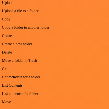
Upload
Upload a file to a folder
Copy
Copy a folder to another folder
Create
Create a new folder
Delete
Move a folder to Trash
Get
Get metadata for a folder
List Contents
List contents of a folder
Move