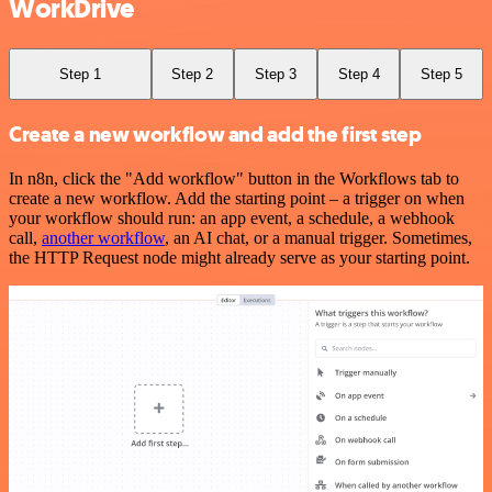
WorkDrive
Step 1
Step 2
Step 3
Step 4
Step 5
Create a new workflow and add the first step
In n8n, click the "Add workflow" button in the Workflows tab to
create a new workflow. Add the starting point – a trigger on when
your workflow should run: an app event, a schedule, a webhook
call,
another workflow
, an AI chat, or a manual trigger. Sometimes,
the HTTP Request node might already serve as your starting point.