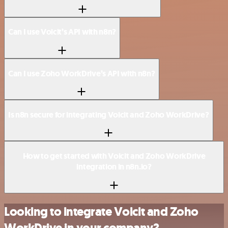
Can I use Voicit’s API with n8n?
Can I use Zoho WorkDrive’s API with n8n?
Is n8n secure for integrating Voicit and Zoho WorkDrive?
How to get started with Voicit and Zoho WorkDrive
integration in n8n.io?
Looking to integrate Voicit and Zoho
WorkDrive in your company?