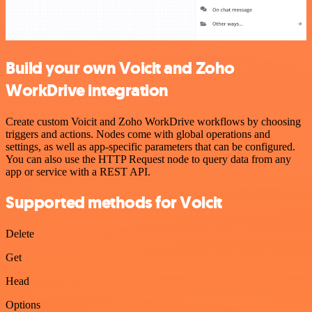
Build your own Voicit and Zoho
WorkDrive integration
Create custom Voicit and Zoho WorkDrive workflows by choosing
triggers and actions. Nodes come with global operations and
settings, as well as app-specific parameters that can be configured.
You can also use the HTTP Request node to query data from any
app or service with a REST API.
Supported methods for Voicit
Delete
Get
Head
Options