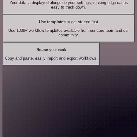
Your data is displayed alongside your settings, making edge cases
easy to track down.
Use templates
to get started fast
Use 1000+ workflow templates available from our core team and our
community.
Reuse
your work
Copy and paste, easily import and export workflows.