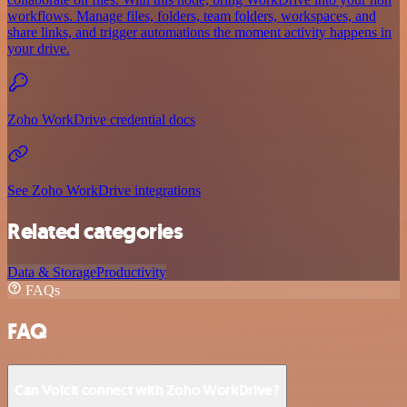
workflows. Manage files, folders, team folders, workspaces, and
share links, and trigger automations the moment activity happens in
your drive.
Zoho WorkDrive credential docs
See Zoho WorkDrive integrations
Related categories
Data & Storage
Productivity
FAQs
FAQ
Can Voicit connect with Zoho WorkDrive?