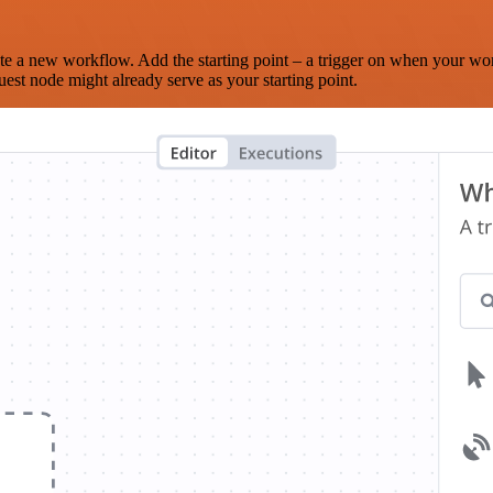
te a new workflow. Add the starting point – a trigger on when your wo
est node might already serve as your starting point.