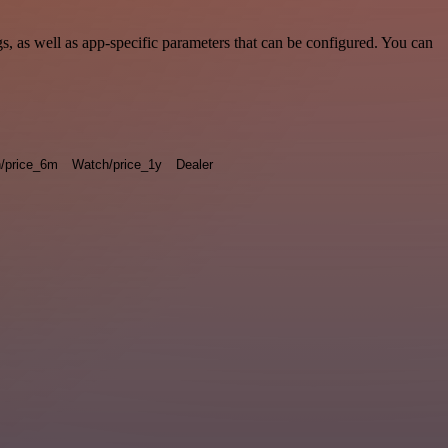
 as well as app-specific parameters that can be configured. You can
/price_6m
Watch/price_1y
Dealer