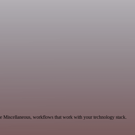
le Miscellaneous, workflows that work with your technology stack.