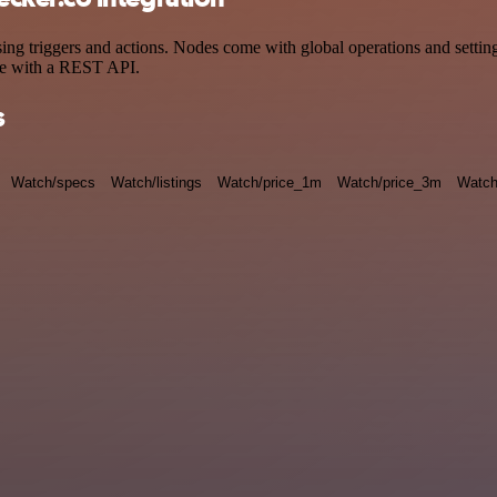
triggers and actions. Nodes come with global operations and settings,
ce with a REST API.
s
Watch/specs
Watch/listings
Watch/price_1m
Watch/price_3m
Watch