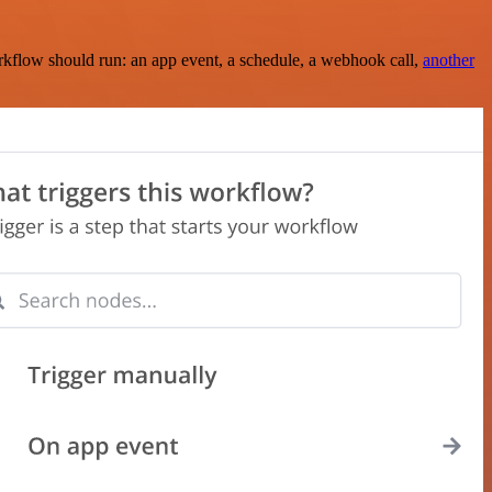
rkflow should run: an app event, a schedule, a webhook call,
another