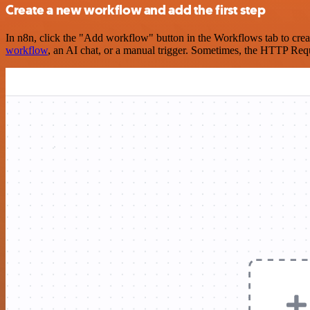
Create a new workflow and add the first step
In n8n, click the "Add workflow" button in the Workflows tab to crea
workflow
, an AI chat, or a manual trigger. Sometimes, the HTTP Requ