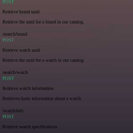
POST
Retrieve brand uuid
Retrieve the uuid for a brand in our catalog.
/search/brand
POST
Retrieve watch uuid
Retrieve the uuid for a watch in our catalog.
/search/watch
POST
Retrieve watch information
Retrieves basic information about a watch.
/watch/info
POST
Retrieve watch specifications