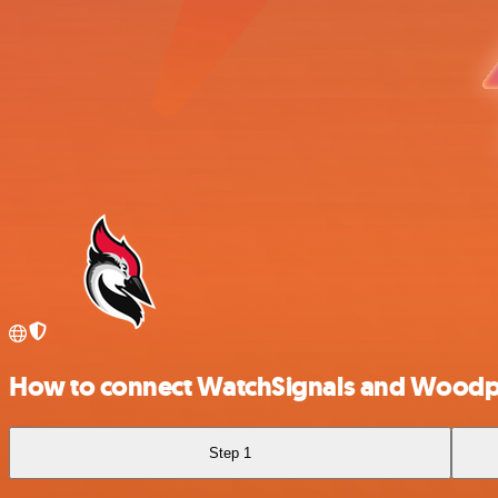
How to connect WatchSignals and Woodp
Step 1