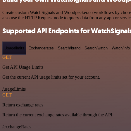
Create custom WatchSignals and Woodpecker.co workflows by choosing 
also use the HTTP Request node to query data from any app or servi
Supported API Endpoints for WatchSignal
Usagelimits
Exchangerates
Search/brand
Search/watch
Watch/info
GET
Get API Usage Limits
Get the current API usage limits set for your account.
/usageLimits
GET
Return exchange rates
Return the current exchange rates available through the API.
/exchangeRates