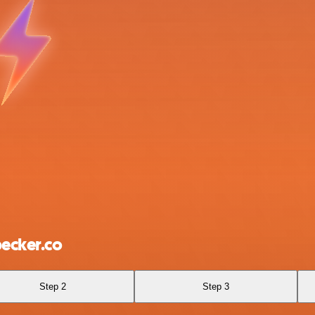
ecker.co
Step 2
Step 3