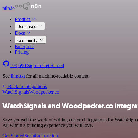
n8n.io
Product
Use cases
Docs
Community
Enterprise
Pricing
199,690
Sign in
Get Started
See
llms.txt
for all machine-readable content.
Back to integrations
WatchSignals
Woodpecker.co
WatchSignals and Woodpecker.co integra
Save yourself the work of writing custom integrations for WatchSign
All within a building experience you will love.
Get Started
See n8n in action