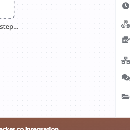
ker.co integration