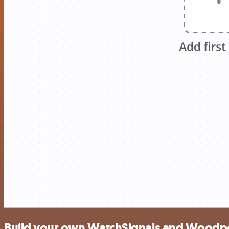
Build your own WatchSignals and Woodpec