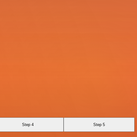
Step 4
Step 5