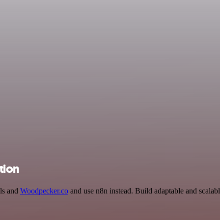
tion
als and
Woodpecker.co
and use n8n instead. Build adaptable and scalab