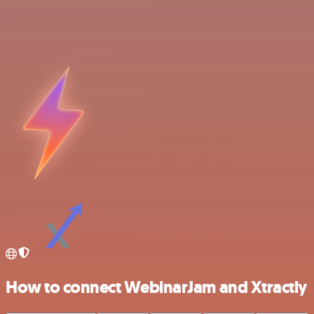
How to connect WebinarJam and Xtractly