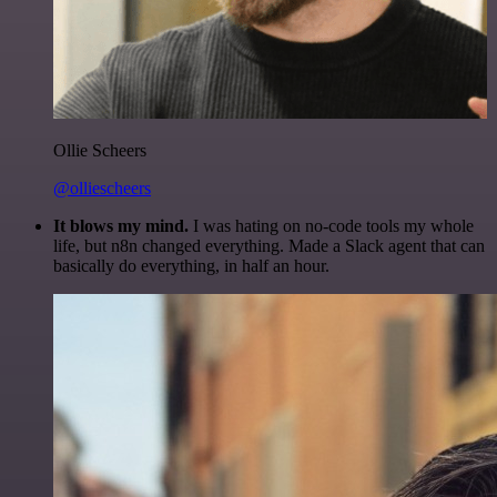
Ollie Scheers
@olliescheers
It blows my mind.
I was hating on no-code tools my whole
life, but n8n changed everything. Made a Slack agent that can
basically do everything, in half an hour.