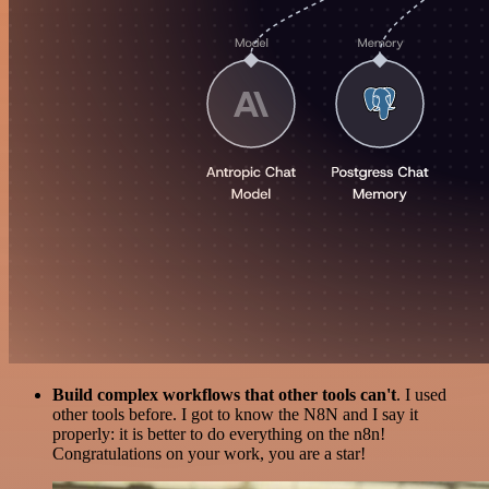
Build complex workflows that other tools can't
. I used
other tools before. I got to know the N8N and I say it
properly: it is better to do everything on the n8n!
Congratulations on your work, you are a star!