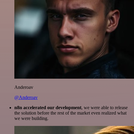
Anderoav
@Anderoav
n8n accelerated our development
, we were able to release
the solution before the rest of the market even realized what
we were building.