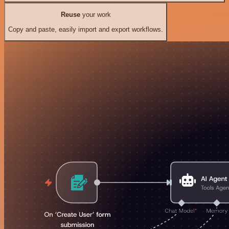
Reuse
your work
Copy and paste, easily import and export workflows.