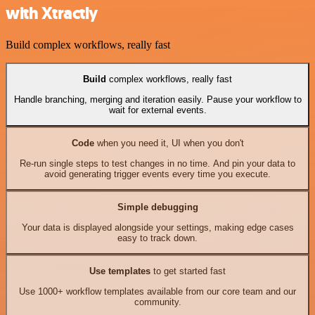
with Xtractly
Build complex workflows, really fast
Build
complex workflows, really fast
Handle branching, merging and iteration easily. Pause your workflow to
wait for external events.
Code
when you need it, UI when you don't
Re-run single steps to test changes in no time. And pin your data to
avoid generating trigger events every time you execute.
Simple debugging
Your data is displayed alongside your settings, making edge cases
easy to track down.
Use templates
to get started fast
Use 1000+ workflow templates available from our core team and our
community.