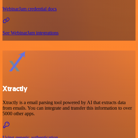
WebinarJam credential docs
See WebinarJam integrations
Xtractly
Xtractly is a email parsing tool powered by AI that extracts data
from emails. You can integrate and transfer this information to over
5000 other apps.
Using generic authentication