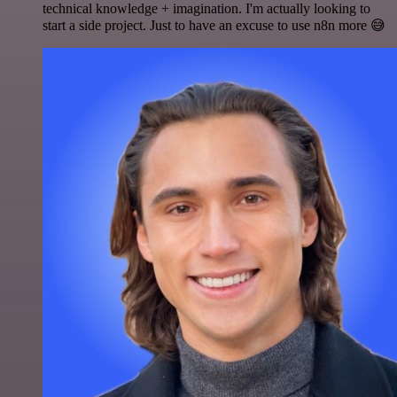
technical knowledge + imagination. I'm actually looking to
start a side project. Just to have an excuse to use n8n more 😅