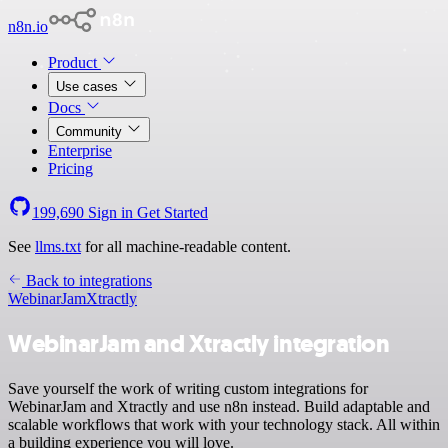
n8n.io
Product
Use cases
Docs
Community
Enterprise
Pricing
199,690
Sign in
Get Started
See
llms.txt
for all machine-readable content.
Back to integrations
WebinarJam
Xtractly
WebinarJam and Xtractly integration
Save yourself the work of writing custom integrations for
WebinarJam and Xtractly and use n8n instead. Build adaptable and
scalable workflows that work with your technology stack. All within
a building experience you will love.