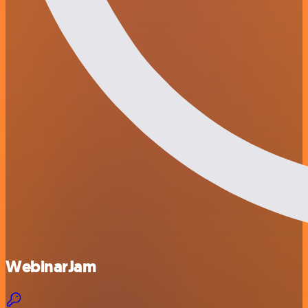
WebinarJam