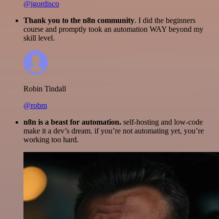
@igordisco
Thank you to the n8n community
. I did the beginners
course and promptly took an automation WAY beyond my
skill level.
Robin Tindall
@robm
n8n is a beast for automation.
self-hosting and low-code
make it a dev’s dream. if you’re not automating yet, you’re
working too hard.