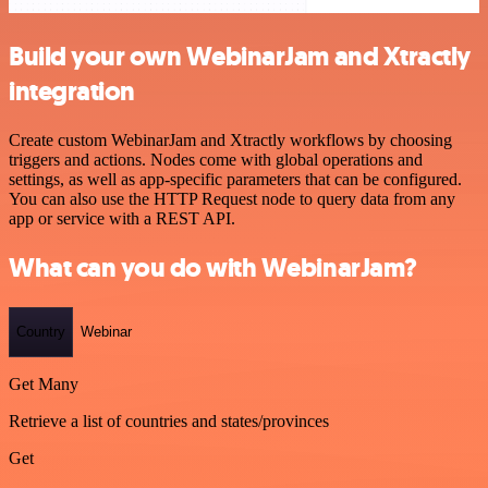
Build your own WebinarJam and Xtractly
integration
Create custom WebinarJam and Xtractly workflows by choosing
triggers and actions. Nodes come with global operations and
settings, as well as app-specific parameters that can be configured.
You can also use the HTTP Request node to query data from any
app or service with a REST API.
What can you do with WebinarJam?
Country
Webinar
Get Many
Retrieve a list of countries and states/provinces
Get