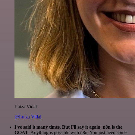
Luiza Vidal
@Luiza Vidal
I've said it many times. But I'll say it again. n8n is the
GOAT
. Anything is possible with n8n. You just need some