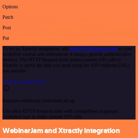
Options
Patch
Post
Put
To set up Xtractly integration, add
the HTTP Request node
to your
workflow canvas and authenticate it using a generic authentication
method. The HTTP Request node makes custom API calls to
Xtractly to query the data you need using the API endpoint URLs
you provide.
See the example here
Requires additional credentials set up
Use n8n's HTTP Request node with a predefined or generic
credential type to make custom API calls.
WebinarJam and Xtractly integration