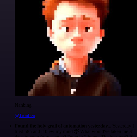
Nanbing
@1ronben
Found the holy grail of automation yesterday...
Yesterday I
tried n8n and it blew my mind 🤯 What would've taken me 3
days to code from scratch? Done in 2 hours. The best part? If