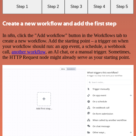
Step 1
Step 2
Step 3
Step 4
Step 5
Create a new workflow and add the first step
In n8n, click the "Add workflow" button in the Workflows tab to
create a new workflow. Add the starting point – a trigger on when
your workflow should run: an app event, a schedule, a webhook
call,
another workflow
, an AI chat, or a manual trigger. Sometimes,
the HTTP Request node might already serve as your starting point.