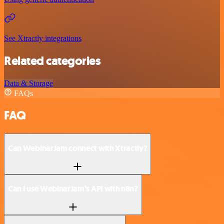
See Xtractly integrations
Related categories
Data & Storage
FAQs
FAQ
Can WebinarJam connect with Xtractly?
Can I use WebinarJam’s API with n8n?