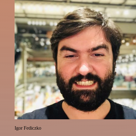
Igor Fediczko