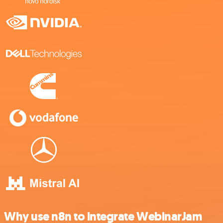
Why use n8n to integrate WebinarJam