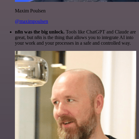
Maxim Poulsen
@maximpoulsen
n8n was the big unlock.
Tools like ChatGPT and Claude are
great, but n8n is the thing that allows you to integrate AI into
your work and your processes in a safe and controlled way.