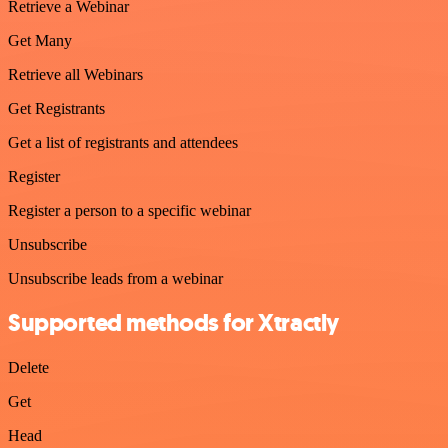
Retrieve a Webinar
Get Many
Retrieve all Webinars
Get Registrants
Get a list of registrants and attendees
Register
Register a person to a specific webinar
Unsubscribe
Unsubscribe leads from a webinar
Supported methods for Xtractly
Delete
Get
Head