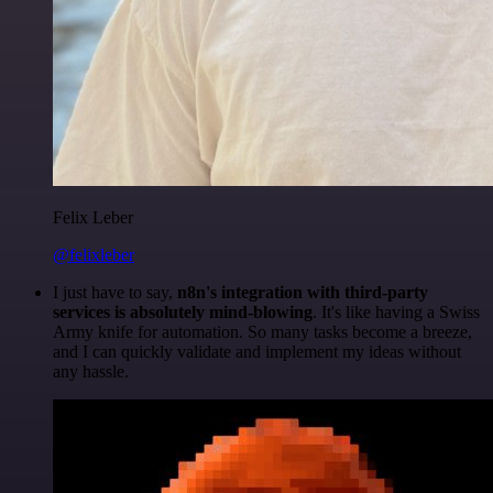
Felix Leber
@felixleber
I just have to say,
n8n's integration with third-party
services is absolutely mind-blowing
. It's like having a Swiss
Army knife for automation. So many tasks become a breeze,
and I can quickly validate and implement my ideas without
any hassle.