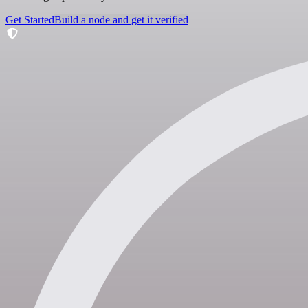
Get Started
Build a node and get it verified