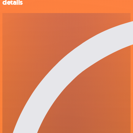
details