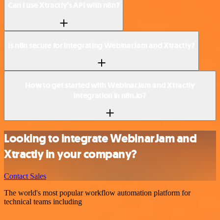
Can I use Xtractly’s API with n8n?
Is n8n secure for integrating WebinarJam and Xtractly?
How to get started with WebinarJam and Xtractly
integration in n8n.io?
Looking to integrate WebinarJam and
Xtractly in your company?
Contact Sales
The world's most popular workflow automation platform for
technical teams including