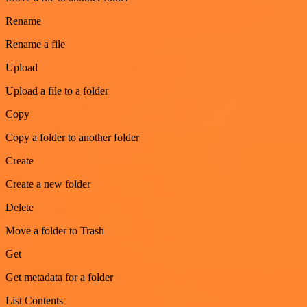
Rename
Rename a file
Upload
Upload a file to a folder
Copy
Copy a folder to another folder
Create
Create a new folder
Delete
Move a folder to Trash
Get
Get metadata for a folder
List Contents