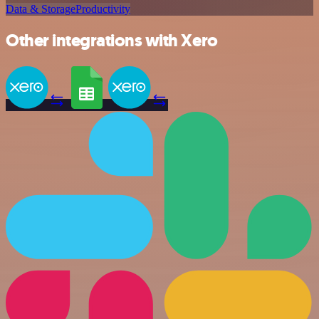
Data & Storage
Productivity
Other integrations with Xero