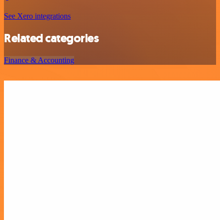
See Xero integrations
Related categories
Finance & Accounting