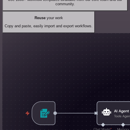
community.
Reuse
your work
Copy and paste, easily import and export workflows.