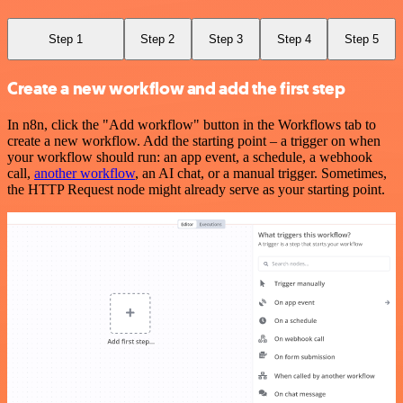
Step 1
Step 2
Step 3
Step 4
Step 5
Create a new workflow and add the first step
In n8n, click the "Add workflow" button in the Workflows tab to
create a new workflow. Add the starting point – a trigger on when
your workflow should run: an app event, a schedule, a webhook
call,
another workflow
, an AI chat, or a manual trigger. Sometimes,
the HTTP Request node might already serve as your starting point.