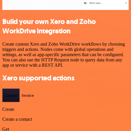
Build your own Xero and Zoho
WorkDrive integration
Create custom Xero and Zoho WorkDrive workflows by choosing
triggers and actions. Nodes come with global operations and
settings, as well as app-specific parameters that can be configured.
You can also use the HTTP Request node to query data from any
app or service with a REST API.
Xero supported actions
Contact
Invoice
Create
Create a contact
Get