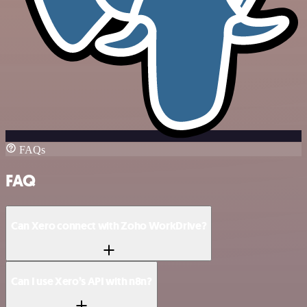
FAQs
FAQ
Can Xero connect with Zoho WorkDrive?
Can I use Xero’s API with n8n?