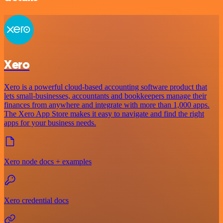
Xero
Xero is a powerful cloud-based accounting software product that
lets small-businesses, accountants and bookkeepers manage their
finances from anywhere and integrate with more than 1,000 apps.
The Xero App Store makes it easy to navigate and find the right
apps for your business needs.
Xero node docs + examples
Xero credential docs