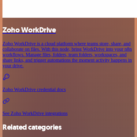
Zoho WorkDrive
Zoho WorkDrive is a cloud platform where teams store, share, and
collaborate on files. With this node, bring WorkDrive into your n8n
workflows. Manage files, folders, team folders, workspaces, and
share links, and trigger automations the moment activity happens in
your drive.
Zoho WorkDrive credential docs
See Zoho WorkDrive integrations
Related categories