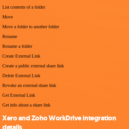
List contents of a folder
Move
Move a folder to another folder
Rename
Rename a folder
Create External Link
Create a public external share link
Delete External Link
Revoke an external share link
Get External Link
Get info about a share link
Xero and Zoho WorkDrive integration
details