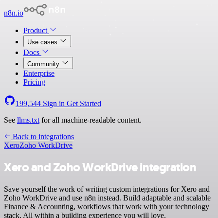
n8n.io
Product
Use cases
Docs
Community
Enterprise
Pricing
199,544
Sign in
Get Started
See
llms.txt
for all machine-readable content.
Back to integrations
Xero
Zoho WorkDrive
Xero and Zoho WorkDrive integration
Save yourself the work of writing custom integrations for Xero and
Zoho WorkDrive and use n8n instead. Build adaptable and scalable
Finance & Accounting, workflows that work with your technology
stack. All within a building experience you will love.