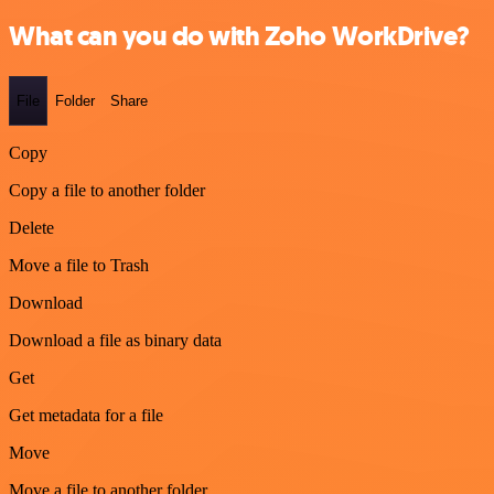
What can you do with Zoho WorkDrive?
File
Folder
Share
Copy
Copy a file to another folder
Delete
Move a file to Trash
Download
Download a file as binary data
Get
Get metadata for a file
Move
Move a file to another folder