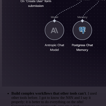
Build complex workflows that other tools can't
. I used
other tools before. I got to know the N8N and I say it
properly: it is better to do everything on the n8n!