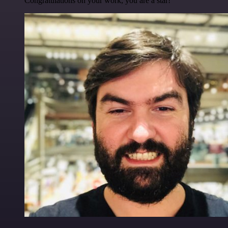
Congratulations on your work, you are a star!