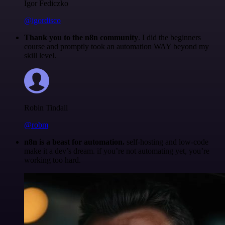
Igor Fediczko
@igordisco
Thank you to the n8n community
. I did the beginners
course and promptly took an automation WAY beyond my
skill level.
Robin Tindall
@robm
n8n is a beast for automation.
self-hosting and low-code
make it a dev’s dream. if you’re not automating yet, you’re
working too hard.