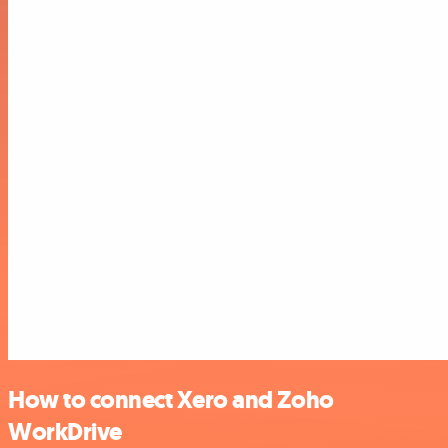
How to connect Xero and Zoho
WorkDrive