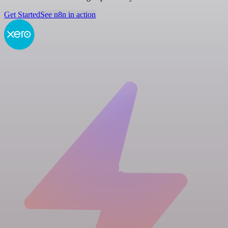
Get Started
See n8n in action