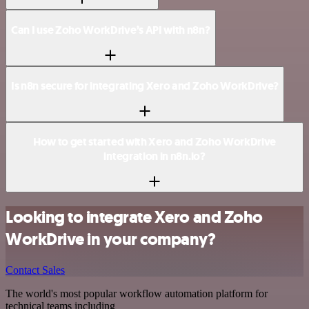
Can I use Zoho WorkDrive’s API with n8n?
Is n8n secure for integrating Xero and Zoho WorkDrive?
How to get started with Xero and Zoho WorkDrive
integration in n8n.io?
Looking to integrate Xero and Zoho
WorkDrive in your company?
Contact Sales
The world's most popular workflow automation platform for
technical teams including