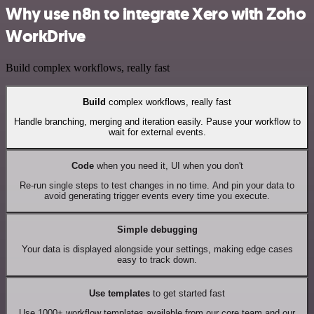
Why use n8n to integrate Xero with Zoho
WorkDrive
Build complex workflows, really fast
Build
complex workflows, really fast
Handle branching, merging and iteration easily. Pause your workflow to
wait for external events.
Code
when you need it, UI when you don't
Re-run single steps to test changes in no time. And pin your data to
avoid generating trigger events every time you execute.
Simple debugging
Your data is displayed alongside your settings, making edge cases
easy to track down.
Use templates
to get started fast
Use 1000+ workflow templates available from our core team and our