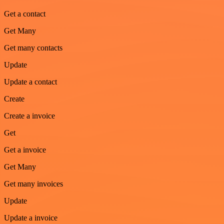
Get a contact
Get Many
Get many contacts
Update
Update a contact
Create
Create a invoice
Get
Get a invoice
Get Many
Get many invoices
Update
Update a invoice