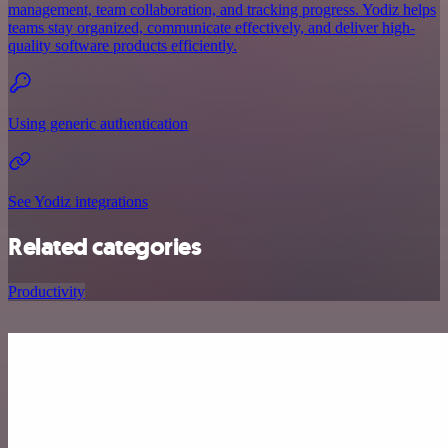
management, team collaboration, and tracking progress. Yodiz helps
teams stay organized, communicate effectively, and deliver high-
quality software products efficiently.
Using generic authentication
See Yodiz integrations
Related categories
Productivity