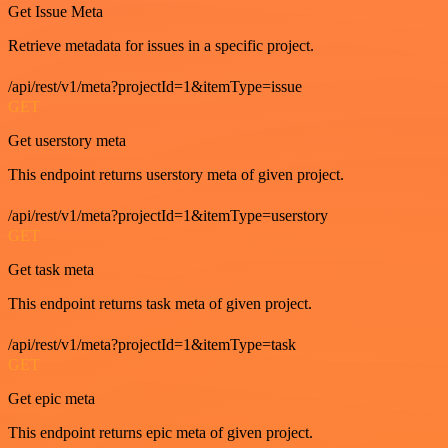
Get Issue Meta
Retrieve metadata for issues in a specific project.
/api/rest/v1/meta?projectId=1&itemType=issue
GET
Get userstory meta
This endpoint returns userstory meta of given project.
/api/rest/v1/meta?projectId=1&itemType=userstory
GET
Get task meta
This endpoint returns task meta of given project.
/api/rest/v1/meta?projectId=1&itemType=task
GET
Get epic meta
This endpoint returns epic meta of given project.