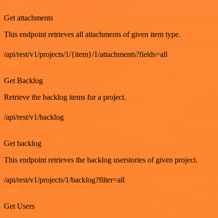
GET
Get attachments
This endpoint retrieves all attachments of given item type.
/api/rest/v1/projects/1/{item}/1/attachments?fields=all
GET
Get Backlog
Retrieve the backlog items for a project.
/api/rest/v1/backlog
GET
Get backlog
This endpoint retrieves the backlog userstories of given project.
/api/rest/v1/projects/1/backlog?filter=all
GET
Get Users