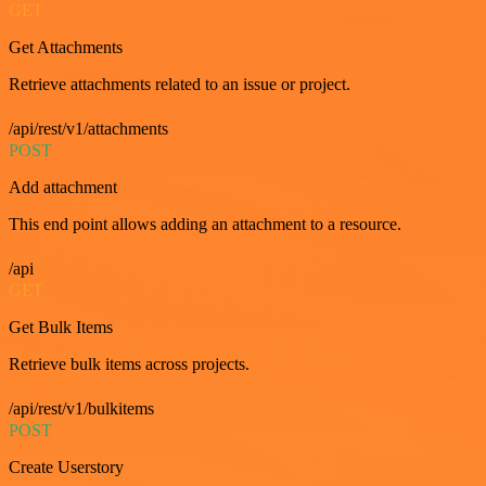
GET
Get Attachments
Retrieve attachments related to an issue or project.
/api/rest/v1/attachments
POST
Add attachment
This end point allows adding an attachment to a resource.
/api
GET
Get Bulk Items
Retrieve bulk items across projects.
/api/rest/v1/bulkitems
POST
Create Userstory