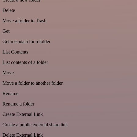
Delete
Move a folder to Trash
Get
Get metadata for a folder
List Contents
List contents of a folder
Move
Move a folder to another folder
Rename
Rename a folder
Create External Link
Create a public external share link
Delete External Link