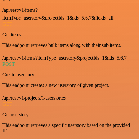
/api/rest/v1/items?
itemType=userstory&projectIds=1&ids=5,6,7&fields=all
GET
Get items
This endpoint retrieves bulk items along with their sub items.
/api/rest/v1/items?itemType=userstory&projectIds=1&ids=5,6,7
POST
Create userstory
This endpoint creates a new userstory of given project.
/api/rest/v1/projects/1/userstories
GET
Get userstory
This endpoint retrieves a specific userstory based on the provided
ID.