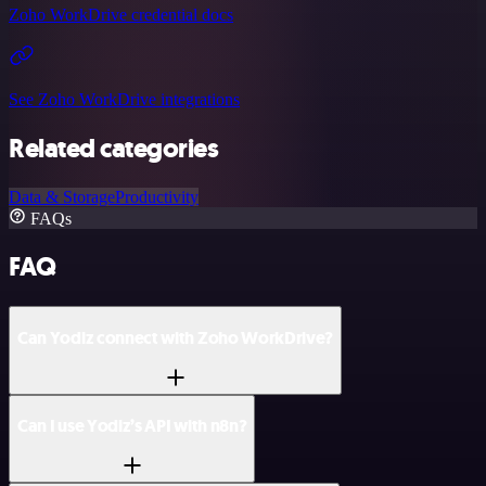
Zoho WorkDrive credential docs
See Zoho WorkDrive integrations
Related categories
Data & Storage
Productivity
FAQs
FAQ
Can Yodiz connect with Zoho WorkDrive?
Can I use Yodiz’s API with n8n?