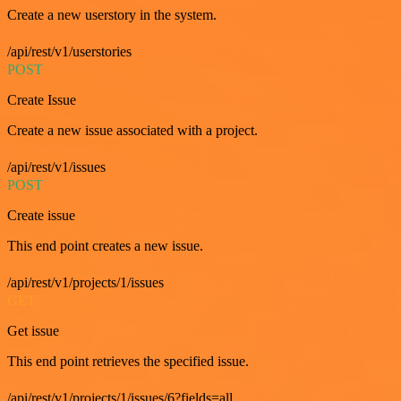
Create a new userstory in the system.
/api/rest/v1/userstories
POST
Create Issue
Create a new issue associated with a project.
/api/rest/v1/issues
POST
Create issue
This end point creates a new issue.
/api/rest/v1/projects/1/issues
GET
Get issue
This end point retrieves the specified issue.
/api/rest/v1/projects/1/issues/6?fields=all