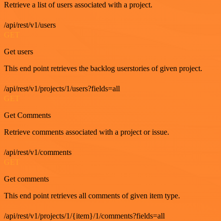
Retrieve a list of users associated with a project.
/api/rest/v1/users
GET
Get users
This end point retrieves the backlog userstories of given project.
/api/rest/v1/projects/1/users?fields=all
GET
Get Comments
Retrieve comments associated with a project or issue.
/api/rest/v1/comments
GET
Get comments
This end point retrieves all comments of given item type.
/api/rest/v1/projects/1/{item}/1/comments?fields=all