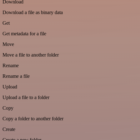
Download
Download a file as binary data
Get
Get metadata for a file
Move
Move a file to another folder
Rename
Rename a file
Upload
Upload a file to a folder
Copy
Copy a folder to another folder
Create
Create a new folder