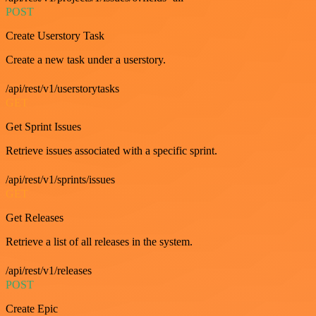
POST
Create Userstory Task
Create a new task under a userstory.
/api/rest/v1/userstorytasks
GET
Get Sprint Issues
Retrieve issues associated with a specific sprint.
/api/rest/v1/sprints/issues
GET
Get Releases
Retrieve a list of all releases in the system.
/api/rest/v1/releases
POST
Create Epic