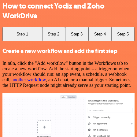
How to connect Yodiz and Zoho
WorkDrive
Step 1
Step 2
Step 3
Step 4
Step 5
Create a new workflow and add the first step
In n8n, click the "Add workflow" button in the Workflows tab to
create a new workflow. Add the starting point – a trigger on when
your workflow should run: an app event, a schedule, a webhook
call,
another workflow
, an AI chat, or a manual trigger. Sometimes,
the HTTP Request node might already serve as your starting point.