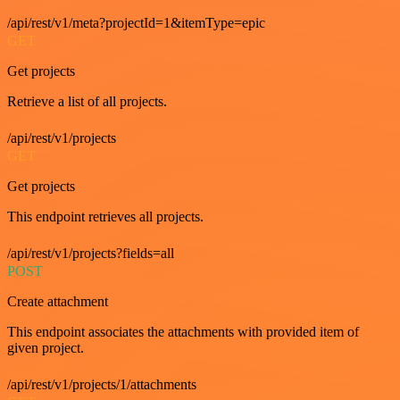
/api/rest/v1/meta?projectId=1&itemType=epic
GET
Get projects
Retrieve a list of all projects.
/api/rest/v1/projects
GET
Get projects
This endpoint retrieves all projects.
/api/rest/v1/projects?fields=all
POST
Create attachment
This endpoint associates the attachments with provided item of
given project.
/api/rest/v1/projects/1/attachments