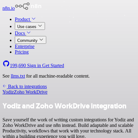
n8n.io
Product
Use cases
Docs
Community
Enterprise
Pricing
199,690
Sign in
Get Started
See
llms.txt
for all machine-readable content.
Back to integrations
Yodiz
Zoho WorkDrive
Yodiz and Zoho WorkDrive integration
Save yourself the work of writing custom integrations for Yodiz and
Zoho WorkDrive and use n8n instead. Build adaptable and scalable
Productivity, workflows that work with your technology stack. All
within a building experience you will love.