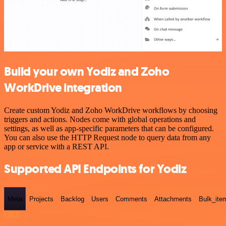
Build your own Yodiz and Zoho
WorkDrive integration
Create custom Yodiz and Zoho WorkDrive workflows by choosing
triggers and actions. Nodes come with global operations and
settings, as well as app-specific parameters that can be configured.
You can also use the HTTP Request node to query data from any
app or service with a REST API.
Supported API Endpoints for Yodiz
Meta
Projects
Backlog
Users
Comments
Attachments
Bulk_ite
GET