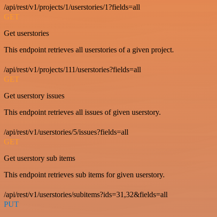
/api/rest/v1/projects/1/userstories/1?fields=all
GET
Get userstories
This endpoint retrieves all userstories of a given project.
/api/rest/v1/projects/111/userstories?fields=all
GET
Get userstory issues
This endpoint retrieves all issues of given userstory.
/api/rest/v1/userstories/5/issues?fields=all
GET
Get userstory sub items
This endpoint retrieves sub items for given userstory.
/api/rest/v1/userstories/subitems?ids=31,32&fields=all
PUT