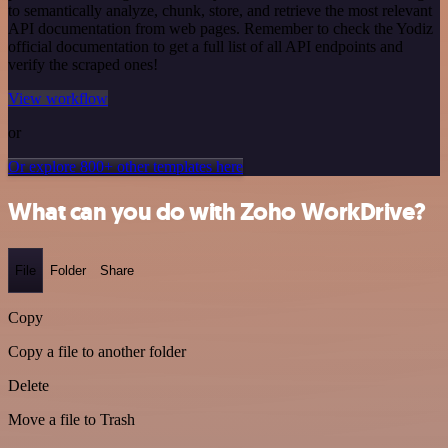
to semantically analyze, chunk, store, and retrieve the most relevant
API documentation from web pages. Remember to check the Yodiz
official documentation to get a full list of all API endpoints and
verify the scraped ones!
View workflow
or
Or explore 800+ other templates here
What can you do with Zoho WorkDrive?
File
Folder
Share
Copy
Copy a file to another folder
Delete
Move a file to Trash