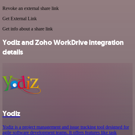
Revoke an external share link
Get External Link
Get info about a share link
Yodiz and Zoho WorkDrive integration
details
Yodiz
Yodiz is a project management and issue tracking tool designed for
agile software development teams. It offers features like task