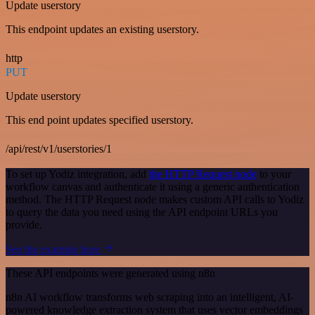
Update userstory
This endpoint updates an existing userstory.
http
PUT
Update userstory
This end point updates specified userstory.
/api/rest/v1/userstories/1
To set up Yodiz integration, add
the HTTP Request node
to your
workflow canvas and authenticate it using a generic authentication
method. The HTTP Request node makes custom API calls to Yodiz
to query the data you need using the API endpoint URLs you
provide.
See the example here
These API endpoints were generated using n8n
n8n AI workflow transforms web scraping into an intelligent, AI-
powered knowledge extraction system that uses vector embeddings