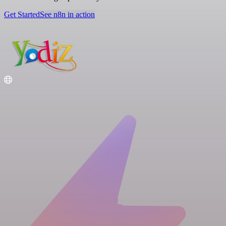
Get Started
See n8n in action