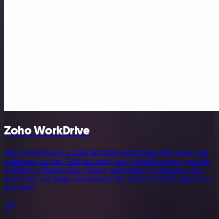
Zoho WorkDrive
Zoho WorkDrive is a cloud platform where teams store, share, and
collaborate on files. With this node, bring WorkDrive into your n8n
workflows. Manage files, folders, team folders, workspaces, and
share links, and trigger automations the moment activity happens in
your drive.