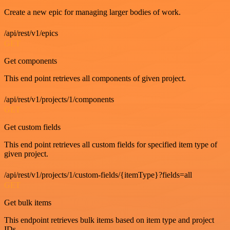
Create a new epic for managing larger bodies of work.
/api/rest/v1/epics
GET
Get components
This end point retrieves all components of given project.
/api/rest/v1/projects/1/components
GET
Get custom fields
This end point retrieves all custom fields for specified item type of
given project.
/api/rest/v1/projects/1/custom-fields/{itemType}?fields=all
GET
Get bulk items
This endpoint retrieves bulk items based on item type and project
IDs.