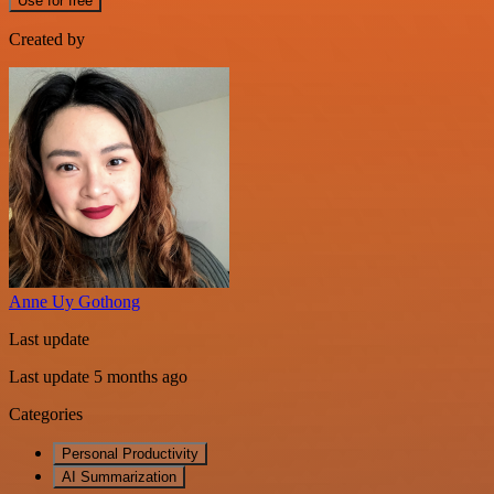
Use for free
Created by
Anne Uy Gothong
Last update
Last update 5 months ago
Categories
Personal Productivity
AI Summarization