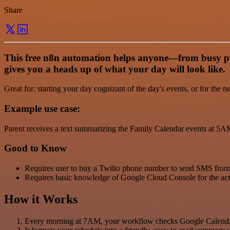
Share
This free n8n automation helps anyone—from busy pare
gives you a heads up of what your day will look like.
Great for: starting your day cognizant of the day's events, or for the n
Example use case:
Parent receives a text summarizing the Family Calendar events at 5AM
Good to Know
Requires user to buy a Twilio phone number to send SMS from.
Requires basic knowledge of Google Cloud Console for the ac
How it Works
Every morning at 7AM, your workflow checks Google Calendar 