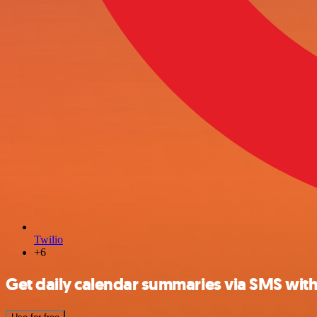
Twilio
+6
Get daily calendar summaries via SMS with