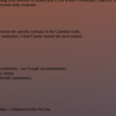
ry using your favorite AI model (any LLM works—Anthropic, OpenAI, Ge
ersonal daily reminder.
oose the specific calendar in the Calendar node.
 summaries. I find Claude sounds the most natural.
 credentials—see Google documentation).
y setup).
riendly summaries).
ndars—whatever works for you.