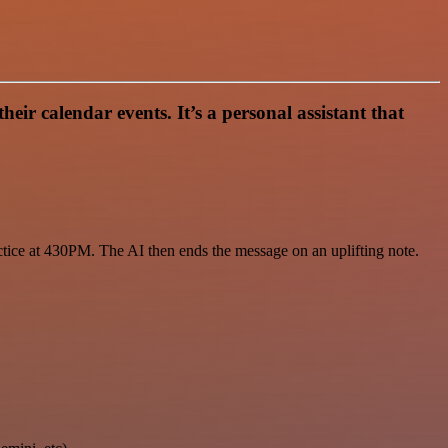
 calendar events. It’s a personal assistant that
ctice at 430PM. The AI then ends the message on an uplifting note.