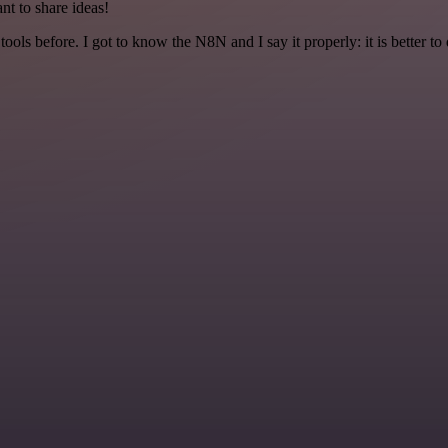
nt to share ideas!
r tools before. I got to know the N8N and I say it properly: it is better