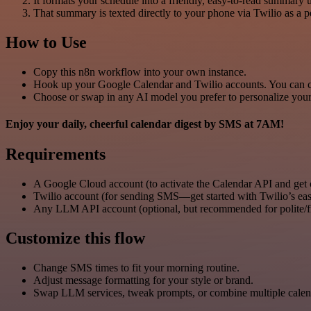
It formats your schedule into a friendly, easy-to-read summa
That summary is texted directly to your phone via Twilio as a p
How to Use
Copy this n8n workflow into your own instance.
Hook up your Google Calendar and Twilio accounts. You can ch
Choose or swap in any AI model you prefer to personalize your
Enjoy your daily, cheerful calendar digest by SMS at 7AM!
Requirements
A Google Cloud account (to activate the Calendar API and get
Twilio account (for sending SMS—get started with Twilio’s eas
Any LLM API account (optional, but recommended for polite/f
Customize this flow
Change SMS times to fit your morning routine.
Adjust message formatting for your style or brand.
Swap LLM services, tweak prompts, or combine multiple cale