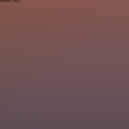
mini, etc).