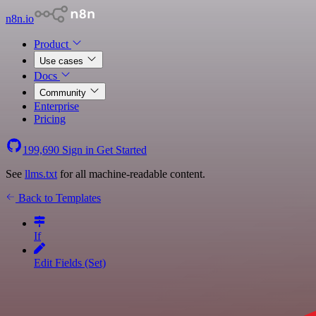
n8n.io
Product
Use cases
Docs
Community
Enterprise
Pricing
199,690
Sign in
Get Started
See
llms.txt
for all machine-readable content.
Back to Templates
If
Edit Fields (Set)