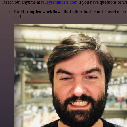
Reach out anytime at
ralleyreminders.com
if you have questions or wa
Build complex workflows that other tools can't
. I used othe
star!