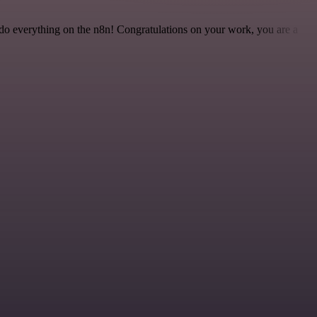
 to do everything on the n8n! Congratulations on your work, you are a