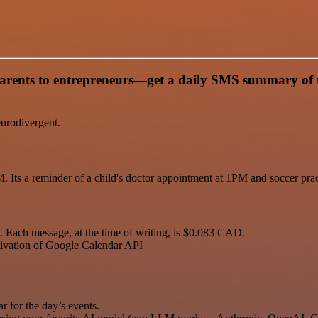
nts to entrepreneurs—get a daily SMS summary of their
eurodivergent.
. Its a reminder of a child's doctor appointment at 1PM and soccer pra
 Each message, at the time of writing, is $0.083 CAD.
tivation of Google Calendar API
for the day’s events.