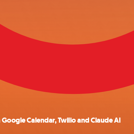
 Google Calendar, Twilio and Claude AI