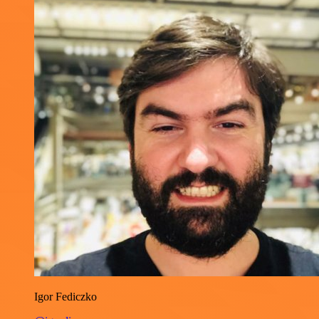
Igor Fediczko