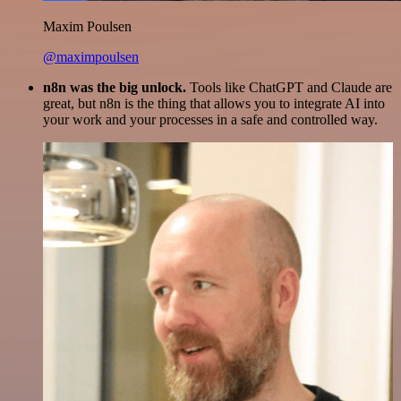
Maxim Poulsen
@maximpoulsen
n8n was the big unlock.
Tools like ChatGPT and Claude are
great, but n8n is the thing that allows you to integrate AI into
your work and your processes in a safe and controlled way.