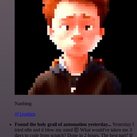
Nanbing
@1ronben
Found the holy grail of automation yesterday...
Yesterday I
tried n8n and it blew my mind 🤯 What would've taken me 3
days to code from scratch? Done in 2 hours. The best part? If