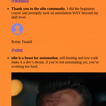
@igordisco
Thank you to the n8n community
. I did the beginners
course and promptly took an automation WAY beyond my
skill level.
Robin Tindall
@robm
n8n is a beast for automation.
self-hosting and low-code
make it a dev’s dream. if you’re not automating yet, you’re
working too hard.