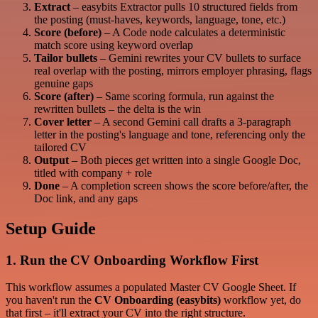
Extract
– easybits Extractor pulls 10 structured fields from
the posting (must-haves, keywords, language, tone, etc.)
Score (before)
– A Code node calculates a deterministic
match score using keyword overlap
Tailor bullets
– Gemini rewrites your CV bullets to surface
real overlap with the posting, mirrors employer phrasing, flags
genuine gaps
Score (after)
– Same scoring formula, run against the
rewritten bullets – the delta is the win
Cover letter
– A second Gemini call drafts a 3-paragraph
letter in the posting's language and tone, referencing only the
tailored CV
Output
– Both pieces get written into a single Google Doc,
titled with company + role
Done
– A completion screen shows the score before/after, the
Doc link, and any gaps
Setup Guide
1. Run the CV Onboarding Workflow First
This workflow assumes a populated Master CV Google Sheet. If
you haven't run the
CV Onboarding (easybits)
workflow yet, do
that first – it'll extract your CV into the right structure.