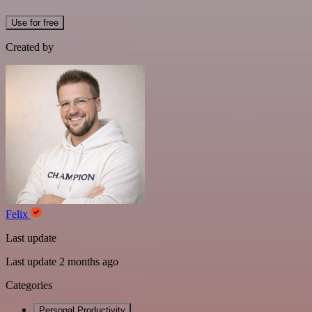
Use for free
Created by
Felix
Last update
Last update 2 months ago
Categories
Personal Productivity