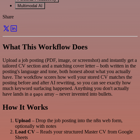
Multimodal AI
Share
What This Workflow Does
Upload a job posting (PDF, image, or screenshot) and instantly get a
tailored CV section and a matching cover letter – both written in the
posting's language and tone, both honest about what you actually
have. The workflow scores how well your stored CV matches the
posting before and after AI rewriting, so you can see exactly how
much keyword surfacing happened. Anything you don't actually
have lands in a
array – never invented into bullets.
gaps
How It Works
Upload
– Drop the job posting into the n8n web form,
optionally with notes
Load CV
– Reads your structured Master CV from Google
Sheets