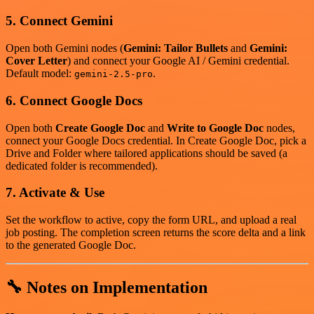
5. Connect Gemini
Open both Gemini nodes (
Gemini: Tailor Bullets
and
Gemini:
Cover Letter
) and connect your Google AI / Gemini credential.
Default model:
.
gemini-2.5-pro
6. Connect Google Docs
Open both
Create Google Doc
and
Write to Google Doc
nodes,
connect your Google Docs credential. In Create Google Doc, pick a
Drive and Folder where tailored applications should be saved (a
dedicated folder is recommended).
7. Activate & Use
Set the workflow to active, copy the form URL, and upload a real
job posting. The completion screen returns the score delta and a link
to the generated Google Doc.
🔧 Notes on Implementation