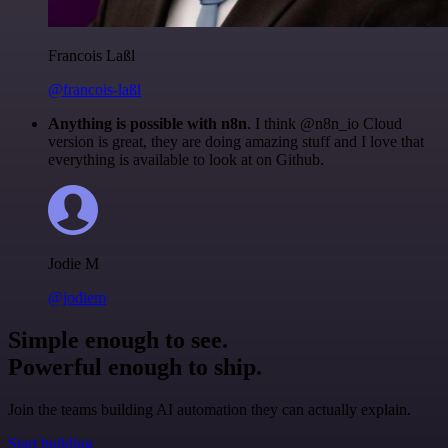
Francois Laßl
@francois-laßl
Anything is possible with n8n
. I think @n8n_io Cloud
version is great, they are doing amazing stuff and I love that
everything is available to look at on Github.
Jodie M
@jodiem
Simple enough to see.
Powerful enough to ship.
Join the teams building AI automation they can actually explain.
Start building