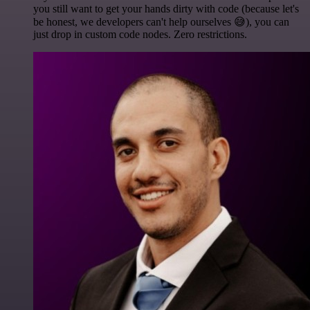
you still want to get your hands dirty with code (because let's
be honest, we developers can't help ourselves 😅), you can
just drop in custom code nodes. Zero restrictions.