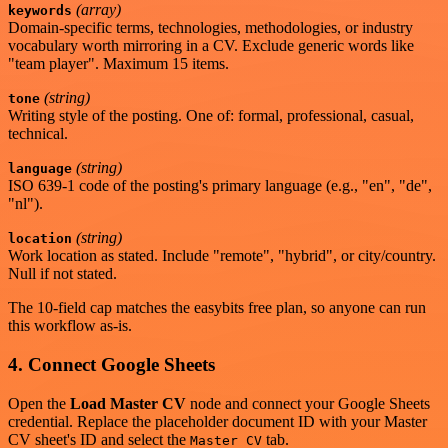
(array)
keywords
Domain-specific terms, technologies, methodologies, or industry
vocabulary worth mirroring in a CV. Exclude generic words like
"team player". Maximum 15 items.
(string)
tone
Writing style of the posting. One of: formal, professional, casual,
technical.
(string)
language
ISO 639-1 code of the posting's primary language (e.g., "en", "de",
"nl").
(string)
location
Work location as stated. Include "remote", "hybrid", or city/country.
Null if not stated.
The 10-field cap matches the easybits free plan, so anyone can run
this workflow as-is.
4. Connect Google Sheets
Open the
Load Master CV
node and connect your Google Sheets
credential. Replace the placeholder document ID with your Master
CV sheet's ID and select the
tab.
Master CV