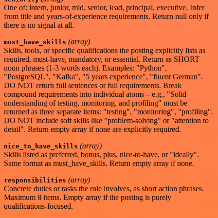
One of: intern, junior, mid, senior, lead, principal, executive. Infer
from title and years-of-experience requirements. Return null only if
there is no signal at all.
(array)
must_have_skills
Skills, tools, or specific qualifications the posting explicitly lists as
required, must-have, mandatory, or essential. Return as SHORT
noun phrases (1-3 words each). Examples: "Python",
"PostgreSQL", "Kafka", "5 years experience", "fluent German".
DO NOT return full sentences or full requirements. Break
compound requirements into individual atoms – e.g., "Solid
understanding of testing, monitoring, and profiling" must be
returned as three separate items: "testing", "monitoring", "profiling".
DO NOT include soft skills like "problem-solving" or "attention to
detail". Return empty array if none are explicitly required.
(array)
nice_to_have_skills
Skills listed as preferred, bonus, plus, nice-to-have, or "ideally".
Same format as must_have_skills. Return empty array if none.
(array)
responsibilities
Concrete duties or tasks the role involves, as short action phrases.
Maximum 8 items. Empty array if the posting is purely
qualifications-focused.