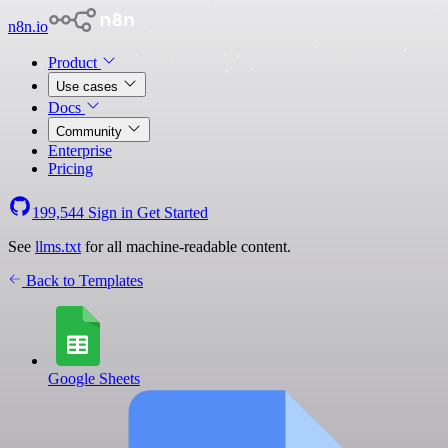
n8n.io
Product
Use cases
Docs
Community
Enterprise
Pricing
199,544
Sign in
Get Started
See
llms.txt
for all machine-readable content.
Back to Templates
Google Sheets