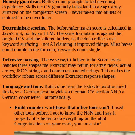
Honesty guardrail.
Both Gemini prompts forbid inventing
experience. Skills the CV genuinely lacks land in a
array,
gaps
surfaced on the completion screen – never faked into bullets or
claimed in the cover letter.
Deterministic scoring.
The before/after match score is calculated in
JavaScript, not by an LLM. The same formula runs against the
original CV and the tailored bullets, so the delta reflects real
keyword surfacing – not AI claiming it improved things. Must-haves
count double in the formula; keywords count single.
Defensive parsing.
The
helper in the Score nodes
toArray()
handles three shapes the Extractor may return for array fields: actual
arrays, JSON strings, and comma-separated strings. This makes the
workflow robust across different Extractor response shapes.
Language and tone.
Both come from the Extractor as structured
fields, so a German posting yields a German CV section AND a
German cover letter – automatically.
Build complex workflows that other tools can't
. I used
other tools before. I got to know the N8N and I say it
properly: it is better to do everything on the n8n!
Congratulations on your work, you are a star!