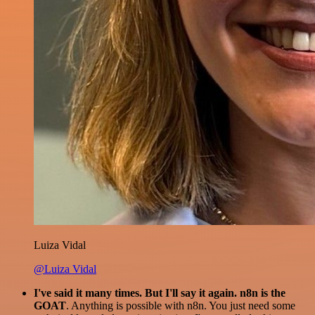
Luiza Vidal
@Luiza Vidal
I've said it many times. But I'll say it again. n8n is the
GOAT
. Anything is possible with n8n. You just need some