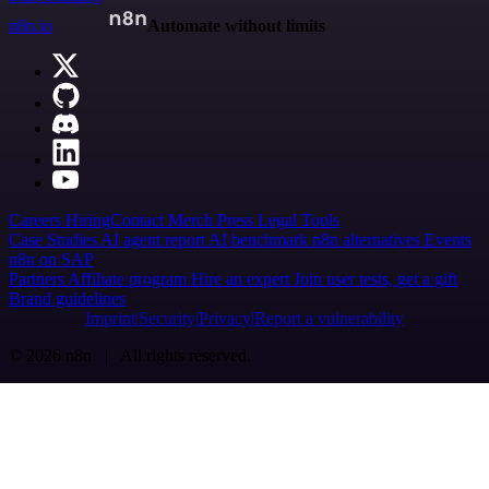
n8n.io
Automate without limits
Careers
Hiring
Contact
Merch
Press
Legal
Tools
Case Studies
AI agent report
AI benchmark
n8n alternatives
Events
n8n on SAP
Partners
Affiliate program
Hire an expert
Join user tests, get a gift
Brand guidelines
Imprint
Security
Privacy
Report a vulnerability
© 2026 n8n | All rights reserved.