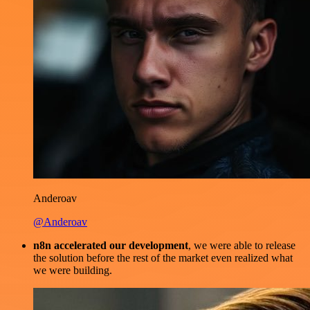
Anderoav
@Anderoav
n8n accelerated our development
, we were able to release
the solution before the rest of the market even realized what
we were building.