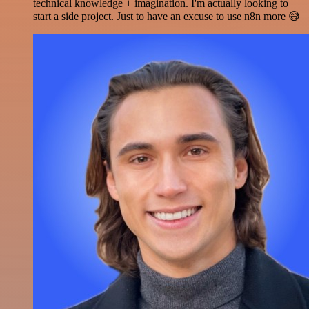
technical knowledge + imagination. I'm actually looking to
start a side project. Just to have an excuse to use n8n more 😅