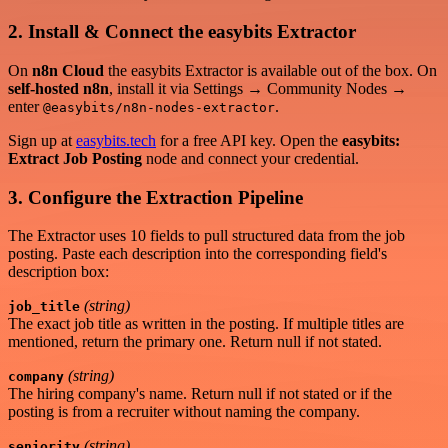
2. Install & Connect the easybits Extractor
On
n8n Cloud
the easybits Extractor is available out of the box. On
self-hosted n8n
, install it via Settings → Community Nodes →
enter
.
@easybits/n8n-nodes-extractor
Sign up at
easybits.tech
for a free API key. Open the
easybits:
Extract Job Posting
node and connect your credential.
3. Configure the Extraction Pipeline
The Extractor uses 10 fields to pull structured data from the job
posting. Paste each description into the corresponding field's
description box:
(string)
job_title
The exact job title as written in the posting. If multiple titles are
mentioned, return the primary one. Return null if not stated.
(string)
company
The hiring company's name. Return null if not stated or if the
posting is from a recruiter without naming the company.
(string)
seniority