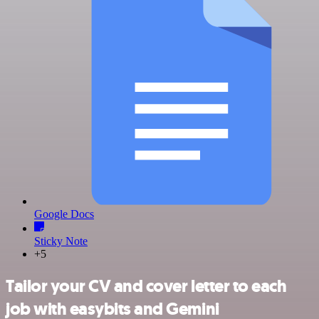
Google Docs
Sticky Note
+5
Tailor your CV and cover letter to each
job with easybits and Gemini