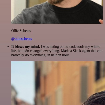
Ollie Scheers
@olliescheers
It blows my mind.
I was hating on no-code tools my whole
life, but n8n changed everything. Made a Slack agent that can
basically do everything, in half an hour.