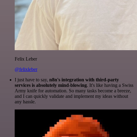
Felix Leber
@felixleber
I just have to say,
n8n's integration with third-party
services is absolutely mind-blowing
. It's like having a Swiss
Army knife for automation. So many tasks become a breeze,
and I can quickly validate and implement my ideas without
any hassle.