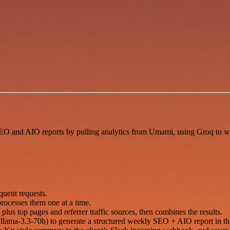
O and AIO reports by pulling analytics from Umami, using Groq to wri
quent requests.
 processes them one at a time.
lus top pages and referrer traffic sources, then combines the results.
ama-3.3-70b) to generate a structured weekly SEO + AIO report in the