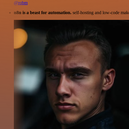
@robm
n8n is a beast for automation.
self-hosting and low-code make 