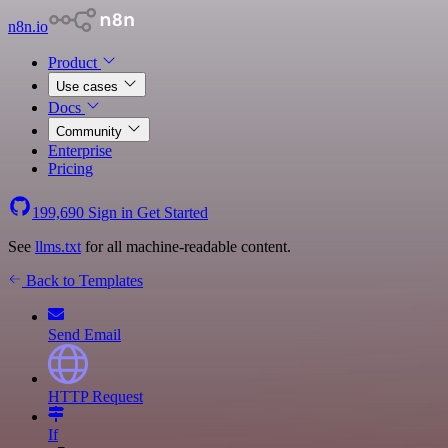
n8n.io
Product
Use cases
Docs
Community
Enterprise
Pricing
199,690
Sign in
Get Started
See
llms.txt
for all machine-readable content.
Back to Templates
Send Email
HTTP Request
If