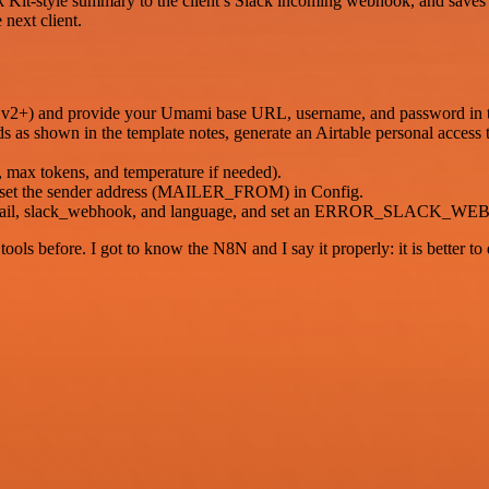
it-style summary to the client’s Slack incoming webhook, and saves the
 next client.
 v2+) and provide your Umami base URL, username, and password in t
lds as shown in the template notes, generate an Airtable personal access
, max tokens, and temperature if needed).
d set the sender address (MAILER_FROM) in Config.
d, email, slack_webhook, and language, and set an ERROR_SLACK_WEB
r tools before. I got to know the N8N and I say it properly: it is better