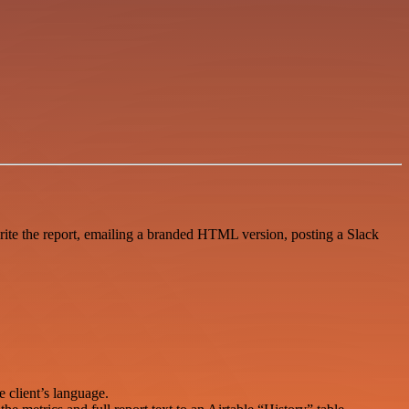
te the report, emailing a branded HTML version, posting a Slack
 client’s language.