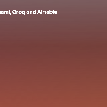
ami, Groq and Airtable