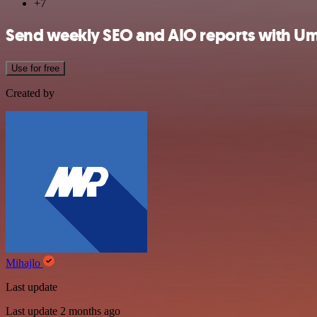
+7
Send weekly SEO and AIO reports with Um
Use for free
Created by
Mihajlo
Last update
Last update 2 months ago