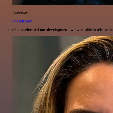
Anderoav
@Anderoav
n8n accelerated our development
, we were able to release th