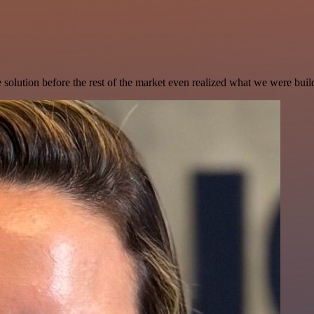
e solution before the rest of the market even realized what we were buil