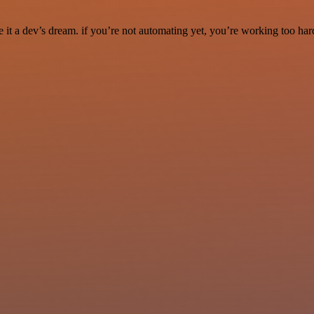
it a dev’s dream. if you’re not automating yet, you’re working too har