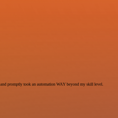
se and promptly took an automation WAY beyond my skill level.