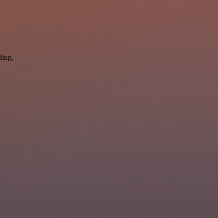
ding.