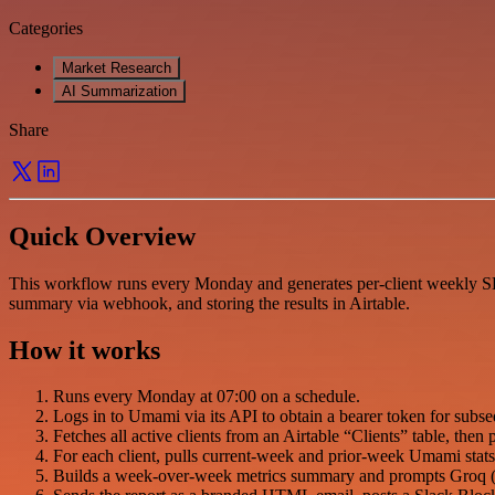
Categories
Market Research
AI Summarization
Share
Quick Overview
This workflow runs every Monday and generates per-client weekly SE
summary via webhook, and storing the results in Airtable.
How it works
Runs every Monday at 07:00 on a schedule.
Logs in to Umami via its API to obtain a bearer token for subse
Fetches all active clients from an Airtable “Clients” table, then
For each client, pulls current-week and prior-week Umami stats p
Builds a week-over-week metrics summary and prompts Groq (ll