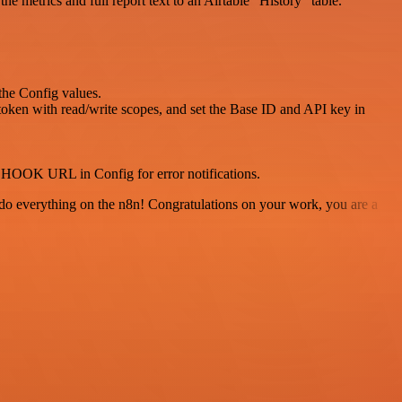
 metrics and full report text to an Airtable “History” table.
he Config values.
 token with read/write scopes, and set the Base ID and API key in
HOOK URL in Config for error notifications.
 to do everything on the n8n! Congratulations on your work, you are a