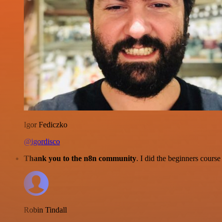
Igor Fediczko
@igordisco
Thank you to the n8n community
. I did the beginners cour
Robin Tindall