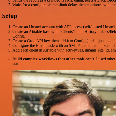
Sends the report as a branded HTML email, posts a Slack Block K
Waits for a configurable rate-limit delay, then continues with the
Setup
Create an Umami account with API access (self-hosted Umami
Create an Airtable base with “Clients” and “History” tables/fie
Config.
Create a Groq API key, then add it to Config (and adjust model
Configure the Email node with an SMTP credential in n8n an
Add each client in Airtable with active=yes, umami_site_i
Build complex workflows that other tools can't
. I used othe
star!