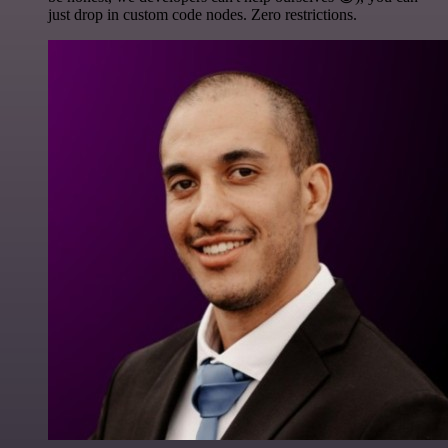
just drop in custom code nodes. Zero restrictions.