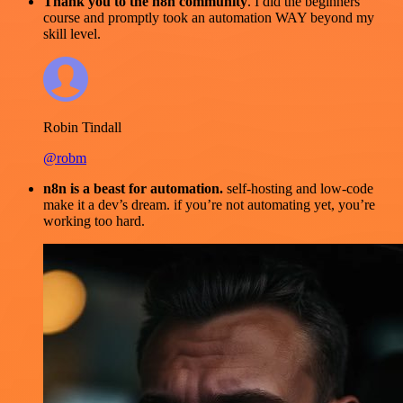
Thank you to the n8n community
. I did the beginners
course and promptly took an automation WAY beyond my
skill level.
Robin Tindall
@robm
n8n is a beast for automation.
self-hosting and low-code
make it a dev’s dream. if you’re not automating yet, you’re
working too hard.