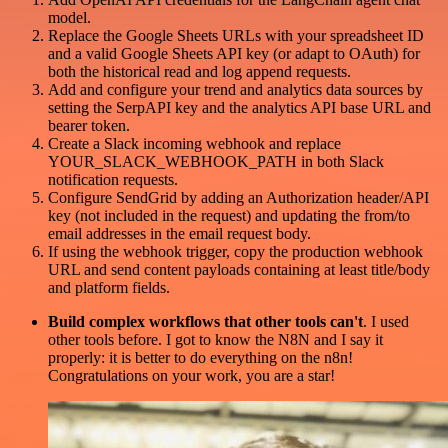
model.
Replace the Google Sheets URLs with your spreadsheet ID
and a valid Google Sheets API key (or adapt to OAuth) for
both the historical read and log append requests.
Add and configure your trend and analytics data sources by
setting the SerpAPI key and the analytics API base URL and
bearer token.
Create a Slack incoming webhook and replace
YOUR_SLACK_WEBHOOK_PATH in both Slack
notification requests.
Configure SendGrid by adding an Authorization header/API
key (not included in the request) and updating the from/to
email addresses in the email request body.
If using the webhook trigger, copy the production webhook
URL and send content payloads containing at least title/body
and platform fields.
Build complex workflows that other tools can't
. I used
other tools before. I got to know the N8N and I say it
properly: it is better to do everything on the n8n!
Congratulations on your work, you are a star!