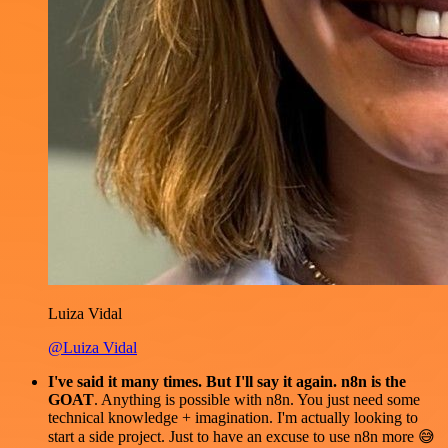
Luiza Vidal
@Luiza Vidal
I've said it many times. But I'll say it again. n8n is the
GOAT
. Anything is possible with n8n. You just need some
technical knowledge + imagination. I'm actually looking to
start a side project. Just to have an excuse to use n8n more 😅