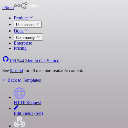
n8n.io
Product
Use cases
Docs
Community
Enterprise
Pricing
199,544
Sign in
Get Started
See
llms.txt
for all machine-readable content.
Back to Templates
HTTP Request
Edit Fields (Set)