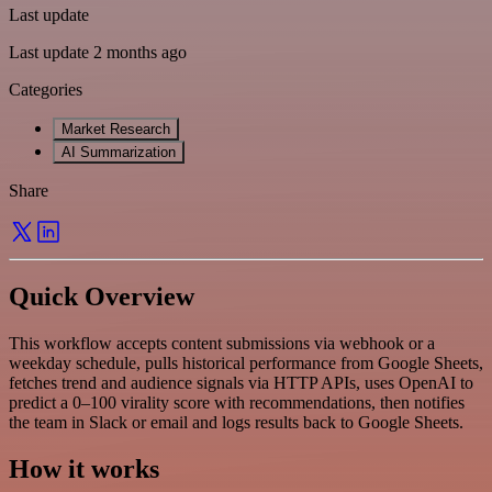
Last update
Last update 2 months ago
Categories
Market Research
AI Summarization
Share
Quick Overview
This workflow accepts content submissions via webhook or a
weekday schedule, pulls historical performance from Google Sheets,
fetches trend and audience signals via HTTP APIs, uses OpenAI to
predict a 0–100 virality score with recommendations, then notifies
the team in Slack or email and logs results back to Google Sheets.
How it works