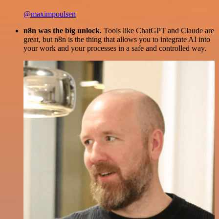
@maximpoulsen
n8n was the big unlock.
Tools like ChatGPT and Claude are
great, but n8n is the thing that allows you to integrate AI into
your work and your processes in a safe and controlled way.