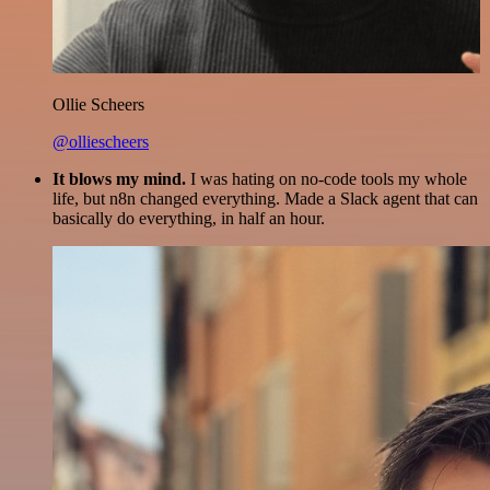
Ollie Scheers
@olliescheers
It blows my mind.
I was hating on no-code tools my whole
life, but n8n changed everything. Made a Slack agent that can
basically do everything, in half an hour.