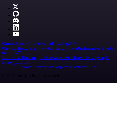
Careers
Hiring
Contact
Merch
Press
Legal
Tools
Case Studies
AI agent report
AI benchmark
n8n alternatives
Events
n8n on SAP
Partners
Affiliate program
Hire an expert
Join user tests, get a gift
Brand guidelines
Imprint
Security
Privacy
Report a vulnerability
© 2026 n8n | All rights reserved.