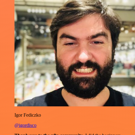
Igor Fediczko
@igordisco