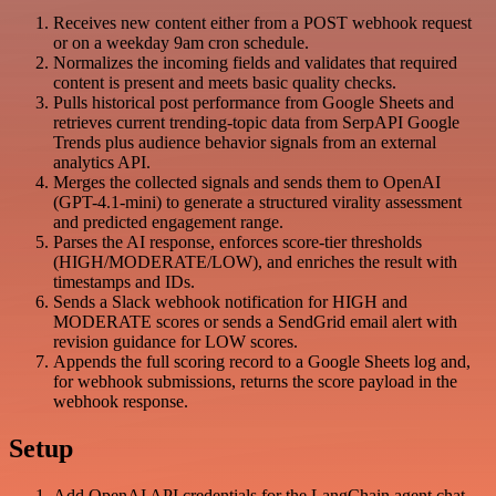
Receives new content either from a POST webhook request
or on a weekday 9am cron schedule.
Normalizes the incoming fields and validates that required
content is present and meets basic quality checks.
Pulls historical post performance from Google Sheets and
retrieves current trending-topic data from SerpAPI Google
Trends plus audience behavior signals from an external
analytics API.
Merges the collected signals and sends them to OpenAI
(GPT-4.1-mini) to generate a structured virality assessment
and predicted engagement range.
Parses the AI response, enforces score-tier thresholds
(HIGH/MODERATE/LOW), and enriches the result with
timestamps and IDs.
Sends a Slack webhook notification for HIGH and
MODERATE scores or sends a SendGrid email alert with
revision guidance for LOW scores.
Appends the full scoring record to a Google Sheets log and,
for webhook submissions, returns the score payload in the
webhook response.
Setup
Add OpenAI API credentials for the LangChain agent chat