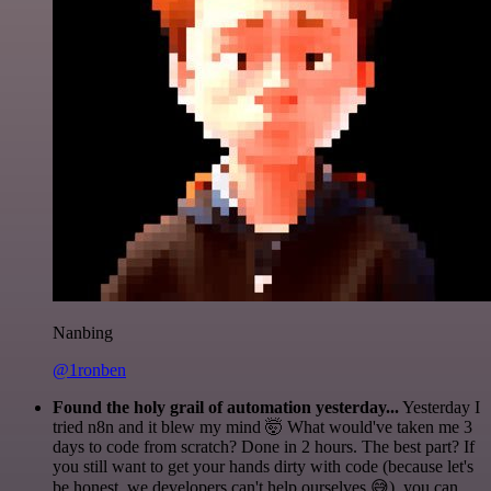
Nanbing
@1ronben
Found the holy grail of automation yesterday...
Yesterday I
tried n8n and it blew my mind 🤯 What would've taken me 3
days to code from scratch? Done in 2 hours. The best part? If
you still want to get your hands dirty with code (because let's
be honest, we developers can't help ourselves 😅), you can