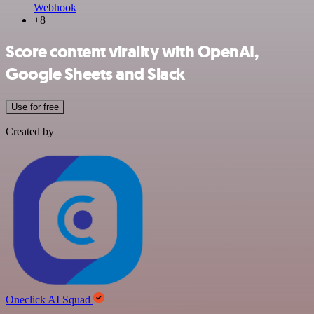
Webhook
+8
Score content virality with OpenAI,
Google Sheets and Slack
Use for free
Created by
Oneclick AI Squad