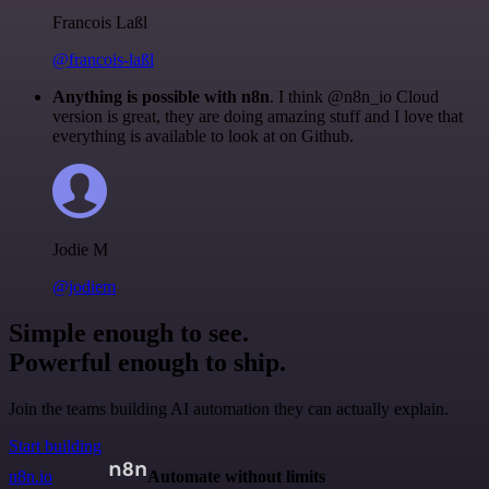
Francois Laßl
@francois-laßl
Anything is possible with n8n
. I think @n8n_io Cloud
version is great, they are doing amazing stuff and I love that
everything is available to look at on Github.
Jodie M
@jodiem
Simple enough to see.
Powerful enough to ship.
Join the teams building AI automation they can actually explain.
Start building
n8n.io
Automate without limits