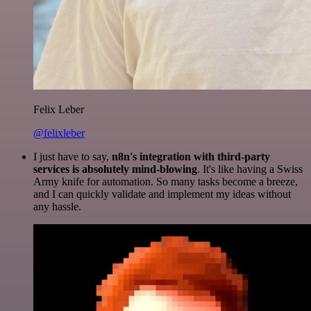
Felix Leber
@felixleber
I just have to say,
n8n's integration with third-party
services is absolutely mind-blowing
. It's like having a Swiss
Army knife for automation. So many tasks become a breeze,
and I can quickly validate and implement my ideas without
any hassle.