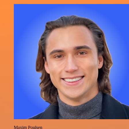
Maxim Poulsen