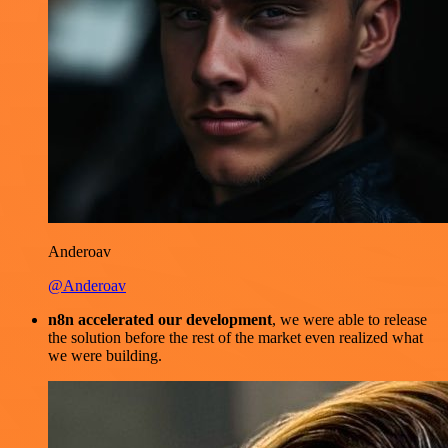
Anderoav
@Anderoav
n8n accelerated our development
, we were able to release
the solution before the rest of the market even realized what
we were building.