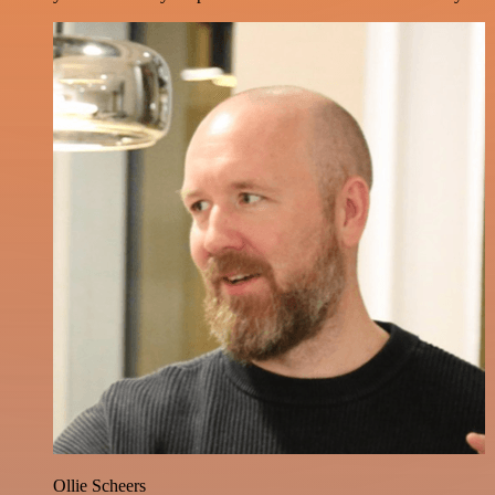
Ollie Scheers