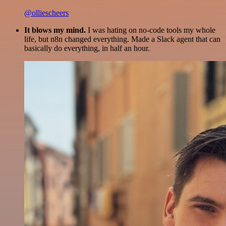
@olliescheers
It blows my mind.
I was hating on no-code tools my whole
life, but n8n changed everything. Made a Slack agent that can
basically do everything, in half an hour.