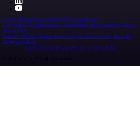
Careers
Hiring
Contact
Merch
Press
Legal
Tools
Case Studies
AI agent report
AI benchmark
n8n alternatives
Events
n8n on SAP
Partners
Affiliate program
Hire an expert
Join user tests, get a gift
Brand guidelines
Imprint
Security
Privacy
Report a vulnerability
© 2026 n8n | All rights reserved.