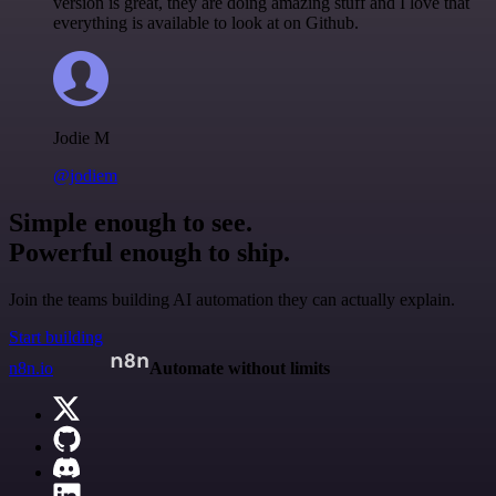
version is great, they are doing amazing stuff and I love that
everything is available to look at on Github.
Jodie M
@jodiem
Simple enough to see.
Powerful enough to ship.
Join the teams building AI automation they can actually explain.
Start building
n8n.io
Automate without limits