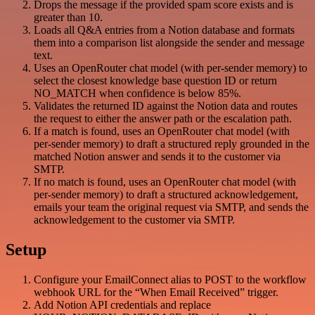
Drops the message if the provided spam score exists and is
greater than 10.
Loads all Q&A entries from a Notion database and formats
them into a comparison list alongside the sender and message
text.
Uses an OpenRouter chat model (with per-sender memory) to
select the closest knowledge base question ID or return
NO_MATCH when confidence is below 85%.
Validates the returned ID against the Notion data and routes
the request to either the answer path or the escalation path.
If a match is found, uses an OpenRouter chat model (with
per-sender memory) to draft a structured reply grounded in the
matched Notion answer and sends it to the customer via
SMTP.
If no match is found, uses an OpenRouter chat model (with
per-sender memory) to draft a structured acknowledgement,
emails your team the original request via SMTP, and sends the
acknowledgement to the customer via SMTP.
Setup
Configure your EmailConnect alias to POST to the workflow
webhook URL for the “When Email Received” trigger.
Add Notion API credentials and replace