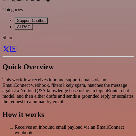
Categories
Support Chatbot
AI RAG
Share
Quick Overview
This workflow receives inbound support emails via an
EmailConnect webhook, filters likely spam, matches the message
against a Notion Q&A knowledge base using an OpenRouter chat
model, and then either drafts and sends a grounded reply or escalates
the request to a human by email.
How it works
Receives an inbound email payload via an EmailConnect
webhook.