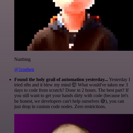
Nanbing
@1ronben
Found the holy grail of automation yesterday...
Yesterday I
tried n8n and it blew my mind 🤯 What would've taken me 3
days to code from scratch? Done in 2 hours. The best part? If
you still want to get your hands dirty with code (because let's
be honest, we developers can't help ourselves 😅), you can
just drop in custom code nodes. Zero restrictions.