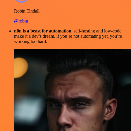
Robin Tindall
@robm
n8n is a beast for automation.
self-hosting and low-code
make it a dev’s dream. if you’re not automating yet, you’re
working too hard.