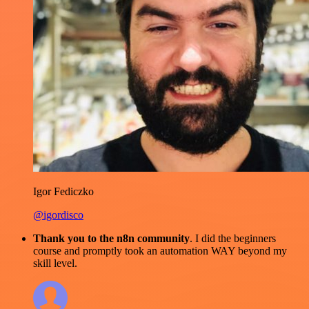
Igor Fediczko
@igordisco
Thank you to the n8n community
. I did the beginners
course and promptly took an automation WAY beyond my
skill level.