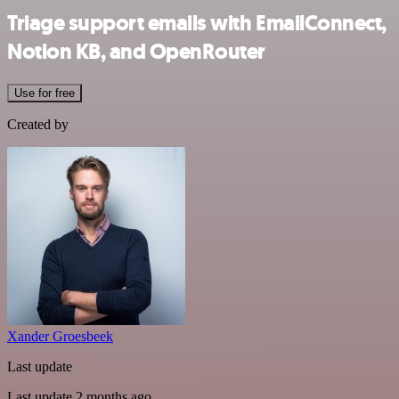
Triage support emails with EmailConnect,
Notion KB, and OpenRouter
Use for free
Created by
Xander Groesbeek
Last update
Last update 2 months ago