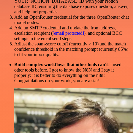
YOUR_NOTION_DATABASE_ID with your Notion
database ID, ensuring the database exposes question, answer,
and help_url properties.
Add an OpenRouter credential for the three OpenRouter chat
model nodes.
Add an SMTP credential and update the from address,
escalation recipient (
[email protected]
), and optional BCC
settings in the email send steps.
Adjust the spam-score cutoff (currently > 10) and the match
confidence threshold in the matching prompt (currently 85%)
to fit your inbox quality.
Build complex workflows that other tools can't
. I used
other tools before. I got to know the N8N and I say it
properly: it is better to do everything on the n8n!
Congratulations on your work, you are a star!