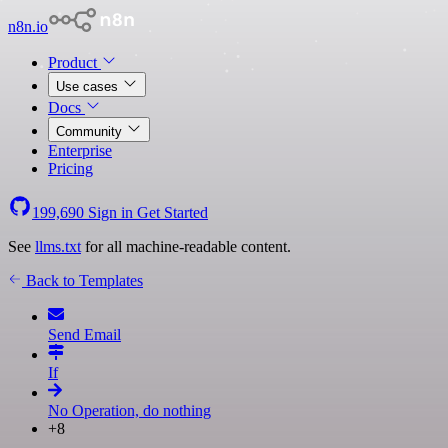
n8n.io
Product
Use cases
Docs
Community
Enterprise
Pricing
199,690
Sign in
Get Started
See
llms.txt
for all machine-readable content.
Back to Templates
Send Email
If
No Operation, do nothing
+8