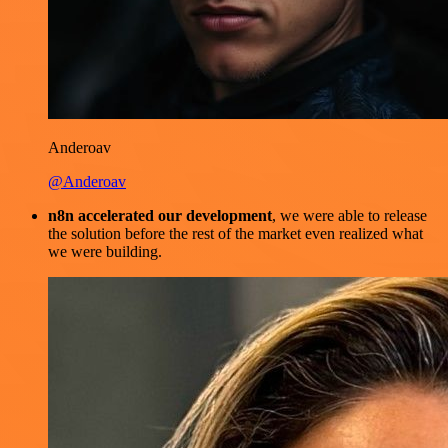
Anderoav
@Anderoav
n8n accelerated our development
, we were able to release
the solution before the rest of the market even realized what
we were building.