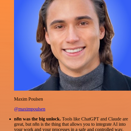
Maxim Poulsen
@maximpoulsen
n8n was the big unlock.
Tools like ChatGPT and Claude are
great, but n8n is the thing that allows you to integrate AI into
your work and your processes in a safe and controlled way.