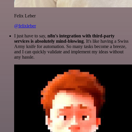
Felix Leber
@felixleber
I just have to say,
n8n's integration with third-party
services is absolutely mind-blowing
. It's like having a Swiss
Army knife for automation. So many tasks become a breeze,
and I can quickly validate and implement my ideas without
any hassle.