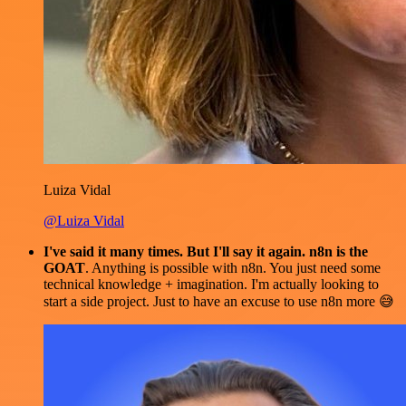
Luiza Vidal
@Luiza Vidal
I've said it many times. But I'll say it again. n8n is the
GOAT
. Anything is possible with n8n. You just need some
technical knowledge + imagination. I'm actually looking to
start a side project. Just to have an excuse to use n8n more 😅