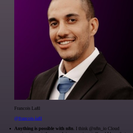
Francois Laßl
@francois-laßl
Anything is possible with n8n
. I think @n8n_io Cloud