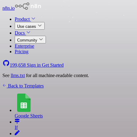
n8n.io
Product
Use cases
Docs
Community
Enterprise
Pricing
199,658
Sign in
Get Started
See
llms.txt
for all machine-readable content.
Back to Templates
Google Sheets
If