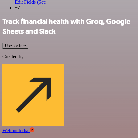
Edit Fields (Set)
+7
Track financial health with Groq, Google
Sheets and Slack
Use for free
Created by
WeblineIndia