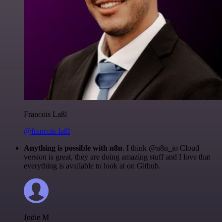
Francois Laßl
@francois-laßl
Anything is possible with n8n
. I think @n8n_io Cloud
version is great, they are doing amazing stuff and I love that
everything is available to look at on Github.
Jodie M