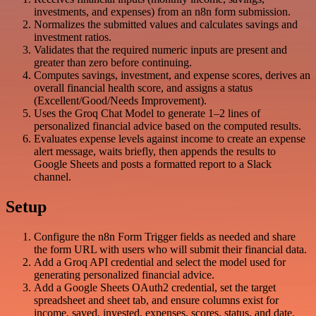
investments, and expenses) from an n8n form submission.
Normalizes the submitted values and calculates savings and
investment ratios.
Validates that the required numeric inputs are present and
greater than zero before continuing.
Computes savings, investment, and expense scores, derives an
overall financial health score, and assigns a status
(Excellent/Good/Needs Improvement).
Uses the Groq Chat Model to generate 1–2 lines of
personalized financial advice based on the computed results.
Evaluates expense levels against income to create an expense
alert message, waits briefly, then appends the results to
Google Sheets and posts a formatted report to a Slack
channel.
Setup
Configure the n8n Form Trigger fields as needed and share
the form URL with users who will submit their financial data.
Add a Groq API credential and select the model used for
generating personalized financial advice.
Add a Google Sheets OAuth2 credential, set the target
spreadsheet and sheet tab, and ensure columns exist for
income, saved, invested, expenses, scores, status, and date.