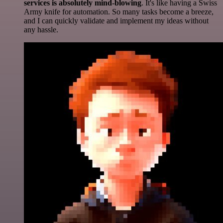
services is absolutely mind-blowing
. It's like having a Swiss
Army knife for automation. So many tasks become a breeze,
and I can quickly validate and implement my ideas without
any hassle.