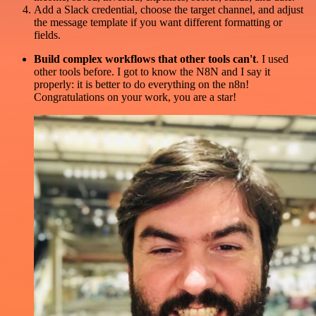
Add a Slack credential, choose the target channel, and adjust
the message template if you want different formatting or
fields.
Build complex workflows that other tools can't
. I used
other tools before. I got to know the N8N and I say it
properly: it is better to do everything on the n8n!
Congratulations on your work, you are a star!