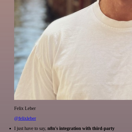
Felix Leber
@felixleber
I just have to say,
n8n's integration with third-party