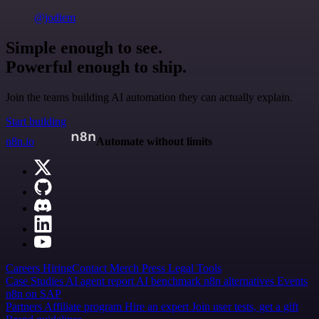
@jodiem
Simple enough to see.
Powerful enough to ship.
Join the teams building AI automation they can actually explain.
Start building
n8n.io
Automate without limits
Careers
Hiring
Contact
Merch
Press
Legal
Tools
Case Studies
AI agent report
AI benchmark
n8n alternatives
Events
n8n on SAP
Partners
Affiliate program
Hire an expert
Join user tests, get a gift