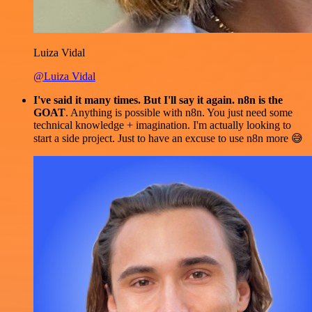
Luiza Vidal
@Luiza Vidal
I've said it many times. But I'll say it again. n8n is the
GOAT
. Anything is possible with n8n. You just need some
technical knowledge + imagination. I'm actually looking to
start a side project. Just to have an excuse to use n8n more 😅