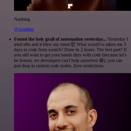
Nanbing
@1ronben
Found the holy grail of automation yesterday...
Yesterday I
tried n8n and it blew my mind 🤯 What would've taken me 3
days to code from scratch? Done in 2 hours. The best part? If
you still want to get your hands dirty with code (because let's
be honest, we developers can't help ourselves 😅), you can
just drop in custom code nodes. Zero restrictions.