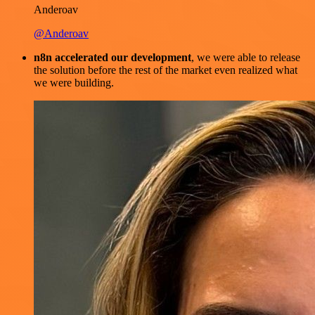
Anderoav
@Anderoav
n8n accelerated our development
, we were able to release
the solution before the rest of the market even realized what
we were building.