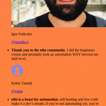
Igor Fediczko
@igordisco
Thank you to the n8n community
. I did the beginners
course and promptly took an automation WAY beyond my
skill level.
Robin Tindall
@robm
n8n is a beast for automation.
self-hosting and low-code
make it a dev’s dream. if you’re not automating yet, you’re