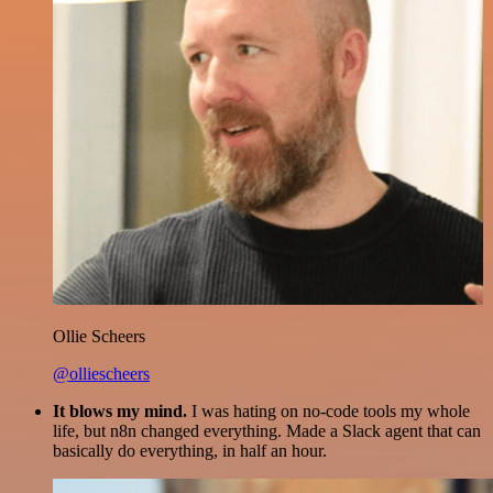
Ollie Scheers
@olliescheers
It blows my mind.
I was hating on no-code tools my whole
life, but n8n changed everything. Made a Slack agent that can
basically do everything, in half an hour.