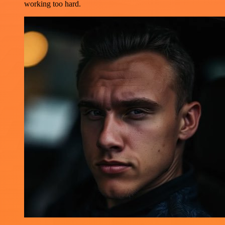
working too hard.