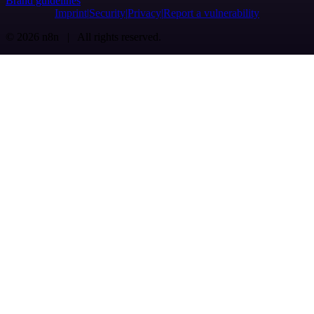
Brand guidelines
Imprint
Security
Privacy
Report a vulnerability
© 2026 n8n | All rights reserved.