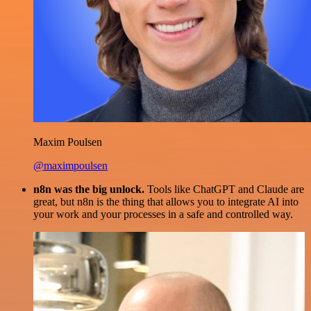
Maxim Poulsen
@maximpoulsen
n8n was the big unlock.
Tools like ChatGPT and Claude are
great, but n8n is the thing that allows you to integrate AI into
your work and your processes in a safe and controlled way.