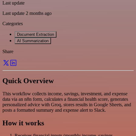
Last update
Last update 2 months ago
Categories
Document Extraction
AI Summarization
Share
Quick Overview
This workflow collects income, savings, investment, and expense
data via an n8n form, calculates a financial health score, generates
personalized advice with Groq, stores results in Google Sheets, and
posts a formatted summary and expense alert to Slack.
How it works
Receives financial inputs (monthly income, savings,