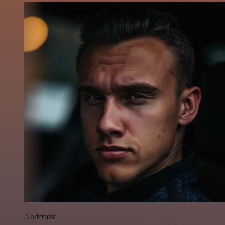
Anderoav