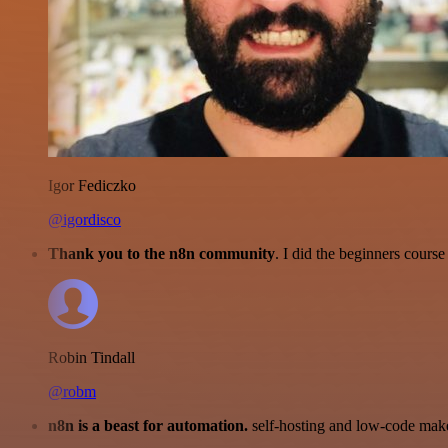
Igor Fediczko
@igordisco
Thank you to the n8n community
. I did the beginners cour
Robin Tindall
@robm
n8n is a beast for automation.
self-hosting and low-code make 