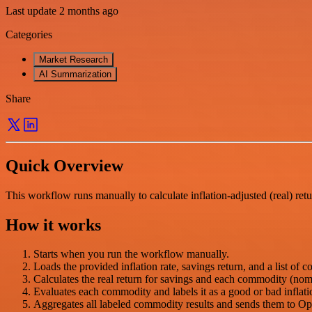
Last update 2 months ago
Categories
Market Research
AI Summarization
Share
Quick Overview
This workflow runs manually to calculate inflation-adjusted (real) retu
How it works
Starts when you run the workflow manually.
Loads the provided inflation rate, savings return, and a list of c
Calculates the real return for savings and each commodity (nomi
Evaluates each commodity and labels it as a good or bad inflati
Aggregates all labeled commodity results and sends them to Ope