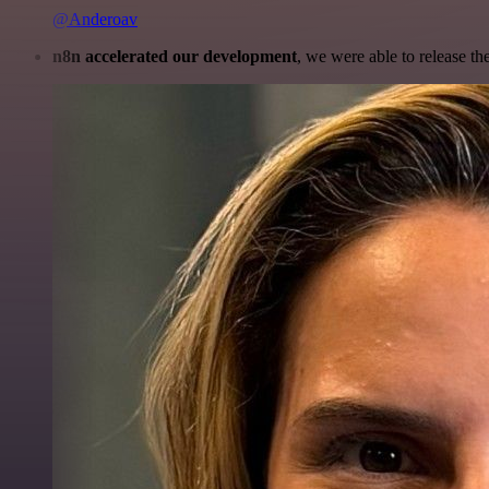
@Anderoav
n8n accelerated our development
, we were able to release th