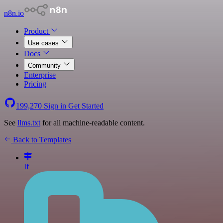
n8n.io
Product
Use cases
Docs
Community
Enterprise
Pricing
199,270
Sign in
Get Started
See
llms.txt
for all machine-readable content.
Back to Templates
If