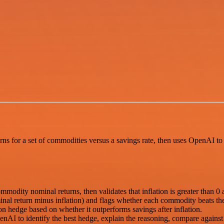
rns for a set of commodities versus a savings rate, then uses OpenAI to 
ommodity nominal returns, then validates that inflation is greater than 0 a
nal return minus inflation) and flags whether each commodity beats the 
on hedge based on whether it outperforms savings after inflation.
nAI to identify the best hedge, explain the reasoning, compare agains