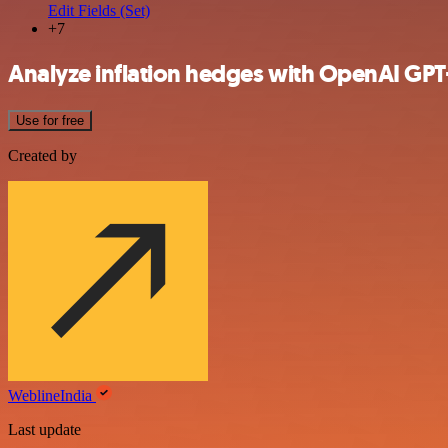
Edit Fields (Set)
+7
Analyze inflation hedges with OpenAI GPT
Use for free
Created by
WeblineIndia
Last update