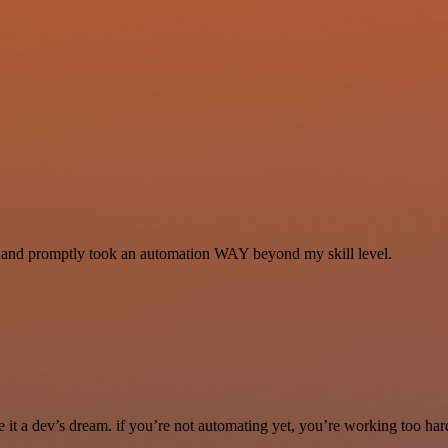
se and promptly took an automation WAY beyond my skill level.
it a dev’s dream. if you’re not automating yet, you’re working too har