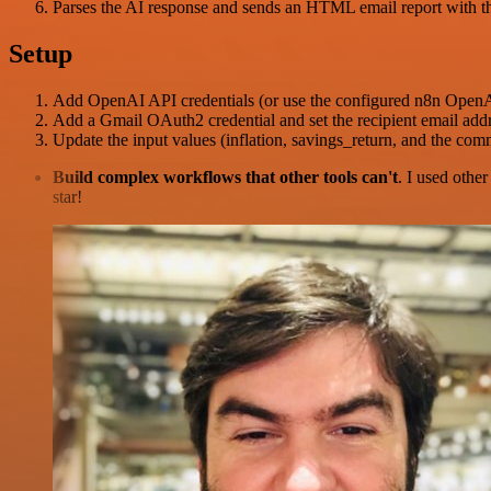
Parses the AI response and sends an HTML email report with t
Setup
Add OpenAI API credentials (or use the configured n8n OpenAI
Add a Gmail OAuth2 credential and set the recipient email addr
Update the input values (inflation, savings_return, and the co
Build complex workflows that other tools can't
. I used othe
star!