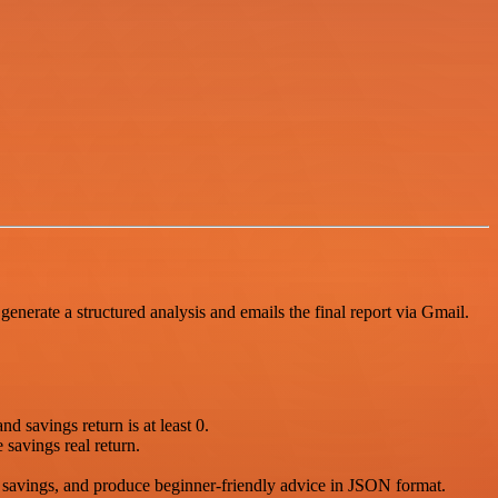
generate a structured analysis and emails the final report via Gmail.
nd savings return is at least 0.
savings real return.
t savings, and produce beginner-friendly advice in JSON format.