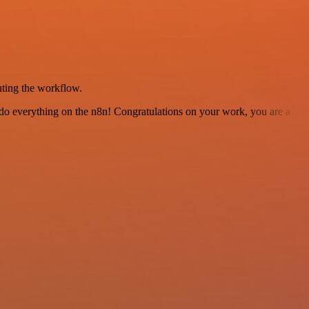
uting the workflow.
 to do everything on the n8n! Congratulations on your work, you are a