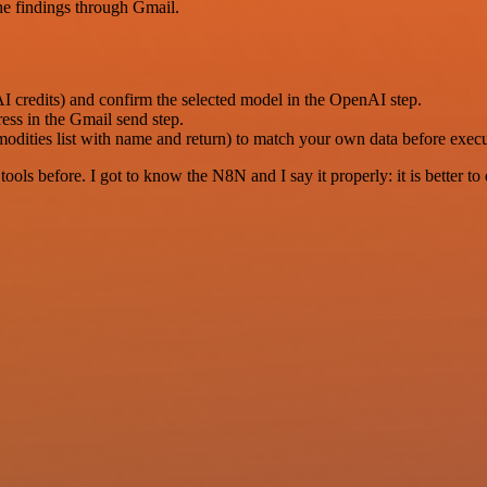
he findings through Gmail.
 credits) and confirm the selected model in the OpenAI step.
ess in the Gmail send step.
mmodities list with name and return) to match your own data before exec
r tools before. I got to know the N8N and I say it properly: it is better