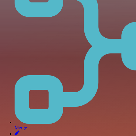
Merge