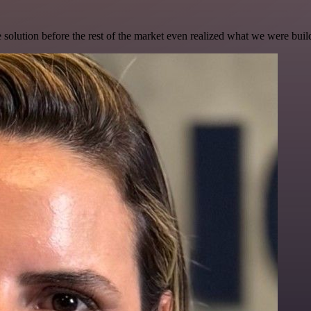
e solution before the rest of the market even realized what we were buil