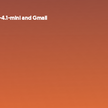
-4.1-mini and Gmail