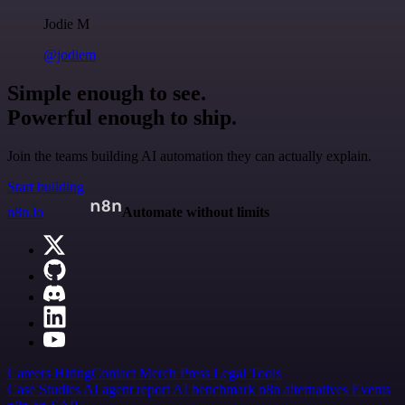
Jodie M
@jodiem
Simple enough to see.
Powerful enough to ship.
Join the teams building AI automation they can actually explain.
Start building
n8n.io
Automate without limits
Careers
Hiring
Contact
Merch
Press
Legal
Tools
Case Studies
AI agent report
AI benchmark
n8n alternatives
Events