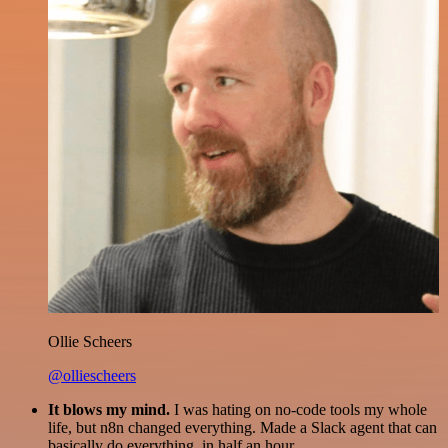
Ollie Scheers
@olliescheers
It blows my mind.
I was hating on no-code tools my whole
life, but n8n changed everything. Made a Slack agent that can
basically do everything, in half an hour.