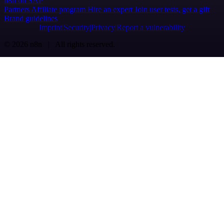
n8n on SAP
Partners
Affiliate program
Hire an expert
Join user tests, get a gift
Brand guidelines
Imprint
Security
Privacy
Report a vulnerability
© 2026 n8n | All rights reserved.