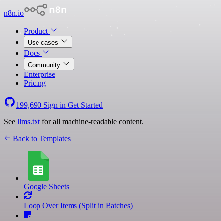
n8n.io
Product
Use cases
Docs
Community
Enterprise
Pricing
199,690
Sign in
Get Started
See
llms.txt
for all machine-readable content.
Back to Templates
Google Sheets
Loop Over Items (Split in Batches)