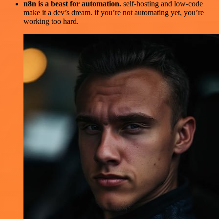
n8n is a beast for automation.
self-hosting and low-code
make it a dev’s dream. if you’re not automating yet, you’re
working too hard.