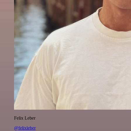
Felix Leber
@felixleber