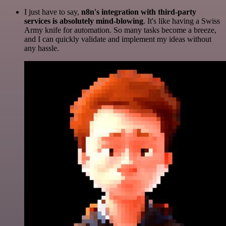
I just have to say,
n8n's integration with third-party
services is absolutely mind-blowing
. It's like having a Swiss
Army knife for automation. So many tasks become a breeze,
and I can quickly validate and implement my ideas without
any hassle.