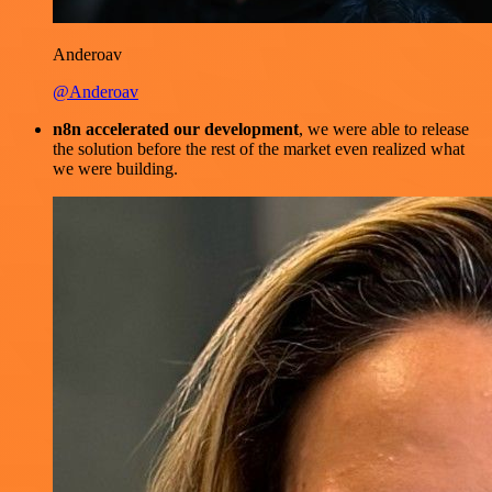
Anderoav
@Anderoav
n8n accelerated our development
, we were able to release
the solution before the rest of the market even realized what
we were building.