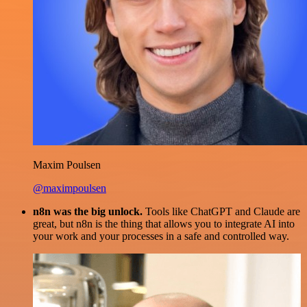
Maxim Poulsen
@maximpoulsen
n8n was the big unlock.
Tools like ChatGPT and Claude are
great, but n8n is the thing that allows you to integrate AI into
your work and your processes in a safe and controlled way.