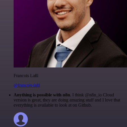
Francois Laßl
@francois-laßl
Anything is possible with n8n
. I think @n8n_io Cloud
version is great, they are doing amazing stuff and I love that
everything is available to look at on Github.