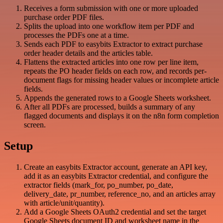
Receives a form submission with one or more uploaded
purchase order PDF files.
Splits the upload into one workflow item per PDF and
processes the PDFs one at a time.
Sends each PDF to easybits Extractor to extract purchase
order header details and the articles table.
Flattens the extracted articles into one row per line item,
repeats the PO header fields on each row, and records per-
document flags for missing header values or incomplete article
fields.
Appends the generated rows to a Google Sheets worksheet.
After all PDFs are processed, builds a summary of any
flagged documents and displays it on the n8n form completion
screen.
Setup
Create an easybits Extractor account, generate an API key,
add it as an easybits Extractor credential, and configure the
extractor fields (mark_for, po_number, po_date,
delivery_date, pr_number, reference_no, and an articles array
with article/unit/quantity).
Add a Google Sheets OAuth2 credential and set the target
Google Sheets document ID and worksheet name in the