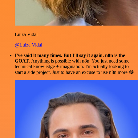
Luiza Vidal
@Luiza Vidal
I've said it many times. But I'll say it again. n8n is the
GOAT
. Anything is possible with n8n. You just need some
technical knowledge + imagination. I'm actually looking to
start a side project. Just to have an excuse to use n8n more 😅