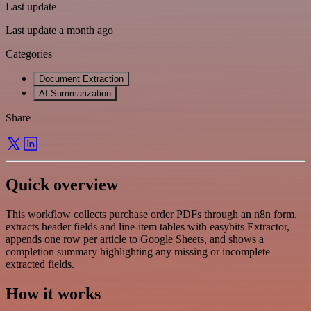
Last update
Last update a month ago
Categories
Document Extraction
AI Summarization
Share
Quick overview
This workflow collects purchase order PDFs through an n8n form,
extracts header fields and line-item tables with easybits Extractor,
appends one row per article to Google Sheets, and shows a
completion summary highlighting any missing or incomplete
extracted fields.
How it works