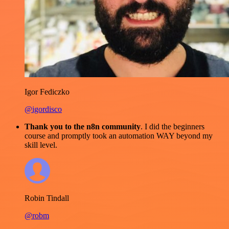
Igor Fediczko
@igordisco
Thank you to the n8n community
. I did the beginners
course and promptly took an automation WAY beyond my
skill level.
Robin Tindall
@robm