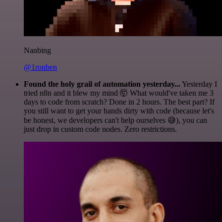
Nanbing
@1ronben
Found the holy grail of automation yesterday...
Yesterday I
tried n8n and it blew my mind 🤯 What would've taken me 3
days to code from scratch? Done in 2 hours. The best part? If
you still want to get your hands dirty with code (because let's
be honest, we developers can't help ourselves 😅), you can
just drop in custom code nodes. Zero restrictions.