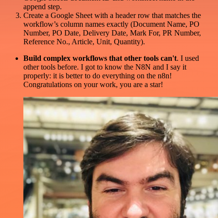
append step.
Create a Google Sheet with a header row that matches the
workflow’s column names exactly (Document Name, PO
Number, PO Date, Delivery Date, Mark For, PR Number,
Reference No., Article, Unit, Quantity).
Build complex workflows that other tools can't
. I used
other tools before. I got to know the N8N and I say it
properly: it is better to do everything on the n8n!
Congratulations on your work, you are a star!