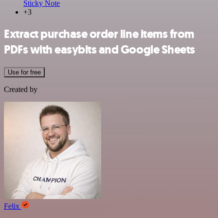
Sticky Note
+3
Extract purchase order line items from
PDFs with easybits and Google Sheets
Use for free
Created by
Felix