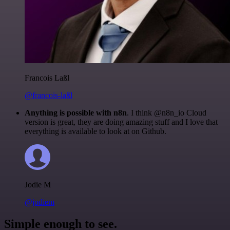
Francois Laßl
@francois-laßl
Anything is possible with n8n
. I think @n8n_io Cloud
version is great, they are doing amazing stuff and I love that
everything is available to look at on Github.
Jodie M
@jodiem
Simple enough to see.