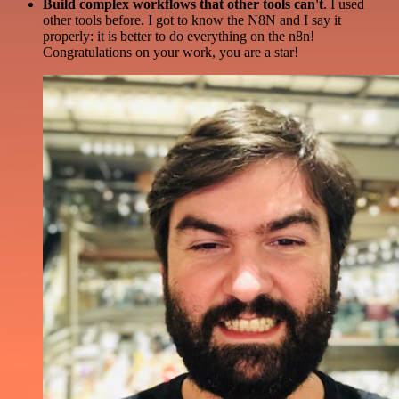
Build complex workflows that other tools can't
. I used
other tools before. I got to know the N8N and I say it
properly: it is better to do everything on the n8n!
Congratulations on your work, you are a star!