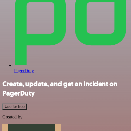
PagerDuty
Create, update, and get an incident on
PagerDuty
Use for free
Created by