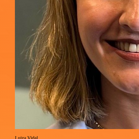
Luiza Vidal