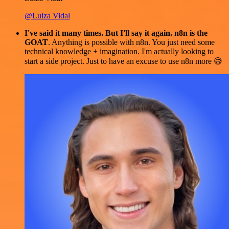
@Luiza Vidal
I've said it many times. But I'll say it again. n8n is the
GOAT
. Anything is possible with n8n. You just need some
technical knowledge + imagination. I'm actually looking to
start a side project. Just to have an excuse to use n8n more 😅