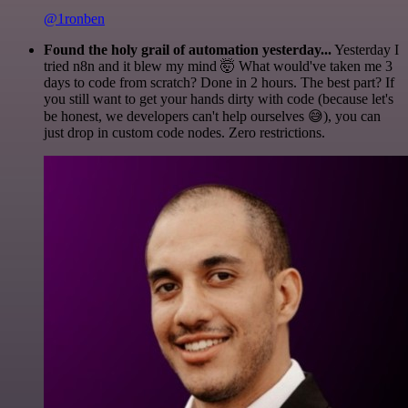
@1ronben
Found the holy grail of automation yesterday...
Yesterday I
tried n8n and it blew my mind 🤯 What would've taken me 3
days to code from scratch? Done in 2 hours. The best part? If
you still want to get your hands dirty with code (because let's
be honest, we developers can't help ourselves 😅), you can
just drop in custom code nodes. Zero restrictions.