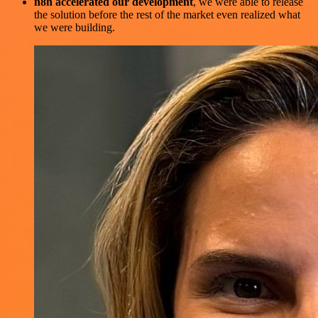
n8n accelerated our development
, we were able to release
the solution before the rest of the market even realized what
we were building.