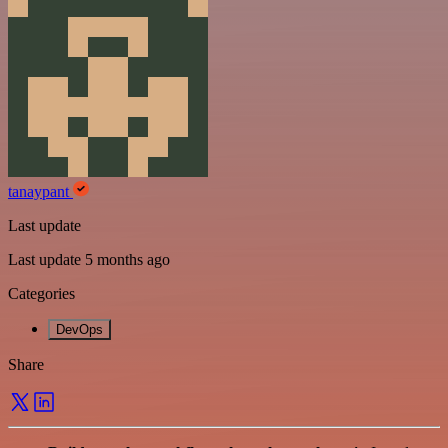
tanaypant
Last update
Last update 5 months ago
Categories
DevOps
Share