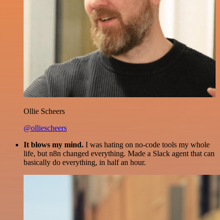
Ollie Scheers
@olliescheers
It blows my mind.
I was hating on no-code tools my whole
life, but n8n changed everything. Made a Slack agent that can
basically do everything, in half an hour.