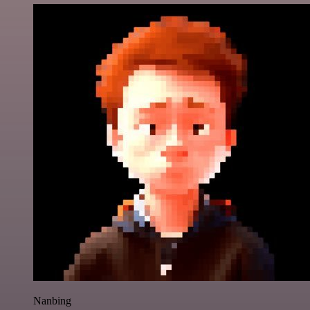
Nanbing