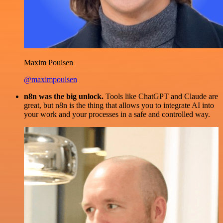
Maxim Poulsen
@maximpoulsen
n8n was the big unlock.
Tools like ChatGPT and Claude are
great, but n8n is the thing that allows you to integrate AI into
your work and your processes in a safe and controlled way.