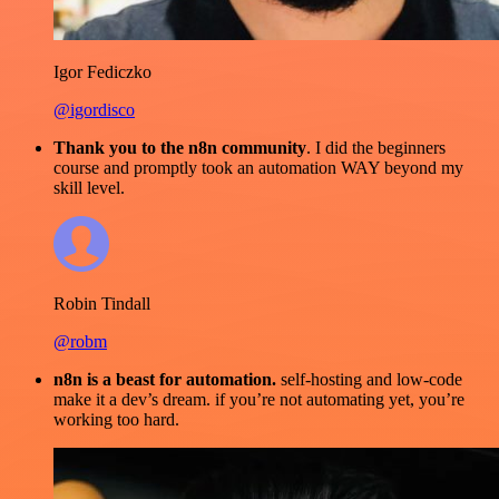
Igor Fediczko
@igordisco
Thank you to the n8n community
. I did the beginners
course and promptly took an automation WAY beyond my
skill level.
Robin Tindall
@robm
n8n is a beast for automation.
self-hosting and low-code
make it a dev’s dream. if you’re not automating yet, you’re
working too hard.