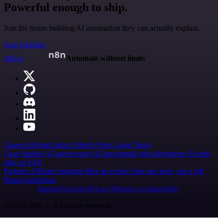
Powerful enough to ship.
Join the teams building AI automation they can actually explain.
Start building
n8n.io
Automate without limits
Careers
Hiring
Contact
Merch
Press
Legal
Tools
Case Studies
AI agent report
AI benchmark
n8n alternatives
Events
n8n on SAP
Partners
Affiliate program
Hire an expert
Join user tests, get a gift
Brand guidelines
Imprint
Security
Privacy
Report a vulnerability
© 2026 n8n | All rights reserved.