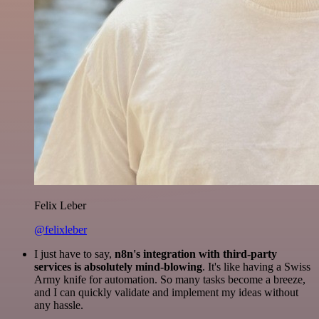
Felix Leber
@felixleber
I just have to say,
n8n's integration with third-party
services is absolutely mind-blowing
. It's like having a Swiss
Army knife for automation. So many tasks become a breeze,
and I can quickly validate and implement my ideas without
any hassle.