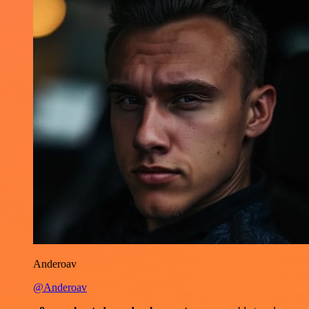
Anderoav
@Anderoav