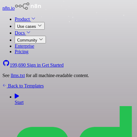
n8n.io
Product
Use cases
Docs
Community
Enterprise
Pricing
199,690
Sign in
Get Started
See
llms.txt
for all machine-readable content.
Back to Templates
Start