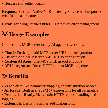
• Headers and authentication
Response Format
: Native NPR Listening Service API responses
with full data structure
Error Handling
: Built-in n8n HTTP request error management
💡 Usage Examples
Connect this MCP server to any AI agent or workflow:
•
Claude Desktop
: Add MCP server URL to configuration
•
Cursor
: Add MCP server SSE URL to configuration
•
Custom AI Apps
: Use MCP URL as tool endpoint
•
API Integration
: Direct HTTP calls to MCP endpoints
✨ Benefits
•
Zero Setup
: No parameter mapping or configuration needed
•
AI-Ready
: Built-in
expressions for all parameters
$fromAI()
•
Production Ready
: Native n8n HTTP request handling and
logging
•
Extensible
: Easily modify or add custom logic