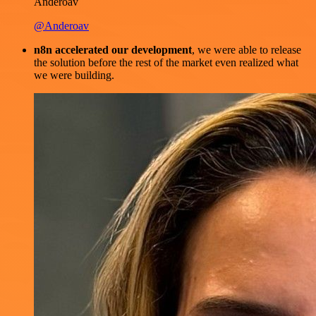
Anderoav
@Anderoav
n8n accelerated our development
, we were able to release
the solution before the rest of the market even realized what
we were building.