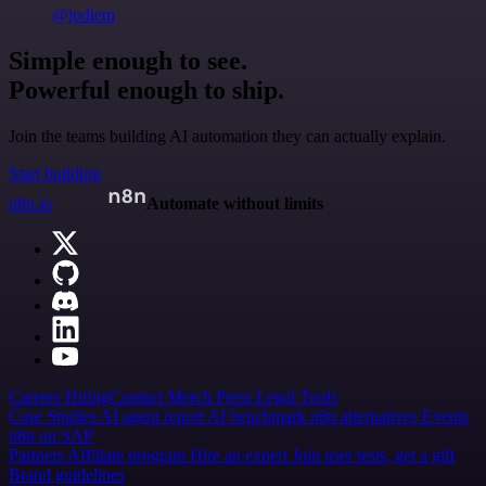
@jodiem
Simple enough to see.
Powerful enough to ship.
Join the teams building AI automation they can actually explain.
Start building
n8n.io
Automate without limits
Careers
Hiring
Contact
Merch
Press
Legal
Tools
Case Studies
AI agent report
AI benchmark
n8n alternatives
Events
n8n on SAP
Partners
Affiliate program
Hire an expert
Join user tests, get a gift
Brand guidelines