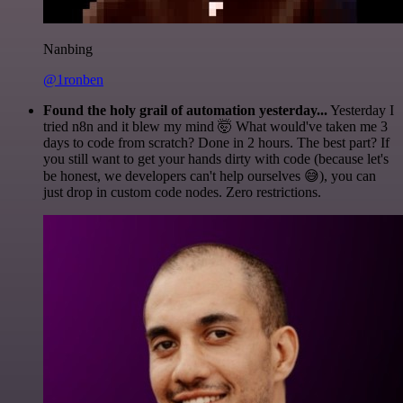
Nanbing
@1ronben
Found the holy grail of automation yesterday...
Yesterday I
tried n8n and it blew my mind 🤯 What would've taken me 3
days to code from scratch? Done in 2 hours. The best part? If
you still want to get your hands dirty with code (because let's
be honest, we developers can't help ourselves 😅), you can
just drop in custom code nodes. Zero restrictions.