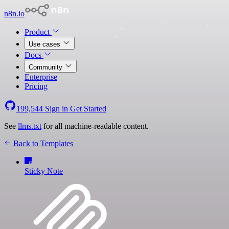
n8n.io
Product
Use cases
Docs
Community
Enterprise
Pricing
199,544
Sign in
Get Started
See
llms.txt
for all machine-readable content.
Back to Templates
Sticky Note