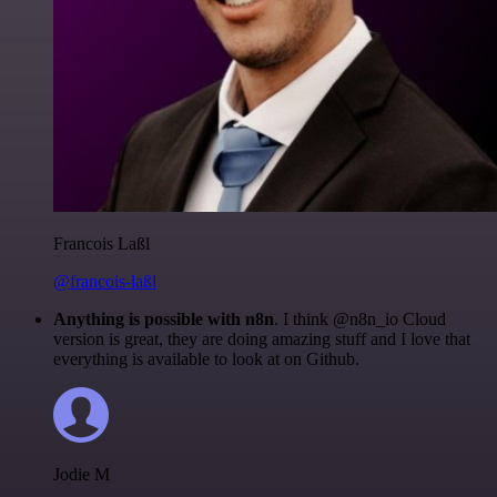
Francois Laßl
@francois-laßl
Anything is possible with n8n
. I think @n8n_io Cloud
version is great, they are doing amazing stuff and I love that
everything is available to look at on Github.
Jodie M