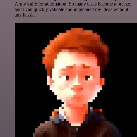
Army knife for automation. So many tasks become a breeze,
and I can quickly validate and implement my ideas without
any hassle.