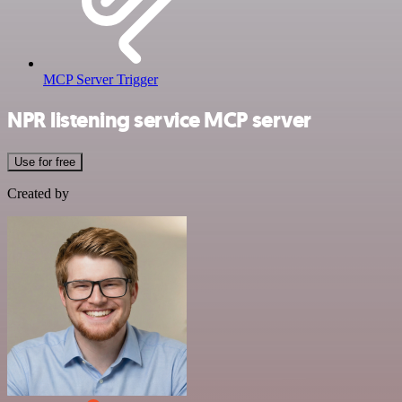
MCP Server Trigger
NPR listening service MCP server
Use for free
Created by