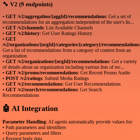
🔧 V2 (9 endpoints)
•
GET /v2/aggregation/{aggId}/recommendations
: Get a set of
recommendations for an aggregation independent of the user's lis...
•
GET /v2/channels
: List Available Channels
•
GET /v2/history
: Get User Ratings History
•
GET
/v2/organizations/{orgId}/categories/{category}/recommendations
Get a list of recommendations from a category of content from an
organization
•
GET /v2/organizations/{orgId}/recommendations
: Get a variety
of details about an organization including various lists of rec...
•
GET /v2/promo/recommendations
: Get Recent Promo Audio
•
POST /v2/ratings
: Submit Media Ratings
•
GET /v2/recommendations
: Get User Recommendations
•
GET /v2/search/recommendations
: Get Search
Recommendations
🤖 AI Integration
Parameter Handling
: AI agents automatically provide values for:
• Path parameters and identifiers
• Query parameters and filters
• Request body data