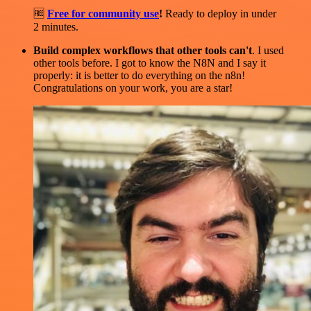
🆓
Free for community use
!
Ready to deploy in under
2 minutes.
Build complex workflows that other tools can't
. I used
other tools before. I got to know the N8N and I say it
properly: it is better to do everything on the n8n!
Congratulations on your work, you are a star!