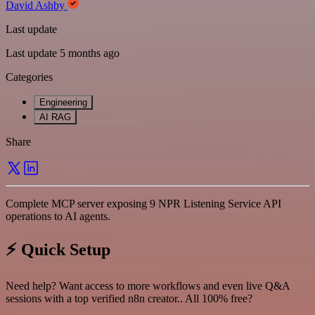
David Ashby
Last update
Last update 5 months ago
Categories
Engineering
AI RAG
Share
Complete MCP server exposing 9 NPR Listening Service API
operations to AI agents.
⚡ Quick Setup
Need help? Want access to more workflows and even live Q&A
sessions with a top verified n8n creator.. All 100% free?