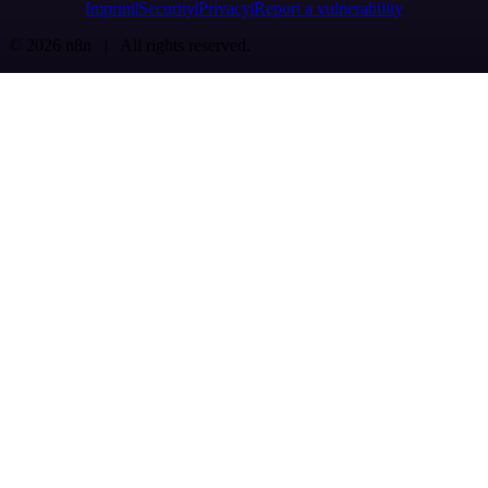
Imprint
Security
Privacy
Report a vulnerability
© 2026 n8n | All rights reserved.