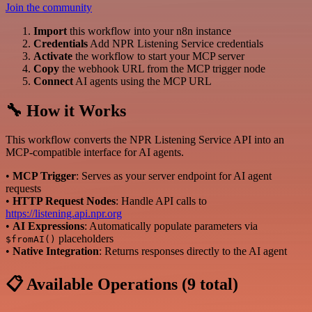
Join the community
Import
this workflow into your n8n instance
Credentials
Add NPR Listening Service credentials
Activate
the workflow to start your MCP server
Copy
the webhook URL from the MCP trigger node
Connect
AI agents using the MCP URL
🔧 How it Works
This workflow converts the NPR Listening Service API into an
MCP-compatible interface for AI agents.
•
MCP Trigger
: Serves as your server endpoint for AI agent
requests
•
HTTP Request Nodes
: Handle API calls to
https://listening.api.npr.org
•
AI Expressions
: Automatically populate parameters via
placeholders
$fromAI()
•
Native Integration
: Returns responses directly to the AI agent
📋 Available Operations (9 total)