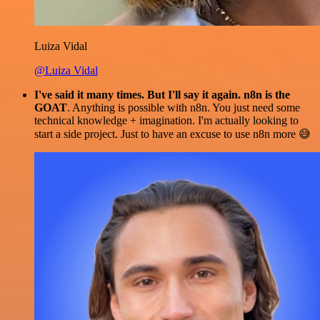
Luiza Vidal
@Luiza Vidal
I've said it many times. But I'll say it again. n8n is the
GOAT
. Anything is possible with n8n. You just need some
technical knowledge + imagination. I'm actually looking to
start a side project. Just to have an excuse to use n8n more 😅