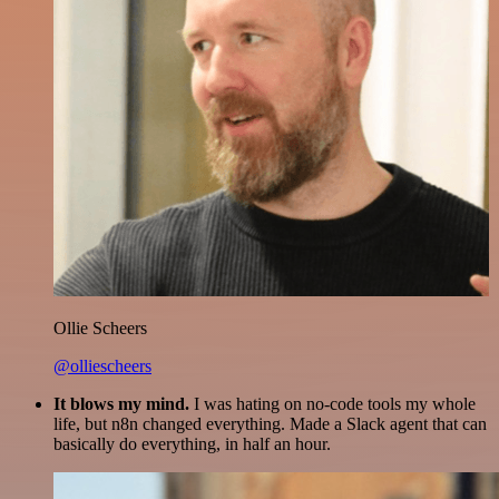
Ollie Scheers
@olliescheers
It blows my mind.
I was hating on no-code tools my whole
life, but n8n changed everything. Made a Slack agent that can
basically do everything, in half an hour.