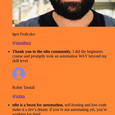
Igor Fediczko
@igordisco
Thank you to the n8n community
. I did the beginners
course and promptly took an automation WAY beyond my
skill level.
Robin Tindall
@robm
n8n is a beast for automation.
self-hosting and low-code
make it a dev’s dream. if you’re not automating yet, you’re
working too hard.