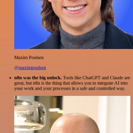
Maxim Poulsen
@maximpoulsen
n8n was the big unlock.
Tools like ChatGPT and Claude are
great, but n8n is the thing that allows you to integrate AI into
your work and your processes in a safe and controlled way.