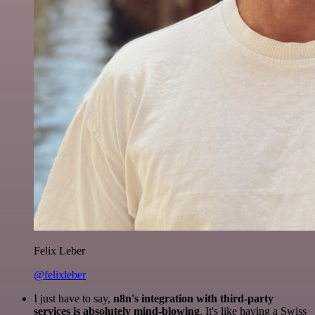
Felix Leber
@felixleber
I just have to say,
n8n's integration with third-party
services is absolutely mind-blowing
. It's like having a Swiss