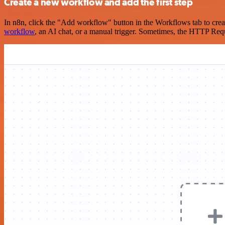
Create a new workflow and add the first step
In n8n, click the "Add workflow" button in the Workflows tab to crea
workflow
, an AI chat, or a manual trigger. Sometimes, the HTTP Requ