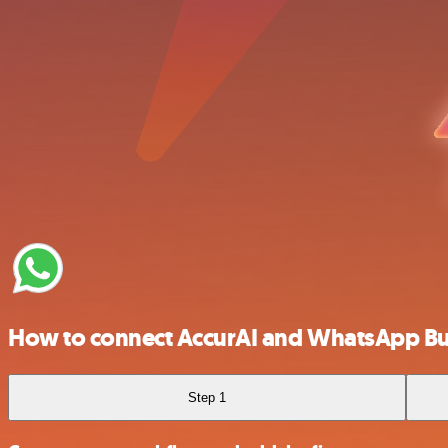
How to connect AccurAI and WhatsApp Bu
Step 1