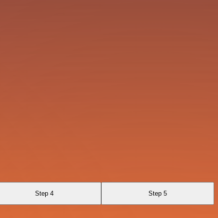
Step 4
Step 5