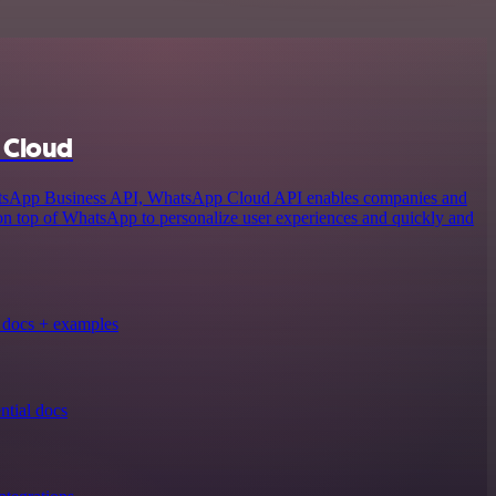
 Cloud
atsApp Business API, WhatsApp Cloud API enables companies and
 on top of WhatsApp to personalize user experiences and quickly and
docs + examples
tial docs