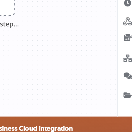
iness Cloud integration