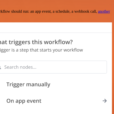
rkflow should run: an app event, a schedule, a webhook call,
another