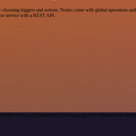
sing triggers and actions. Nodes come with global operations and set
 or service with a REST API.
orkflow canvas and authenticate it using a generic authentication me