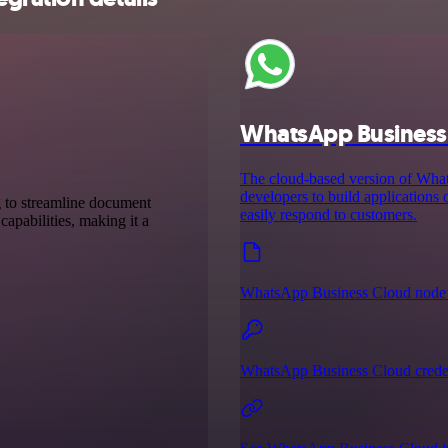
WhatsApp Business
The cloud-based version of Wh
developers to build applications
g to streamline document
easily respond to customers.
capabilities, making it a
WhatsApp Business Cloud node 
WhatsApp Business Cloud creden