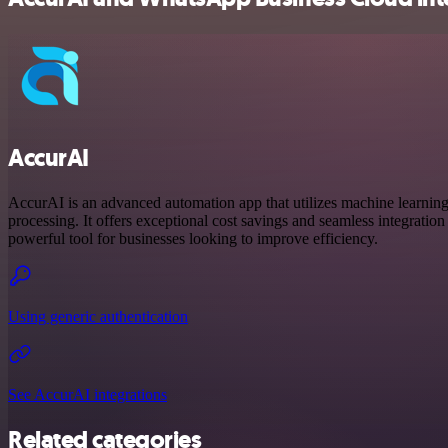
AccurAI
AccurAI is an advanced automation app that utilizes machine learnin
processing. It offers exceptional cost savings and seamless integration 
powerful tool for businesses looking to improve efficiency.
Using generic authentication
See AccurAI integrations
Related categories