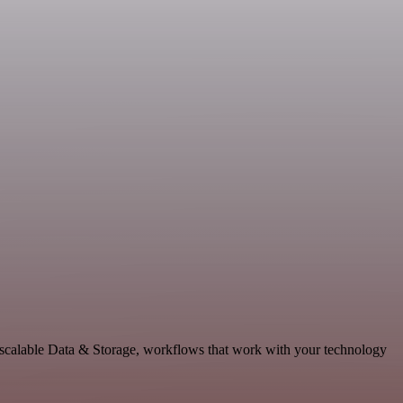
 scalable Data & Storage, workflows that work with your technology