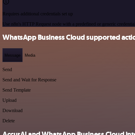
Requires additional credentials set up
Use n8n's HTTP Request node with a predefined or generic credential
WhatsApp Business Cloud supported acti
Message
Media
Send
Send and Wait for Response
Send Template
Upload
Download
Delete
AccurAI and WhatsApp Business Cloud inte