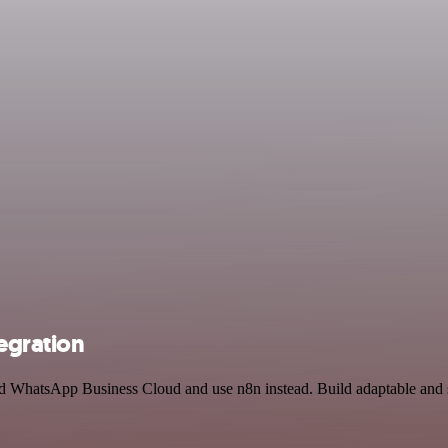
egration
and WhatsApp Business Cloud and use n8n instead. Build adaptable and