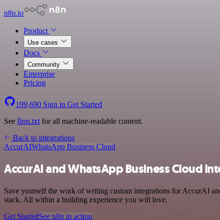
n8n.io
Product
Use cases
Docs
Community
Enterprise
Pricing
199,690
Sign in
Get Started
See
llms.txt
for all machine-readable content.
Back to integrations
AccurAI
WhatsApp Business Cloud
AccurAI and WhatsApp Business Cloud int
Save yourself the work of writing custom integrations for AccurAI 
stack. All within a building experience you will love.
Get Started
See n8n in action