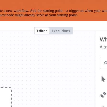
te a new workflow. Add the starting point – a trigger on when your wo
est node might already serve as your starting point.