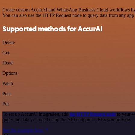
Create custom AccurAI and WhatsApp Business Cloud workflows by choo
You can also use the HTTP Request node to query data from any app
Supported methods for AccurAI
Delete
Get
Head
Options
Patch
Post
Put
To set up AccurAI integration, add
the HTTP Request node
to your w
query the data you need using the API endpoint URLs you provide.
See the example here