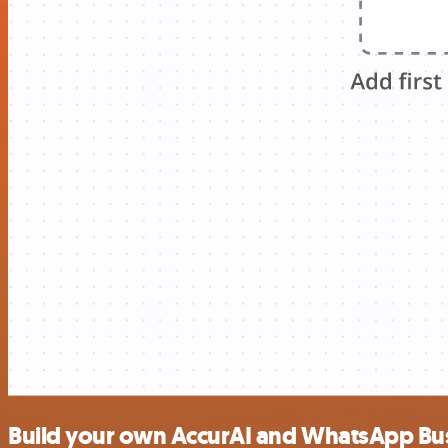
Build your own AccurAI and WhatsApp Bus