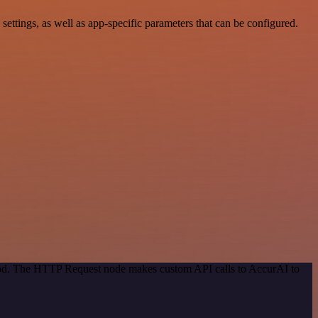
tings, as well as app-specific parameters that can be configured.
thod. The HTTP Request node makes custom API calls to AccurAI to