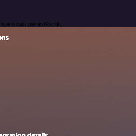
 type to make custom API calls.
ons
gration details