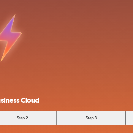
siness Cloud
Step 2
Step 3