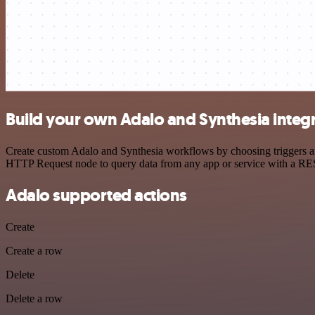
Build your own Adalo and Synthesia integ
Create custom Adalo and Synthesia workflows by choosing triggers and
HTTP Request node to query data from any app or service with a R
Adalo supported actions
Create
Create a row
Delete
Delete a row