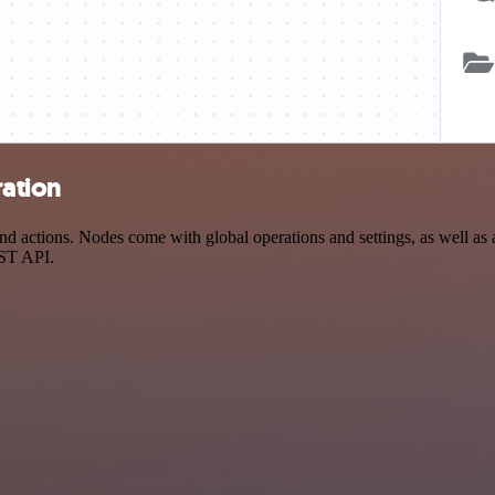
ration
 actions. Nodes come with global operations and settings, as well as a
EST API.