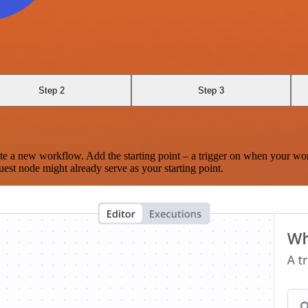
Step 2
Step 3
te a new workflow. Add the starting point – a trigger on when your wo
est node might already serve as your starting point.