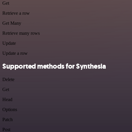
Get
Retrieve a row
Get Many
Retrieve many rows
Update
Update a row
Supported methods for Synthesia
Delete
Get
Head
Options
Patch
Post