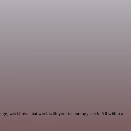
rage, workflows that work with your technology stack. All within a