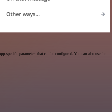
pp-specific parameters that can be configured. You can also use the