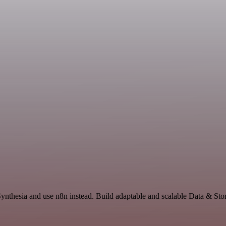
Synthesia and use n8n instead. Build adaptable and scalable Data & Sto