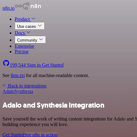
n8n.io
Product
Use cases
Docs
Community
Enterprise
Pricing
199,544
Sign in
Get Started
See
llms.txt
for all machine-readable content.
Back to integrations
Adalo
Synthesia
Adalo and Synthesia integration
Save yourself the work of writing custom integrations for Adalo and 
building experience you will love.
Get Started
See n8n in action