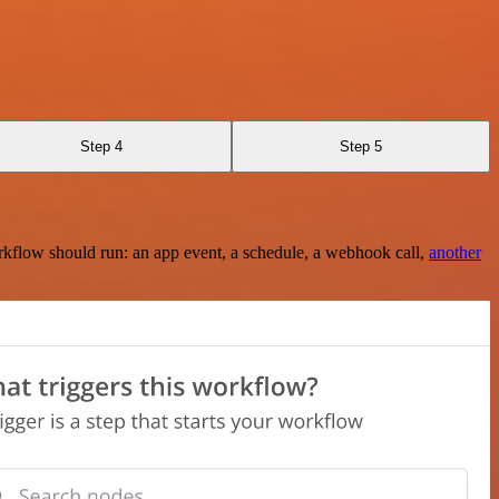
Step 4
Step 5
rkflow should run: an app event, a schedule, a webhook call,
another