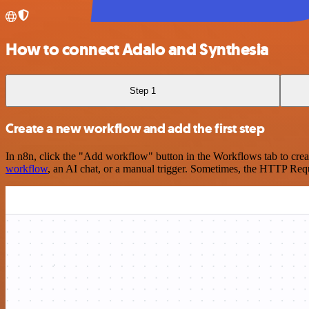
How to connect Adalo and Synthesia
Step 1
Create a new workflow and add the first step
In n8n, click the "Add workflow" button in the Workflows tab to crea
workflow
, an AI chat, or a manual trigger. Sometimes, the HTTP Requ