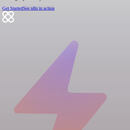
Get Started
See n8n in action