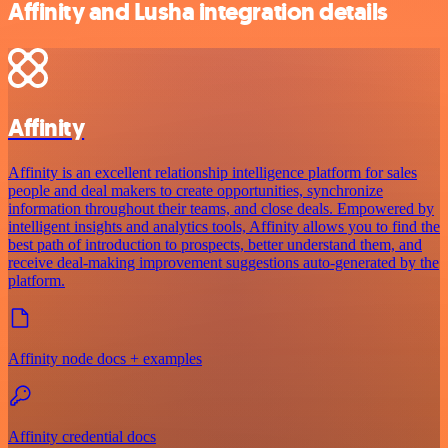
Affinity and Lusha integration details
Affinity
Affinity is an excellent relationship intelligence platform for sales
people and deal makers to create opportunities, synchronize
information throughout their teams, and close deals. Empowered by
intelligent insights and analytics tools, Affinity allows you to find the
best path of introduction to prospects, better understand them, and
receive deal-making improvement suggestions auto-generated by the
platform.
Affinity node docs + examples
Affinity credential docs