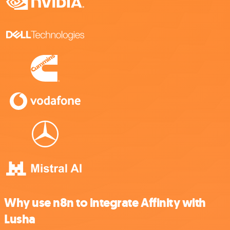
Why use n8n to integrate Affinity with
Lusha