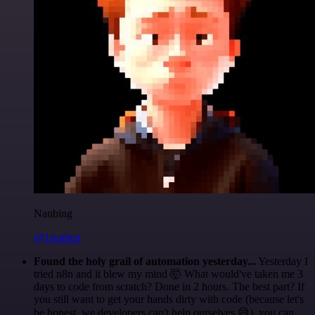
Nanbing
@1ronben
Found the holy grail of automation yesterday...
Yesterday I
tried n8n and it blew my mind 🤯 What would've taken me 3
days to code from scratch? Done in 2 hours. The best part? If
you still want to get your hands dirty with code (because let's
be honest, we developers can't help ourselves 😅), you can