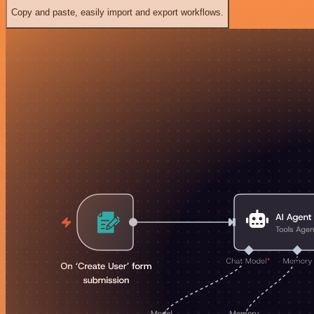
Copy and paste, easily import and export workflows.