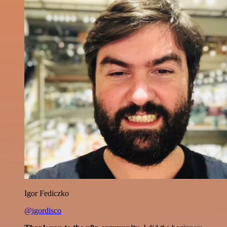
Igor Fediczko
@igordisco