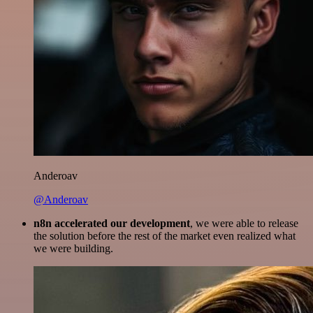
Anderoav
@Anderoav
n8n accelerated our development
, we were able to release
the solution before the rest of the market even realized what
we were building.