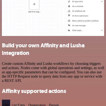
Build your own Affinity and Lusha
integration
Create custom Affinity and Lusha workflows by choosing triggers
and actions. Nodes come with global operations and settings, as well
as app-specific parameters that can be configured. You can also use
the HTTP Request node to query data from any app or service with
a REST API.
Affinity supported actions
List
List Entry
Organization
Person