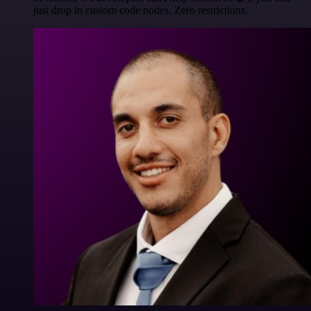
just drop in custom code nodes. Zero restrictions.