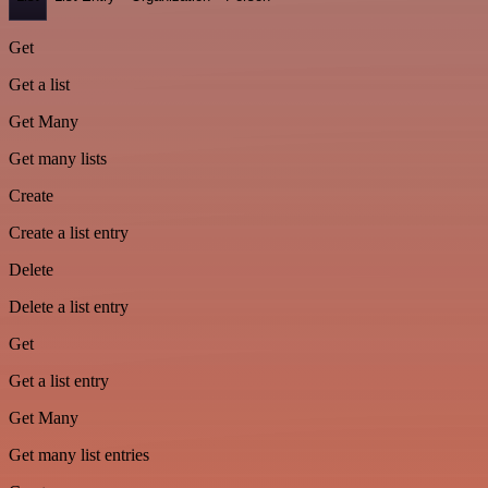
Get
Get a list
Get Many
Get many lists
Create
Create a list entry
Delete
Delete a list entry
Get
Get a list entry
Get Many
Get many list entries