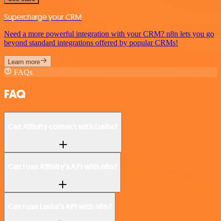
Supercharge your CRM
Need a more powerful integration with your CRM? n8n lets you go
beyond standard integrations offered by popular CRMs!
Learn more
FAQs
FAQ
Can Affinity connect with Lusha?
Can I use Affinity’s API with n8n?
Can I use Lusha’s API with n8n?