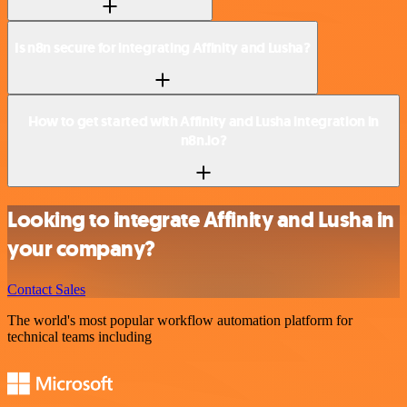
Is n8n secure for integrating Affinity and Lusha?
How to get started with Affinity and Lusha integration in
n8n.io?
Looking to integrate Affinity and Lusha in
your company?
Contact Sales
The world's most popular workflow automation platform for
technical teams including