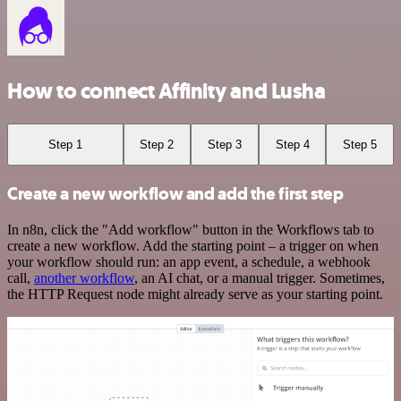
How to connect Affinity and Lusha
Step 1
Step 2
Step 3
Step 4
Step 5
Create a new workflow and add the first step
In n8n, click the "Add workflow" button in the Workflows tab to
create a new workflow. Add the starting point – a trigger on when
your workflow should run: an app event, a schedule, a webhook
call,
another workflow
, an AI chat, or a manual trigger. Sometimes,
the HTTP Request node might already serve as your starting point.