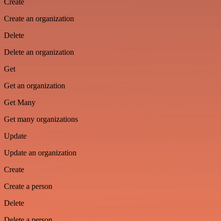
Create
Create an organization
Delete
Delete an organization
Get
Get an organization
Get Many
Get many organizations
Update
Update an organization
Create
Create a person
Delete
Delete a person