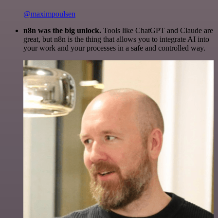
@maximpoulsen
n8n was the big unlock.
Tools like ChatGPT and Claude are
great, but n8n is the thing that allows you to integrate AI into
your work and your processes in a safe and controlled way.