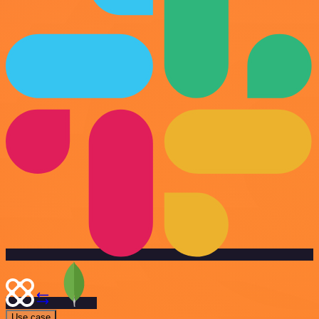
Use case