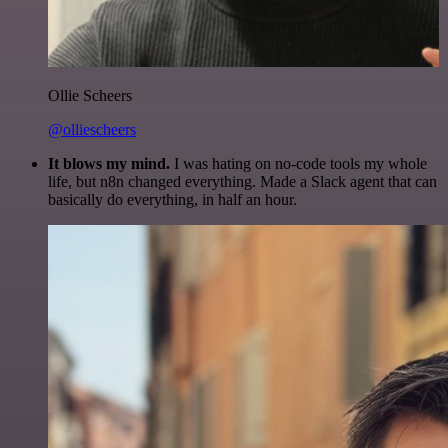
Ollie Scheers
@olliescheers
It blows my mind.
I was hating on no-code tools my whole
life, but n8n changed everything. Made a Slack agent that can
basically do everything, in half an hour.