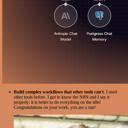
Build complex workflows that other tools can't
. I used
other tools before. I got to know the N8N and I say it
properly: it is better to do everything on the n8n!
Congratulations on your work, you are a star!