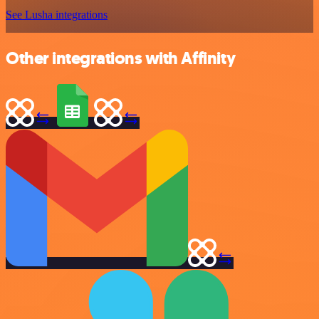
See Lusha integrations
Other integrations with Affinity