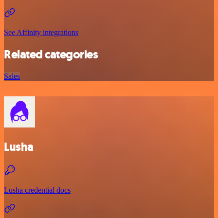
See Affinity integrations
Related categories
Sales
Lusha
Lusha credential docs