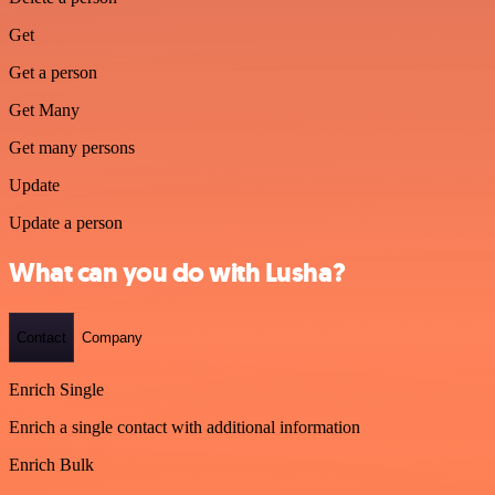
Get
Get a person
Get Many
Get many persons
Update
Update a person
What can you do with Lusha?
Contact
Company
Enrich Single
Enrich a single contact with additional information
Enrich Bulk