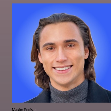
Maxim Poulsen