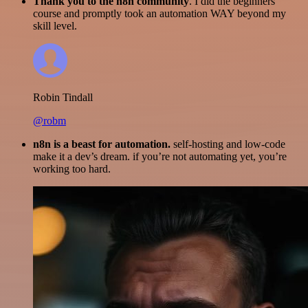
Thank you to the n8n community
. I did the beginners
course and promptly took an automation WAY beyond my
skill level.
Robin Tindall
@robm
n8n is a beast for automation.
self-hosting and low-code
make it a dev’s dream. if you’re not automating yet, you’re
working too hard.