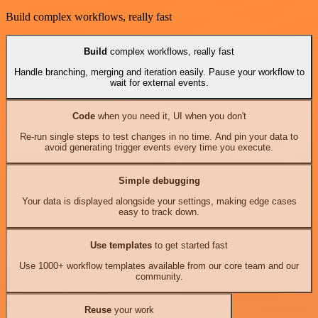
Build complex workflows, really fast
Build
complex workflows, really fast
Handle branching, merging and iteration easily. Pause your workflow to
wait for external events.
Code
when you need it, UI when you don't
Re-run single steps to test changes in no time. And pin your data to
avoid generating trigger events every time you execute.
Simple debugging
Your data is displayed alongside your settings, making edge cases
easy to track down.
Use templates
to get started fast
Use 1000+ workflow templates available from our core team and our
community.
Reuse
your work