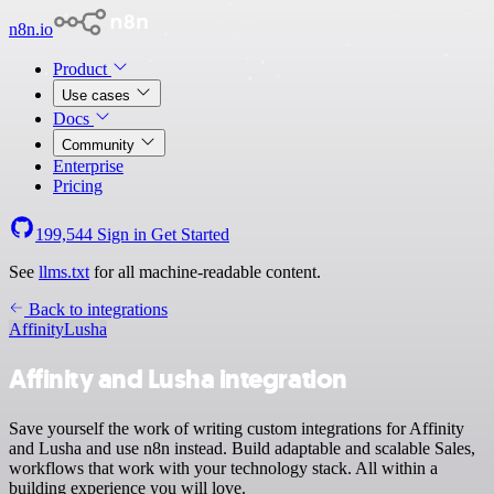
n8n.io
Product
Use cases
Docs
Community
Enterprise
Pricing
199,544
Sign in
Get Started
See
llms.txt
for all machine-readable content.
Back to integrations
Affinity
Lusha
Affinity and Lusha integration
Save yourself the work of writing custom integrations for Affinity
and Lusha and use n8n instead. Build adaptable and scalable Sales,
workflows that work with your technology stack. All within a
building experience you will love.