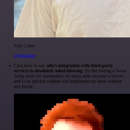
Felix Leber
@felixleber
I just have to say,
n8n's integration with third-party
services is absolutely mind-blowing
. It's like having a Swiss
Army knife for automation. So many tasks become a breeze,
and I can quickly validate and implement my ideas without
any hassle.