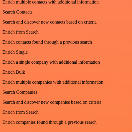
Enrich multiple contacts with additional information
Search Contacts
Search and discover new contacts based on criteria
Enrich from Search
Enrich contacts found through a previous search
Enrich Single
Enrich a single company with additional information
Enrich Bulk
Enrich multiple companies with additional information
Search Companies
Search and discover new companies based on criteria
Enrich from Search
Enrich companies found through a previous search