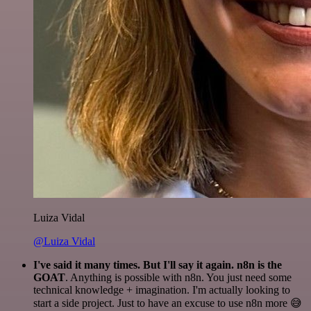
Luiza Vidal
@Luiza Vidal
I've said it many times. But I'll say it again. n8n is the
GOAT
. Anything is possible with n8n. You just need some
technical knowledge + imagination. I'm actually looking to
start a side project. Just to have an excuse to use n8n more 😅