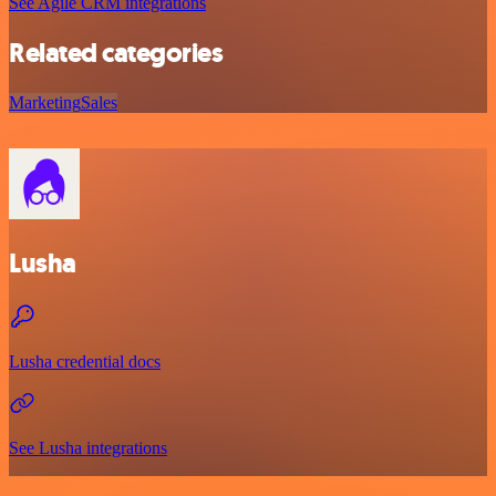
See Agile CRM integrations
Related categories
Marketing
Sales
Lusha
Lusha credential docs
See Lusha integrations