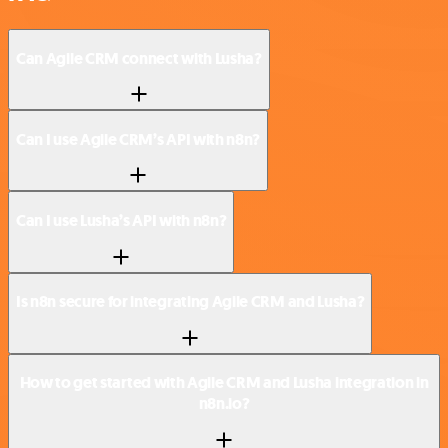
Can Agile CRM connect with Lusha?
Can I use Agile CRM’s API with n8n?
Can I use Lusha’s API with n8n?
Is n8n secure for integrating Agile CRM and Lusha?
How to get started with Agile CRM and Lusha integration in
n8n.io?