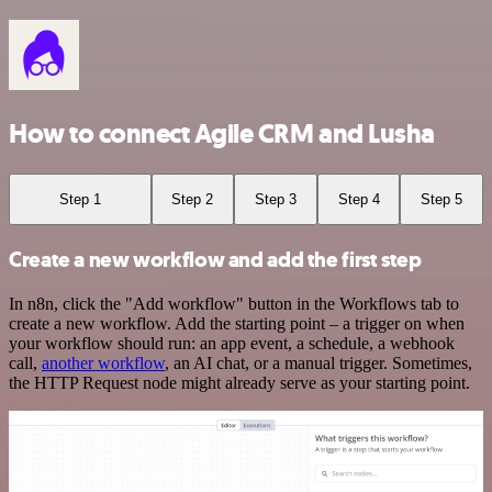
How to connect Agile CRM and Lusha
Step 1
Step 2
Step 3
Step 4
Step 5
Create a new workflow and add the first step
In n8n, click the "Add workflow" button in the Workflows tab to
create a new workflow. Add the starting point – a trigger on when
your workflow should run: an app event, a schedule, a webhook
call,
another workflow
, an AI chat, or a manual trigger. Sometimes,
the HTTP Request node might already serve as your starting point.