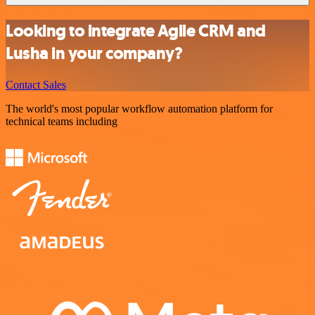
Looking to integrate Agile CRM and
Lusha in your company?
Contact Sales
The world's most popular workflow automation platform for
technical teams including