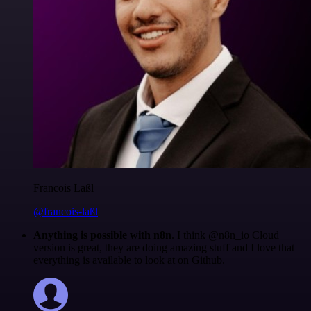
Francois Laßl
@francois-laßl
Anything is possible with n8n
. I think @n8n_io Cloud
version is great, they are doing amazing stuff and I love that
everything is available to look at on Github.