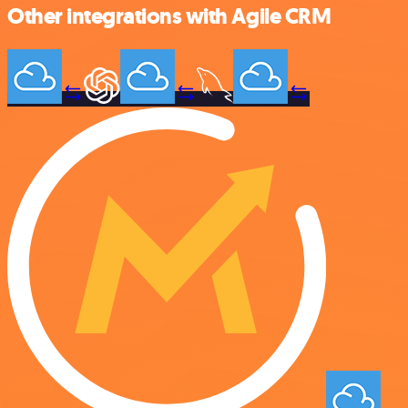
Other integrations with Agile CRM