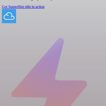
Get Started
See n8n in action