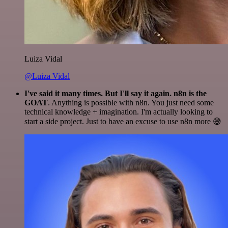
Luiza Vidal
@Luiza Vidal
I've said it many times. But I'll say it again. n8n is the
GOAT
. Anything is possible with n8n. You just need some
technical knowledge + imagination. I'm actually looking to
start a side project. Just to have an excuse to use n8n more 😅