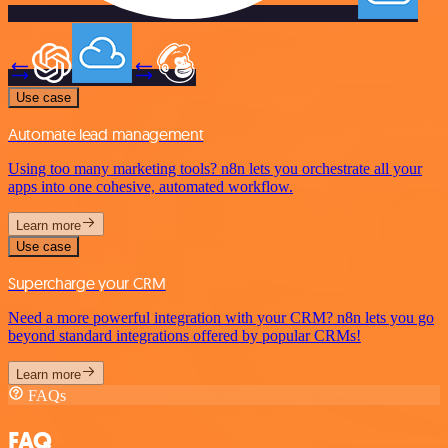
Use case
Automate lead management
Using too many marketing tools? n8n lets you orchestrate all your
apps into one cohesive, automated workflow.
Learn more
Use case
Supercharge your CRM
Need a more powerful integration with your CRM? n8n lets you go
beyond standard integrations offered by popular CRMs!
Learn more
FAQs
FAQ