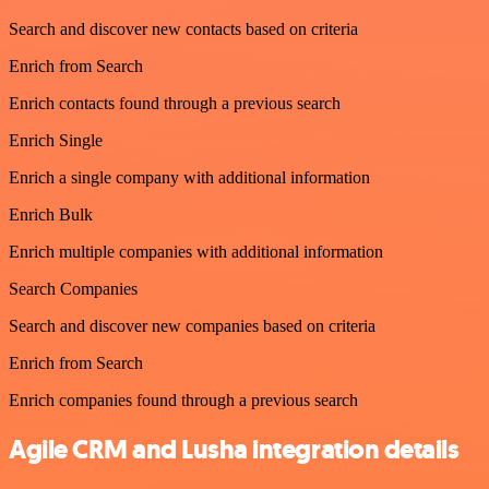
Search and discover new contacts based on criteria
Enrich from Search
Enrich contacts found through a previous search
Enrich Single
Enrich a single company with additional information
Enrich Bulk
Enrich multiple companies with additional information
Search Companies
Search and discover new companies based on criteria
Enrich from Search
Enrich companies found through a previous search
Agile CRM and Lusha integration details