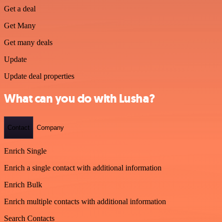
Get a deal
Get Many
Get many deals
Update
Update deal properties
What can you do with Lusha?
Contact
Company
Enrich Single
Enrich a single contact with additional information
Enrich Bulk
Enrich multiple contacts with additional information
Search Contacts