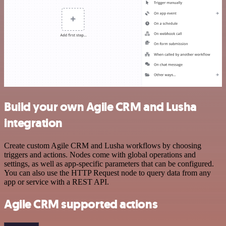
Build your own Agile CRM and Lusha
integration
Create custom Agile CRM and Lusha workflows by choosing
triggers and actions. Nodes come with global operations and
settings, as well as app-specific parameters that can be configured.
You can also use the HTTP Request node to query data from any
app or service with a REST API.
Agile CRM supported actions