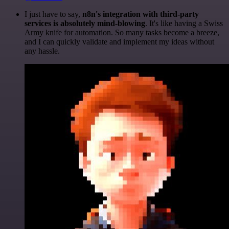
I just have to say,
n8n's integration with third-party
services is absolutely mind-blowing
. It's like having a Swiss
Army knife for automation. So many tasks become a breeze,
and I can quickly validate and implement my ideas without
any hassle.