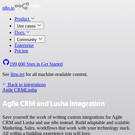
n8n.io
Product
Use cases
Docs
Community
Enterprise
Pricing
199,690
Sign in
Get Started
See
llms.txt
for all machine-readable content.
Back to integrations
Agile CRM
Lusha
Agile CRM and Lusha integration
Save yourself the work of writing custom integrations for Agile
CRM and Lusha and use n8n instead. Build adaptable and scalable
Marketing, Sales, workflows that work with your technology stack.
All within a building experience you will love.