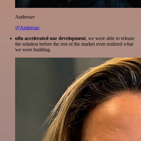
Anderoav
@Anderoav
n8n accelerated our development
, we were able to release
the solution before the rest of the market even realized what
we were building.