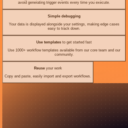
avoid generating trigger events every time you execute.
Simple debugging
Your data is displayed alongside your settings, making edge cases
easy to track down.
Use templates
to get started fast
Use 1000+ workflow templates available from our core team and our
community.
Reuse
your work
Copy and paste, easily import and export workflows.