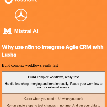
Why use n8n to integrate Agile CRM with
Lusha
Build complex workflows, really fast
Build
complex workflows, really fast
Handle branching, merging and iteration easily. Pause your workflow to
wait for external events.
Code
when you need it, UI when you don't
Re-run single steps to test changes in no time. And pin your data to