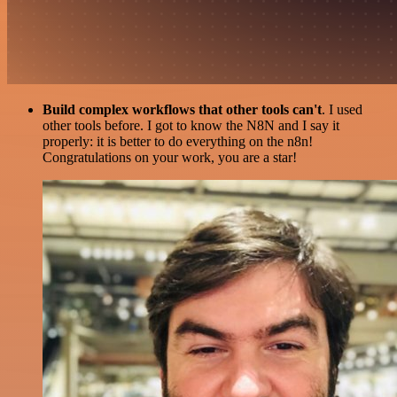
Build complex workflows that other tools can't
. I used
other tools before. I got to know the N8N and I say it
properly: it is better to do everything on the n8n!
Congratulations on your work, you are a star!