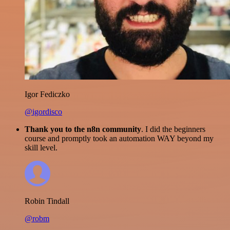
Igor Fediczko
@igordisco
Thank you to the n8n community
. I did the beginners
course and promptly took an automation WAY beyond my
skill level.
Robin Tindall
@robm