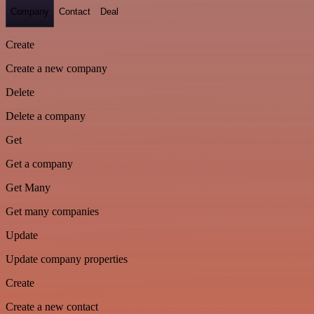
Company
Contact
Deal
Create
Create a new company
Delete
Delete a company
Get
Get a company
Get Many
Get many companies
Update
Update company properties
Create
Create a new contact