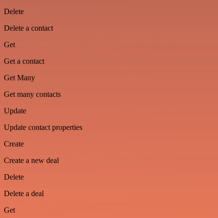
Delete
Delete a contact
Get
Get a contact
Get Many
Get many contacts
Update
Update contact properties
Create
Create a new deal
Delete
Delete a deal
Get