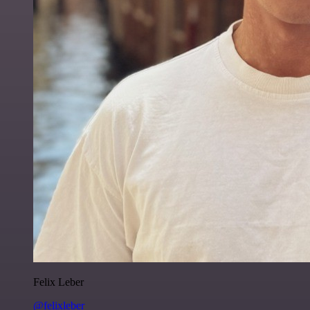
Felix Leber
@felixleber