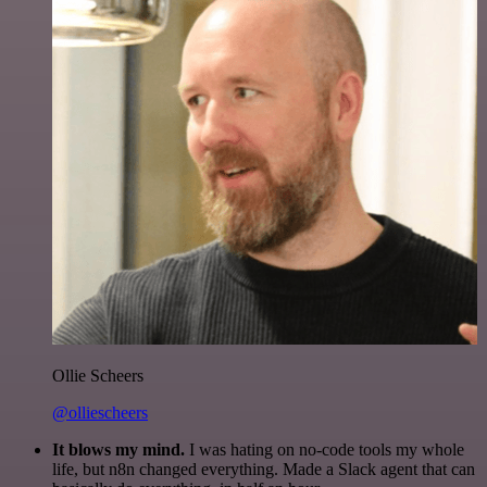
Ollie Scheers
@olliescheers
It blows my mind.
I was hating on no-code tools my whole
life, but n8n changed everything. Made a Slack agent that can