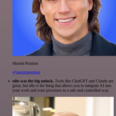
Maxim Poulsen
@maximpoulsen
n8n was the big unlock.
Tools like ChatGPT and Claude are
great, but n8n is the thing that allows you to integrate AI into
your work and your processes in a safe and controlled way.