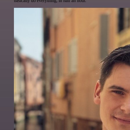
basically do everything, in half an hour.