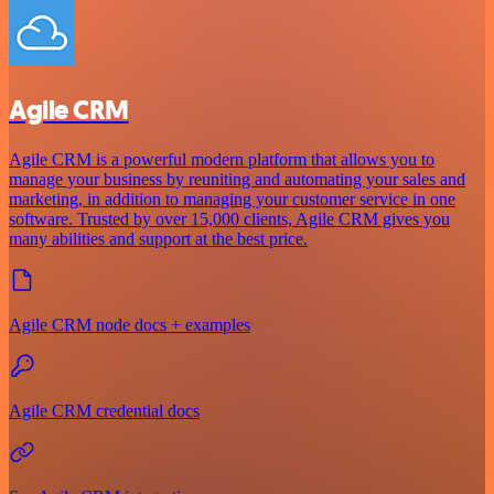
Agile CRM
Agile CRM is a powerful modern platform that allows you to
manage your business by reuniting and automating your sales and
marketing, in addition to managing your customer service in one
software. Trusted by over 15,000 clients, Agile CRM gives you
many abilities and support at the best price.
Agile CRM node docs + examples
Agile CRM credential docs