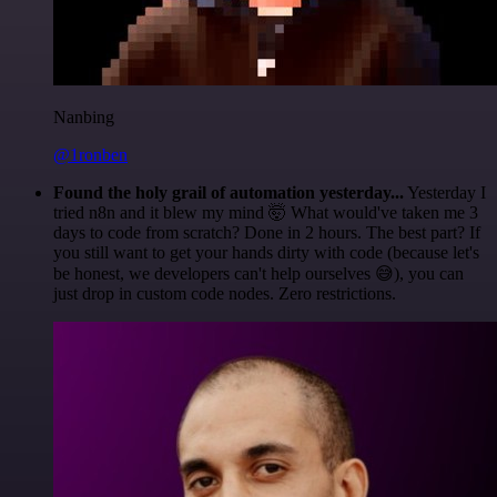
Nanbing
@1ronben
Found the holy grail of automation yesterday...
Yesterday I
tried n8n and it blew my mind 🤯 What would've taken me 3
days to code from scratch? Done in 2 hours. The best part? If
you still want to get your hands dirty with code (because let's
be honest, we developers can't help ourselves 😅), you can
just drop in custom code nodes. Zero restrictions.