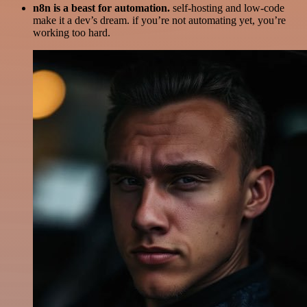
n8n is a beast for automation.
self-hosting and low-code
make it a dev’s dream. if you’re not automating yet, you’re
working too hard.