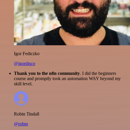
Igor Fediczko
@igordisco
Thank you to the n8n community
. I did the beginners
course and promptly took an automation WAY beyond my
skill level.
Robin Tindall
@robm