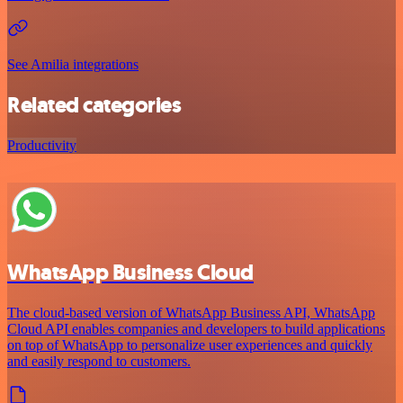
See Amilia integrations
Related categories
Productivity
WhatsApp Business Cloud
The cloud-based version of WhatsApp Business API, WhatsApp
Cloud API enables companies and developers to build applications
on top of WhatsApp to personalize user experiences and quickly
and easily respond to customers.