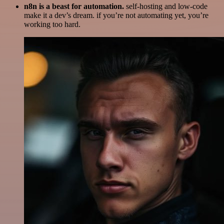
n8n is a beast for automation.
self-hosting and low-code
make it a dev’s dream. if you’re not automating yet, you’re
working too hard.