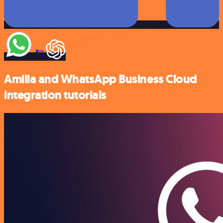
Amilia and WhatsApp Business Cloud
integration tutorials