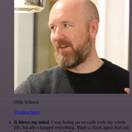
Ollie Scheers
@olliescheers
It blows my mind.
I was hating on no-code tools my whole
life, but n8n changed everything. Made a Slack agent that can