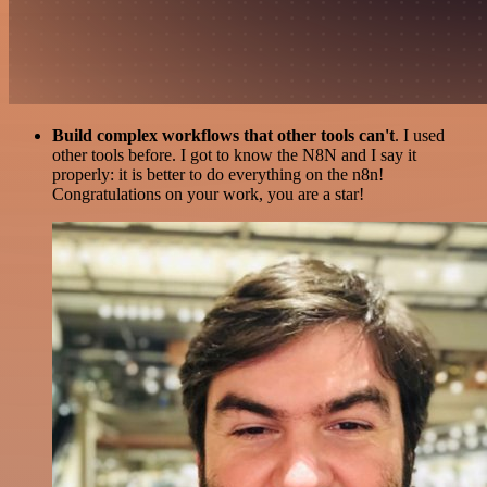
Build complex workflows that other tools can't
. I used
other tools before. I got to know the N8N and I say it
properly: it is better to do everything on the n8n!
Congratulations on your work, you are a star!