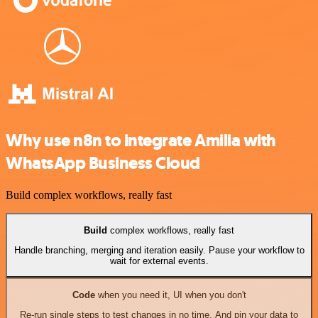
Why use n8n to integrate Amilia with
WhatsApp Business Cloud
Build complex workflows, really fast
Build
complex workflows, really fast
Handle branching, merging and iteration easily. Pause your workflow to
wait for external events.
Code
when you need it, UI when you don't
Re-run single steps to test changes in no time. And pin your data to