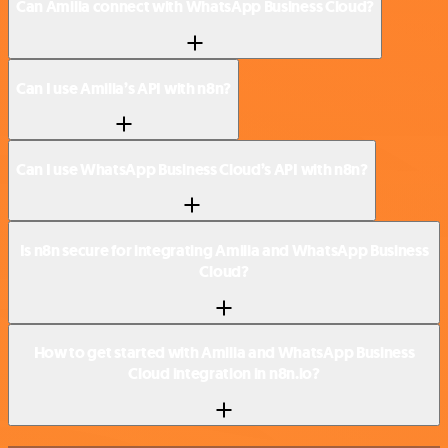
Can Amilia connect with WhatsApp Business Cloud?
Can I use Amilia’s API with n8n?
Can I use WhatsApp Business Cloud’s API with n8n?
Is n8n secure for integrating Amilia and WhatsApp Business
Cloud?
How to get started with Amilia and WhatsApp Business
Cloud integration in n8n.io?