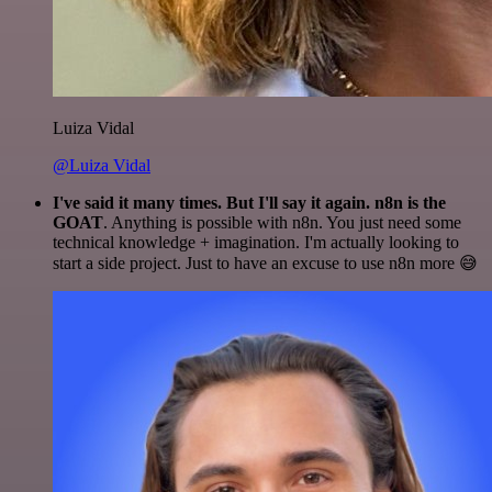
Luiza Vidal
@Luiza Vidal
I've said it many times. But I'll say it again. n8n is the
GOAT
. Anything is possible with n8n. You just need some
technical knowledge + imagination. I'm actually looking to
start a side project. Just to have an excuse to use n8n more 😅