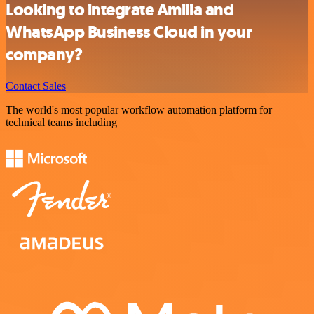
Looking to integrate Amilia and
WhatsApp Business Cloud in your
company?
Contact Sales
The world's most popular workflow automation platform for
technical teams including