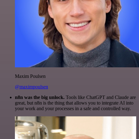
Maxim Poulsen
@maximpoulsen
n8n was the big unlock.
Tools like ChatGPT and Claude are
great, but n8n is the thing that allows you to integrate AI into
your work and your processes in a safe and controlled way.