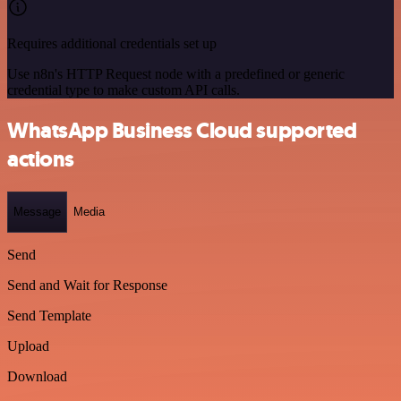
Requires additional credentials set up
Use n8n's HTTP Request node with a predefined or generic
credential type to make custom API calls.
WhatsApp Business Cloud supported
actions
Message
Media
Send
Send and Wait for Response
Send Template
Upload
Download