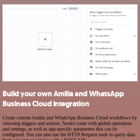
Build your own Amilia and WhatsApp
Business Cloud integration
Create custom Amilia and WhatsApp Business Cloud workflows by
choosing triggers and actions. Nodes come with global operations
and settings, as well as app-specific parameters that can be
configured. You can also use the HTTP Request node to query data