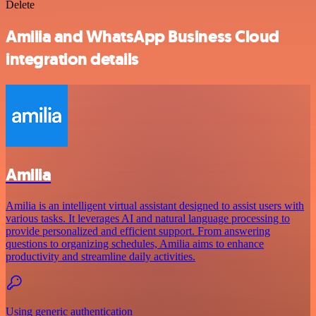
Delete
Amilia and WhatsApp Business Cloud
integration details
Amilia
Amilia is an intelligent virtual assistant designed to assist users with
various tasks. It leverages AI and natural language processing to
provide personalized and efficient support. From answering
questions to organizing schedules, Amilia aims to enhance
productivity and streamline daily activities.
Using generic authentication