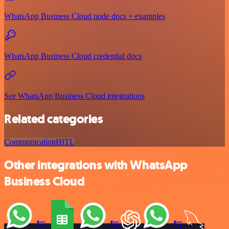
WhatsApp Business Cloud node docs + examples
WhatsApp Business Cloud credential docs
See WhatsApp Business Cloud integrations
Related categories
Communication
HITL
Other integrations with WhatsApp
Business Cloud