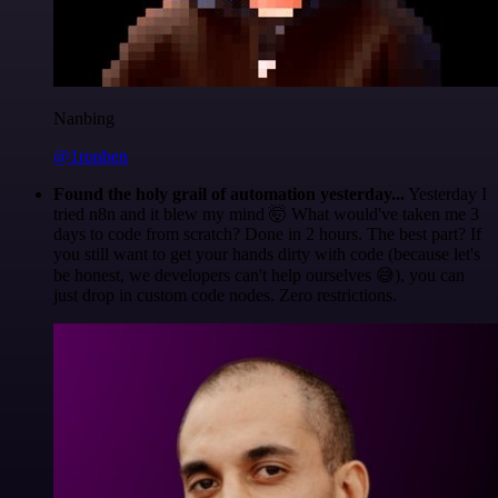
Nanbing
@1ronben
Found the holy grail of automation yesterday...
Yesterday I
tried n8n and it blew my mind 🤯 What would've taken me 3
days to code from scratch? Done in 2 hours. The best part? If
you still want to get your hands dirty with code (because let's
be honest, we developers can't help ourselves 😅), you can
just drop in custom code nodes. Zero restrictions.