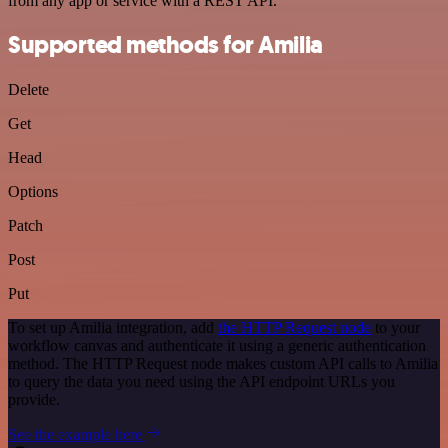
from any app or service with a REST API.
Supported methods for Amilia
Delete
Get
Head
Options
Patch
Post
Put
To set up Amilia integration, add
the HTTP Request node
to your
workflow canvas and authenticate it using a generic authentication
method. The HTTP Request node makes custom API calls to Amilia
to query the data you need using the API endpoint URLs you
provide.
See the example here