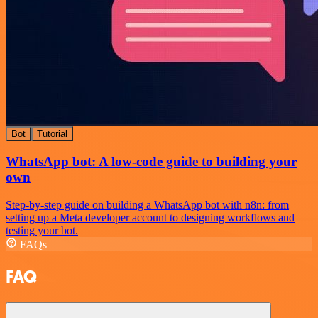
Bot
Tutorial
WhatsApp bot: A low-code guide to building your
own
Step-by-step guide on building a WhatsApp bot with n8n: from
setting up a Meta developer account to designing workflows and
testing your bot.
FAQs
FAQ