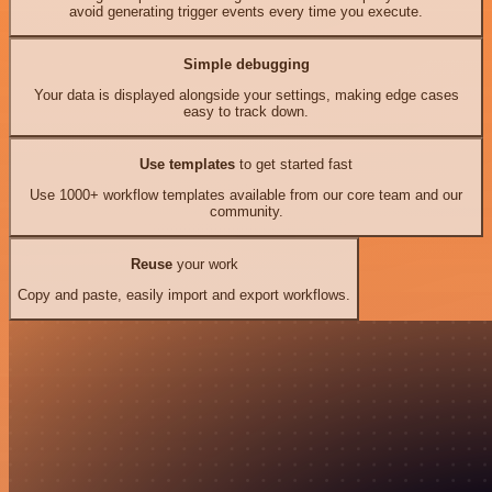
avoid generating trigger events every time you execute.
Simple debugging
Your data is displayed alongside your settings, making edge cases
easy to track down.
Use templates
to get started fast
Use 1000+ workflow templates available from our core team and our
community.
Reuse
your work
Copy and paste, easily import and export workflows.