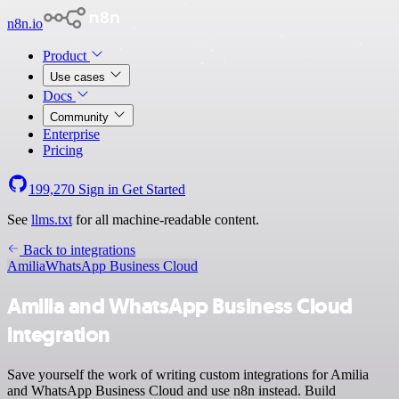
n8n.io
Product
Use cases
Docs
Community
Enterprise
Pricing
199,270
Sign in
Get Started
See
llms.txt
for all machine-readable content.
Back to integrations
Amilia
WhatsApp Business Cloud
Amilia and WhatsApp Business Cloud
integration
Save yourself the work of writing custom integrations for Amilia
and WhatsApp Business Cloud and use n8n instead. Build