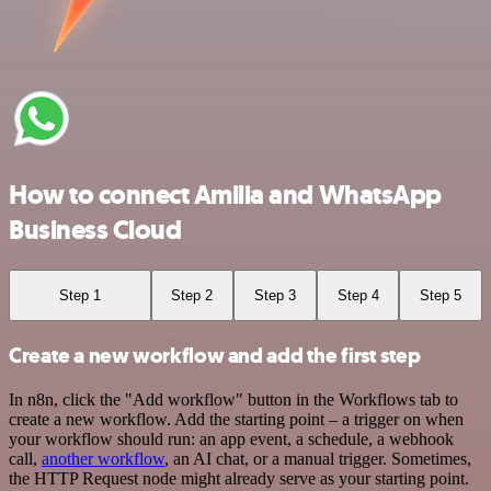
How to connect Amilia and WhatsApp
Business Cloud
Step 1
Step 2
Step 3
Step 4
Step 5
Create a new workflow and add the first step
In n8n, click the "Add workflow" button in the Workflows tab to
create a new workflow. Add the starting point – a trigger on when
your workflow should run: an app event, a schedule, a webhook
call,
another workflow
, an AI chat, or a manual trigger. Sometimes,
the HTTP Request node might already serve as your starting point.