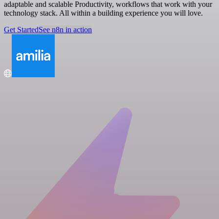
adaptable and scalable Productivity, workflows that work with your
technology stack. All within a building experience you will love.
Get Started
See n8n in action