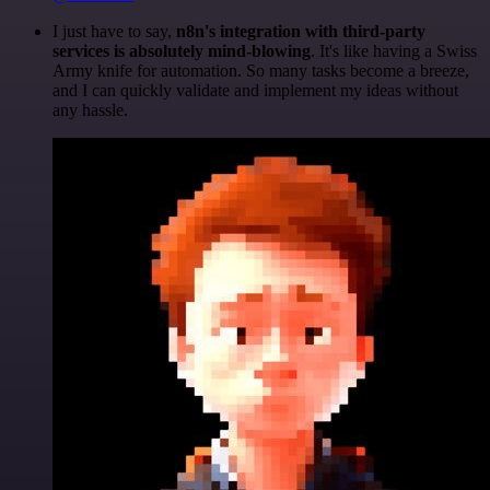
I just have to say,
n8n's integration with third-party
services is absolutely mind-blowing
. It's like having a Swiss
Army knife for automation. So many tasks become a breeze,
and I can quickly validate and implement my ideas without
any hassle.