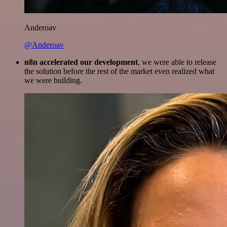
Anderoav
@Anderoav
n8n accelerated our development
, we were able to release
the solution before the rest of the market even realized what
we were building.