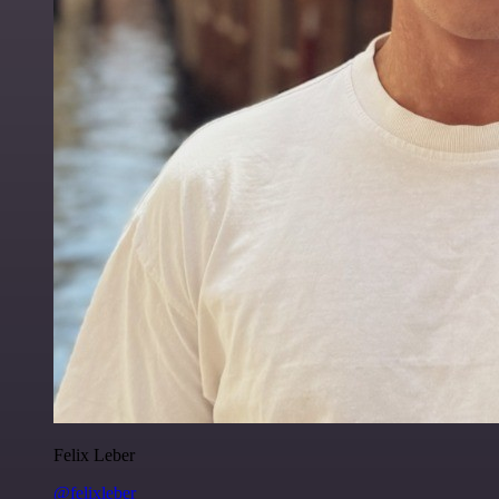
Felix Leber
@felixleber