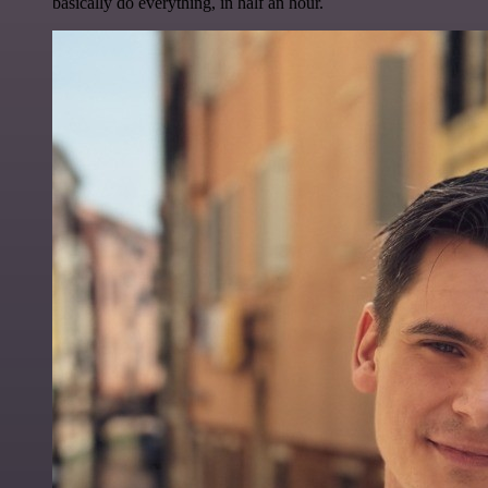
basically do everything, in half an hour.