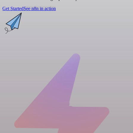
Get Started
See n8n in action