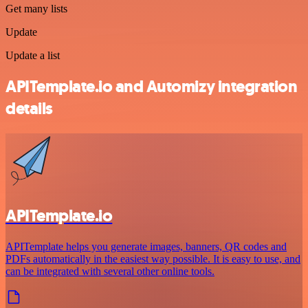
Get many lists
Update
Update a list
APITemplate.io and Automizy integration
details
APITemplate.io
APITemplate helps you generate images, banners, QR codes and
PDFs automatically in the easiest way possible. It is easy to use, and
can be integrated with several other online tools.