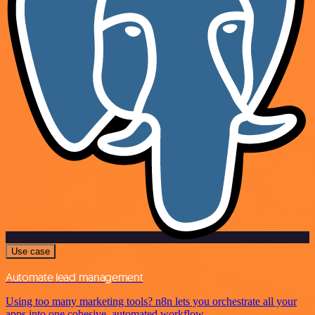
Use case
Automate lead management
Using too many marketing tools? n8n lets you orchestrate all your
apps into one cohesive, automated workflow.