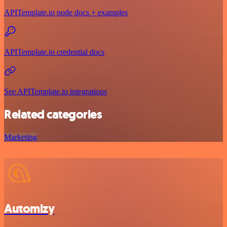
APITemplate.io node docs + examples
APITemplate.io credential docs
See APITemplate.io integrations
Related categories
Marketing
Automizy