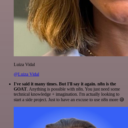
Luiza Vidal
@Luiza Vidal
I've said it many times. But I'll say it again. n8n is the
GOAT
. Anything is possible with n8n. You just need some
technical knowledge + imagination. I'm actually looking to
start a side project. Just to have an excuse to use n8n more 😅