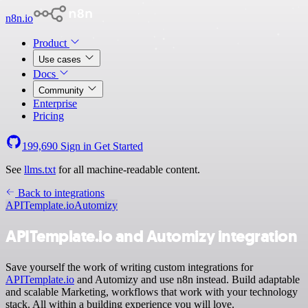
n8n.io
Product
Use cases
Docs
Community
Enterprise
Pricing
199,690
Sign in
Get Started
See
llms.txt
for all machine-readable content.
Back to integrations
APITemplate.io
Automizy
APITemplate.io and Automizy integration
Save yourself the work of writing custom integrations for
APITemplate.io
and Automizy and use n8n instead. Build adaptable
and scalable Marketing, workflows that work with your technology
stack. All within a building experience you will love.