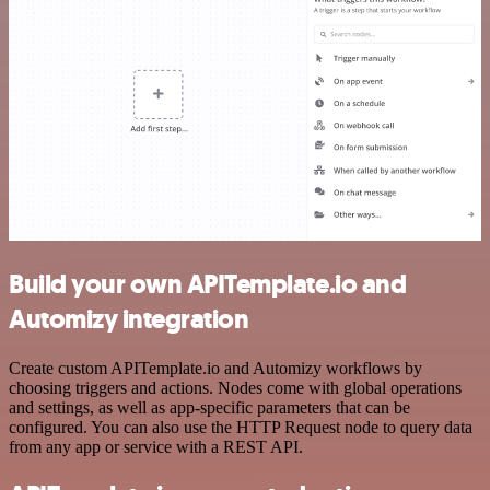
Build your own APITemplate.io and
Automizy integration
Create custom APITemplate.io and Automizy workflows by
choosing triggers and actions. Nodes come with global operations
and settings, as well as app-specific parameters that can be
configured. You can also use the HTTP Request node to query data
from any app or service with a REST API.