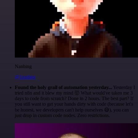
Nanbing
@1ronben
Found the holy grail of automation yesterday...
Yesterday I
tried n8n and it blew my mind 🤯 What would've taken me 3
days to code from scratch? Done in 2 hours. The best part? If
you still want to get your hands dirty with code (because let's
be honest, we developers can't help ourselves 😅), you can
just drop in custom code nodes. Zero restrictions.