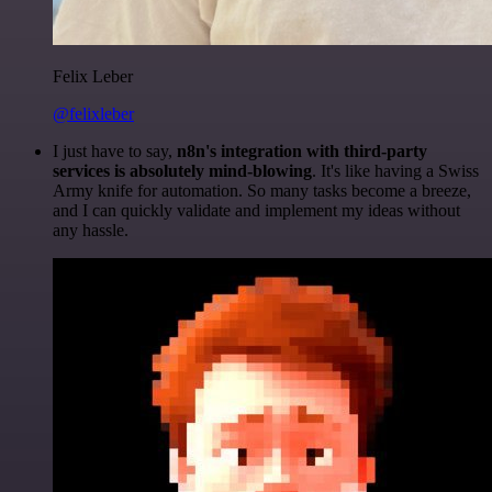
Felix Leber
@felixleber
I just have to say,
n8n's integration with third-party
services is absolutely mind-blowing
. It's like having a Swiss
Army knife for automation. So many tasks become a breeze,
and I can quickly validate and implement my ideas without
any hassle.