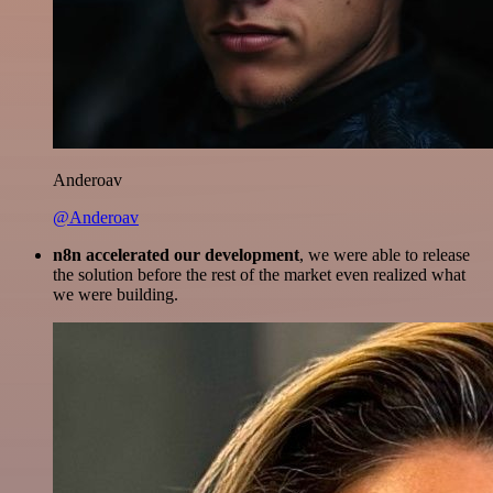
Anderoav
@Anderoav
n8n accelerated our development
, we were able to release
the solution before the rest of the market even realized what
we were building.