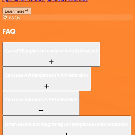
Learn more
FAQs
FAQ
Can APITemplate.io connect with Automizy?
Can I use APITemplate.io’s API with n8n?
Can I use Automizy’s API with n8n?
Is n8n secure for integrating APITemplate.io and Automizy?