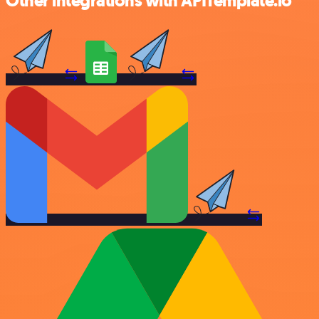
Other integrations with APITemplate.io