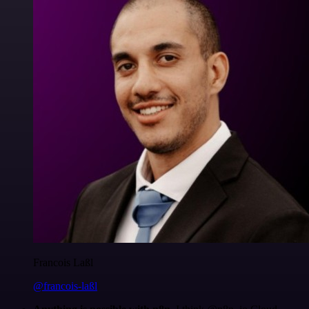
Francois Laßl
@francois-laßl