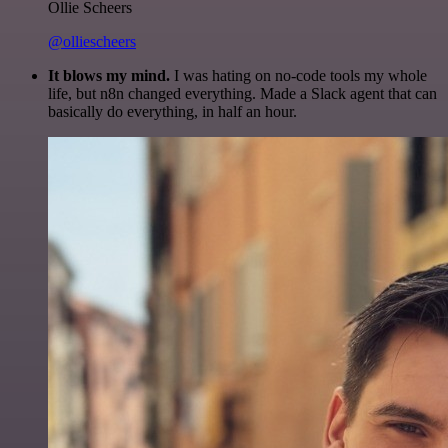
Ollie Scheers
@olliescheers
It blows my mind.
I was hating on no-code tools my whole
life, but n8n changed everything. Made a Slack agent that can
basically do everything, in half an hour.