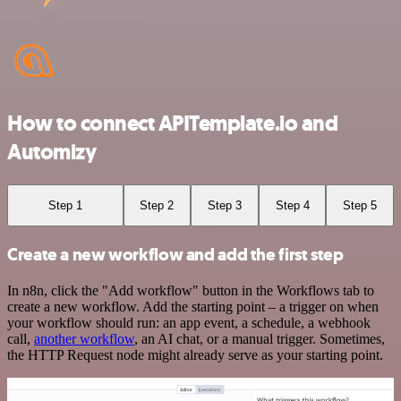
How to connect APITemplate.io and
Automizy
Step 1
Step 2
Step 3
Step 4
Step 5
Create a new workflow and add the first step
In n8n, click the "Add workflow" button in the Workflows tab to
create a new workflow. Add the starting point – a trigger on when
your workflow should run: an app event, a schedule, a webhook
call,
another workflow
, an AI chat, or a manual trigger. Sometimes,
the HTTP Request node might already serve as your starting point.