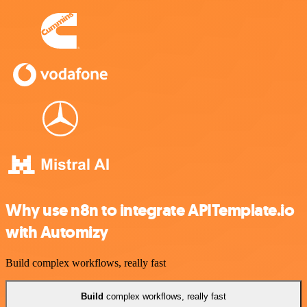
Why use n8n to integrate APITemplate.io
with Automizy
Build complex workflows, really fast
Build
complex workflows, really fast