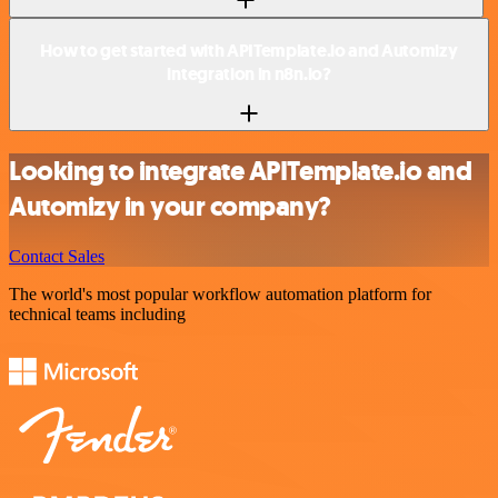
How to get started with APITemplate.io and Automizy
integration in n8n.io?
Looking to integrate APITemplate.io and
Automizy in your company?
Contact Sales
The world's most popular workflow automation platform for
technical teams including