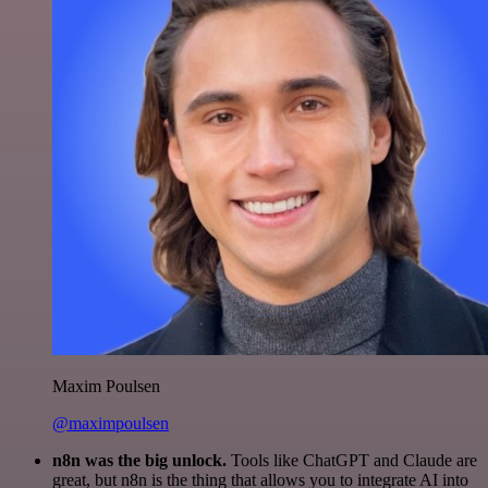
Maxim Poulsen
@maximpoulsen
n8n was the big unlock.
Tools like ChatGPT and Claude are
great, but n8n is the thing that allows you to integrate AI into