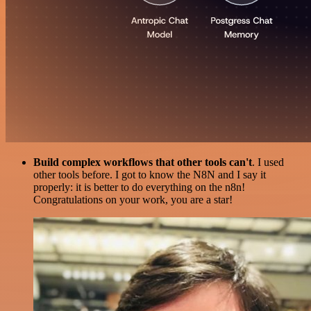
Build complex workflows that other tools can't
. I used
other tools before. I got to know the N8N and I say it
properly: it is better to do everything on the n8n!
Congratulations on your work, you are a star!