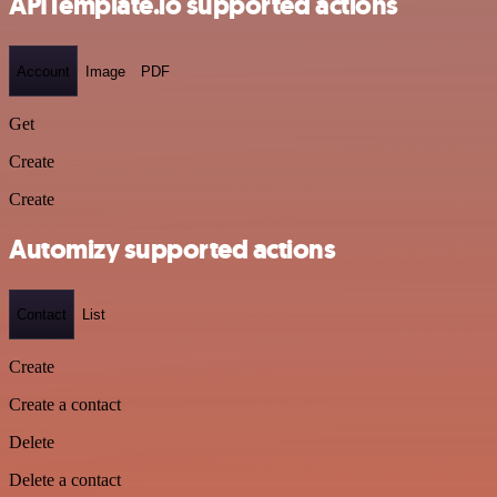
APITemplate.io supported actions
Account
Image
PDF
Get
Create
Create
Automizy supported actions
Contact
List
Create
Create a contact
Delete
Delete a contact