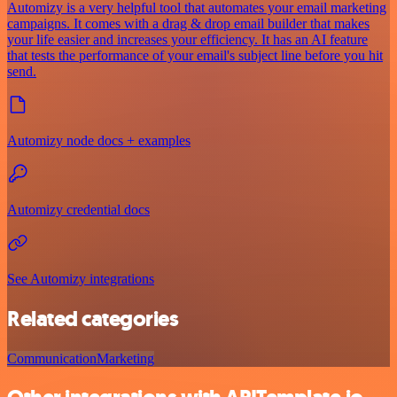
Automizy is a very helpful tool that automates your email marketing
campaigns. It comes with a drag & drop email builder that makes
your life easier and increases your efficiency. It has an AI feature
that tests the performance of your email's subject line before you hit
send.
Automizy node docs + examples
Automizy credential docs
See Automizy integrations
Related categories
Communication
Marketing