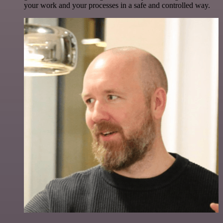
your work and your processes in a safe and controlled way.