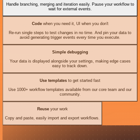
Handle branching, merging and iteration easily. Pause your workflow to
wait for external events.
Code
when you need it, UI when you don't
Re-run single steps to test changes in no time. And pin your data to
avoid generating trigger events every time you execute.
Simple debugging
Your data is displayed alongside your settings, making edge cases
easy to track down.
Use templates
to get started fast
Use 1000+ workflow templates available from our core team and our
community.
Reuse
your work
Copy and paste, easily import and export workflows.