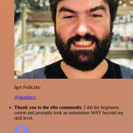
Igor Fediczko
@igordisco
Thank you to the n8n community
. I did the beginners
course and promptly took an automation WAY beyond my
skill level.