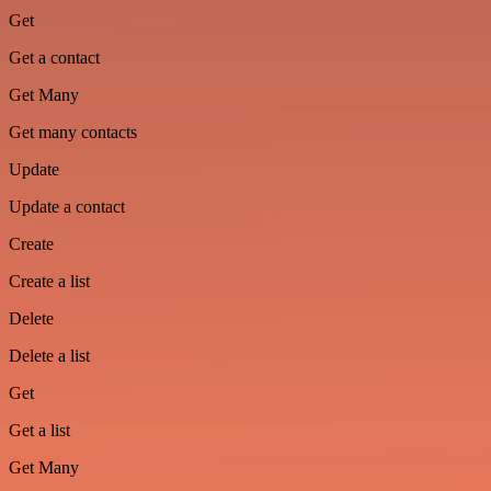
Get
Get a contact
Get Many
Get many contacts
Update
Update a contact
Create
Create a list
Delete
Delete a list
Get
Get a list
Get Many