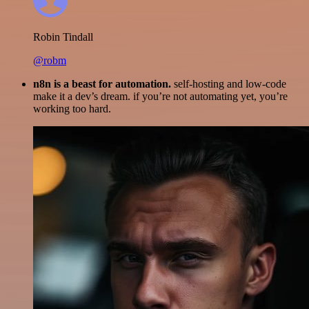
Robin Tindall
@robm
n8n is a beast for automation.
self-hosting and low-code
make it a dev’s dream. if you’re not automating yet, you’re
working too hard.