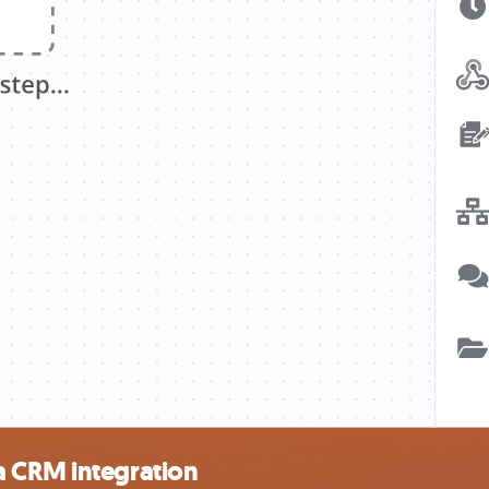
a CRM integration