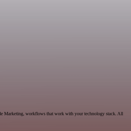
e Marketing, workflows that work with your technology stack. All