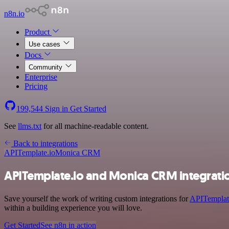
n8n.io
Product
Use cases
Docs
Community
Enterprise
Pricing
199,544
Sign in
Get Started
See
llms.txt
for all machine-readable content.
Back to integrations
APITemplate.io
Monica CRM
APITemplate.io and Monica CRM integrati
Save yourself the work of writing custom integrations for
APITemplat
within a building experience you will love.
Get Started
See n8n in action