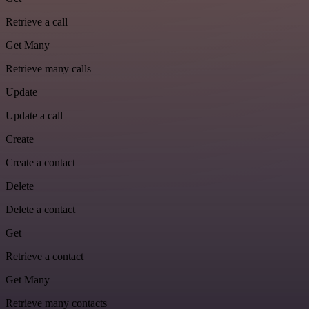
Retrieve a call
Get Many
Retrieve many calls
Update
Update a call
Create
Create a contact
Delete
Delete a contact
Get
Retrieve a contact
Get Many
Retrieve many contacts