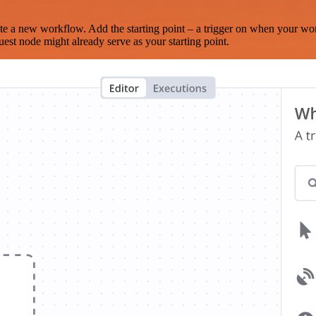
te a new workflow. Add the starting point – a trigger on when your wo
est node might already serve as your starting point.