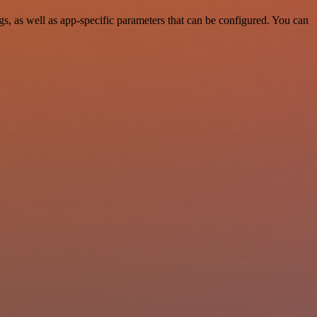
 as well as app-specific parameters that can be configured. You can