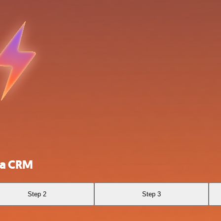
ca CRM
Step 2
Step 3