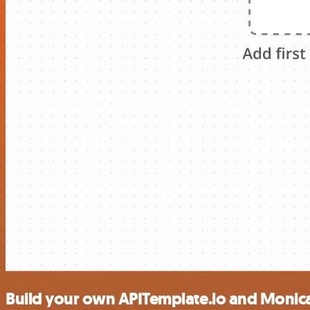
Build your own APITemplate.io and Monic