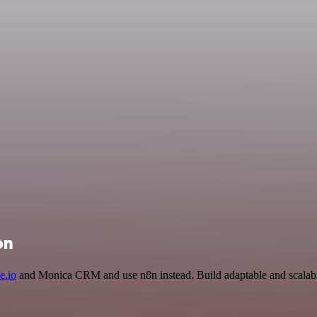
on
e.io
and Monica CRM and use n8n instead. Build adaptable and scalabl