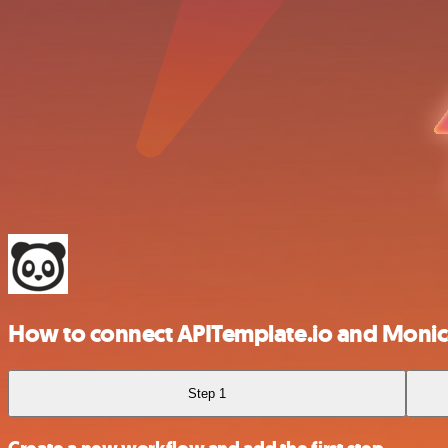
How to connect APITemplate.io and Moni
Step 1