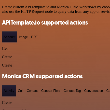
Create custom APITemplate.io and Monica CRM workflows by choosing t
also use the HTTP Request node to query data from any app or servi
APITemplate.io supported actions
Account
Image
PDF
Get
Create
Create
Monica CRM supported actions
Activity
Call
Contact
Contact Field
Contact Tag
Conversation
Co
Create