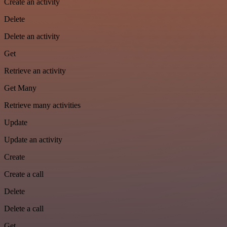
Create an activity
Delete
Delete an activity
Get
Retrieve an activity
Get Many
Retrieve many activities
Update
Update an activity
Create
Create a call
Delete
Delete a call
Get