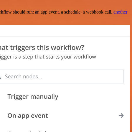
rkflow should run: an app event, a schedule, a webhook call,
another