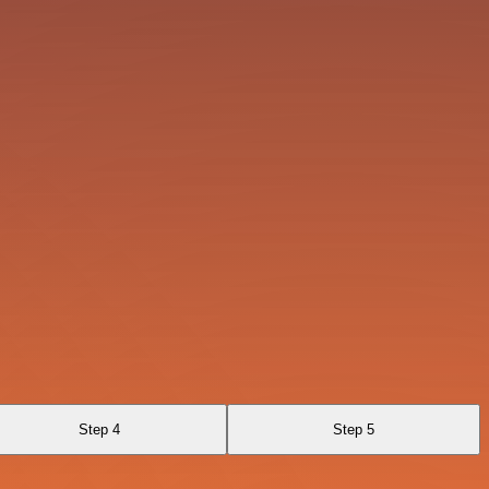
Step 4
Step 5