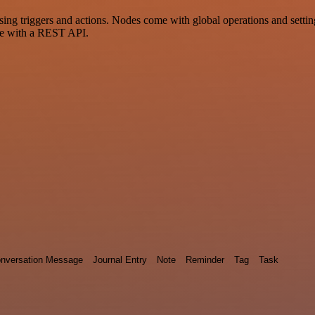
riggers and actions. Nodes come with global operations and settings,
ce with a REST API.
nversation Message
Journal Entry
Note
Reminder
Tag
Task