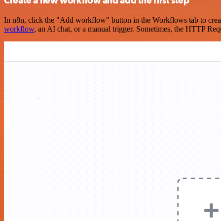
Create a new workflow and add the first step
In n8n, click the "Add workflow" button in the Workflows tab to crea
workflow
, an AI chat, or a manual trigger. Sometimes, the HTTP Requ