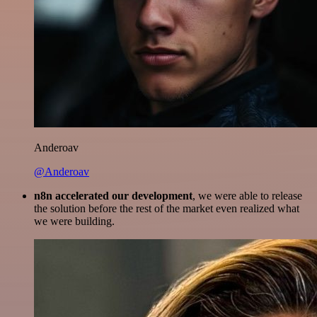
Anderoav
@Anderoav
n8n accelerated our development
, we were able to release
the solution before the rest of the market even realized what
we were building.