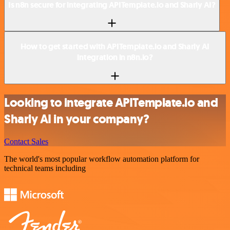
Is n8n secure for integrating APITemplate.io and Sharly AI?
How to get started with APITemplate.io and Sharly AI
integration in n8n.io?
Looking to integrate APITemplate.io and
Sharly AI in your company?
Contact Sales
The world's most popular workflow automation platform for
technical teams including