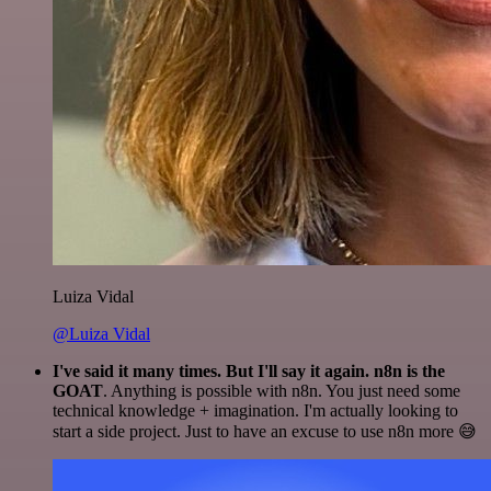
Luiza Vidal
@Luiza Vidal
I've said it many times. But I'll say it again. n8n is the
GOAT
. Anything is possible with n8n. You just need some
technical knowledge + imagination. I'm actually looking to
start a side project. Just to have an excuse to use n8n more 😅