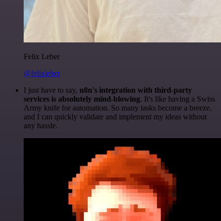
Felix Leber
@felixleber
I just have to say,
n8n's integration with third-party
services is absolutely mind-blowing
. It's like having a Swiss
Army knife for automation. So many tasks become a breeze,
and I can quickly validate and implement my ideas without
any hassle.