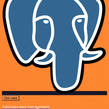
Use case
Automate lead management