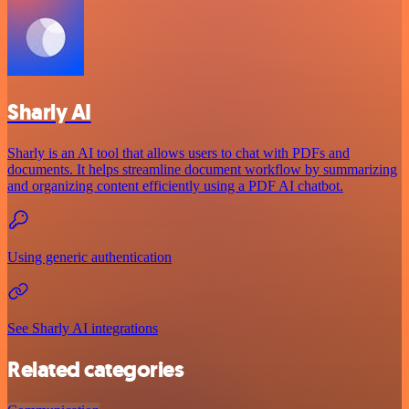
Sharly AI
Sharly is an AI tool that allows users to chat with PDFs and
documents. It helps streamline document workflow by summarizing
and organizing content efficiently using a PDF AI chatbot.
Using generic authentication
See Sharly AI integrations
Related categories