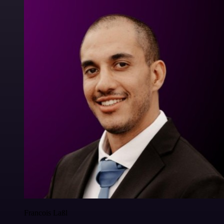
Francois Laßl