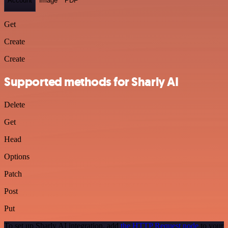
Account
Image
PDF
Get
Create
Create
Supported methods for Sharly AI
Delete
Get
Head
Options
Patch
Post
Put
To set up Sharly AI integration, add
the HTTP Request node
to your