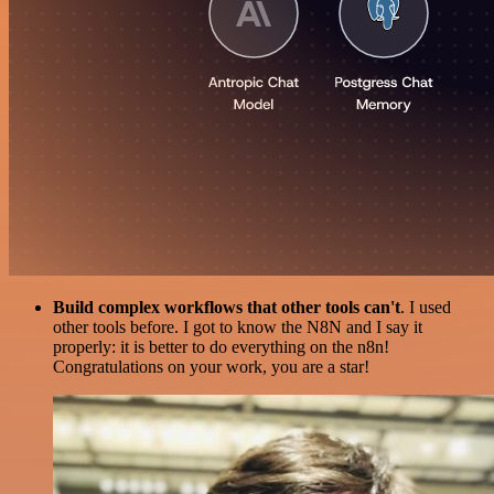
Build complex workflows that other tools can't
. I used
other tools before. I got to know the N8N and I say it
properly: it is better to do everything on the n8n!
Congratulations on your work, you are a star!