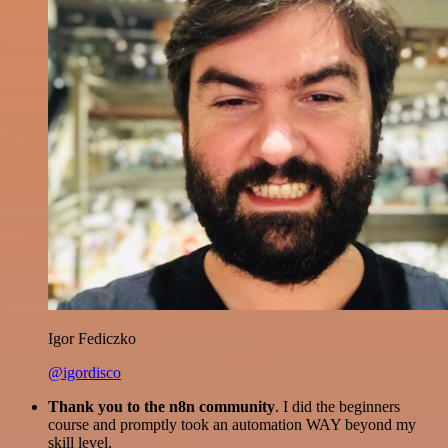
Igor Fediczko
@igordisco
Thank you to the n8n community
. I did the beginners
course and promptly took an automation WAY beyond my
skill level.