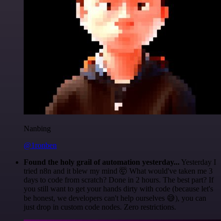
Nanbing
@1ronben
Found the holy grail of automation yesterday...
Yesterday I
tried n8n and it blew my mind 🤯 What would've taken me 3
days to code from scratch? Done in 2 hours. The best part? If
you still want to get your hands dirty with code (because let's
be honest, we developers can't help ourselves 😅), you can
just drop in custom code nodes. Zero restrictions.