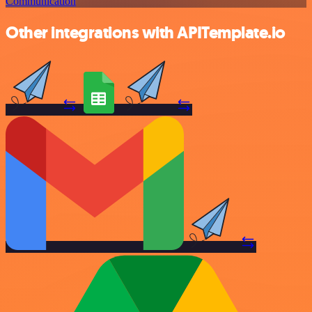
Communication
Other integrations with APITemplate.io