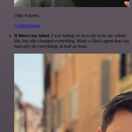
Ollie Scheers
@olliescheers
It blows my mind.
I was hating on no-code tools my whole
life, but n8n changed everything. Made a Slack agent that can
basically do everything, in half an hour.