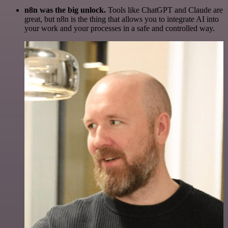
n8n was the big unlock.
Tools like ChatGPT and Claude are
great, but n8n is the thing that allows you to integrate AI into
your work and your processes in a safe and controlled way.