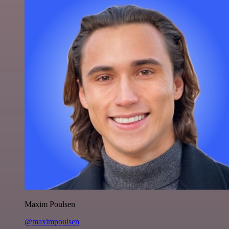
Maxim Poulsen
@maximpoulsen