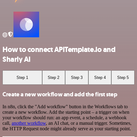
How to connect APITemplate.io and
Sharly AI
Step 1
Step 2
Step 3
Step 4
Step 5
Create a new workflow and add the first step
In n8n, click the "Add workflow" button in the Workflows tab to
create a new workflow. Add the starting point – a trigger on when
your workflow should run: an app event, a schedule, a webhook
call,
another workflow
, an AI chat, or a manual trigger. Sometimes,
the HTTP Request node might already serve as your starting point.