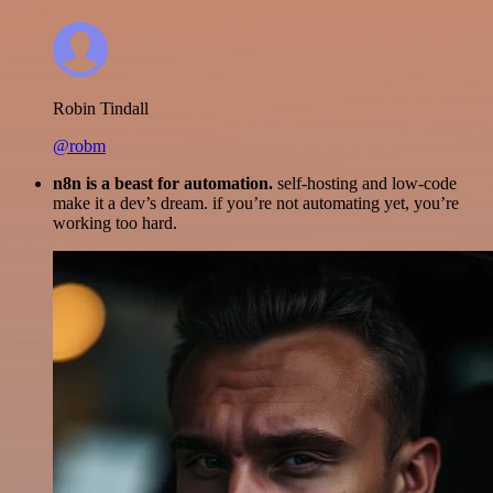
Robin Tindall
@robm
n8n is a beast for automation.
self-hosting and low-code
make it a dev’s dream. if you’re not automating yet, you’re
working too hard.