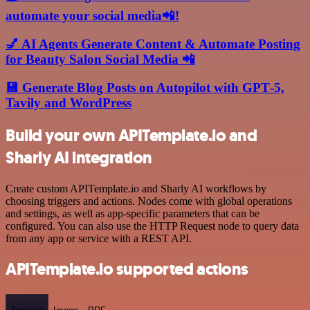
automate your social media📲!
💅 AI Agents Generate Content & Automate Posting
for Beauty Salon Social Media 📲
💾 Generate Blog Posts on Autopilot with GPT‑5,
Tavily and WordPress
Build your own APITemplate.io and
Sharly AI integration
Create custom APITemplate.io and Sharly AI workflows by
choosing triggers and actions. Nodes come with global operations
and settings, as well as app-specific parameters that can be
configured. You can also use the HTTP Request node to query data
from any app or service with a REST API.
APITemplate.io supported actions