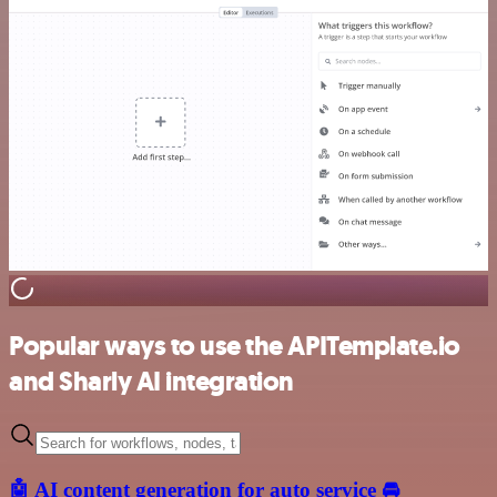
Popular ways to use the APITemplate.io
and Sharly AI integration
🤖 AI content generation for auto service 🚘