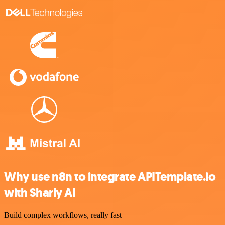
Why use n8n to integrate APITemplate.io
with Sharly AI
Build complex workflows, really fast