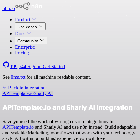
n8n.io
Product
Use cases
Docs
Community
Enterprise
Pricing
199,544
Sign in
Get Started
See
llms.txt
for all machine-readable content.
Back to integrations
APITemplate.io
Sharly AI
APITemplate.io and Sharly AI integration
Save yourself the work of writing custom integrations for
APITemplate.io
and Sharly AI and use n8n instead. Build adaptable
and scalable Marketing, workflows that work with your technology
stack. All within a building experience you will love.