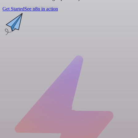
Get Started
See n8n in action