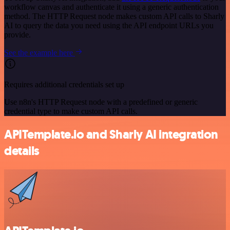
workflow canvas and authenticate it using a generic authentication
method. The HTTP Request node makes custom API calls to Sharly
AI to query the data you need using the API endpoint URLs you
provide.
See the example here
Requires additional credentials set up
Use n8n's HTTP Request node with a predefined or generic
credential type to make custom API calls.
APITemplate.io and Sharly AI integration
details