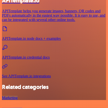
APITemplate.io
APITemplate helps you generate images, banners, QR codes and
PDFs automatically in the easiest way possible. It is easy to use, and
can be integrated with several other online tools.
APITemplate.io node docs + examples
APITemplate.io credential docs
See APITemplate.io integrations
Related categories
Marketing