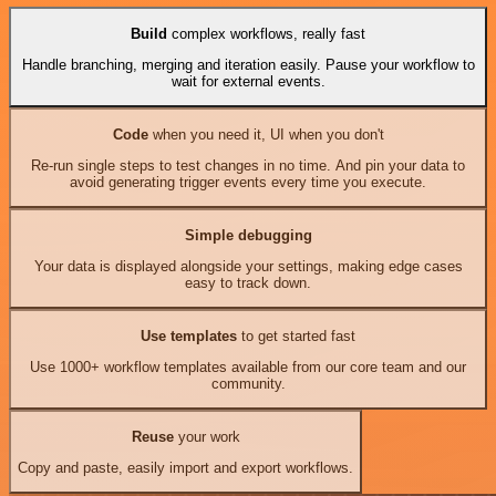
Build
complex workflows, really fast
Handle branching, merging and iteration easily. Pause your workflow to
wait for external events.
Code
when you need it, UI when you don't
Re-run single steps to test changes in no time. And pin your data to
avoid generating trigger events every time you execute.
Simple debugging
Your data is displayed alongside your settings, making edge cases
easy to track down.
Use templates
to get started fast
Use 1000+ workflow templates available from our core team and our
community.
Reuse
your work
Copy and paste, easily import and export workflows.