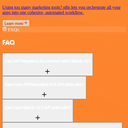
Using too many marketing tools? n8n lets you orchestrate all your
apps into one cohesive, automated workflow.
Learn more
FAQs
FAQ
Can APITemplate.io connect with Sharly AI?
Can I use APITemplate.io’s API with n8n?
Can I use Sharly AI’s API with n8n?