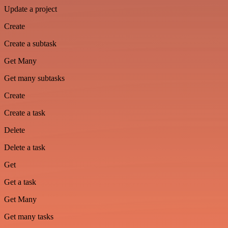
Update a project
Create
Create a subtask
Get Many
Get many subtasks
Create
Create a task
Delete
Delete a task
Get
Get a task
Get Many
Get many tasks