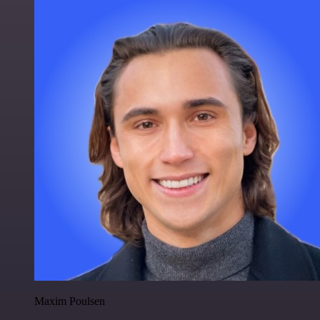
Maxim Poulsen