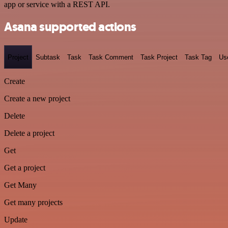
app or service with a REST API.
Asana supported actions
Project
Subtask
Task
Task Comment
Task Project
Task Tag
Us
Create
Create a new project
Delete
Delete a project
Get
Get a project
Get Many
Get many projects
Update