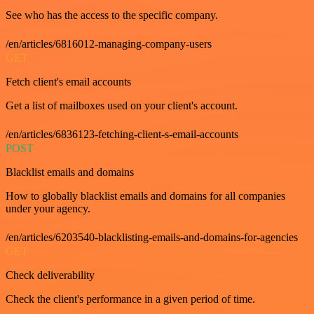
See who has the access to the specific company.
/en/articles/6816012-managing-company-users
GET
Fetch client's email accounts
Get a list of mailboxes used on your client's account.
/en/articles/6836123-fetching-client-s-email-accounts
POST
Blacklist emails and domains
How to globally blacklist emails and domains for all companies
under your agency.
/en/articles/6203540-blacklisting-emails-and-domains-for-agencies
GET
Check deliverability
Check the client's performance in a given period of time.