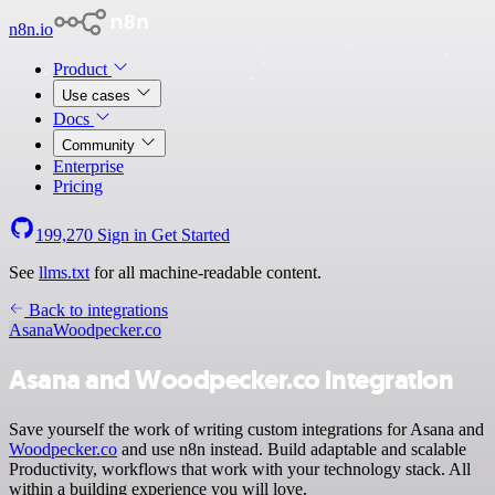
n8n.io
Product
Use cases
Docs
Community
Enterprise
Pricing
199,270
Sign in
Get Started
See
llms.txt
for all machine-readable content.
Back to integrations
Asana
Woodpecker.co
Asana and Woodpecker.co integration
Save yourself the work of writing custom integrations for Asana and
Woodpecker.co
and use n8n instead. Build adaptable and scalable
Productivity, workflows that work with your technology stack. All
within a building experience you will love.