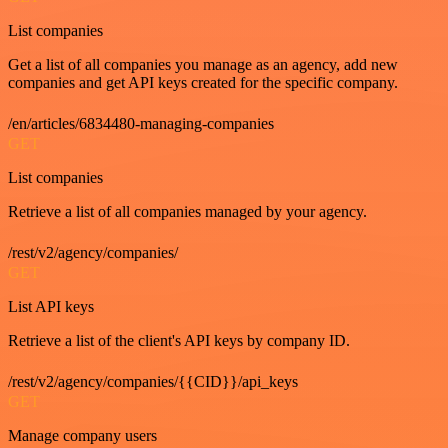
List companies
Get a list of all companies you manage as an agency, add new
companies and get API keys created for the specific company.
/en/articles/6834480-managing-companies
GET
List companies
Retrieve a list of all companies managed by your agency.
/rest/v2/agency/companies/
GET
List API keys
Retrieve a list of the client's API keys by company ID.
/rest/v2/agency/companies/{{CID}}/api_keys
GET
Manage company users