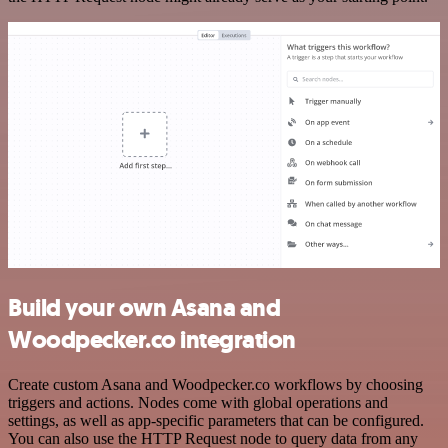
Build your own Asana and
Woodpecker.co integration
Create custom Asana and Woodpecker.co workflows by choosing
triggers and actions. Nodes come with global operations and
settings, as well as app-specific parameters that can be configured.
You can also use the HTTP Request node to query data from any