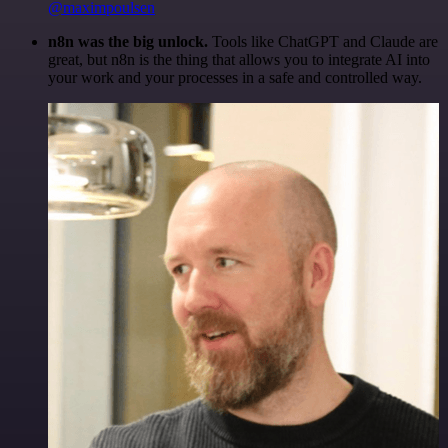
@maximpoulsen
n8n was the big unlock.
Tools like ChatGPT and Claude are
great, but n8n is the thing that allows you to integrate AI into
your work and your processes in a safe and controlled way.