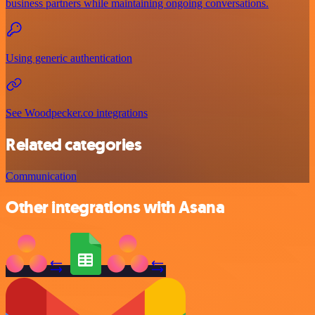
business partners while maintaining ongoing conversations.
Using generic authentication
See Woodpecker.co integrations
Related categories
Communication
Other integrations with Asana