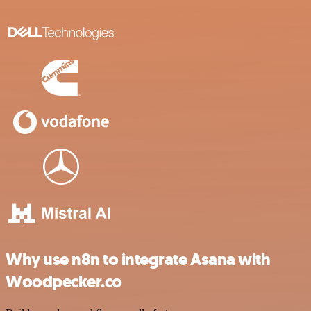
Why use n8n to integrate Asana with
Woodpecker.co