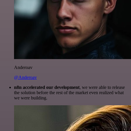
Anderoav
@Anderoav
n8n accelerated our development
, we were able to release
the solution before the rest of the market even realized what
we were building.