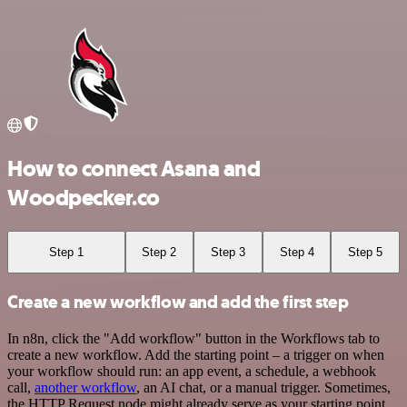
How to connect Asana and
Woodpecker.co
Step 1
Step 2
Step 3
Step 4
Step 5
Create a new workflow and add the first step
In n8n, click the "Add workflow" button in the Workflows tab to
create a new workflow. Add the starting point – a trigger on when
your workflow should run: an app event, a schedule, a webhook
call,
another workflow
, an AI chat, or a manual trigger. Sometimes,
the HTTP Request node might already serve as your starting point.