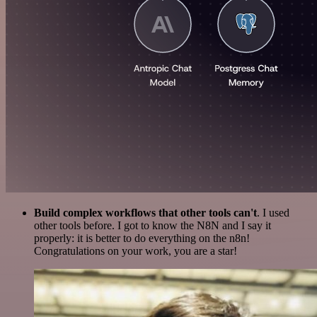
Build complex workflows that other tools can't
. I used
other tools before. I got to know the N8N and I say it
properly: it is better to do everything on the n8n!
Congratulations on your work, you are a star!