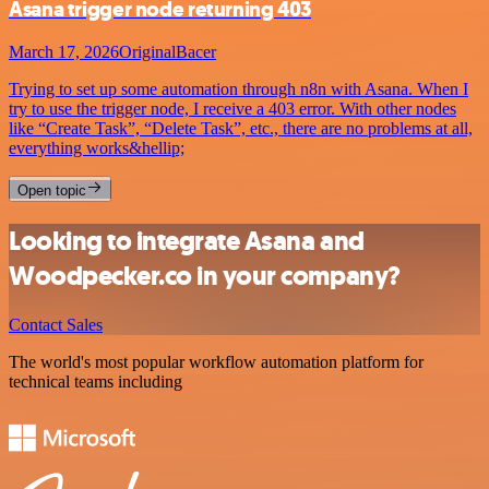
Asana trigger node returning 403
March 17, 2026
OriginalBacer
Trying to set up some automation through n8n with Asana. When I
try to use the trigger node, I receive a 403 error. With other nodes
like “Create Task”, “Delete Task”, etc., there are no problems at all,
everything works&hellip;
Open topic
Looking to integrate Asana and
Woodpecker.co in your company?
Contact Sales
The world's most popular workflow automation platform for
technical teams including