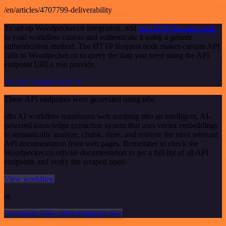
/en/articles/4707799-deliverability
To set up Woodpecker.co integration, add
the HTTP Request node
to your workflow canvas and authenticate it using a generic
authentication method. The HTTP Request node makes custom API
calls to Woodpecker.co to query the data you need using the API
endpoint URLs you provide.
See the example here
These API endpoints were generated using n8n
n8n AI workflow transforms web scraping into an intelligent, AI-
powered knowledge extraction system that uses vector embeddings
to semantically analyze, chunk, store, and retrieve the most relevant
API documentation from web pages. Remember to check the
Woodpecker.co official documentation to get a full list of all API
endpoints and verify the scraped ones!
View workflow
or
Or explore 800+ other templates here