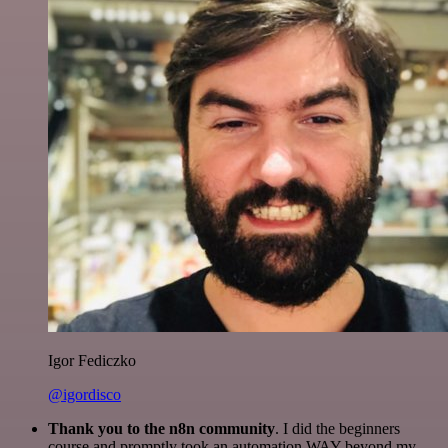
Igor Fediczko
@igordisco
Thank you to the n8n community
. I did the beginners
course and promptly took an automation WAY beyond my