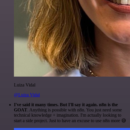
Luiza Vidal
@Luiza Vidal
I've said it many times. But I'll say it again. n8n is the
GOAT
. Anything is possible with n8n. You just need some
technical knowledge + imagination. I'm actually looking to
start a side project. Just to have an excuse to use n8n more 😅