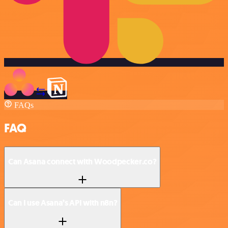
FAQs
FAQ
Can Asana connect with Woodpecker.co?
Can I use Asana’s API with n8n?