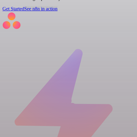
Get Started
See n8n in action