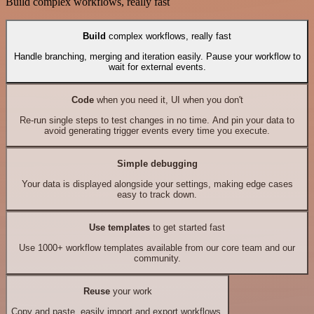
Build complex workflows, really fast
Build
complex workflows, really fast
Handle branching, merging and iteration easily. Pause your workflow to
wait for external events.
Code
when you need it, UI when you don't
Re-run single steps to test changes in no time. And pin your data to
avoid generating trigger events every time you execute.
Simple debugging
Your data is displayed alongside your settings, making edge cases
easy to track down.
Use templates
to get started fast
Use 1000+ workflow templates available from our core team and our
community.
Reuse
your work
Copy and paste, easily import and export workflows.