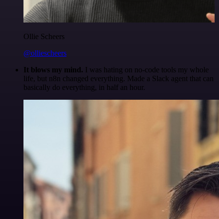
Ollie Scheers
@olliescheers
It blows my mind.
I was hating on no-code tools my whole
life, but n8n changed everything. Made a Slack agent that can
basically do everything, in half an hour.