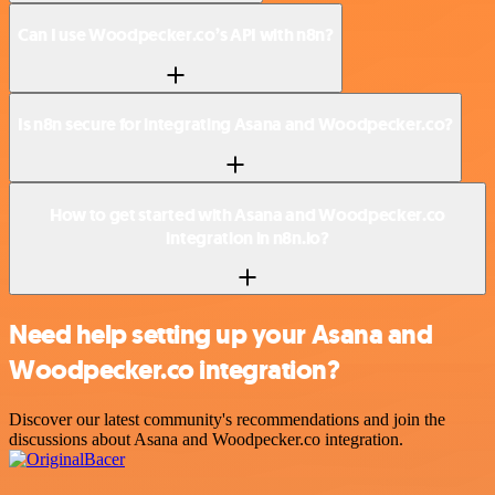
Can I use Woodpecker.co’s API with n8n?
Is n8n secure for integrating Asana and Woodpecker.co?
How to get started with Asana and Woodpecker.co
integration in n8n.io?
Need help setting up your Asana and
Woodpecker.co integration?
Discover our latest community's recommendations and join the
discussions about Asana and Woodpecker.co integration.