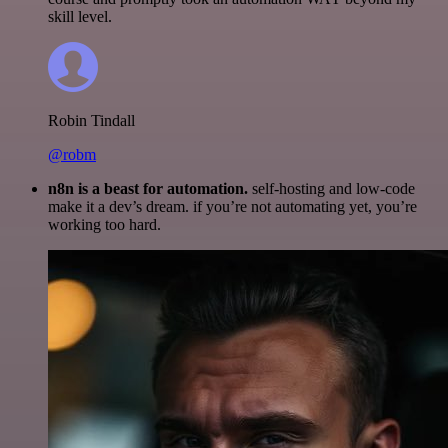
skill level.
Robin Tindall
@robm
n8n is a beast for automation.
self-hosting and low-code
make it a dev’s dream. if you’re not automating yet, you’re
working too hard.