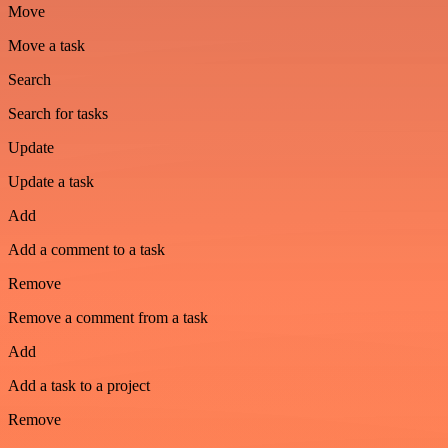
Move
Move a task
Search
Search for tasks
Update
Update a task
Add
Add a comment to a task
Remove
Remove a comment from a task
Add
Add a task to a project
Remove