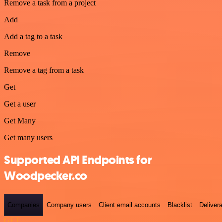
Remove a task from a project
Add
Add a tag to a task
Remove
Remove a tag from a task
Get
Get a user
Get Many
Get many users
Supported API Endpoints for
Woodpecker.co
Companies
Company users
Client email accounts
Blacklist
Delivera
GET