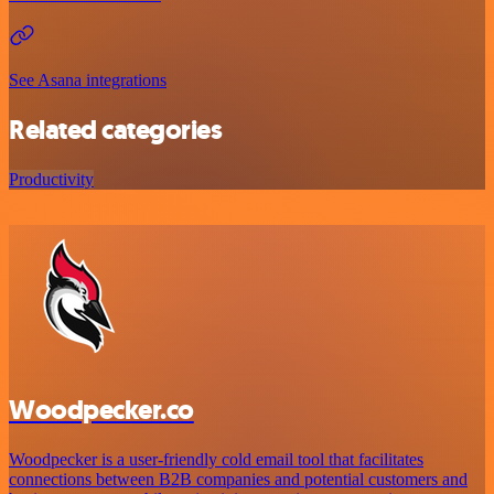
See Asana integrations
Related categories
Productivity
Woodpecker.co
Woodpecker is a user-friendly cold email tool that facilitates
connections between B2B companies and potential customers and