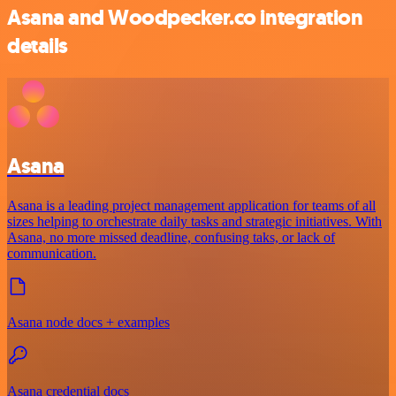
Asana and Woodpecker.co integration
details
Asana
Asana is a leading project management application for teams of all
sizes helping to orchestrate daily tasks and strategic initiatives. With
Asana, no more missed deadline, confusing taks, or lack of
communication.
Asana node docs + examples
Asana credential docs