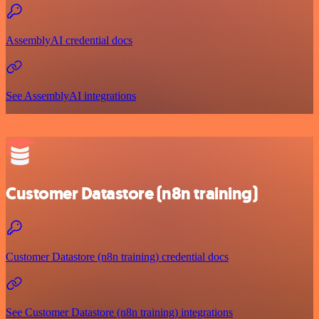
AssemblyAI credential docs
See AssemblyAI integrations
Customer Datastore (n8n training)
Customer Datastore (n8n training) credential docs
See Customer Datastore (n8n training) integrations