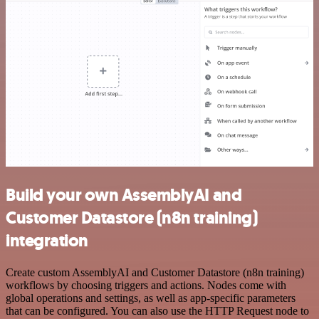
Build your own AssemblyAI and
Customer Datastore (n8n training)
integration
Create custom AssemblyAI and Customer Datastore (n8n training)
workflows by choosing triggers and actions. Nodes come with
global operations and settings, as well as app-specific parameters
that can be configured. You can also use the HTTP Request node to