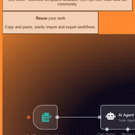
community.
Reuse
your work
Copy and paste, easily import and export workflows.