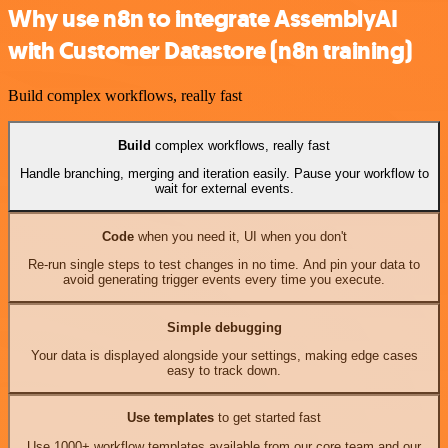
Why use n8n to integrate AssemblyAI
with Customer Datastore (n8n training)
Build complex workflows, really fast
Build
complex workflows, really fast
Handle branching, merging and iteration easily. Pause your workflow to
wait for external events.
Code
when you need it, UI when you don't
Re-run single steps to test changes in no time. And pin your data to
avoid generating trigger events every time you execute.
Simple debugging
Your data is displayed alongside your settings, making edge cases
easy to track down.
Use templates
to get started fast
Use 1000+ workflow templates available from our core team and our