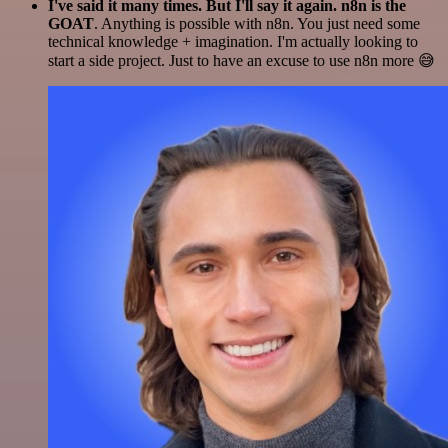
I've said it many times. But I'll say it again. n8n is the
GOAT
. Anything is possible with n8n. You just need some
technical knowledge + imagination. I'm actually looking to
start a side project. Just to have an excuse to use n8n more 😅