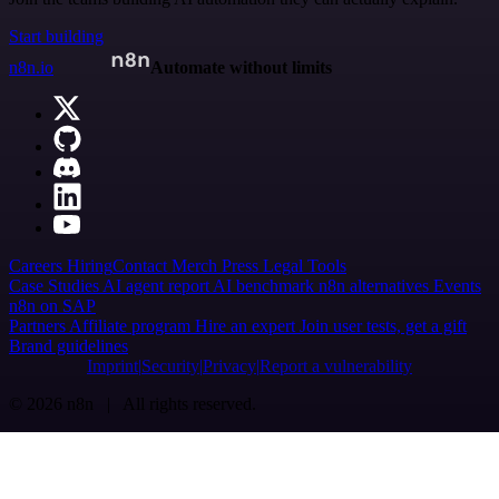
Start building
n8n.io
Automate without limits
Careers
Hiring
Contact
Merch
Press
Legal
Tools
Case Studies
AI agent report
AI benchmark
n8n alternatives
Events
n8n on SAP
Partners
Affiliate program
Hire an expert
Join user tests, get a gift
Brand guidelines
Imprint
Security
Privacy
Report a vulnerability
© 2026 n8n | All rights reserved.