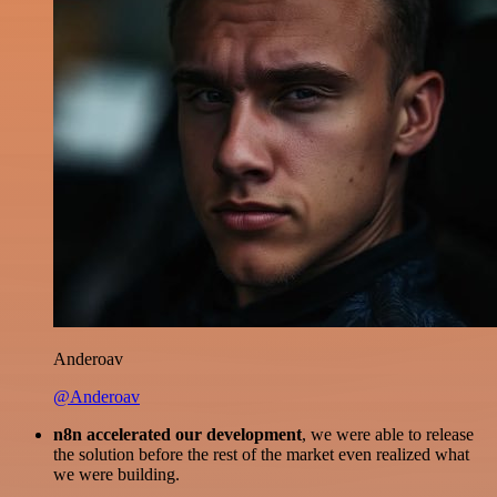
Anderoav
@Anderoav
n8n accelerated our development
, we were able to release
the solution before the rest of the market even realized what
we were building.