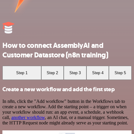
How to connect AssemblyAI and
Customer Datastore (n8n training)
Step 1
Step 2
Step 3
Step 4
Step 5
Create a new workflow and add the first step
In n8n, click the "Add workflow" button in the Workflows tab to
create a new workflow. Add the starting point – a trigger on when
your workflow should run: an app event, a schedule, a webhook
call,
another workflow
, an AI chat, or a manual trigger. Sometimes,
the HTTP Request node might already serve as your starting point.