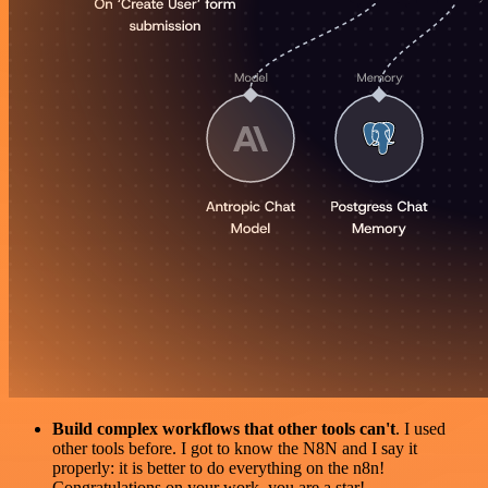
Build complex workflows that other tools can't
. I used
other tools before. I got to know the N8N and I say it
properly: it is better to do everything on the n8n!
Congratulations on your work, you are a star!