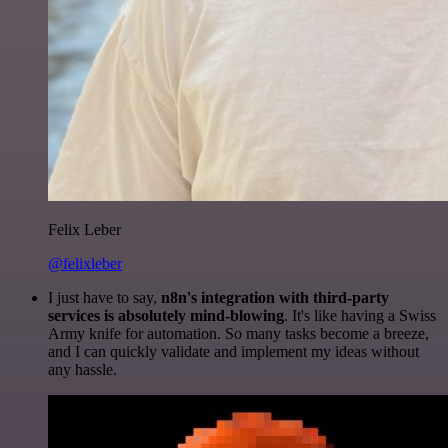
Felix Leber
@felixleber
I just have to say,
n8n's integration with third-party
services is absolutely mind-blowing
. It's like having a Swiss
Army knife for automation. So many tasks become a breeze,
and I can quickly validate and implement my ideas without
any hassle.