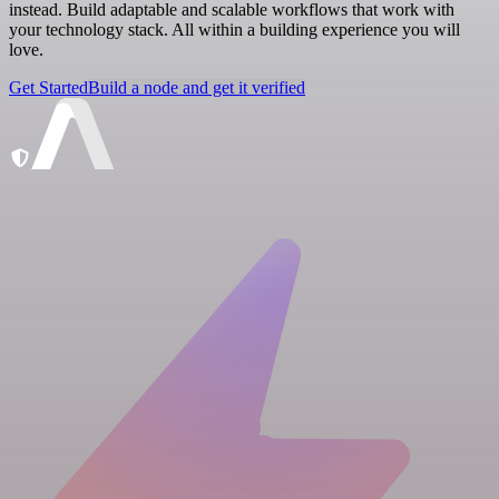
instead. Build adaptable and scalable workflows that work with
your technology stack. All within a building experience you will
love.
Get Started
Build a node and get it verified