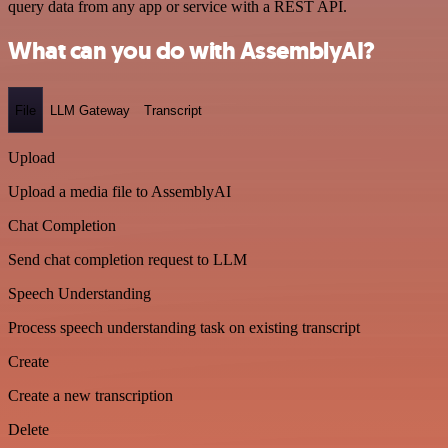
query data from any app or service with a REST API.
What can you do with AssemblyAI?
File
LLM Gateway
Transcript
Upload
Upload a media file to AssemblyAI
Chat Completion
Send chat completion request to LLM
Speech Understanding
Process speech understanding task on existing transcript
Create
Create a new transcription
Delete