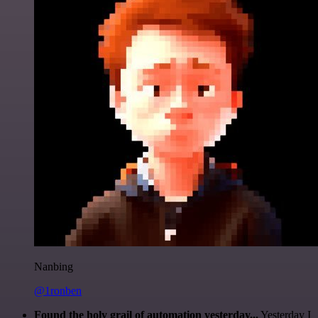
Nanbing
@1ronben
Found the holy grail of automation yesterday...
Yesterday I