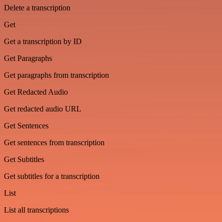
Delete a transcription
Get
Get a transcription by ID
Get Paragraphs
Get paragraphs from transcription
Get Redacted Audio
Get redacted audio URL
Get Sentences
Get sentences from transcription
Get Subtitles
Get subtitles for a transcription
List
List all transcriptions