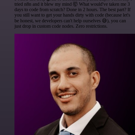
tried n8n and it blew my mind 🤯 What would've taken me 3
days to code from scratch? Done in 2 hours. The best part? If
you still want to get your hands dirty with code (because let's
be honest, we developers can't help ourselves 😅), you can
just drop in custom code nodes. Zero restrictions.