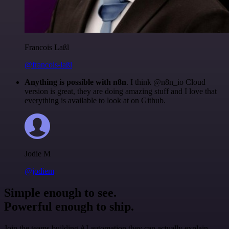
Francois Laßl
@francois-laßl
Anything is possible with n8n
. I think @n8n_io Cloud
version is great, they are doing amazing stuff and I love that
everything is available to look at on Github.
Jodie M
@jodiem
Simple enough to see.
Powerful enough to ship.
Join the teams building AI automation they can actually explain.