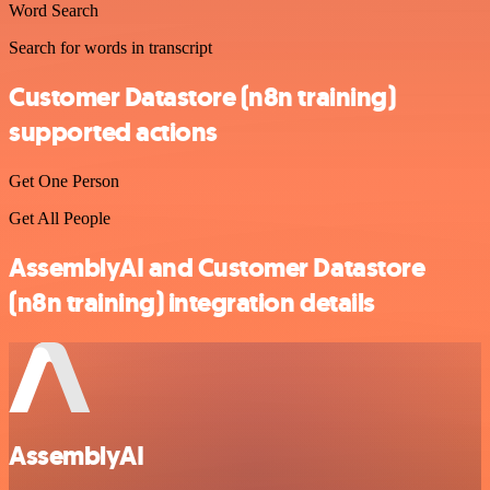
Word Search
Search for words in transcript
Customer Datastore (n8n training)
supported actions
Get One Person
Get All People
AssemblyAI and Customer Datastore
(n8n training) integration details
AssemblyAI