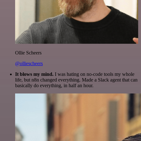
Ollie Scheers
@olliescheers
It blows my mind.
I was hating on no-code tools my whole
life, but n8n changed everything. Made a Slack agent that can
basically do everything, in half an hour.