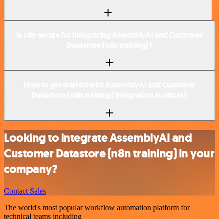
Is n8n secure for integrating AssemblyAI and Customer
Datastore (n8n training)?
How to get started with AssemblyAI and Customer
Datastore (n8n training) integration in n8n.io?
Looking to integrate AssemblyAI and
Customer Datastore (n8n training) in your
company?
Contact Sales
The world's most popular workflow automation platform for
technical teams including