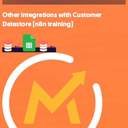
Other integrations with Customer
Datastore (n8n training)