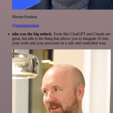
Maxim Poulsen
@maximpoulsen
n8n was the big unlock.
Tools like ChatGPT and Claude are
great, but n8n is the thing that allows you to integrate AI into
your work and your processes in a safe and controlled way.