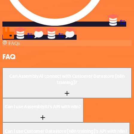
FAQs
FAQ
Can AssemblyAI connect with Customer Datastore (n8n
training)?
Can I use AssemblyAI’s API with n8n?
Can I use Customer Datastore (n8n training)’s API with n8n?