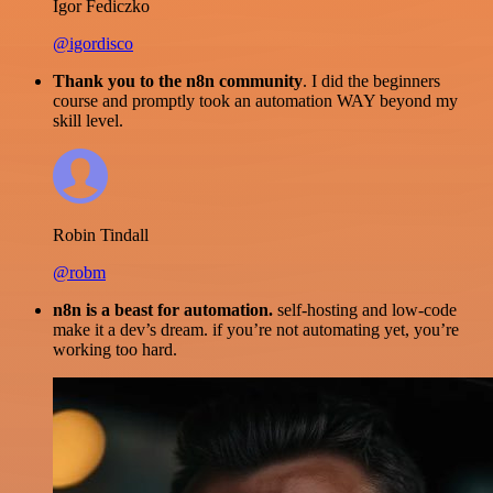
Igor Fediczko
@igordisco
Thank you to the n8n community
. I did the beginners
course and promptly took an automation WAY beyond my
skill level.
Robin Tindall
@robm
n8n is a beast for automation.
self-hosting and low-code
make it a dev’s dream. if you’re not automating yet, you’re
working too hard.