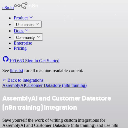
n8n.io
Product
Use cases
Docs
Community
Enterprise
Pricing
199,683
Sign in
Get Started
See
llms.txt
for all machine-readable content.
Back to integrations
AssemblyAI
Customer Datastore (n8n training)
AssemblyAI and Customer Datastore
(n8n training) integration
Save yourself the work of writing custom integrations for
AssemblyAI and Customer Datastore (n8n training) and use n8n