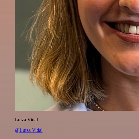
Luiza Vidal
@Luiza Vidal