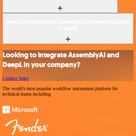
How to get started with AssemblyAI and DeepL integration
in n8n.io?
Looking to integrate AssemblyAI and
DeepL in your company?
Contact Sales
The world's most popular workflow automation platform for
technical teams including