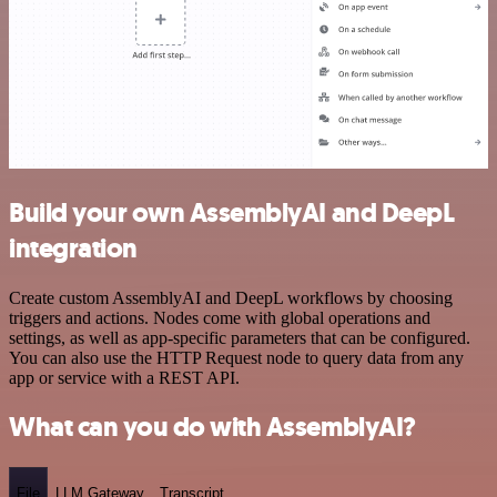
Build your own AssemblyAI and DeepL
integration
Create custom AssemblyAI and DeepL workflows by choosing
triggers and actions. Nodes come with global operations and
settings, as well as app-specific parameters that can be configured.
You can also use the HTTP Request node to query data from any
app or service with a REST API.
What can you do with AssemblyAI?
File
LLM Gateway
Transcript