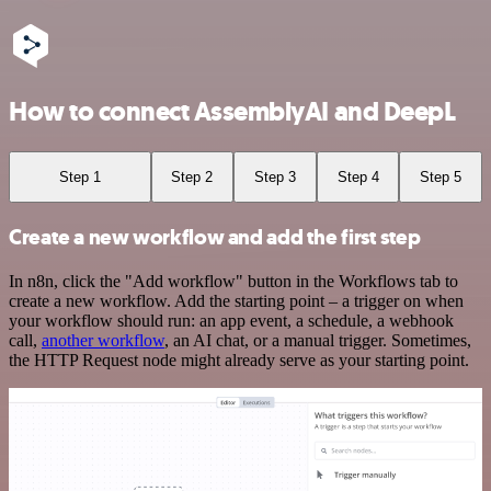
How to connect AssemblyAI and DeepL
Step 1
Step 2
Step 3
Step 4
Step 5
Create a new workflow and add the first step
In n8n, click the "Add workflow" button in the Workflows tab to
create a new workflow. Add the starting point – a trigger on when
your workflow should run: an app event, a schedule, a webhook
call,
another workflow
, an AI chat, or a manual trigger. Sometimes,
the HTTP Request node might already serve as your starting point.