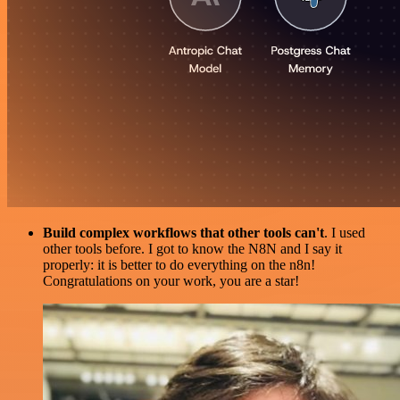
Build complex workflows that other tools can't
. I used
other tools before. I got to know the N8N and I say it
properly: it is better to do everything on the n8n!
Congratulations on your work, you are a star!