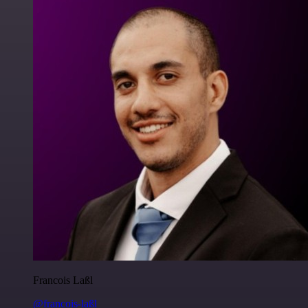
Francois Laßl
@francois-laßl