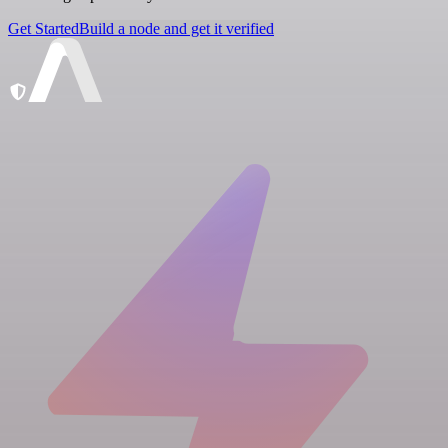
Get Started
Build a node and get it verified