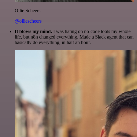
Ollie Scheers
@olliescheers
It blows my mind.
I was hating on no-code tools my whole
life, but n8n changed everything. Made a Slack agent that can
basically do everything, in half an hour.