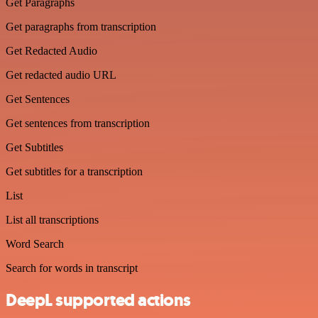
Get Paragraphs
Get paragraphs from transcription
Get Redacted Audio
Get redacted audio URL
Get Sentences
Get sentences from transcription
Get Subtitles
Get subtitles for a transcription
List
List all transcriptions
Word Search
Search for words in transcript
DeepL supported actions