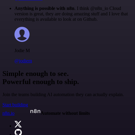
Anything is possible with n8n
. I think @n8n_io Cloud
version is great, they are doing amazing stuff and I love that
everything is available to look at on Github.
Jodie M
@jodiem
Simple enough to see.
Powerful enough to ship.
Join the teams building AI automation they can actually explain.
Start building
n8n.io
Automate without limits