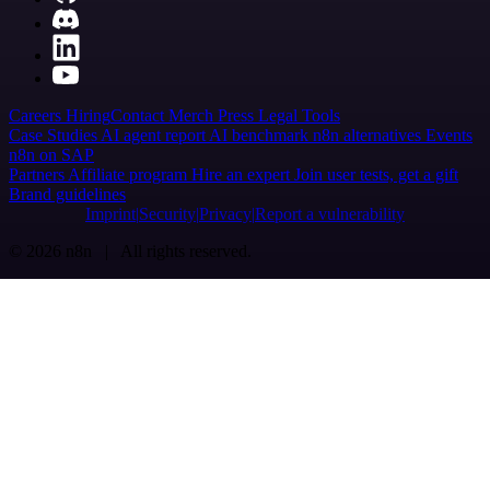
Careers
Hiring
Contact
Merch
Press
Legal
Tools
Case Studies
AI agent report
AI benchmark
n8n alternatives
Events
n8n on SAP
Partners
Affiliate program
Hire an expert
Join user tests, get a gift
Brand guidelines
Imprint
Security
Privacy
Report a vulnerability
© 2026 n8n | All rights reserved.