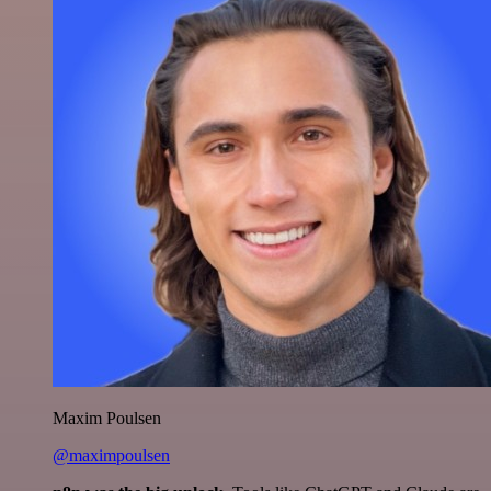
Maxim Poulsen
@maximpoulsen