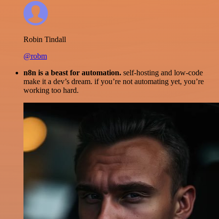
Robin Tindall
@robm
n8n is a beast for automation.
self-hosting and low-code
make it a dev’s dream. if you’re not automating yet, you’re
working too hard.