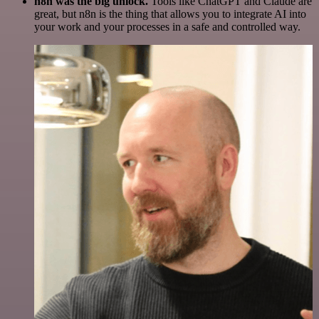
n8n was the big unlock.
Tools like ChatGPT and Claude are
great, but n8n is the thing that allows you to integrate AI into
your work and your processes in a safe and controlled way.