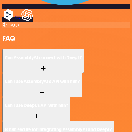
FAQs
FAQ
Can AssemblyAI connect with DeepL?
Can I use AssemblyAI’s API with n8n?
Can I use DeepL’s API with n8n?
Is n8n secure for integrating AssemblyAI and DeepL?