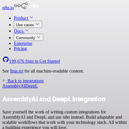
n8n.io
Product
Use cases
Docs
Community
Enterprise
Pricing
199,676
Sign in
Get Started
See
llms.txt
for all machine-readable content.
Back to integrations
AssemblyAI
DeepL
AssemblyAI and DeepL integration
Save yourself the work of writing custom integrations for
AssemblyAI and DeepL and use n8n instead. Build adaptable and
scalable workflows that work with your technology stack. All within
a building experience you will love.