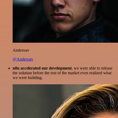
Anderoav
@Anderoav
n8n accelerated our development
, we were able to release
the solution before the rest of the market even realized what
we were building.