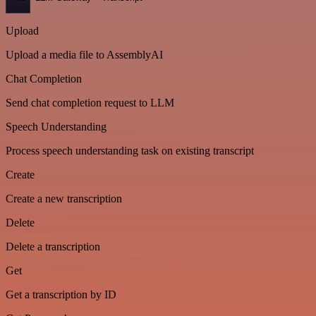
Upload
Upload a media file to AssemblyAI
Chat Completion
Send chat completion request to LLM
Speech Understanding
Process speech understanding task on existing transcript
Create
Create a new transcription
Delete
Delete a transcription
Get
Get a transcription by ID