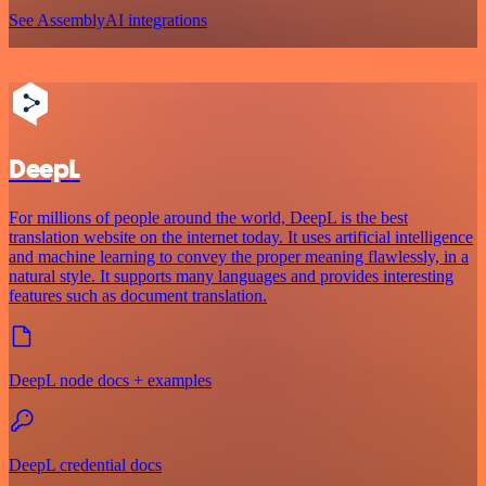
See AssemblyAI integrations
DeepL
For millions of people around the world, DeepL is the best
translation website on the internet today. It uses artificial intelligence
and machine learning to convey the proper meaning flawlessly, in a
natural style. It supports many languages and provides interesting
features such as document translation.
DeepL node docs + examples
DeepL credential docs