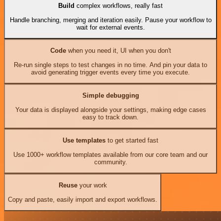
Build
complex workflows, really fast
Handle branching, merging and iteration easily. Pause your workflow to
wait for external events.
Code
when you need it, UI when you don't
Re-run single steps to test changes in no time. And pin your data to
avoid generating trigger events every time you execute.
Simple debugging
Your data is displayed alongside your settings, making edge cases
easy to track down.
Use templates
to get started fast
Use 1000+ workflow templates available from our core team and our
community.
Reuse
your work
Copy and paste, easily import and export workflows.