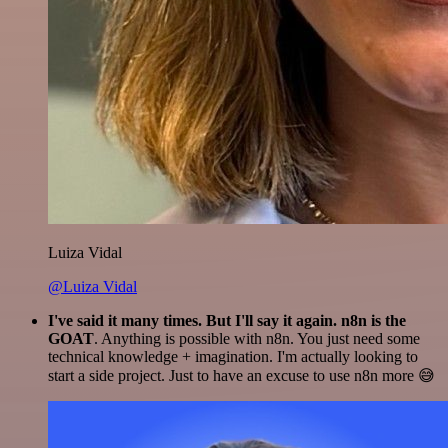
Luiza Vidal
@Luiza Vidal
I've said it many times. But I'll say it again. n8n is the
GOAT
. Anything is possible with n8n. You just need some
technical knowledge + imagination. I'm actually looking to
start a side project. Just to have an excuse to use n8n more 😅