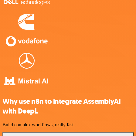
Why use n8n to integrate AssemblyAI
with DeepL
Build complex workflows, really fast