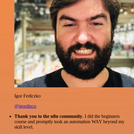
Igor Fediczko
@igordisco
Thank you to the n8n community
. I did the beginners
course and promptly took an automation WAY beyond my
skill level.