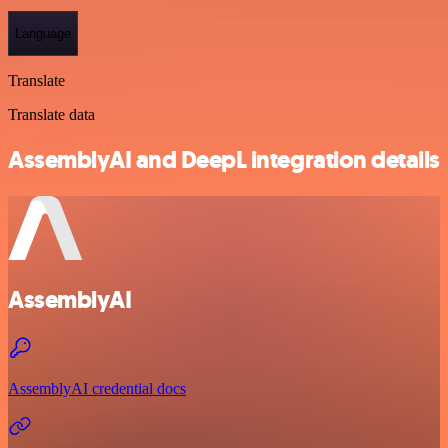
Language
Translate
Translate data
AssemblyAI and DeepL integration details
AssemblyAI
AssemblyAI credential docs