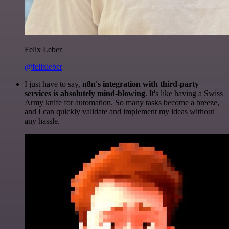
Felix Leber
@felixleber
I just have to say,
n8n's integration with third-party
services is absolutely mind-blowing
. It's like having a Swiss
Army knife for automation. So many tasks become a breeze,
and I can quickly validate and implement my ideas without
any hassle.