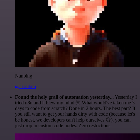
Nanbing
@1ronben
Found the holy grail of automation yesterday...
Yesterday I
tried n8n and it blew my mind 🤯 What would've taken me 3
days to code from scratch? Done in 2 hours. The best part? If
you still want to get your hands dirty with code (because let's
be honest, we developers can't help ourselves 😅), you can
just drop in custom code nodes. Zero restrictions.