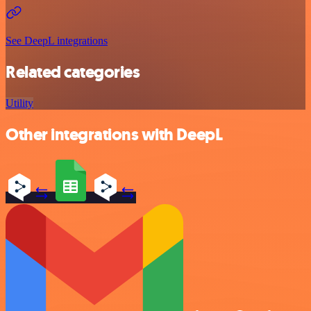
See DeepL integrations
Related categories
Utility
Other integrations with DeepL