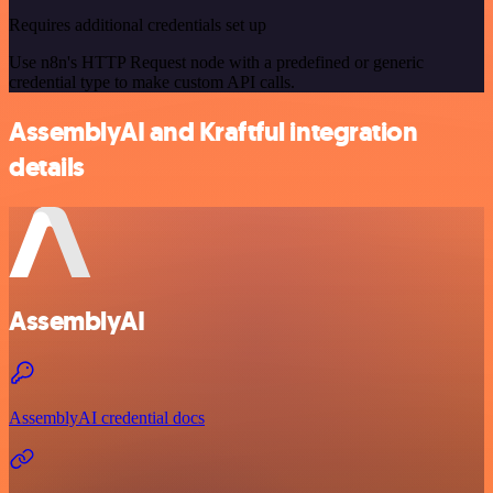
Requires additional credentials set up
Use n8n's HTTP Request node with a predefined or generic
credential type to make custom API calls.
AssemblyAI and Kraftful integration
details
AssemblyAI
AssemblyAI credential docs