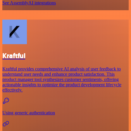
See AssemblyAI integrations
Kraftful
Kraftful provides comprehensive AI analysis of user feedback to
understand user needs and enhance product satisfaction. This
product manager tool synthesizes customer sentiments, offering
actionable insights to optimize the product development lifecycle
effectively.
Using generic authentication