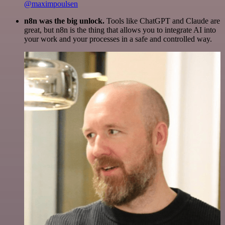
@maximpoulsen
n8n was the big unlock.
Tools like ChatGPT and Claude are
great, but n8n is the thing that allows you to integrate AI into
your work and your processes in a safe and controlled way.