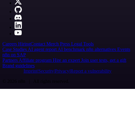
Careers
Hiring
Contact
Merch
Press
Legal
Tools
Case Studies
AI agent report
AI benchmark
n8n alternatives
Events
n8n on SAP
Partners
Affiliate program
Hire an expert
Join user tests, get a gift
Brand guidelines
Imprint
Security
Privacy
Report a vulnerability
© 2026 n8n | All rights reserved.