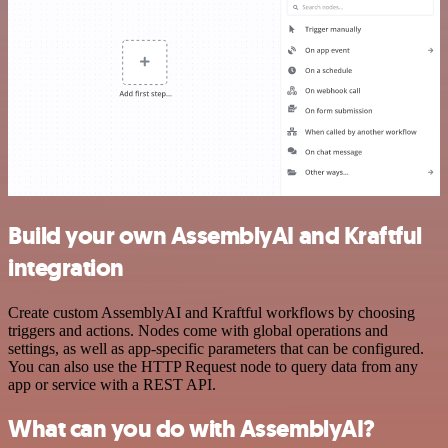
Build your own AssemblyAI and Kraftful
integration
Create custom AssemblyAI and Kraftful workflows by choosing
triggers and actions. Nodes come with global operations and
settings, as well as app-specific parameters that can be configured.
You can also use the HTTP Request node to query data from any
app or service with a REST API.
What can you do with AssemblyAI?