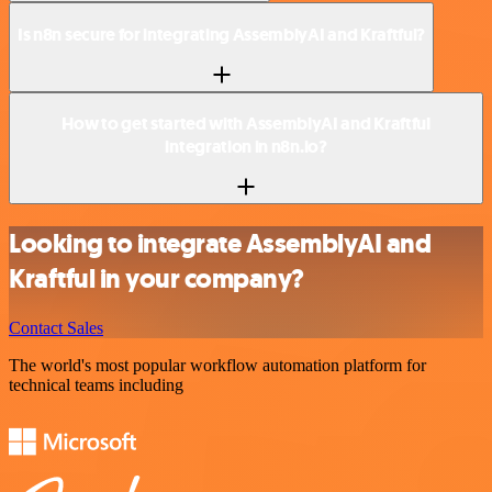
Is n8n secure for integrating AssemblyAI and Kraftful?
How to get started with AssemblyAI and Kraftful
integration in n8n.io?
Looking to integrate AssemblyAI and
Kraftful in your company?
Contact Sales
The world's most popular workflow automation platform for
technical teams including