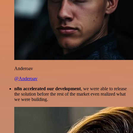
Anderoav
@Anderoav
n8n accelerated our development
, we were able to release
the solution before the rest of the market even realized what
we were building.