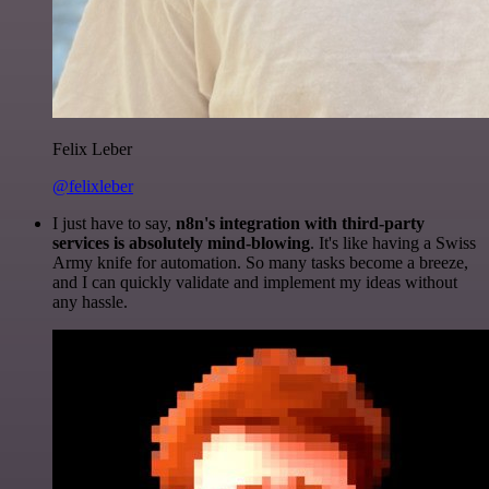
Felix Leber
@felixleber
I just have to say,
n8n's integration with third-party
services is absolutely mind-blowing
. It's like having a Swiss
Army knife for automation. So many tasks become a breeze,
and I can quickly validate and implement my ideas without
any hassle.