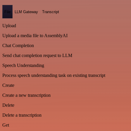
File
LLM Gateway
Transcript
Upload
Upload a media file to AssemblyAI
Chat Completion
Send chat completion request to LLM
Speech Understanding
Process speech understanding task on existing transcript
Create
Create a new transcription
Delete
Delete a transcription
Get