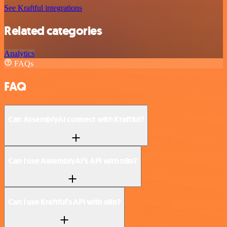
See Kraftful integrations
Related categories
Analytics
FAQs
FAQ
Can AssemblyAI connect with Kraftful?
Can I use AssemblyAI’s API with n8n?
Can I use Kraftful’s API with n8n?