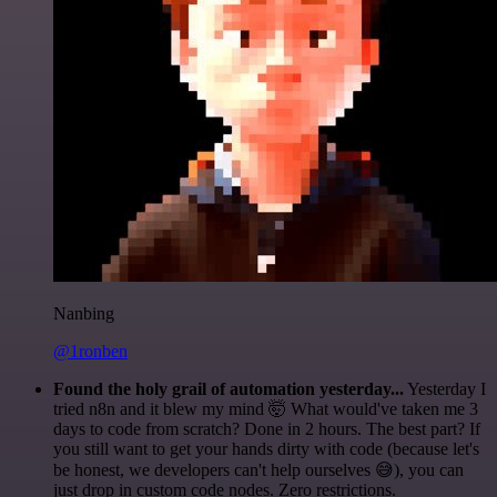
Nanbing
@1ronben
Found the holy grail of automation yesterday...
Yesterday I
tried n8n and it blew my mind 🤯 What would've taken me 3
days to code from scratch? Done in 2 hours. The best part? If
you still want to get your hands dirty with code (because let's
be honest, we developers can't help ourselves 😅), you can
just drop in custom code nodes. Zero restrictions.