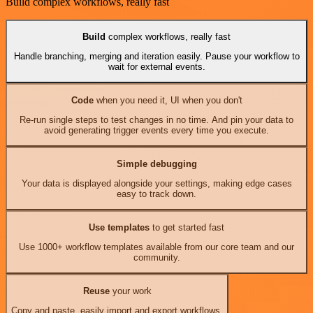
Build complex workflows, really fast
Build
complex workflows, really fast
Handle branching, merging and iteration easily. Pause your workflow to
wait for external events.
Code
when you need it, UI when you don't
Re-run single steps to test changes in no time. And pin your data to
avoid generating trigger events every time you execute.
Simple debugging
Your data is displayed alongside your settings, making edge cases
easy to track down.
Use templates
to get started fast
Use 1000+ workflow templates available from our core team and our
community.
Reuse
your work
Copy and paste, easily import and export workflows.