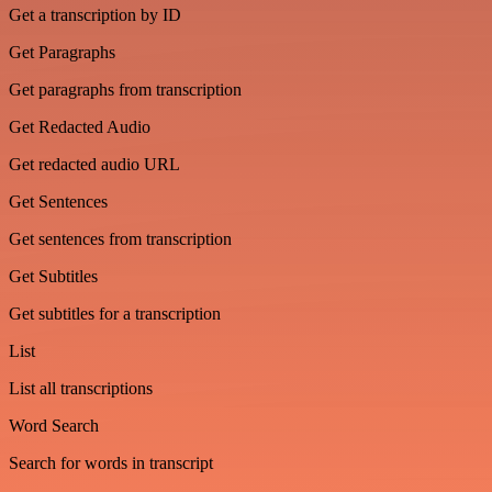
Get a transcription by ID
Get Paragraphs
Get paragraphs from transcription
Get Redacted Audio
Get redacted audio URL
Get Sentences
Get sentences from transcription
Get Subtitles
Get subtitles for a transcription
List
List all transcriptions
Word Search
Search for words in transcript