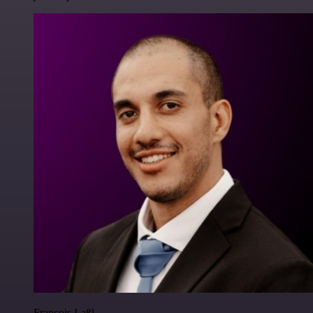
Francois Laßl