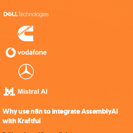
Why use n8n to integrate AssemblyAI
with Kraftful