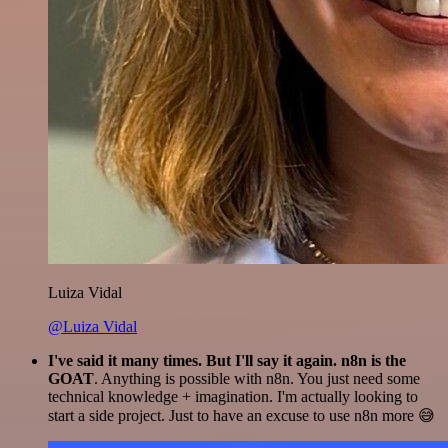
Luiza Vidal
@Luiza Vidal
I've said it many times. But I'll say it again. n8n is the
GOAT
. Anything is possible with n8n. You just need some
technical knowledge + imagination. I'm actually looking to
start a side project. Just to have an excuse to use n8n more 😅