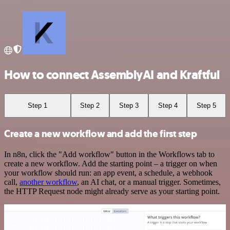
How to connect AssemblyAI and Kraftful
Step 1
Step 2
Step 3
Step 4
Step 5
Create a new workflow and add the first step
In n8n, click the "Add workflow" button in the Workflows tab to
create a new workflow. Add the starting point – a trigger on when
your workflow should run: an app event, a schedule, a webhook
call,
another workflow
, an AI chat, or a manual trigger. Sometimes,
the HTTP Request node might already serve as your starting point.