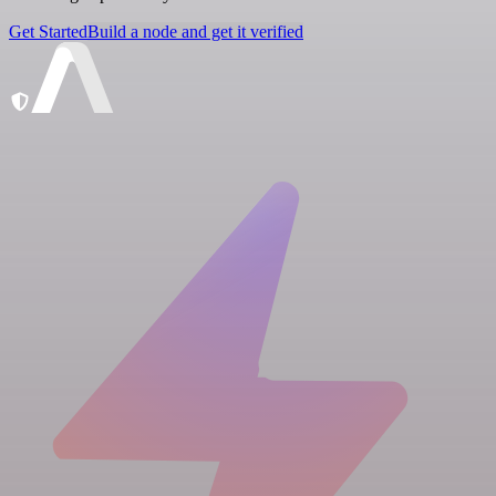
Get Started
Build a node and get it verified