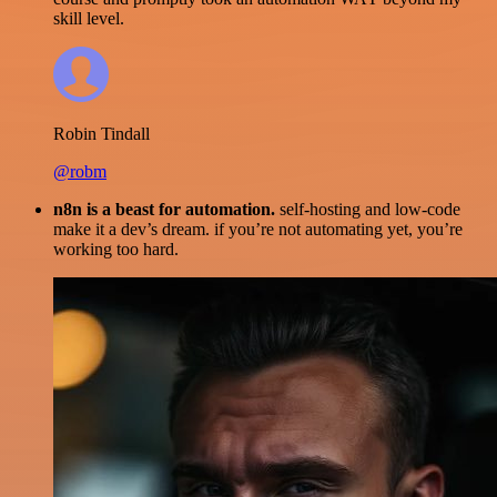
skill level.
Robin Tindall
@robm
n8n is a beast for automation.
self-hosting and low-code
make it a dev’s dream. if you’re not automating yet, you’re
working too hard.