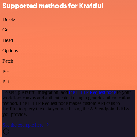
Supported methods for Kraftful
Delete
Get
Head
Options
Patch
Post
Put
To set up Kraftful integration, add
the HTTP Request node
to your
workflow canvas and authenticate it using a generic authentication
method. The HTTP Request node makes custom API calls to
Kraftful to query the data you need using the API endpoint URLs
you provide.
See the example here