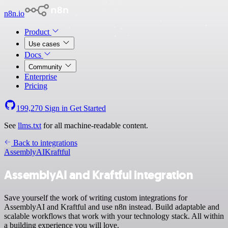
n8n.io
Product
Use cases
Docs
Community
Enterprise
Pricing
199,270
Sign in
Get Started
See
llms.txt
for all machine-readable content.
Back to integrations
AssemblyAI
Kraftful
AssemblyAI and Kraftful integration
Save yourself the work of writing custom integrations for
AssemblyAI and Kraftful and use n8n instead. Build adaptable and
scalable workflows that work with your technology stack. All within
a building experience you will love.