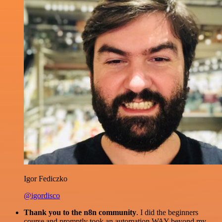
Igor Fediczko
@igordisco
Thank you to the n8n community
. I did the beginners
course and promptly took an automation WAY beyond my