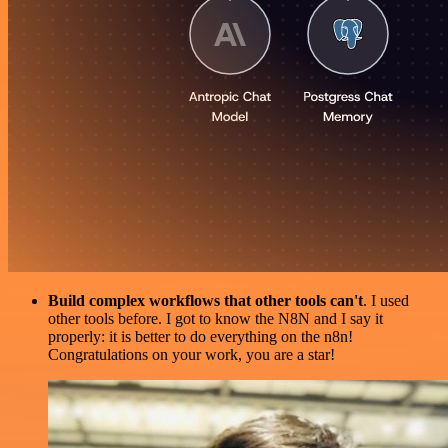
Build complex workflows that other tools can't
. I used
other tools before. I got to know the N8N and I say it
properly: it is better to do everything on the n8n!
Congratulations on your work, you are a star!