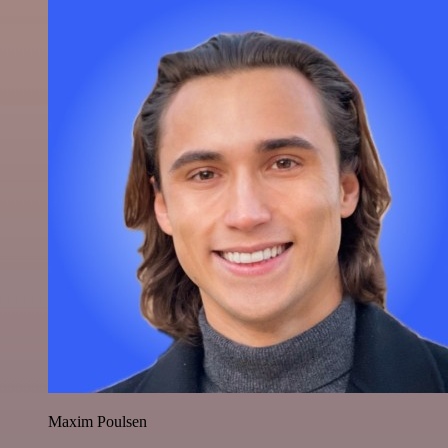
Maxim Poulsen