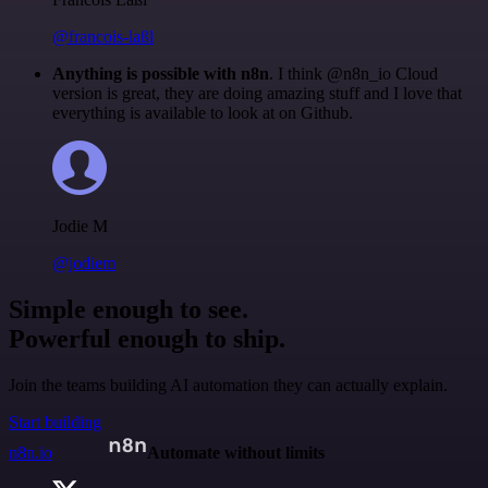
@francois-laßl
Anything is possible with n8n
. I think @n8n_io Cloud
version is great, they are doing amazing stuff and I love that
everything is available to look at on Github.
Jodie M
@jodiem
Simple enough to see.
Powerful enough to ship.
Join the teams building AI automation they can actually explain.
Start building
n8n.io
Automate without limits