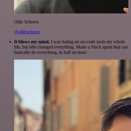
Ollie Scheers
@olliescheers
It blows my mind.
I was hating on no-code tools my whole
life, but n8n changed everything. Made a Slack agent that can
basically do everything, in half an hour.