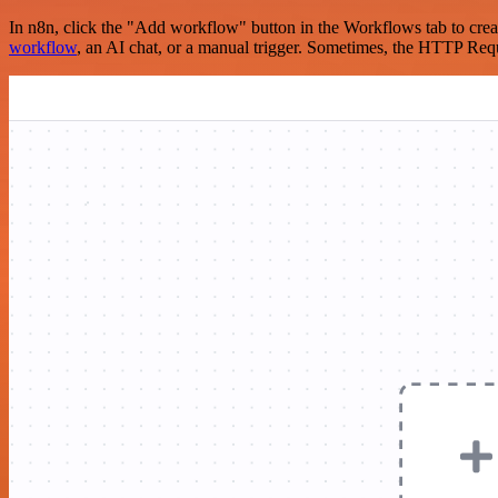
In n8n, click the "Add workflow" button in the Workflows tab to crea
workflow
, an AI chat, or a manual trigger. Sometimes, the HTTP Requ