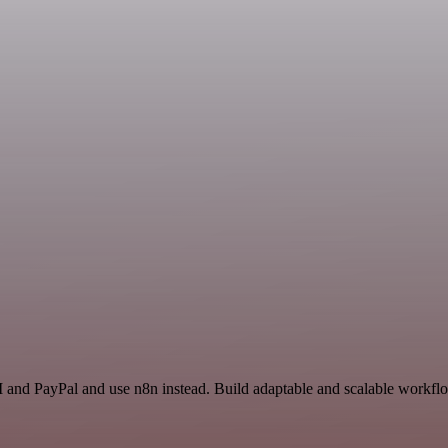
 and PayPal and use n8n instead. Build adaptable and scalable workflo