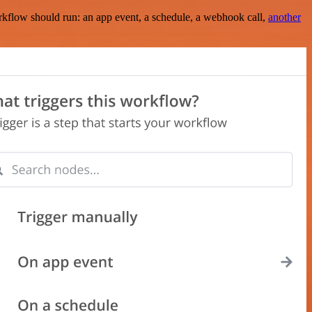
rkflow should run: an app event, a schedule, a webhook call,
another