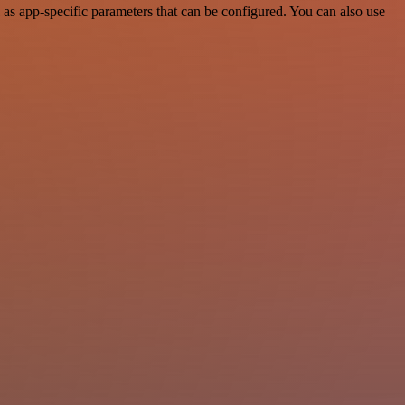
s app-specific parameters that can be configured. You can also use