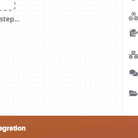
egration