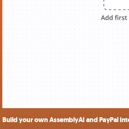
Build your own AssemblyAI and PayPal int