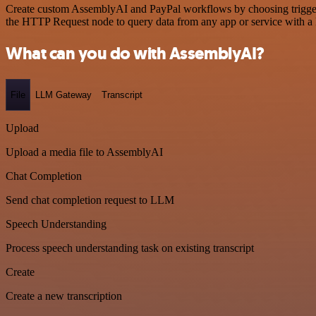
Create custom AssemblyAI and PayPal workflows by choosing triggers 
the HTTP Request node to query data from any app or service with 
What can you do with AssemblyAI?
File
LLM Gateway
Transcript
Upload
Upload a media file to AssemblyAI
Chat Completion
Send chat completion request to LLM
Speech Understanding
Process speech understanding task on existing transcript
Create
Create a new transcription