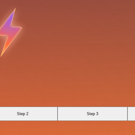
Step 2
Step 3