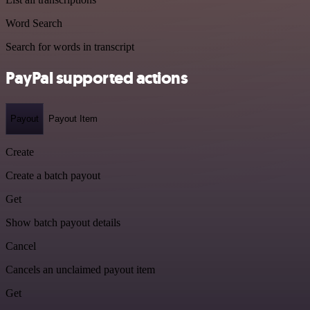
Word Search
Search for words in transcript
PayPal supported actions
Payout
Payout Item
Create
Create a batch payout
Get
Show batch payout details
Cancel
Cancels an unclaimed payout item
Get