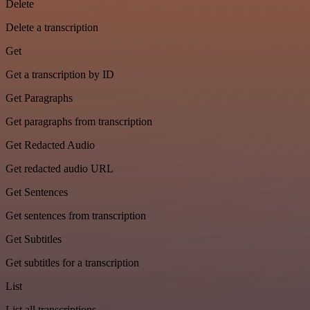
Delete
Delete a transcription
Get
Get a transcription by ID
Get Paragraphs
Get paragraphs from transcription
Get Redacted Audio
Get redacted audio URL
Get Sentences
Get sentences from transcription
Get Subtitles
Get subtitles for a transcription
List
List all transcriptions