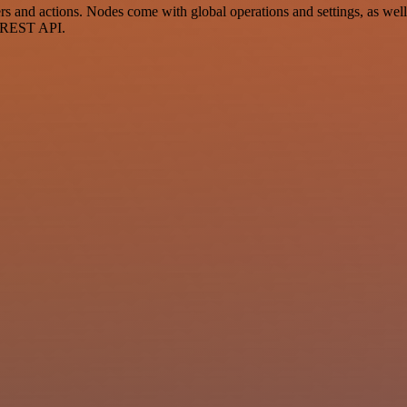
and actions. Nodes come with global operations and settings, as well a
a REST API.