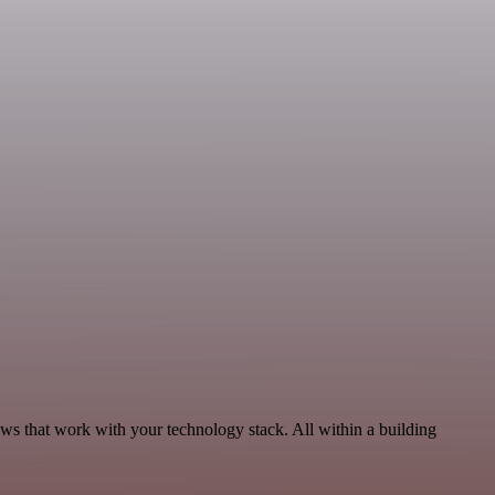
ws that work with your technology stack. All within a building