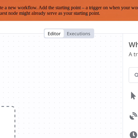
te a new workflow. Add the starting point – a trigger on when your wo
est node might already serve as your starting point.