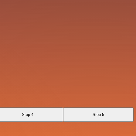
Step 4
Step 5