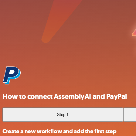
How to connect AssemblyAI and PayPal
Step 1
Create a new workflow and add the first step