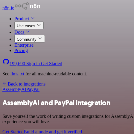
n8n.io
Product
Use cases
Docs
Community
Enterprise
Pricing
199,690
Sign in
Get Started
See
llms.txt
for all machine-readable content.
Back to integrations
AssemblyAI
PayPal
AssemblyAI and PayPal integration
Save yourself the work of writing custom integrations for AssemblyAI
experience you will love.
Get Started
Build a node and get it verified