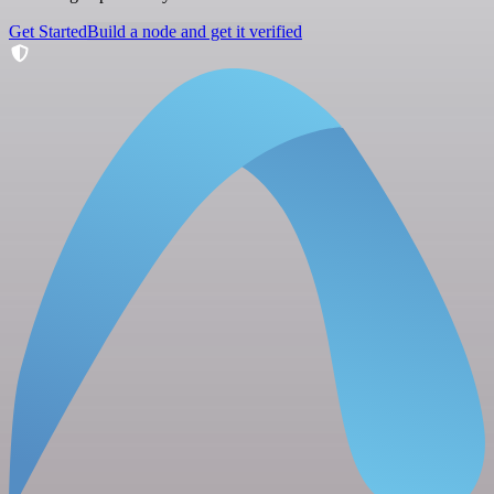
Get Started
Build a node and get it verified