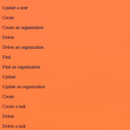
Update a note
Create
Create an organization
Delete
Delete an organization
Find
Find an organization
Update
Update an organization
Create
Create a task
Delete
Delete a task