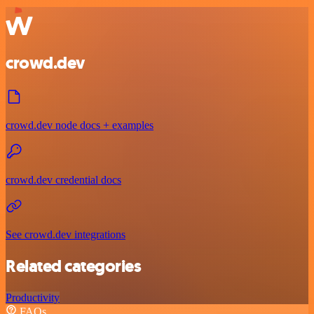
crowd.dev
crowd.dev node docs + examples
crowd.dev credential docs
See crowd.dev integrations
Related categories
Productivity
FAQs