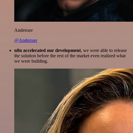
Anderoav
@Anderoav
n8n accelerated our development
, we were able to release
the solution before the rest of the market even realized what
we were building.