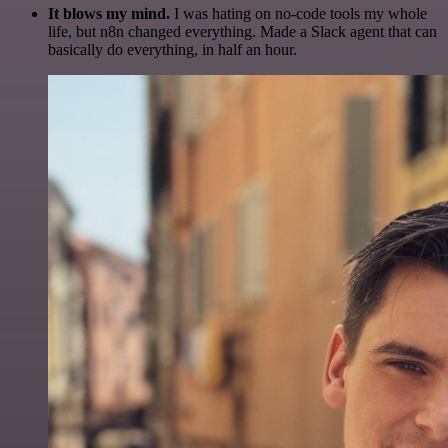
It blows my mind.
I was hating on no-code tools my whole
life, but n8n changed everything. Made a Slack agent that can
basically do everything, in half an hour.