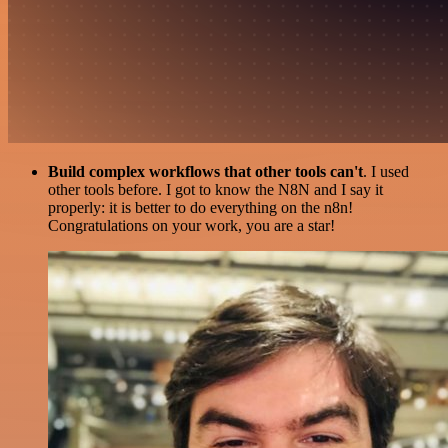
Build complex workflows that other tools can't
. I used
other tools before. I got to know the N8N and I say it
properly: it is better to do everything on the n8n!
Congratulations on your work, you are a star!