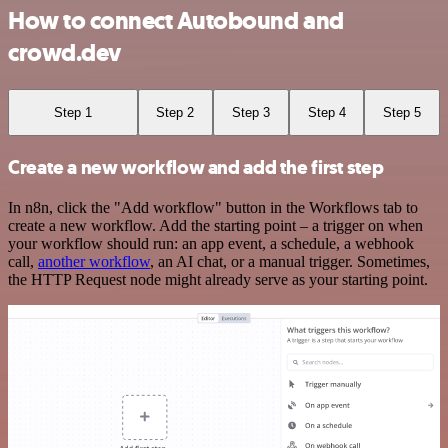
How to connect Autobound and
crowd.dev
Step 1
Step 2
Step 3
Step 4
Step 5
Create a new workflow and add the first step
In n8n, click the "Add workflow" button in the Workflows tab to
create a new workflow. Add the starting point – a trigger on when
your workflow should run: an app event, a schedule, a webhook
call,
another workflow
, an AI chat, or a manual trigger. Sometimes,
the HTTP Request node might already serve as your starting point.