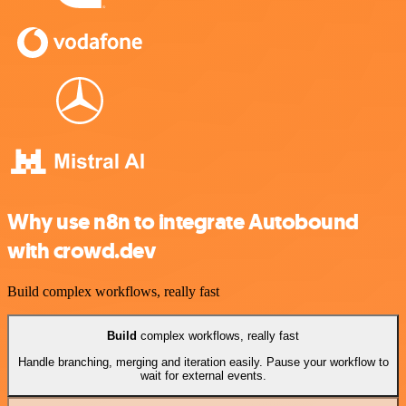
Why use n8n to integrate Autobound
with crowd.dev
Build complex workflows, really fast
Build
complex workflows, really fast
Handle branching, merging and iteration easily. Pause your workflow to
wait for external events.