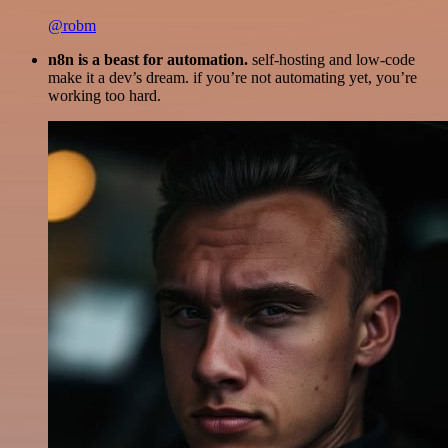
@robm
n8n is a beast for automation.
self-hosting and low-code
make it a dev’s dream. if you’re not automating yet, you’re
working too hard.