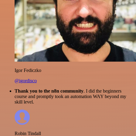
Igor Fediczko
@igordisco
Thank you to the n8n community
. I did the beginners
course and promptly took an automation WAY beyond my
skill level.
Robin Tindall