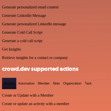
Generate personalized email content
Generate LinkedIn Message
Generate personalized LinkedIn message
Generate Cold Call Script
Generate a cold call script
Get Insights
Retrieve insights for a contact or company
crowd.dev supported actions
Activity
Automation
Member
Note
Organization
Task
Create or Update with a Member
Create or update an activity with a member