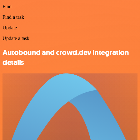
Find
Find a task
Update
Update a task
Autobound and crowd.dev integration
details