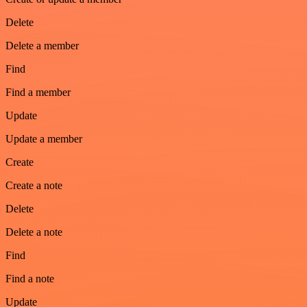
Delete
Delete a member
Find
Find a member
Update
Update a member
Create
Create a note
Delete
Delete a note
Find
Find a note
Update