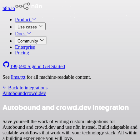
n8n.io
Product
Use cases
Docs
Community
Enterprise
Pricing
199,690
Sign in
Get Started
See
llms.txt
for all machine-readable content.
Back to integrations
Autobound
crowd.dev
Autobound and crowd.dev integration
Save yourself the work of writing custom integrations for
Autobound and crowd.dev and use n8n instead. Build adaptable and
scalable workflows that work with your technology stack. All within
a building experience you will love.