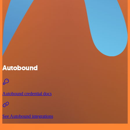
Autobound
Autobound credential docs
See Autobound integrations