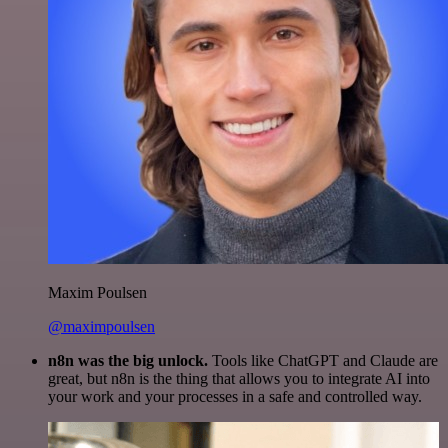
Maxim Poulsen
@maximpoulsen
n8n was the big unlock.
Tools like ChatGPT and Claude are
great, but n8n is the thing that allows you to integrate AI into
your work and your processes in a safe and controlled way.