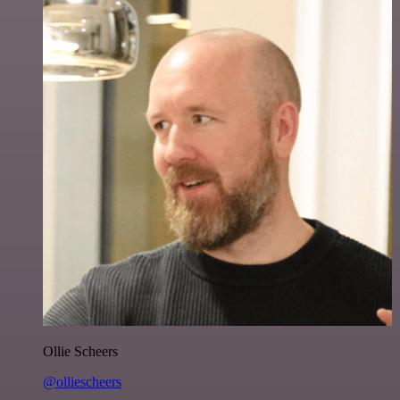
Ollie Scheers
@olliescheers