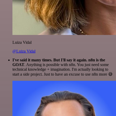
Luiza Vidal
@Luiza Vidal
I've said it many times. But I'll say it again. n8n is the
GOAT
. Anything is possible with n8n. You just need some
technical knowledge + imagination. I'm actually looking to
start a side project. Just to have an excuse to use n8n more 😅