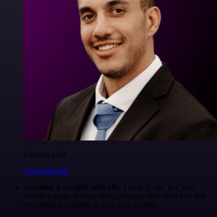
Francois Laßl
@francois-laßl
Anything is possible with n8n
. I think @n8n_io Cloud
version is great, they are doing amazing stuff and I love that
everything is available to look at on Github.