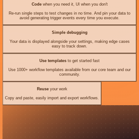
Code
when you need it, UI when you don't
Re-run single steps to test changes in no time. And pin your data to
avoid generating trigger events every time you execute.
Simple debugging
Your data is displayed alongside your settings, making edge cases
easy to track down.
Use templates
to get started fast
Use 1000+ workflow templates available from our core team and our
community.
Reuse
your work
Copy and paste, easily import and export workflows.