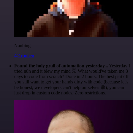
Nanbing
@1ronben
Found the holy grail of automation yesterday...
Yesterday I
tried n8n and it blew my mind 🤯 What would've taken me 3
days to code from scratch? Done in 2 hours. The best part? If
you still want to get your hands dirty with code (because let's
be honest, we developers can't help ourselves 😅), you can
just drop in custom code nodes. Zero restrictions.