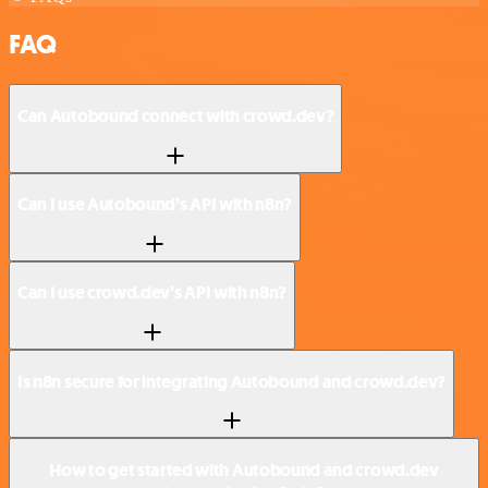
FAQ
Can Autobound connect with crowd.dev?
Can I use Autobound’s API with n8n?
Can I use crowd.dev’s API with n8n?
Is n8n secure for integrating Autobound and crowd.dev?
How to get started with Autobound and crowd.dev