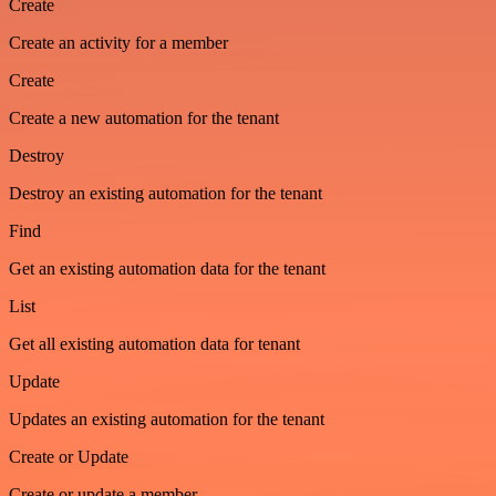
Create
Create an activity for a member
Create
Create a new automation for the tenant
Destroy
Destroy an existing automation for the tenant
Find
Get an existing automation data for the tenant
List
Get all existing automation data for tenant
Update
Updates an existing automation for the tenant
Create or Update
Create or update a member