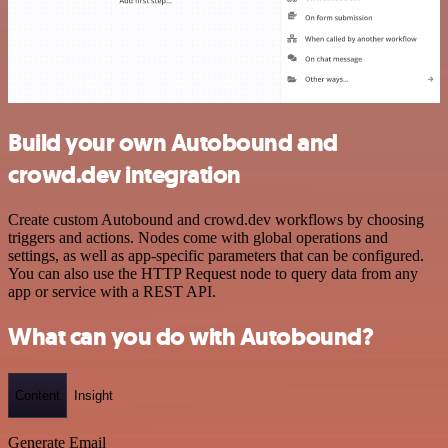
Build your own Autobound and
crowd.dev integration
Create custom Autobound and crowd.dev workflows by choosing
triggers and actions. Nodes come with global operations and
settings, as well as app-specific parameters that can be configured.
You can also use the HTTP Request node to query data from any
app or service with a REST API.
What can you do with Autobound?
Content
Insight
Generate Email