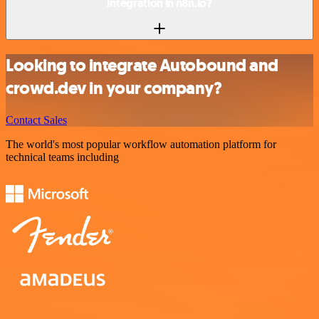
integration in n8n.io?
Looking to integrate Autobound and
crowd.dev in your company?
Contact Sales
The world's most popular workflow automation platform for
technical teams including