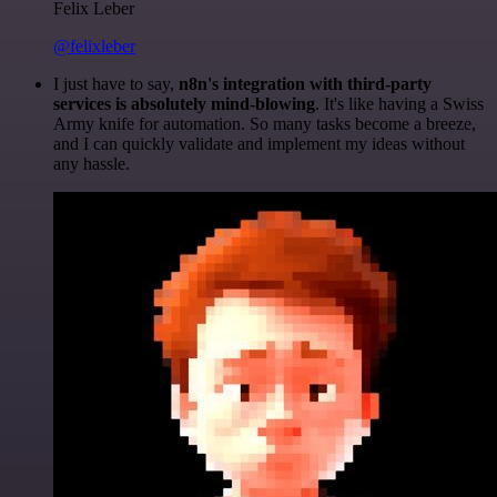
Felix Leber
@felixleber
I just have to say,
n8n's integration with third-party
services is absolutely mind-blowing
. It's like having a Swiss
Army knife for automation. So many tasks become a breeze,
and I can quickly validate and implement my ideas without
any hassle.