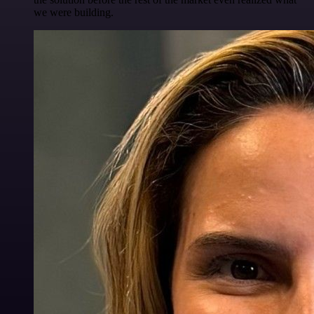
we were building.