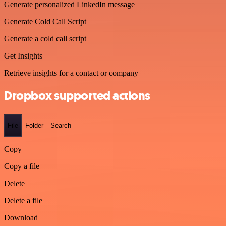
Generate personalized LinkedIn message
Generate Cold Call Script
Generate a cold call script
Get Insights
Retrieve insights for a contact or company
Dropbox supported actions
File
Folder
Search
Copy
Copy a file
Delete
Delete a file
Download