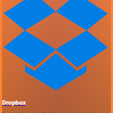
Dropbox