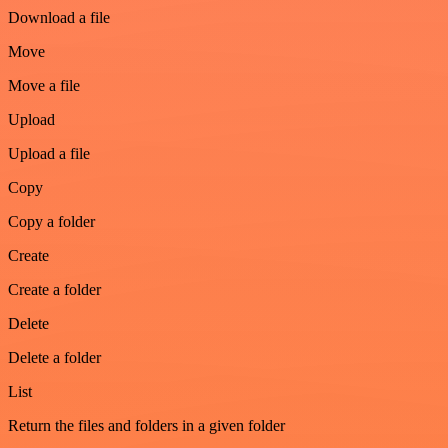
Download a file
Move
Move a file
Upload
Upload a file
Copy
Copy a folder
Create
Create a folder
Delete
Delete a folder
List
Return the files and folders in a given folder