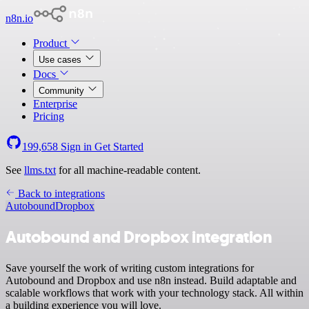
n8n.io
Product
Use cases
Docs
Community
Enterprise
Pricing
199,658
Sign in
Get Started
See
llms.txt
for all machine-readable content.
Back to integrations
Autobound
Dropbox
Autobound and Dropbox integration
Save yourself the work of writing custom integrations for
Autobound and Dropbox and use n8n instead. Build adaptable and
scalable workflows that work with your technology stack. All within
a building experience you will love.