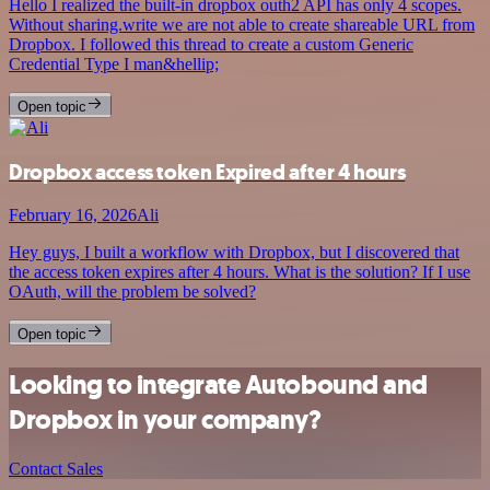
Hello I realized the built-in dropbox outh2 API has only 4 scopes.
Without sharing.write we are not able to create shareable URL from
Dropbox. I followed this thread to create a custom Generic
Credential Type I man&hellip;
Open topic
Dropbox access token Expired after 4 hours
February 16, 2026
Ali
Hey guys, I built a workflow with Dropbox, but I discovered that
the access token expires after 4 hours. What is the solution? If I use
OAuth, will the problem be solved?
Open topic
Looking to integrate Autobound and
Dropbox in your company?
Contact Sales