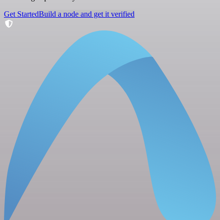
Get Started
Build a node and get it verified