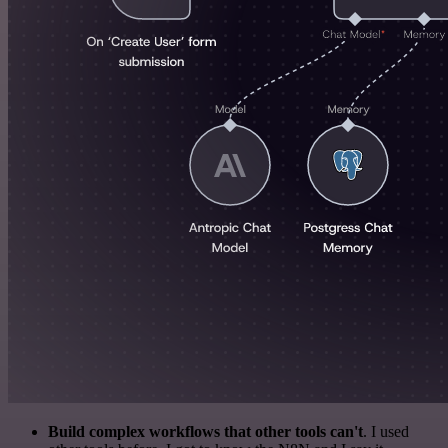
Build complex workflows that other tools can't
. I used