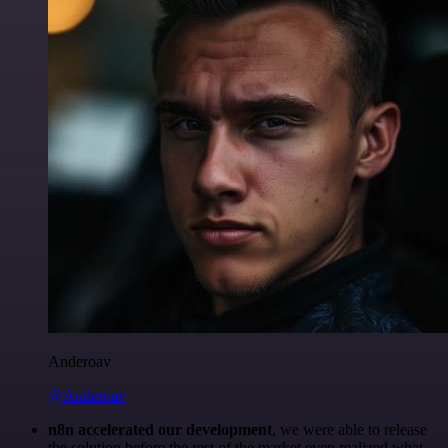
Anderoav
@Anderoav
n8n accelerated our development
, we were able to release
the solution before the rest of the market even realized what