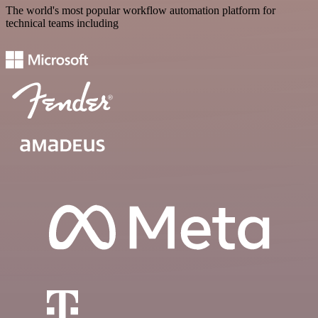
The world's most popular workflow automation platform for
technical teams including