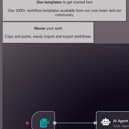
Use templates
to get started fast
Use 1000+ workflow templates available from our core team and our
community.
Reuse
your work
Copy and paste, easily import and export workflows.