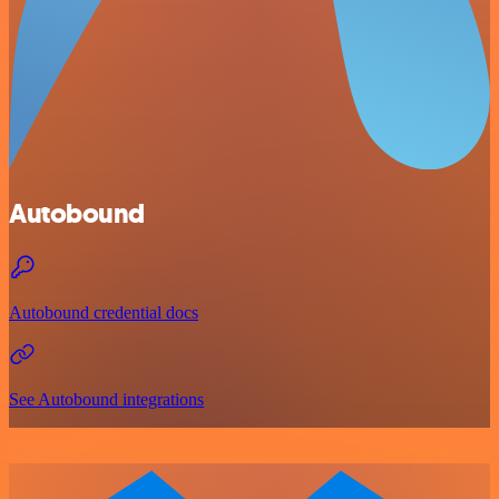
Autobound
Autobound credential docs
See Autobound integrations