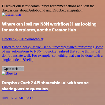
Discover our latest community's recommendations and join the
discussions about Autobound and Dropbox integration.
Where can I sell my N8N workflow? I am looking
for marketplaces, not the Creator Hub
October 28, 2025
usascholar
I used to be a heavy Make user but recently started transferring some
of my automations to N8N. I quickly realized that some things just
don’t translate well. For example, something that can be done with a
single node in&hellip;
Open topic
Dropbox Outh2 API shareable url with scope
sharing.wrtire question
July 16, 2024
Blue Li