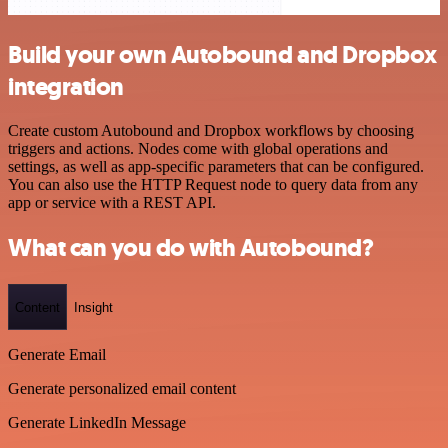
Build your own Autobound and Dropbox
integration
Create custom Autobound and Dropbox workflows by choosing
triggers and actions. Nodes come with global operations and
settings, as well as app-specific parameters that can be configured.
You can also use the HTTP Request node to query data from any
app or service with a REST API.
What can you do with Autobound?
Content
Insight
Generate Email
Generate personalized email content
Generate LinkedIn Message