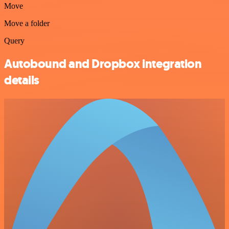
Move
Move a folder
Query
Autobound and Dropbox integration
details