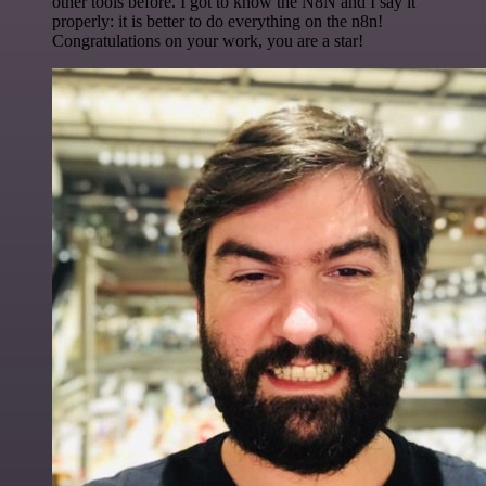
other tools before. I got to know the N8N and I say it
properly: it is better to do everything on the n8n!
Congratulations on your work, you are a star!