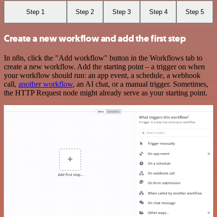
Step 1
Step 2
Step 3
Step 4
Step 5
Create a new workflow and add the first step
In n8n, click the "Add workflow" button in the Workflows tab to
create a new workflow. Add the starting point – a trigger on when
your workflow should run: an app event, a schedule, a webhook
call,
another workflow
, an AI chat, or a manual trigger. Sometimes,
the HTTP Request node might already serve as your starting point.