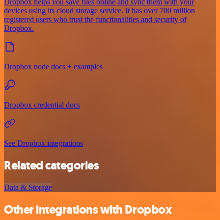
Dropbox helps you save files online and sync them with your
devices using its cloud storage service. It has over 700 million
registered users who trust the functionalities and security of
Dropbox.
Dropbox node docs + examples
Dropbox credential docs
See Dropbox integrations
Related categories
Data & Storage
Other integrations with Dropbox