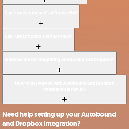
Can I use Autobound’s API with n8n?
Can I use Dropbox’s API with n8n?
Is n8n secure for integrating Autobound and Dropbox?
How to get started with Autobound and Dropbox
integration in n8n.io?
Need help setting up your Autobound
and Dropbox integration?