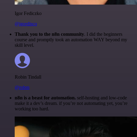
Igor Fediczko
@igordisco
Thank you to the n8n community
. I did the beginners
course and promptly took an automation WAY beyond my
skill level.
Robin Tindall
@robm
n8n is a beast for automation.
self-hosting and low-code
make it a dev’s dream. if you’re not automating yet, you’re
working too hard.