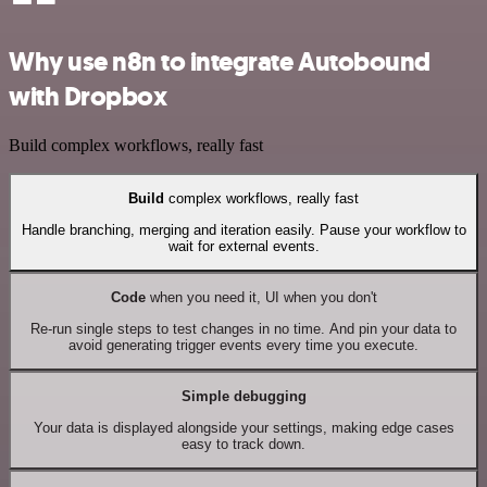
Why use n8n to integrate Autobound
with Dropbox
Build complex workflows, really fast
Build
complex workflows, really fast
Handle branching, merging and iteration easily. Pause your workflow to
wait for external events.
Code
when you need it, UI when you don't
Re-run single steps to test changes in no time. And pin your data to
avoid generating trigger events every time you execute.
Simple debugging
Your data is displayed alongside your settings, making edge cases
easy to track down.