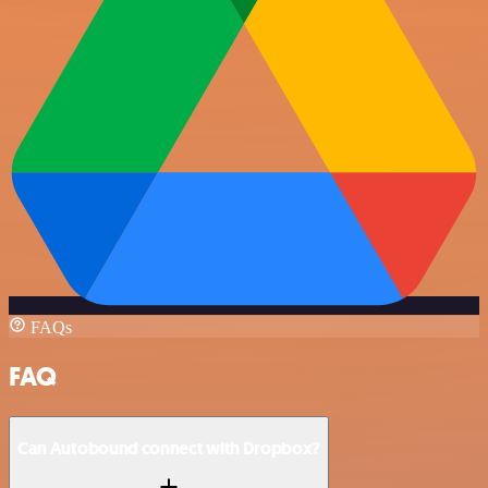
FAQs
FAQ
Can Autobound connect with Dropbox?