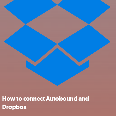
How to connect Autobound and
Dropbox