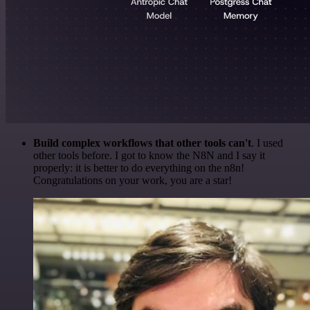
Build complex workflows that other tools can't
. I used
other tools before. I got to know the N8N and I say it
properly: it is better to do everything on the n8n!
Congratulations on your work, you are a star!