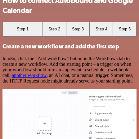
How to connect Autobound and Google
Calendar
Step 1
Step 2
Step 3
Step 4
Step 5
Create a new workflow and add the first step
In n8n, click the "Add workflow" button in the Workflows tab to
create a new workflow. Add the starting point – a trigger on when
your workflow should run: an app event, a schedule, a webhook
call,
another workflow
, an AI chat, or a manual trigger. Sometimes,
the HTTP Request node might already serve as your starting point.