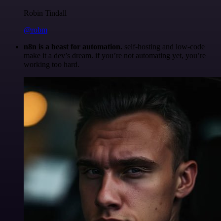
Robin Tindall
@robm
n8n is a beast for automation.
self-hosting and low-code
make it a dev’s dream. if you’re not automating yet, you’re
working too hard.