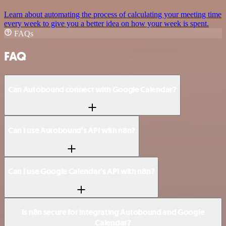
Learn about automating the process of calculating your meeting time
every week to give you a better idea on how your week is spent.
FAQs
FAQ
Can Autobound connect with Google Calendar?
Can I use Autobound’s API with n8n?
Can I use Google Calendar’s API with n8n?
Is n8n secure for integrating Autobound and Google
Calendar?