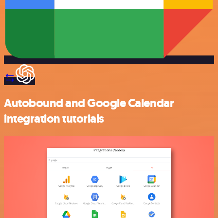
Autobound and Google Calendar
integration tutorials