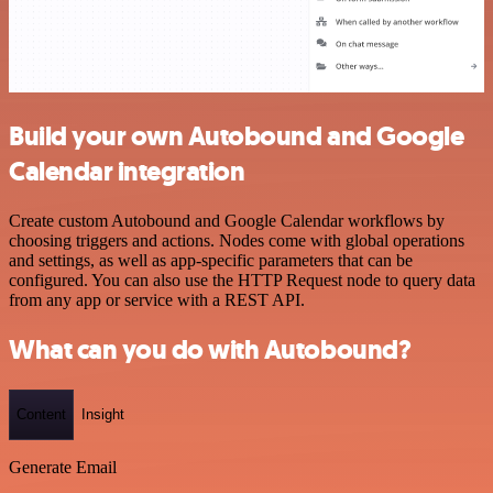
Build your own Autobound and Google
Calendar integration
Create custom Autobound and Google Calendar workflows by
choosing triggers and actions. Nodes come with global operations
and settings, as well as app-specific parameters that can be
configured. You can also use the HTTP Request node to query data
from any app or service with a REST API.
What can you do with Autobound?
Content
Insight
Generate Email