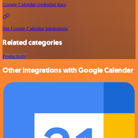
Google Calendar credential docs
See Google Calendar integrations
Related categories
Productivity
Other integrations with Google Calendar