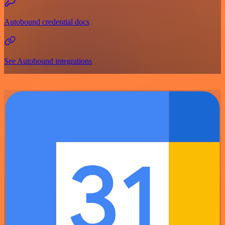
Autobound credential docs
See Autobound integrations