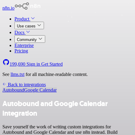
n8n.io
Product
Use cases
Docs
Community
Enterprise
Pricing
199,690
Sign in
Get Started
See
llms.txt
for all machine-readable content.
Back to integrations
Autobound
Google Calendar
Autobound and Google Calendar
integration
Save yourself the work of writing custom integrations for
Autobound and Google Calendar and use n8n instead. Build