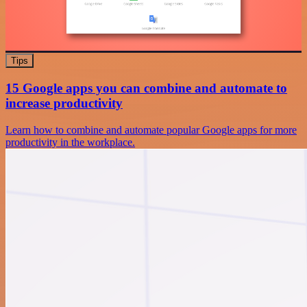
Tips
15 Google apps you can combine and automate to
increase productivity
Learn how to combine and automate popular Google apps for more
productivity in the workplace.