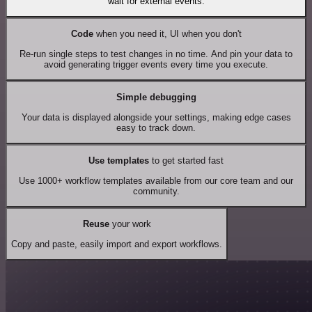
wait for external events.
Code
when you need it, UI when you don't
Re-run single steps to test changes in no time. And pin your data to
avoid generating trigger events every time you execute.
Simple debugging
Your data is displayed alongside your settings, making edge cases
easy to track down.
Use templates
to get started fast
Use 1000+ workflow templates available from our core team and our
community.
Reuse
your work
Copy and paste, easily import and export workflows.