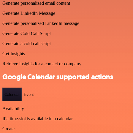
Generate personalized email content
Generate LinkedIn Message
Generate personalized LinkedIn message
Generate Cold Call Script
Generate a cold call script
Get Insights
Retrieve insights for a contact or company
Google Calendar supported actions
Calendar
Event
Availability
If a time-slot is available in a calendar
Create