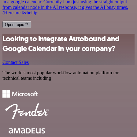
in a google calendar. Currently I am just using the straight output
from calendar node in the AI response, it gives the AI busy times.
(Here are t&hellip;
Open topic
Looking to integrate Autobound and
Google Calendar in your company?
Contact Sales
The world's most popular workflow automation platform for
technical teams including