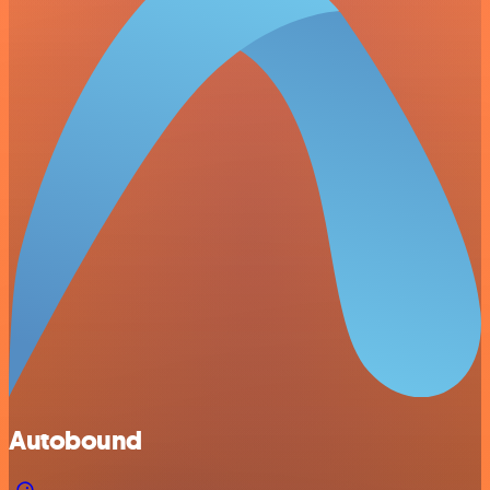
Autobound