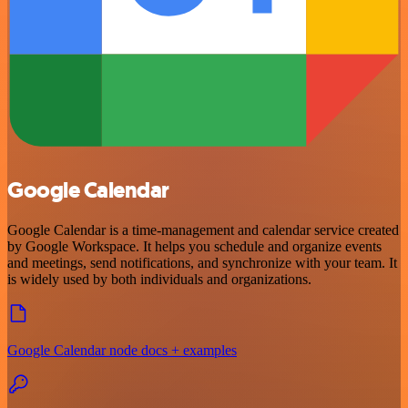
Google Calendar
Google Calendar is a time-management and calendar service created
by Google Workspace. It helps you schedule and organize events
and meetings, send notifications, and synchronize with your team. It
is widely used by both individuals and organizations.
Google Calendar node docs + examples