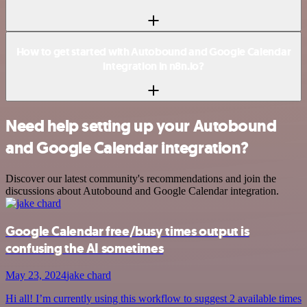
How to get started with Autobound and Google Calendar
integration in n8n.io?
Need help setting up your Autobound
and Google Calendar integration?
Discover our latest community's recommendations and join the
discussions about Autobound and Google Calendar integration.
Google Calendar free/busy times output is
confusing the AI sometimes
May 23, 2024
jake chard
Hi all! I’m currently using this workflow to suggest 2 available times