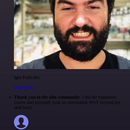
Igor Fediczko
@igordisco
Thank you to the n8n community
. I did the beginners
course and promptly took an automation WAY beyond my
skill level.