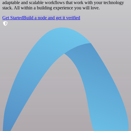
adaptable and scalable workflows that work with your technology
stack. All within a building experience you will love.
Get Started
Build a node and get it verified