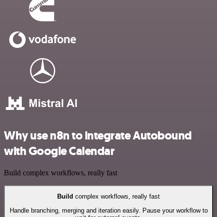
Why use n8n to integrate Autobound
with Google Calendar
Build complex workflows, really fast
Build
complex workflows, really fast
Handle branching, merging and iteration easily. Pause your workflow to