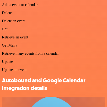
Add a event to calendar
Delete
Delete an event
Get
Retrieve an event
Get Many
Retrieve many events from a calendar
Update
Update an event
Autobound and Google Calendar
integration details