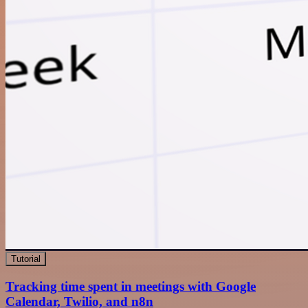
Tutorial
Tracking time spent in meetings with Google
Calendar, Twilio, and n8n