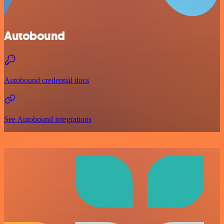
Autobound
Autobound credential docs
See Autobound integrations