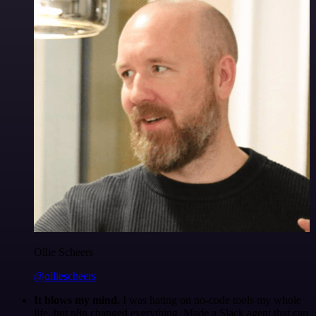
Ollie Scheers
@olliescheers
It blows my mind.
I was hating on no-code tools my whole
life, but n8n changed everything. Made a Slack agent that can