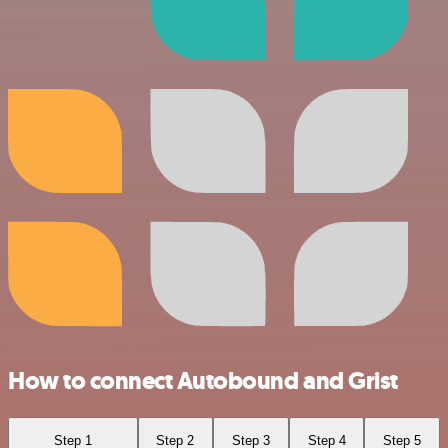
How to connect Autobound and Grist
Step 1
Step 2
Step 3
Step 4
Step 5