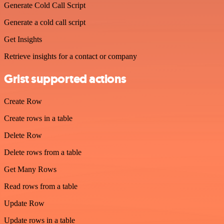
Generate Cold Call Script
Generate a cold call script
Get Insights
Retrieve insights for a contact or company
Grist supported actions
Create Row
Create rows in a table
Delete Row
Delete rows from a table
Get Many Rows
Read rows from a table
Update Row
Update rows in a table