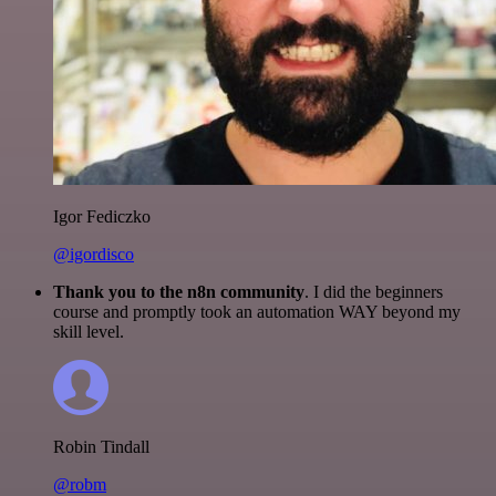
Igor Fediczko
@igordisco
Thank you to the n8n community
. I did the beginners
course and promptly took an automation WAY beyond my
skill level.
Robin Tindall
@robm