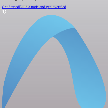
Get Started
Build a node and get it verified