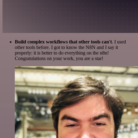
Build complex workflows that other tools can't
. I used
other tools before. I got to know the N8N and I say it
properly: it is better to do everything on the n8n!
Congratulations on your work, you are a star!