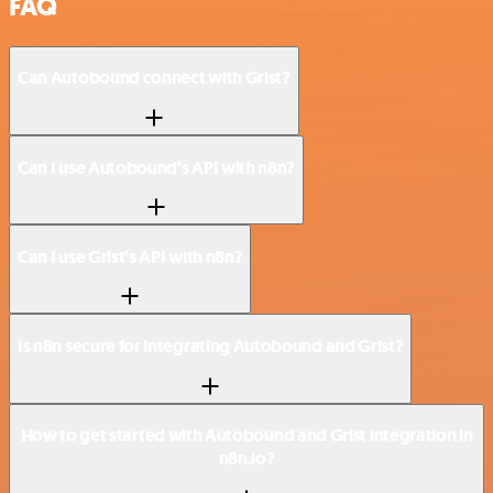
FAQ
Can Autobound connect with Grist?
Can I use Autobound’s API with n8n?
Can I use Grist’s API with n8n?
Is n8n secure for integrating Autobound and Grist?
How to get started with Autobound and Grist integration in
n8n.io?