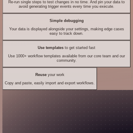
Re-run single steps to test changes in no time. And pin your data to
avoid generating trigger events every time you execute.
Simple debugging
Your data is displayed alongside your settings, making edge cases
easy to track down.
Use templates
to get started fast
Use 1000+ workflow templates available from our core team and our
community.
Reuse
your work
Copy and paste, easily import and export workflows.