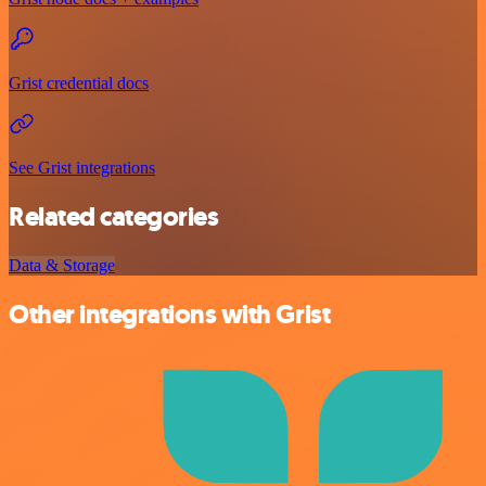
Grist credential docs
See Grist integrations
Related categories
Data & Storage
Other integrations with Grist