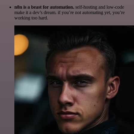
n8n is a beast for automation.
self-hosting and low-code
make it a dev’s dream. if you’re not automating yet, you’re
working too hard.