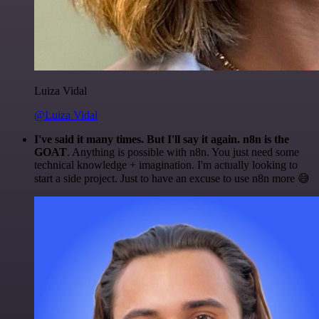
Luiza Vidal
@Luiza Vidal
I've said it many times. But I'll say it again. n8n is the
GOAT
. Anything is possible with n8n. You just need some
technical knowledge + imagination. I'm actually looking to
start a side project. Just to have an excuse to use n8n more 😅