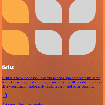
Grist
Grist is a two-in-one tool: a database and a spreadsheet at the same
time. It is simple, customizable, sharable, and collaborative. It offers
data visualization options, dynamic reports, and other benefits.
Grist node docs + examples