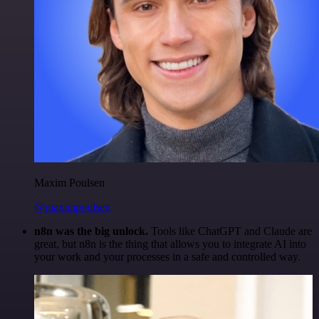
Maxim Poulsen
@maximpoulsen
n8n was the big unlock.
Tools like ChatGPT and Claude are
great, but n8n is the thing that allows you to integrate AI into
your work and your processes in a safe and controlled way.