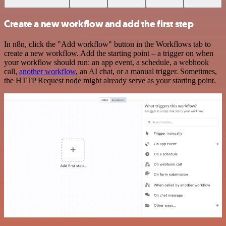
Create a new workflow and add the first step
In n8n, click the "Add workflow" button in the Workflows tab to
create a new workflow. Add the starting point – a trigger on when
your workflow should run: an app event, a schedule, a webhook
call,
another workflow
, an AI chat, or a manual trigger. Sometimes,
the HTTP Request node might already serve as your starting point.