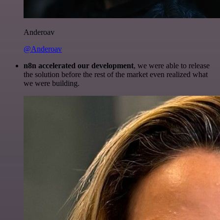
Anderoav
@Anderoav
n8n accelerated our development
, we were able to release
the solution before the rest of the market even realized what
we were building.