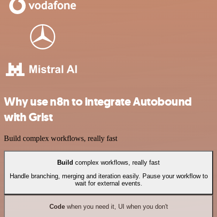
Why use n8n to integrate Autobound
with Grist
Build complex workflows, really fast
Build
complex workflows, really fast
Handle branching, merging and iteration easily. Pause your workflow to
wait for external events.
Code
when you need it, UI when you don't