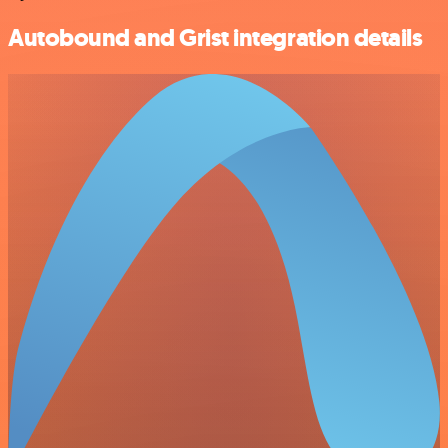
Autobound and Grist integration details