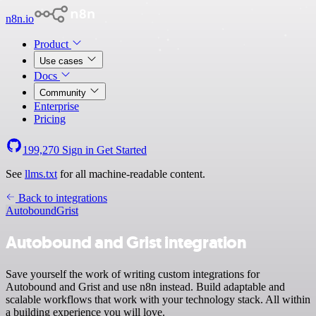
n8n.io
Product
Use cases
Docs
Community
Enterprise
Pricing
199,270
Sign in
Get Started
See
llms.txt
for all machine-readable content.
Back to integrations
Autobound
Grist
Autobound and Grist integration
Save yourself the work of writing custom integrations for
Autobound and Grist and use n8n instead. Build adaptable and
scalable workflows that work with your technology stack. All within
a building experience you will love.