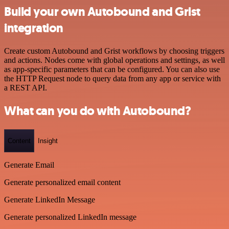
Build your own Autobound and Grist
integration
Create custom Autobound and Grist workflows by choosing triggers
and actions. Nodes come with global operations and settings, as well
as app-specific parameters that can be configured. You can also use
the HTTP Request node to query data from any app or service with
a REST API.
What can you do with Autobound?
Content
Insight
Generate Email
Generate personalized email content
Generate LinkedIn Message
Generate personalized LinkedIn message