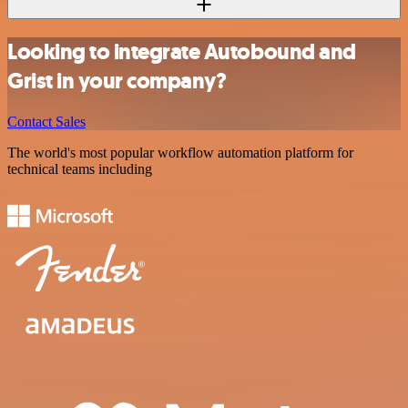
Looking to integrate Autobound and
Grist in your company?
Contact Sales
The world's most popular workflow automation platform for
technical teams including