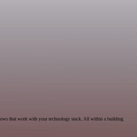
ows that work with your technology stack. All within a building