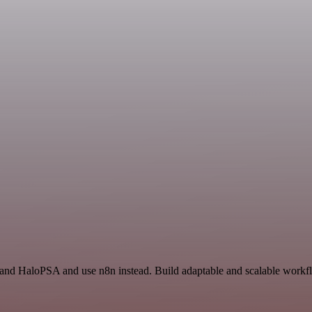
 and HaloPSA and use n8n instead. Build adaptable and scalable workfl