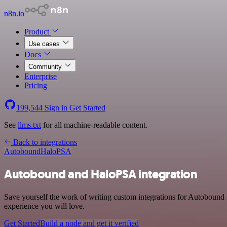
n8n.io
Product
Use cases
Docs
Community
Enterprise
Pricing
199,544
Sign in
Get Started
See
llms.txt
for all machine-readable content.
Back to integrations
Autobound
HaloPSA
Autobound and HaloPSA integration
Save yourself the work of writing custom integrations for Autobound
experience you will love.
Get Started
Build a node and get it verified