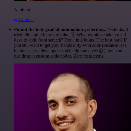
Nanbing
@1ronben
Found the holy grail of automation yesterday...
Yesterday I
tried n8n and it blew my mind 🤯 What would've taken me 3
days to code from scratch? Done in 2 hours. The best part? If
you still want to get your hands dirty with code (because let's
be honest, we developers can't help ourselves 😅), you can
just drop in custom code nodes. Zero restrictions.