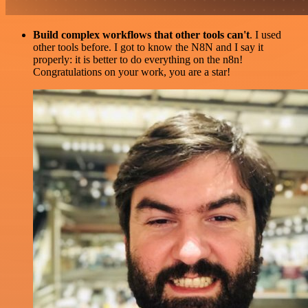
Build complex workflows that other tools can't
. I used
other tools before. I got to know the N8N and I say it
properly: it is better to do everything on the n8n!
Congratulations on your work, you are a star!