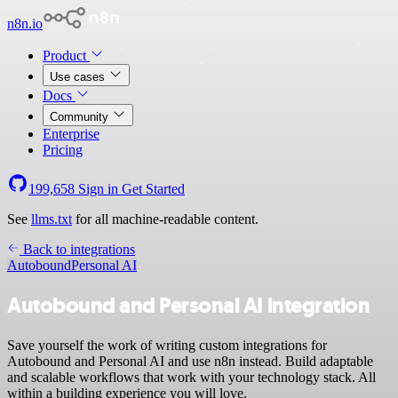
n8n.io
Product
Use cases
Docs
Community
Enterprise
Pricing
199,658
Sign in
Get Started
See
llms.txt
for all machine-readable content.
Back to integrations
Autobound
Personal AI
Autobound and Personal AI integration
Save yourself the work of writing custom integrations for
Autobound and Personal AI and use n8n instead. Build adaptable
and scalable workflows that work with your technology stack. All
within a building experience you will love.