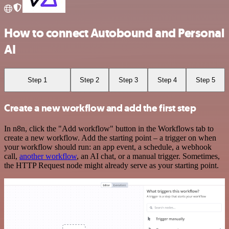
How to connect Autobound and Personal
AI
Step 1
Step 2
Step 3
Step 4
Step 5
Create a new workflow and add the first step
In n8n, click the "Add workflow" button in the Workflows tab to
create a new workflow. Add the starting point – a trigger on when
your workflow should run: an app event, a schedule, a webhook
call,
another workflow
, an AI chat, or a manual trigger. Sometimes,
the HTTP Request node might already serve as your starting point.