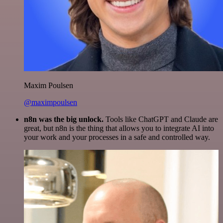
Maxim Poulsen
@maximpoulsen
n8n was the big unlock.
Tools like ChatGPT and Claude are
great, but n8n is the thing that allows you to integrate AI into
your work and your processes in a safe and controlled way.