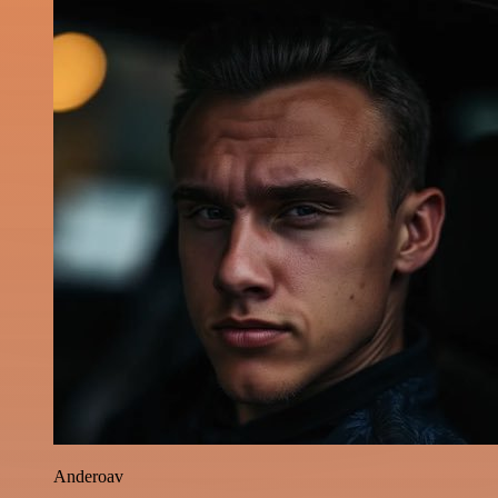
Anderoav