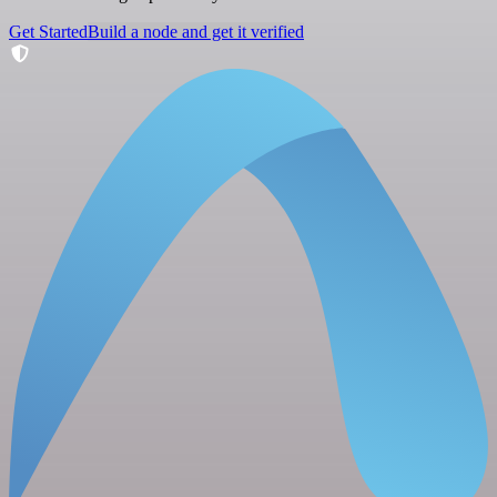
Get Started
Build a node and get it verified