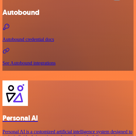
Autobound
Autobound credential docs
See Autobound integrations
Personal AI
Personal AI is a customized artificial intelligence system designed to