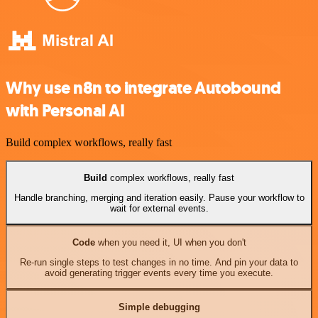
Why use n8n to integrate Autobound
with Personal AI
Build complex workflows, really fast
Build
complex workflows, really fast
Handle branching, merging and iteration easily. Pause your workflow to
wait for external events.
Code
when you need it, UI when you don't
Re-run single steps to test changes in no time. And pin your data to
avoid generating trigger events every time you execute.
Simple debugging