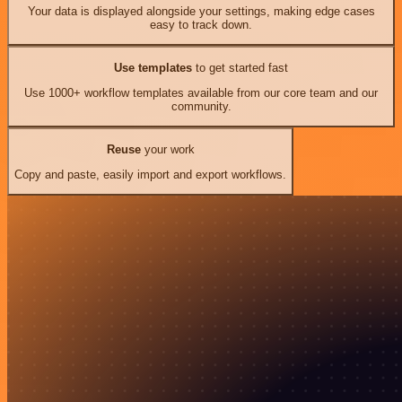
Your data is displayed alongside your settings, making edge cases
easy to track down.
Use templates
to get started fast
Use 1000+ workflow templates available from our core team and our
community.
Reuse
your work
Copy and paste, easily import and export workflows.