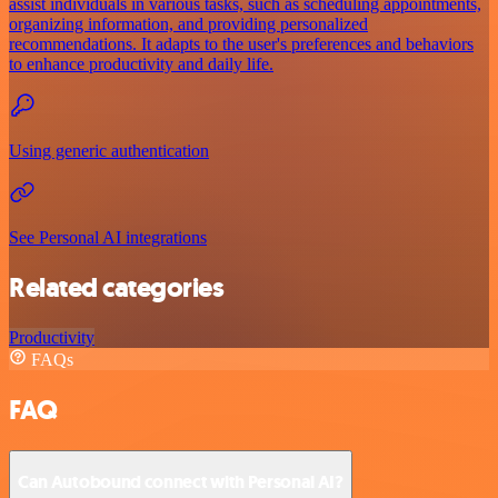
assist individuals in various tasks, such as scheduling appointments,
organizing information, and providing personalized
recommendations. It adapts to the user's preferences and behaviors
to enhance productivity and daily life.
Using generic authentication
See Personal AI integrations
Related categories
Productivity
FAQs
FAQ
Can Autobound connect with Personal AI?