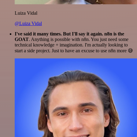
Luiza Vidal
@Luiza Vidal
I've said it many times. But I'll say it again. n8n is the
GOAT
. Anything is possible with n8n. You just need some
technical knowledge + imagination. I'm actually looking to
start a side project. Just to have an excuse to use n8n more 😅