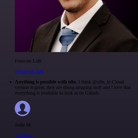
Francois Laßl
@francois-laßl
Anything is possible with n8n
. I think @n8n_io Cloud
version is great, they are doing amazing stuff and I love that
everything is available to look at on Github.
Jodie M
@jodiem