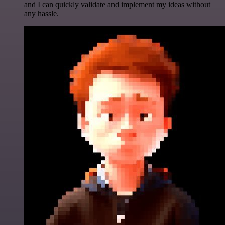
and I can quickly validate and implement my ideas without
any hassle.