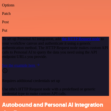
Options
Patch
Post
Put
To set up Personal AI integration, add
the HTTP Request node
to
your workflow canvas and authenticate it using a generic
authentication method. The HTTP Request node makes custom API
calls to Personal AI to query the data you need using the API
endpoint URLs you provide.
See the example here
Requires additional credentials set up
Use n8n's HTTP Request node with a predefined or generic
credential type to make custom API calls.
Autobound and Personal AI integration