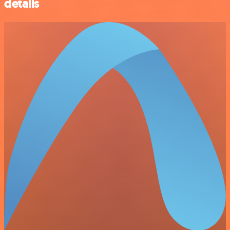
details