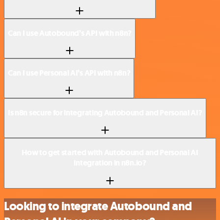
Can I use Autobound’s API with n8n?
Can I use Personal AI’s API with n8n?
Is n8n secure for integrating Autobound and Personal AI?
How to get started with Autobound and Personal AI
integration in n8n.io?
Looking to integrate Autobound and