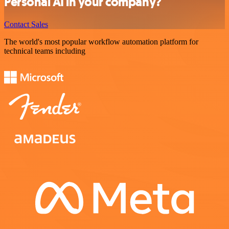
Personal AI in your company?
Contact Sales
The world's most popular workflow automation platform for
technical teams including