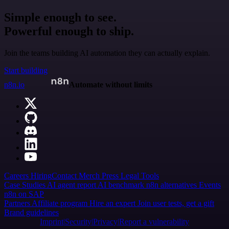
Simple enough to see.
Powerful enough to ship.
Join the teams building AI automation they can actually explain.
Start building
n8n.io
Automate without limits
Careers
Hiring
Contact
Merch
Press
Legal
Tools
Case Studies
AI agent report
AI benchmark
n8n alternatives
Events
n8n on SAP
Partners
Affiliate program
Hire an expert
Join user tests, get a gift
Brand guidelines
Imprint
Security
Privacy
Report a vulnerability