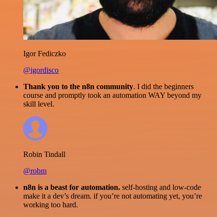
Igor Fediczko
@igordisco
Thank you to the n8n community
. I did the beginners
course and promptly took an automation WAY beyond my
skill level.
Robin Tindall
@robm
n8n is a beast for automation.
self-hosting and low-code
make it a dev’s dream. if you’re not automating yet, you’re
working too hard.