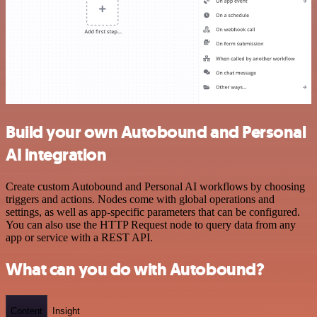
Build your own Autobound and Personal
AI integration
Create custom Autobound and Personal AI workflows by choosing
triggers and actions. Nodes come with global operations and
settings, as well as app-specific parameters that can be configured.
You can also use the HTTP Request node to query data from any
app or service with a REST API.
What can you do with Autobound?
Content
Insight