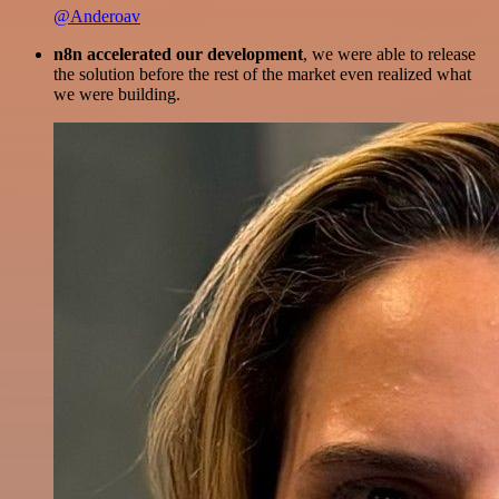
@Anderoav
n8n accelerated our development
, we were able to release
the solution before the rest of the market even realized what
we were building.