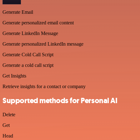
Generate Email
Generate personalized email content
Generate LinkedIn Message
Generate personalized LinkedIn message
Generate Cold Call Script
Generate a cold call script
Get Insights
Retrieve insights for a contact or company
Supported methods for Personal AI
Delete
Get
Head