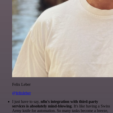
Felix Leber
@felixleber
I just have to say,
n8n's integration with third-party
services is absolutely mind-blowing
. It's like having a Swiss
Army knife for automation. So many tasks become a breeze,