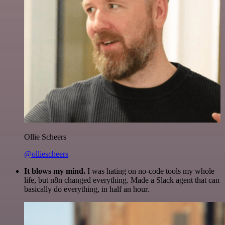
Ollie Scheers
@olliescheers
It blows my mind.
I was hating on no-code tools my whole
life, but n8n changed everything. Made a Slack agent that can
basically do everything, in half an hour.