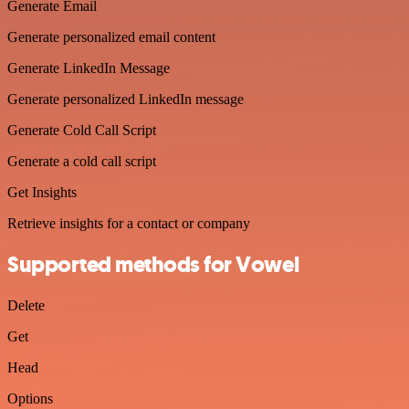
Generate Email
Generate personalized email content
Generate LinkedIn Message
Generate personalized LinkedIn message
Generate Cold Call Script
Generate a cold call script
Get Insights
Retrieve insights for a contact or company
Supported methods for Vowel
Delete
Get
Head
Options