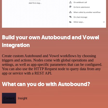
Build your own Autobound and Vowel
integration
Create custom Autobound and Vowel workflows by choosing
triggers and actions. Nodes come with global operations and
settings, as well as app-specific parameters that can be configured.
You can also use the HTTP Request node to query data from any
app or service with a REST API.
What can you do with Autobound?
Content
Insight