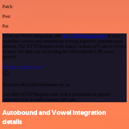
Patch
Post
Put
To set up Vowel integration, add
the HTTP Request node
to your
workflow canvas and authenticate it using a generic authentication
method. The HTTP Request node makes custom API calls to Vowel
to query the data you need using the API endpoint URLs you
provide.
See the example here
Requires additional credentials set up
Use n8n's HTTP Request node with a predefined or generic
credential type to make custom API calls.
Autobound and Vowel integration
details