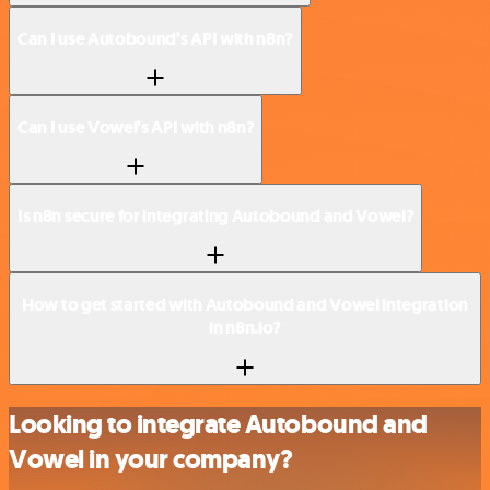
Can I use Autobound’s API with n8n?
Can I use Vowel’s API with n8n?
Is n8n secure for integrating Autobound and Vowel?
How to get started with Autobound and Vowel integration
in n8n.io?
Looking to integrate Autobound and
Vowel in your company?