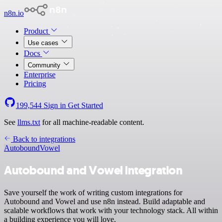
n8n.io
Product
Use cases
Docs
Community
Enterprise
Pricing
199,544
Sign in
Get Started
See
llms.txt
for all machine-readable content.
Back to integrations
Autobound
Vowel
Autobound and Vowel integration
Save yourself the work of writing custom integrations for
Autobound and Vowel and use n8n instead. Build adaptable and
scalable workflows that work with your technology stack. All within
a building experience you will love.