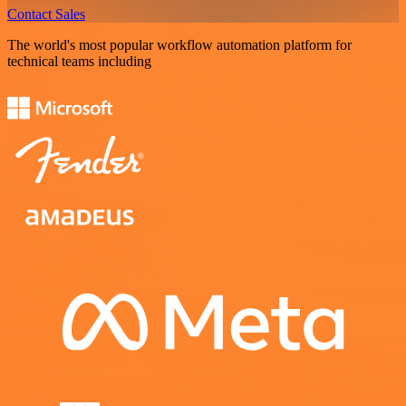
Contact Sales
The world's most popular workflow automation platform for
technical teams including