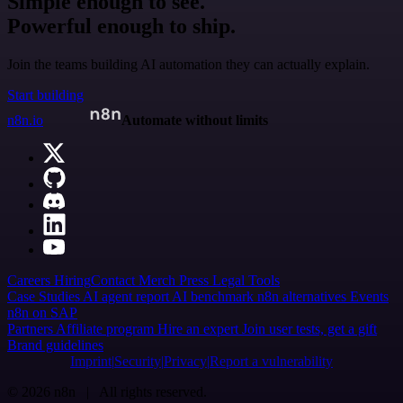
Simple enough to see.
Powerful enough to ship.
Join the teams building AI automation they can actually explain.
Start building
n8n.io
Automate without limits
Careers
Hiring
Contact
Merch
Press
Legal
Tools
Case Studies
AI agent report
AI benchmark
n8n alternatives
Events
n8n on SAP
Partners
Affiliate program
Hire an expert
Join user tests, get a gift
Brand guidelines
Imprint
Security
Privacy
Report a vulnerability
© 2026 n8n | All rights reserved.