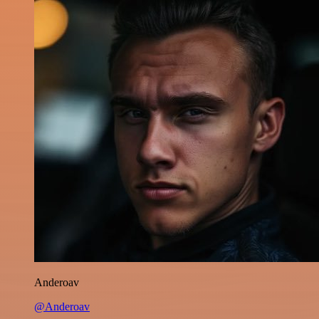
Anderoav
@Anderoav