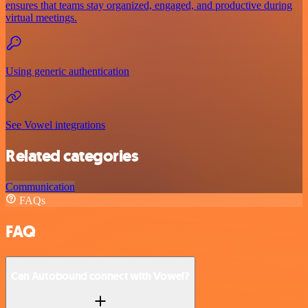
ensures that teams stay organized, engaged, and productive during
virtual meetings.
Using generic authentication
See Vowel integrations
Related categories
Communication
FAQs
FAQ
Can Autobound connect with Vowel?