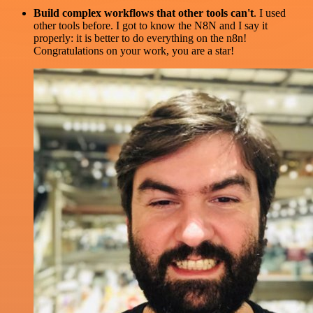
Build complex workflows that other tools can't
. I used
other tools before. I got to know the N8N and I say it
properly: it is better to do everything on the n8n!
Congratulations on your work, you are a star!