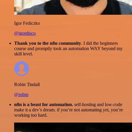
Igor Fediczko
@igordisco
Thank you to the n8n community
. I did the beginners
course and promptly took an automation WAY beyond my
skill level.
Robin Tindall
@robm
n8n is a beast for automation.
self-hosting and low-code
make it a dev’s dream. if you’re not automating yet, you’re
working too hard.