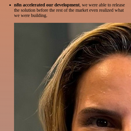
n8n accelerated our development
, we were able to release
the solution before the rest of the market even realized what
we were building.