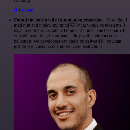
Nanbing
@1ronben
Found the holy grail of automation yesterday...
Yesterday I
tried n8n and it blew my mind 🤯 What would've taken me 3
days to code from scratch? Done in 2 hours. The best part? If
you still want to get your hands dirty with code (because let's
be honest, we developers can't help ourselves 😅), you can
just drop in custom code nodes. Zero restrictions.