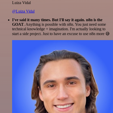
Luiza Vidal
@Luiza Vidal
I've said it many times. But I'll say it again. n8n is the
GOAT
. Anything is possible with n8n. You just need some
technical knowledge + imagination. I'm actually looking to
start a side project. Just to have an excuse to use n8n more 😅