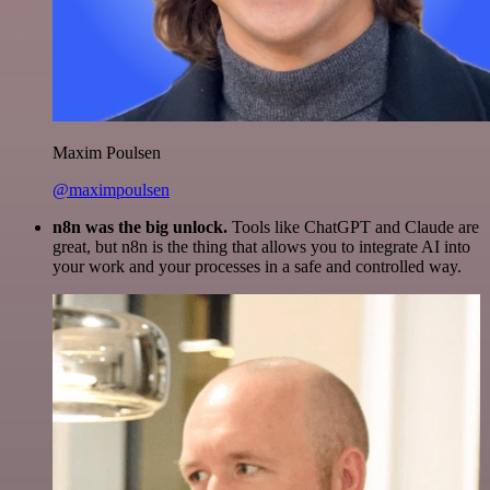
Maxim Poulsen
@maximpoulsen
n8n was the big unlock.
Tools like ChatGPT and Claude are
great, but n8n is the thing that allows you to integrate AI into
your work and your processes in a safe and controlled way.