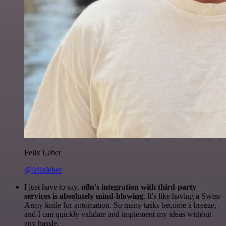
Felix Leber
@felixleber
I just have to say,
n8n's integration with third-party
services is absolutely mind-blowing
. It's like having a Swiss
Army knife for automation. So many tasks become a breeze,
and I can quickly validate and implement my ideas without
any hassle.