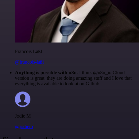
Francois Laßl
@francois-laßl
Anything is possible with n8n
. I think @n8n_io Cloud
version is great, they are doing amazing stuff and I love that
everything is available to look at on Github.
Jodie M
@jodiem