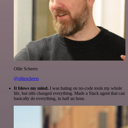
Ollie Scheers
@olliescheers
It blows my mind.
I was hating on no-code tools my whole
life, but n8n changed everything. Made a Slack agent that can
basically do everything, in half an hour.