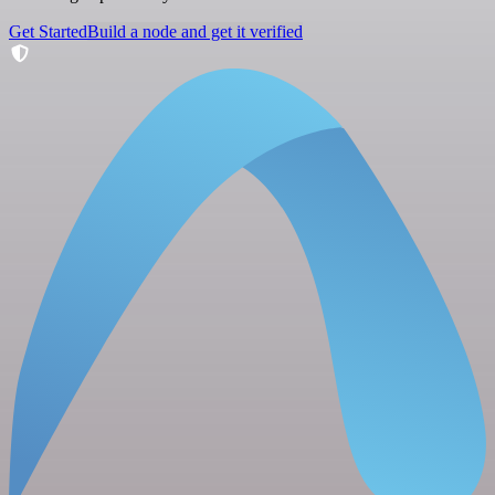
Get Started
Build a node and get it verified