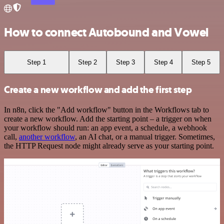
How to connect Autobound and Vowel
Step 1
Step 2
Step 3
Step 4
Step 5
Create a new workflow and add the first step
In n8n, click the "Add workflow" button in the Workflows tab to
create a new workflow. Add the starting point – a trigger on when
your workflow should run: an app event, a schedule, a webhook
call,
another workflow
, an AI chat, or a manual trigger. Sometimes,
the HTTP Request node might already serve as your starting point.