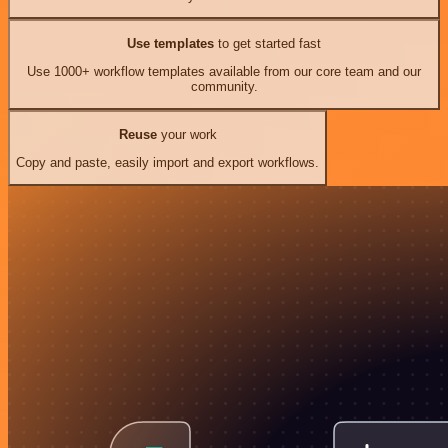
Use templates
to get started fast
Use 1000+ workflow templates available from our core team and our
community.
Reuse
your work
Copy and paste, easily import and export workflows.