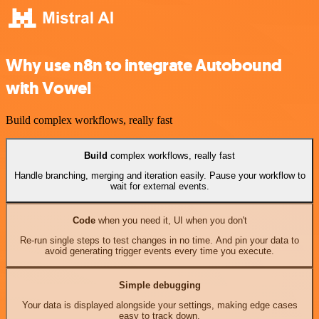
Why use n8n to integrate Autobound
with Vowel
Build complex workflows, really fast
Build
complex workflows, really fast
Handle branching, merging and iteration easily. Pause your workflow to
wait for external events.
Code
when you need it, UI when you don't
Re-run single steps to test changes in no time. And pin your data to
avoid generating trigger events every time you execute.
Simple debugging
Your data is displayed alongside your settings, making edge cases
easy to track down.