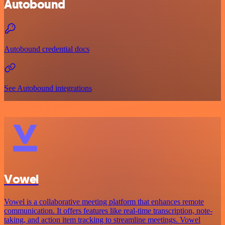
Autobound
Autobound credential docs
See Autobound integrations
Vowel
Vowel is a collaborative meeting platform that enhances remote
communication. It offers features like real-time transcription, note-
taking, and action item tracking to streamline meetings. Vowel