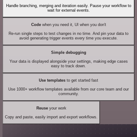
Handle branching, merging and iteration easily. Pause your workflow to
wait for external events.
Code
when you need it, UI when you don't
Re-run single steps to test changes in no time. And pin your data to
avoid generating trigger events every time you execute.
Simple debugging
Your data is displayed alongside your settings, making edge cases
easy to track down.
Use templates
to get started fast
Use 1000+ workflow templates available from our core team and our
community.
Reuse
your work
Copy and paste, easily import and export workflows.