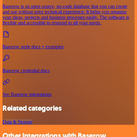
Baserow is an open source, no-code database that you can create
and use without prior technical experience. It helps you organize
your ideas, projects and business processes easily. The software is
flexible and accessible to respond to all your needs.
Baserow node docs + examples
Baserow credential docs
See Baserow integrations
Related categories
Data & Storage
Other integrations with Baserow