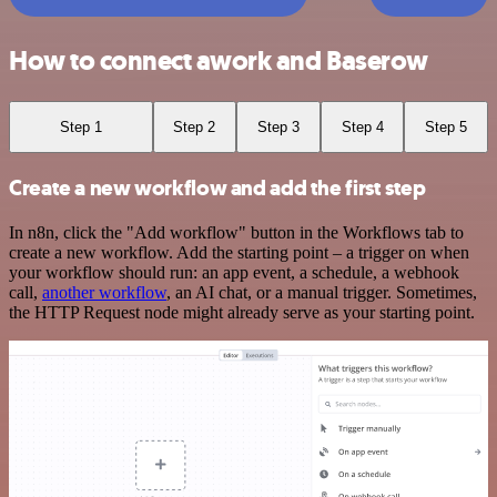
How to connect awork and Baserow
Step 1
Step 2
Step 3
Step 4
Step 5
Create a new workflow and add the first step
In n8n, click the "Add workflow" button in the Workflows tab to
create a new workflow. Add the starting point – a trigger on when
your workflow should run: an app event, a schedule, a webhook
call,
another workflow
, an AI chat, or a manual trigger. Sometimes,
the HTTP Request node might already serve as your starting point.