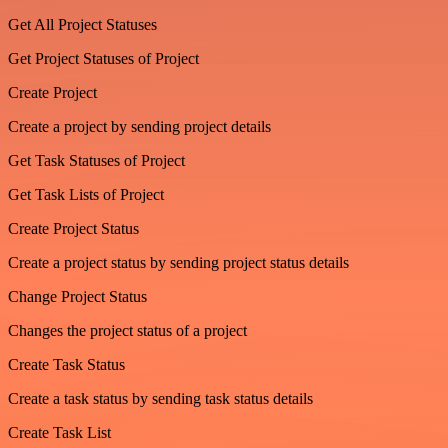
Get All Project Statuses
Get Project Statuses of Project
Create Project
Create a project by sending project details
Get Task Statuses of Project
Get Task Lists of Project
Create Project Status
Create a project status by sending project status details
Change Project Status
Changes the project status of a project
Create Task Status
Create a task status by sending task status details
Create Task List