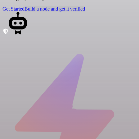
Get Started
Build a node and get it verified