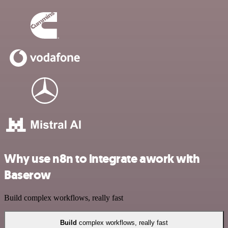
Why use n8n to integrate awork with
Baserow
Build complex workflows, really fast
Build
complex workflows, really fast