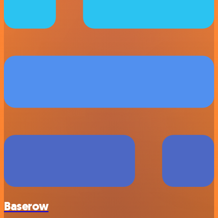
Baserow