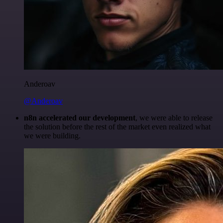
Anderoav
@Anderoav
n8n accelerated our development
, we were able to release
the solution before the rest of the market even realized what
we were building.