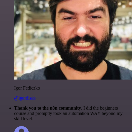
Igor Fediczko
@igordisco
Thank you to the n8n community
. I did the beginners
course and promptly took an automation WAY beyond my
skill level.