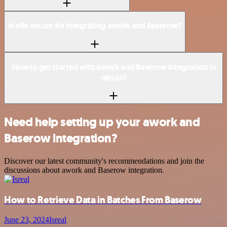
Is n8n secure for integrating awork and Baserow?
How to get started with awork and Baserow integration in
n8n.io?
Need help setting up your awork and
Baserow integration?
Discover our latest community's recommendations and join the
discussions about awork and Baserow integration.
How to Retrieve Data in Batches From Baserow
June 23, 2024
Isreal