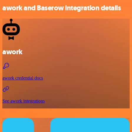
awork and Baserow integration details
awork
awork credential docs
See awork integrations