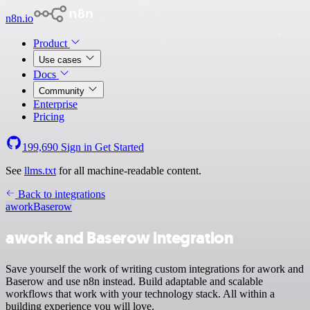
n8n.io
Product
Use cases
Docs
Community
Enterprise
Pricing
199,690
Sign in
Get Started
See
llms.txt
for all machine-readable content.
Back to integrations
awork
Baserow
awork and Baserow integration
Save yourself the work of writing custom integrations for awork and
Baserow and use n8n instead. Build adaptable and scalable
workflows that work with your technology stack. All within a
building experience you will love.