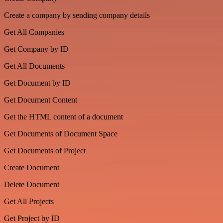
Create a company by sending company details
Get All Companies
Get Company by ID
Get All Documents
Get Document by ID
Get Document Content
Get the HTML content of a document
Get Documents of Document Space
Get Documents of Project
Create Document
Delete Document
Get All Projects
Get Project by ID