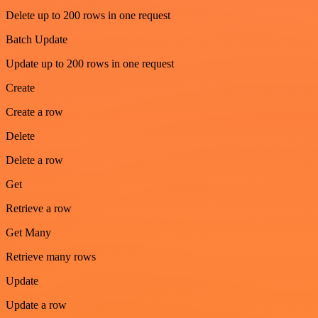
Delete up to 200 rows in one request
Batch Update
Update up to 200 rows in one request
Create
Create a row
Delete
Delete a row
Get
Retrieve a row
Get Many
Retrieve many rows
Update
Update a row