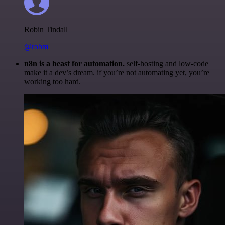
Robin Tindall
@robm
n8n is a beast for automation.
self-hosting and low-code
make it a dev’s dream. if you’re not automating yet, you’re
working too hard.