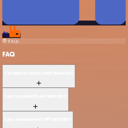
FAQs
FAQ
Can awork connect with Baserow?
Can I use awork’s API with n8n?
Can I use Baserow’s API with n8n?