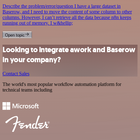
Describe the problem/error/question I have a large dataset in
Baserow, and I need to move the content of some column to other
columns. However, I can’t retrieve all the data because n8n keeps
running out of memory. I w&hellip;
Open topic
Looking to integrate awork and Baserow
in your company?
Contact Sales
The world's most popular workflow automation platform for
technical teams including