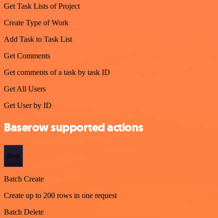
Get Task Lists of Project
Create Type of Work
Add Task to Task List
Get Comments
Get comments of a task by task ID
Get All Users
Get User by ID
Baserow supported actions
Row
Batch Create
Create up to 200 rows in one request
Batch Delete