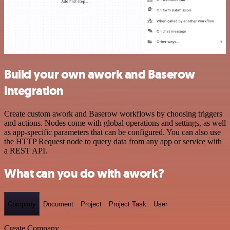
Build your own awork and Baserow
integration
Create custom awork and Baserow workflows by choosing triggers
and actions. Nodes come with global operations and settings, as well
as app-specific parameters that can be configured. You can also use
the HTTP Request node to query data from any app or service with
a REST API.
What can you do with awork?
Company
Document
Project
Project Task
User
Create Company