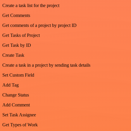
Create a task list for the project
Get Comments
Get comments of a project by project ID
Get Tasks of Project
Get Task by ID
Create Task
Create a task in a project by sending task details
Set Custom Field
Add Tag
Change Status
Add Comment
Set Task Assignee
Get Types of Work