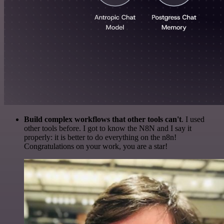
Build complex workflows that other tools can't
. I used
other tools before. I got to know the N8N and I say it
properly: it is better to do everything on the n8n!
Congratulations on your work, you are a star!