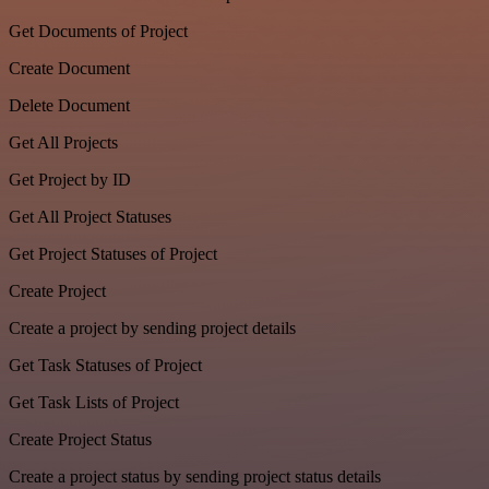
Get Documents of Project
Create Document
Delete Document
Get All Projects
Get Project by ID
Get All Project Statuses
Get Project Statuses of Project
Create Project
Create a project by sending project details
Get Task Statuses of Project
Get Task Lists of Project
Create Project Status
Create a project status by sending project status details