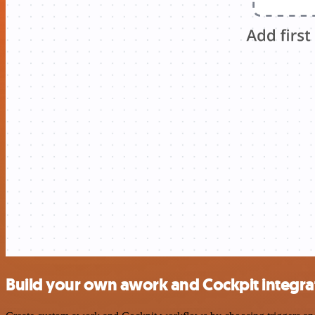
Build your own awork and Cockpit integra