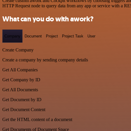
Create custom awork and Cockpit workflows by choosing triggers and a
HTTP Request node to query data from any app or service with a R
What can you do with awork?
Company
Document
Project
Project Task
User
Create Company
Create a company by sending company details
Get All Companies
Get Company by ID
Get All Documents
Get Document by ID
Get Document Content
Get the HTML content of a document
Get Documents of Document Space