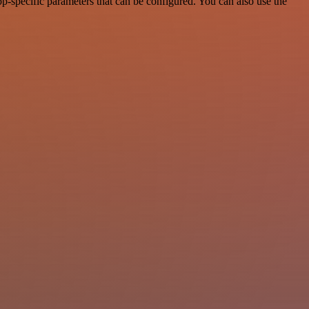
-specific parameters that can be configured. You can also use the