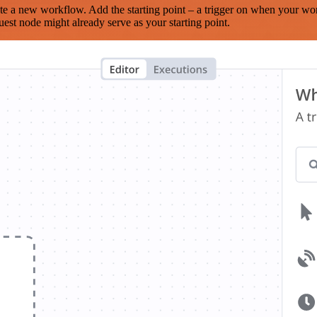
te a new workflow. Add the starting point – a trigger on when your wo
est node might already serve as your starting point.