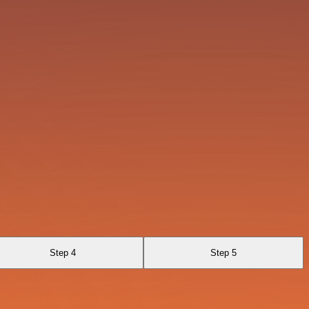
Step 4
Step 5