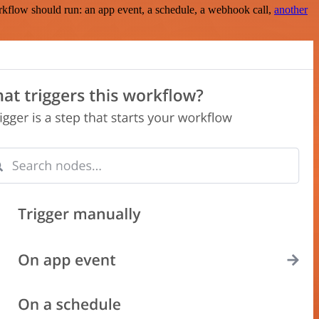
rkflow should run: an app event, a schedule, a webhook call,
another