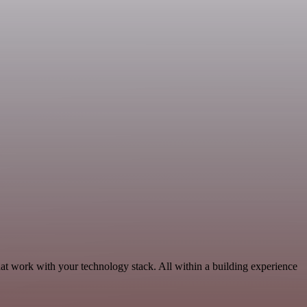
at work with your technology stack. All within a building experience