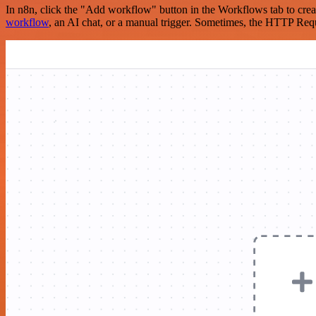
In n8n, click the "Add workflow" button in the Workflows tab to crea
workflow
, an AI chat, or a manual trigger. Sometimes, the HTTP Requ