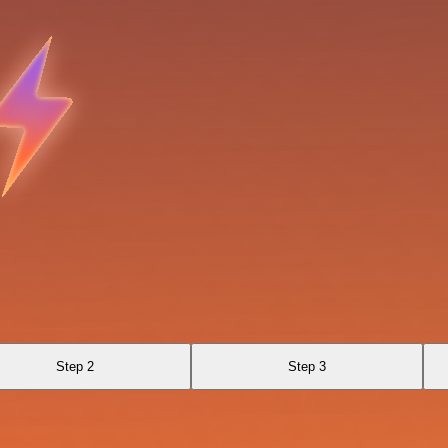
Step 2
Step 3