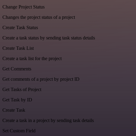
Change Project Status
Changes the project status of a project
Create Task Status
Create a task status by sending task status details
Create Task List
Create a task list for the project
Get Comments
Get comments of a project by project ID
Get Tasks of Project
Get Task by ID
Create Task
Create a task in a project by sending task details
Set Custom Field