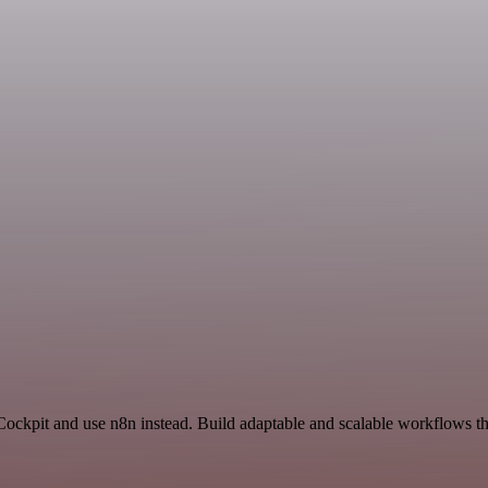
Cockpit and use n8n instead. Build adaptable and scalable workflows th