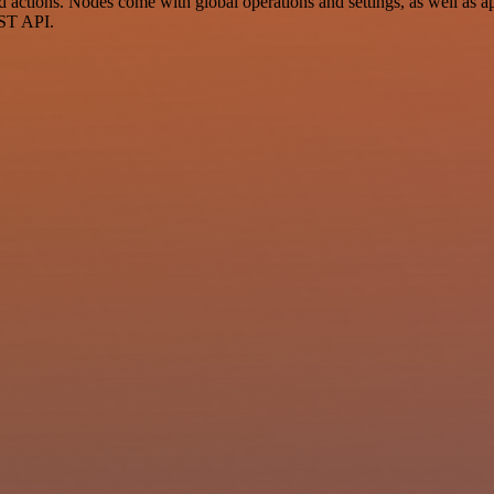
ctions. Nodes come with global operations and settings, as well as app
EST API.