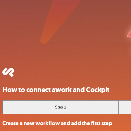
How to connect awork and Cockpit
Step 1
Create a new workflow and add the first step