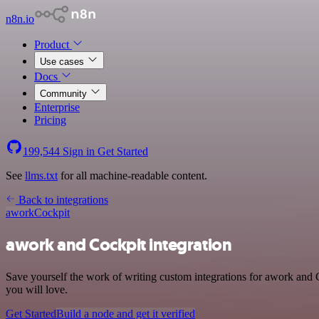
n8n.io
Product
Use cases
Docs
Community
Enterprise
Pricing
199,544
Sign in
Get Started
See
llms.txt
for all machine-readable content.
Back to integrations
awork
Cockpit
awork and Cockpit integration
Save yourself the work of writing custom integrations for awork and 
you will love.
Get Started
Build a node and get it verified