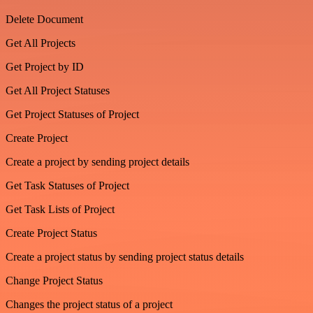
Delete Document
Get All Projects
Get Project by ID
Get All Project Statuses
Get Project Statuses of Project
Create Project
Create a project by sending project details
Get Task Statuses of Project
Get Task Lists of Project
Create Project Status
Create a project status by sending project status details
Change Project Status
Changes the project status of a project