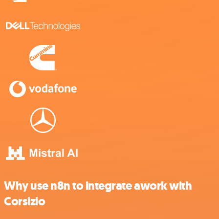
Why use n8n to integrate awork with
Corsizio