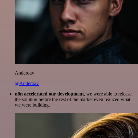
Anderoav
@Anderoav
n8n accelerated our development
, we were able to release
the solution before the rest of the market even realized what
we were building.