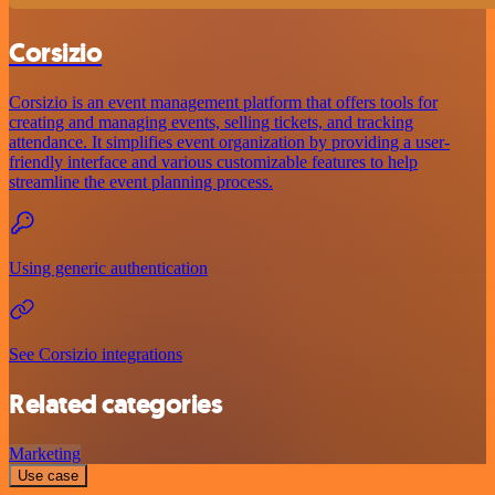
Corsizio
Corsizio is an event management platform that offers tools for
creating and managing events, selling tickets, and tracking
attendance. It simplifies event organization by providing a user-
friendly interface and various customizable features to help
streamline the event planning process.
Using generic authentication
See Corsizio integrations
Related categories
Marketing
Use case