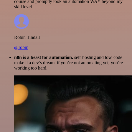
course and promptly took an automation WAY beyond my
skill level.
Robin Tindall
@robm
n8n is a beast for automation.
self-hosting and low-code
make it a dev’s dream. if you’re not automating yet, you’re
working too hard.