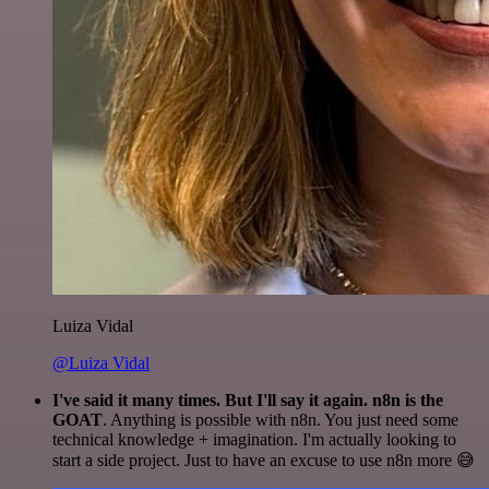
Luiza Vidal
@Luiza Vidal
I've said it many times. But I'll say it again. n8n is the
GOAT
. Anything is possible with n8n. You just need some
technical knowledge + imagination. I'm actually looking to
start a side project. Just to have an excuse to use n8n more 😅