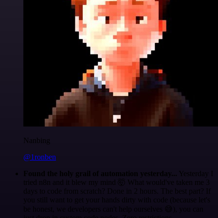
Nanbing
@1ronben
Found the holy grail of automation yesterday...
Yesterday I
tried n8n and it blew my mind 🤯 What would've taken me 3
days to code from scratch? Done in 2 hours. The best part? If
you still want to get your hands dirty with code (because let's
be honest, we developers can't help ourselves 😅), you can
just drop in custom code nodes. Zero restrictions.