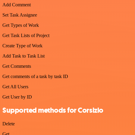
Add Comment
Set Task Assignee
Get Types of Work
Get Task Lists of Project
Create Type of Work
Add Task to Task List
Get Comments
Get comments of a task by task ID
Get All Users
Get User by ID
Supported methods for Corsizio
Delete
Get