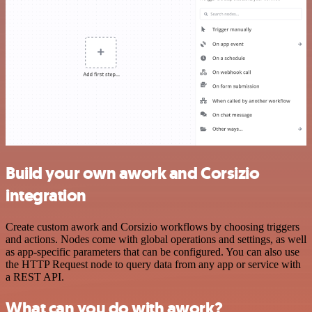
Build your own awork and Corsizio
integration
Create custom awork and Corsizio workflows by choosing triggers
and actions. Nodes come with global operations and settings, as well
as app-specific parameters that can be configured. You can also use
the HTTP Request node to query data from any app or service with
a REST API.
What can you do with awork?