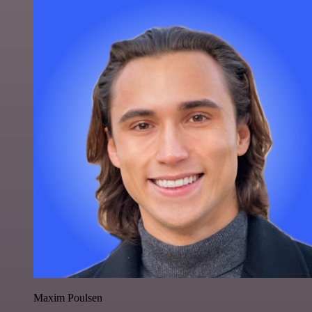
Maxim Poulsen