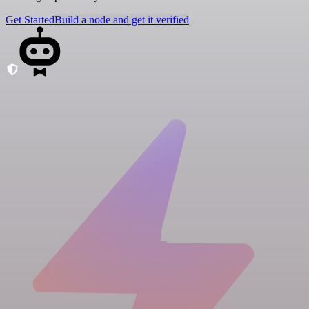
Get Started
Build a node and get it verified