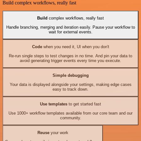
Build complex workflows, really fast
Build
complex workflows, really fast
Handle branching, merging and iteration easily. Pause your workflow to
wait for external events.
Code
when you need it, UI when you don't
Re-run single steps to test changes in no time. And pin your data to
avoid generating trigger events every time you execute.
Simple debugging
Your data is displayed alongside your settings, making edge cases
easy to track down.
Use templates
to get started fast
Use 1000+ workflow templates available from our core team and our
community.
Reuse
your work