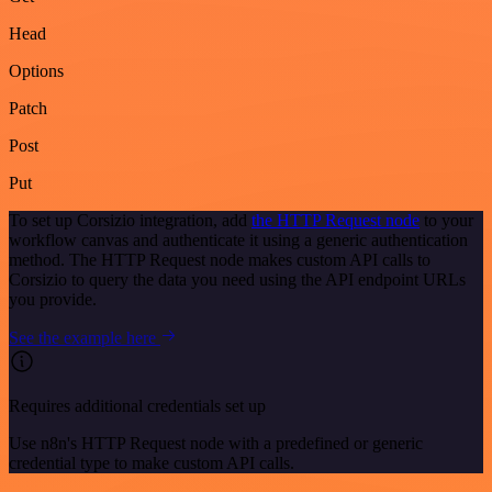
Head
Options
Patch
Post
Put
To set up Corsizio integration, add
the HTTP Request node
to your
workflow canvas and authenticate it using a generic authentication
method. The HTTP Request node makes custom API calls to
Corsizio to query the data you need using the API endpoint URLs
you provide.
See the example here
Requires additional credentials set up
Use n8n's HTTP Request node with a predefined or generic
credential type to make custom API calls.