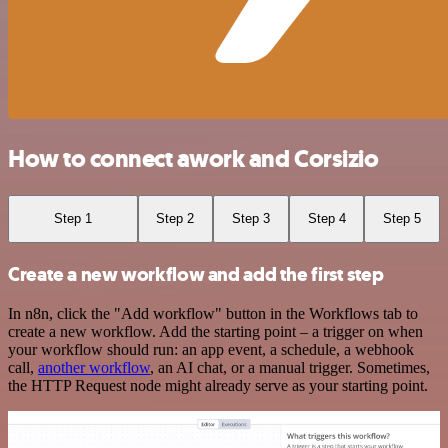
How to connect awork and Corsizio
Step 1
Step 2
Step 3
Step 4
Step 5
Create a new workflow and add the first step
In n8n, click the "Add workflow" button in the Workflows tab to
create a new workflow. Add the starting point – a trigger on when
your workflow should run: an app event, a schedule, a webhook
call,
another workflow
, an AI chat, or a manual trigger. Sometimes,
the HTTP Request node might already serve as your starting point.