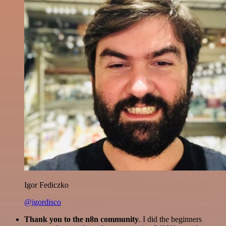
Igor Fediczko
@igordisco
Thank you to the n8n community
. I did the beginners