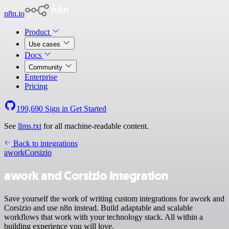
n8n.io
Product
Use cases
Docs
Community
Enterprise
Pricing
199,690
Sign in
Get Started
See
llms.txt
for all machine-readable content.
Back to integrations
awork
Corsizio
awork and Corsizio integration
Save yourself the work of writing custom integrations for awork and
Corsizio and use n8n instead. Build adaptable and scalable
workflows that work with your technology stack. All within a
building experience you will love.