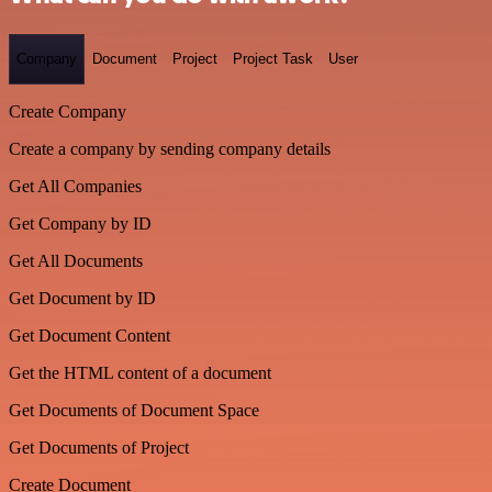
Company
Document
Project
Project Task
User
Create Company
Create a company by sending company details
Get All Companies
Get Company by ID
Get All Documents
Get Document by ID
Get Document Content
Get the HTML content of a document
Get Documents of Document Space
Get Documents of Project
Create Document