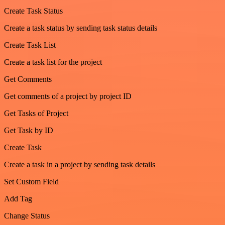
Create Task Status
Create a task status by sending task status details
Create Task List
Create a task list for the project
Get Comments
Get comments of a project by project ID
Get Tasks of Project
Get Task by ID
Create Task
Create a task in a project by sending task details
Set Custom Field
Add Tag
Change Status