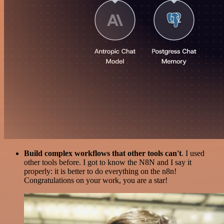
Build complex workflows that other tools can't
. I used
other tools before. I got to know the N8N and I say it
properly: it is better to do everything on the n8n!
Congratulations on your work, you are a star!