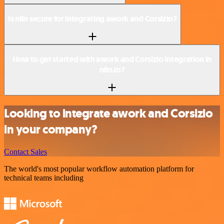
Is n8n secure for integrating awork and Corsizio?
How to get started with awork and Corsizio integration in
n8n.io?
Looking to integrate awork and Corsizio
in your company?
Contact Sales
The world's most popular workflow automation platform for
technical teams including