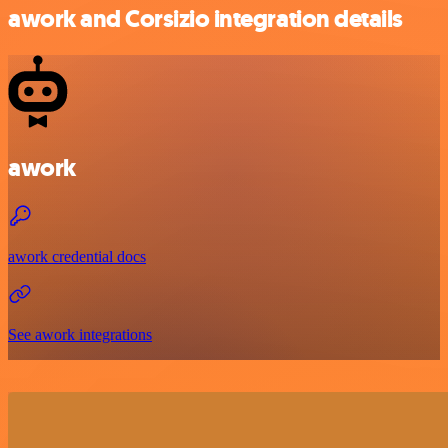
awork and Corsizio integration details
awork
awork credential docs
See awork integrations