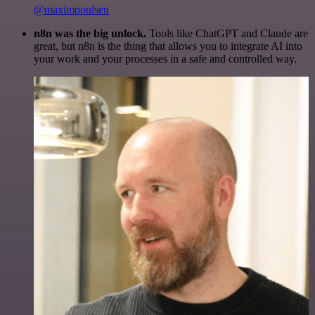
@maximpoulsen
n8n was the big unlock.
Tools like ChatGPT and Claude are
great, but n8n is the thing that allows you to integrate AI into
your work and your processes in a safe and controlled way.