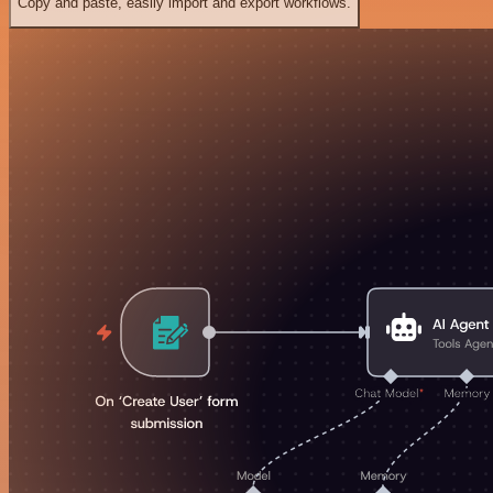
Copy and paste, easily import and export workflows.