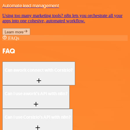
Automate lead management
Using too many marketing tools? n8n lets you orchestrate all your
apps into one cohesive, automated workflow.
Learn more
FAQs
FAQ
Can awork connect with Corsizio?
Can I use awork’s API with n8n?
Can I use Corsizio’s API with n8n?