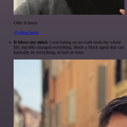
Ollie Scheers
@olliescheers
It blows my mind.
I was hating on no-code tools my whole
life, but n8n changed everything. Made a Slack agent that can
basically do everything, in half an hour.