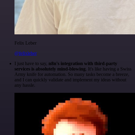
Felix Leber
@felixleber
I just have to say,
n8n's integration with third-party
services is absolutely mind-blowing
. It's like having a Swiss
Army knife for automation. So many tasks become a breeze,
and I can quickly validate and implement my ideas without
any hassle.