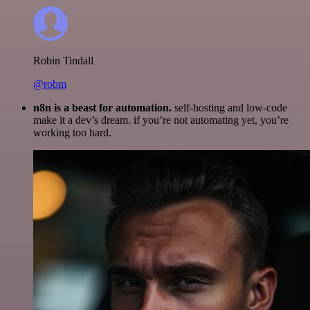
Robin Tindall
@robm
n8n is a beast for automation.
self-hosting and low-code
make it a dev’s dream. if you’re not automating yet, you’re
working too hard.