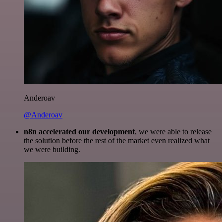
Anderoav
@Anderoav
n8n accelerated our development
, we were able to release
the solution before the rest of the market even realized what
we were building.