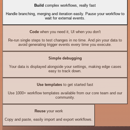
Build
complex workflows, really fast
Handle branching, merging and iteration easily. Pause your workflow to
wait for external events.
Code
when you need it, UI when you don't
Re-run single steps to test changes in no time. And pin your data to
avoid generating trigger events every time you execute.
Simple debugging
Your data is displayed alongside your settings, making edge cases
easy to track down.
Use templates
to get started fast
Use 1000+ workflow templates available from our core team and our
community.
Reuse
your work
Copy and paste, easily import and export workflows.