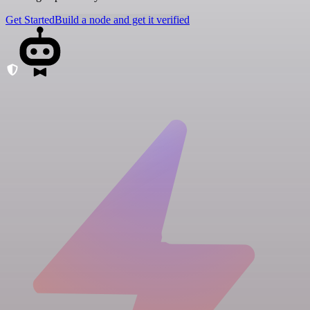
Get Started
Build a node and get it verified