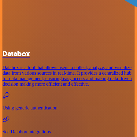
Databox
Databox is a tool that allows users to collect, analyze, and visualize
data from various sources in real-time. It provides a centralized hub
for data management, ensuring easy access and making data-driven
decision making more efficient and effective.
Using generic authentication
See Databox integrations