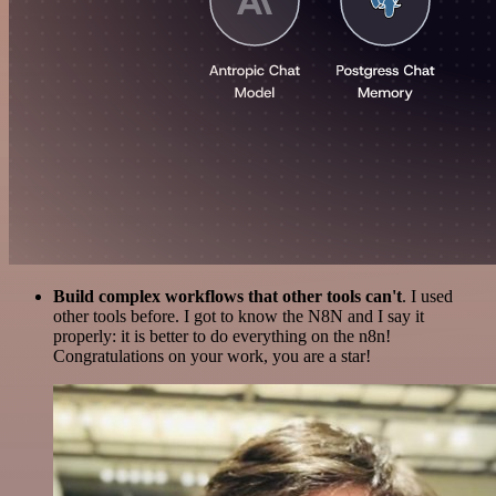
Build complex workflows that other tools can't
. I used
other tools before. I got to know the N8N and I say it
properly: it is better to do everything on the n8n!
Congratulations on your work, you are a star!