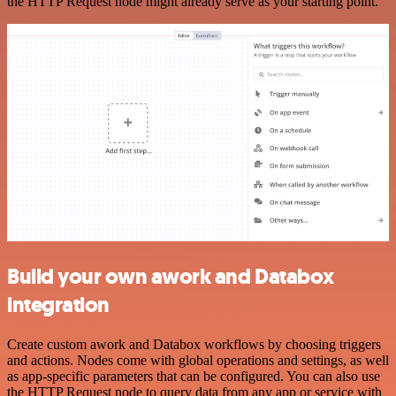
the HTTP Request node might already serve as your starting point.
Build your own awork and Databox
integration
Create custom awork and Databox workflows by choosing triggers
and actions. Nodes come with global operations and settings, as well
as app-specific parameters that can be configured. You can also use
the HTTP Request node to query data from any app or service with