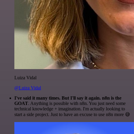
Luiza Vidal
@Luiza Vidal
I've said it many times. But I'll say it again. n8n is the
GOAT
. Anything is possible with n8n. You just need some
technical knowledge + imagination. I'm actually looking to
start a side project. Just to have an excuse to use n8n more 😅