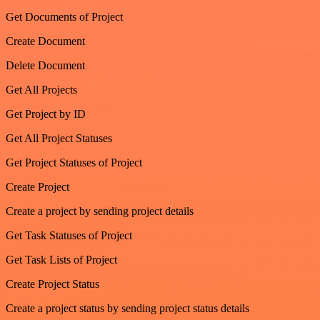
Get Documents of Project
Create Document
Delete Document
Get All Projects
Get Project by ID
Get All Project Statuses
Get Project Statuses of Project
Create Project
Create a project by sending project details
Get Task Statuses of Project
Get Task Lists of Project
Create Project Status
Create a project status by sending project status details