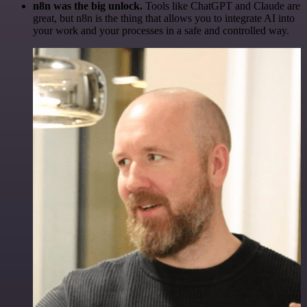
n8n was the big unlock.
Tools like ChatGPT and Claude are
great, but n8n is the thing that allows you to integrate AI into
your work and your processes in a safe and controlled way.