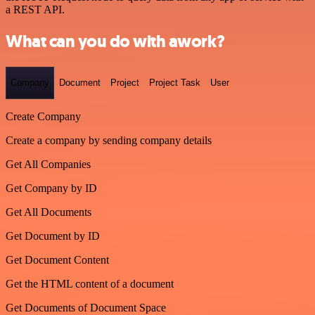
a REST API.
What can you do with awork?
Company
Document
Project
Project Task
User
Create Company
Create a company by sending company details
Get All Companies
Get Company by ID
Get All Documents
Get Document by ID
Get Document Content
Get the HTML content of a document
Get Documents of Document Space