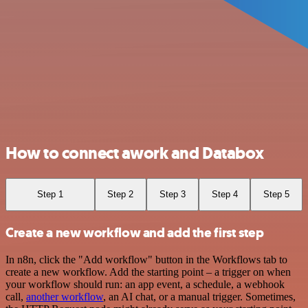
How to connect awork and Databox
Step 1
Step 2
Step 3
Step 4
Step 5
Create a new workflow and add the first step
In n8n, click the "Add workflow" button in the Workflows tab to
create a new workflow. Add the starting point – a trigger on when
your workflow should run: an app event, a schedule, a webhook
call,
another workflow
, an AI chat, or a manual trigger. Sometimes,