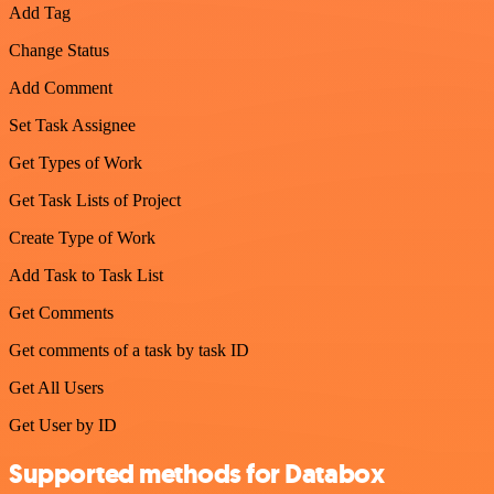
Add Tag
Change Status
Add Comment
Set Task Assignee
Get Types of Work
Get Task Lists of Project
Create Type of Work
Add Task to Task List
Get Comments
Get comments of a task by task ID
Get All Users
Get User by ID
Supported methods for Databox