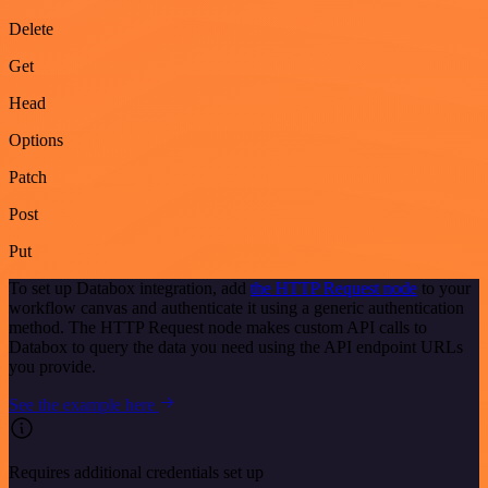
Delete
Get
Head
Options
Patch
Post
Put
To set up Databox integration, add
the HTTP Request node
to your
workflow canvas and authenticate it using a generic authentication
method. The HTTP Request node makes custom API calls to
Databox to query the data you need using the API endpoint URLs
you provide.
See the example here
Requires additional credentials set up