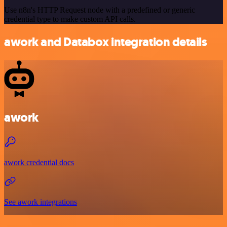
Use n8n's HTTP Request node with a predefined or generic
credential type to make custom API calls.
awork and Databox integration details
awork
awork credential docs
See awork integrations