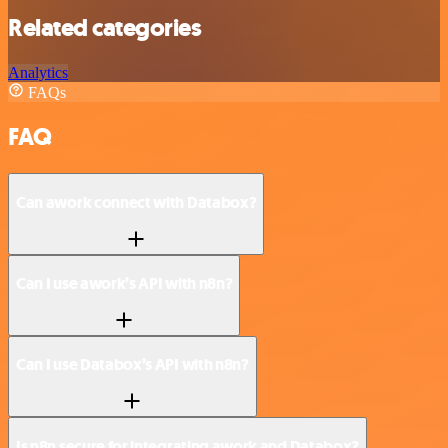
Related categories
Analytics
FAQs
FAQ
Can awork connect with Databox?
Can I use awork’s API with n8n?
Can I use Databox’s API with n8n?
Is n8n secure for integrating awork and Databox?