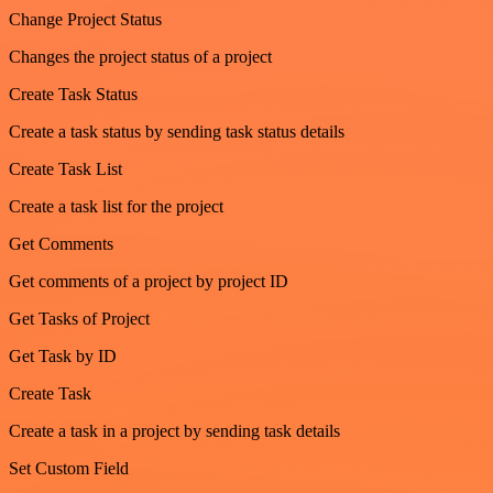
Change Project Status
Changes the project status of a project
Create Task Status
Create a task status by sending task status details
Create Task List
Create a task list for the project
Get Comments
Get comments of a project by project ID
Get Tasks of Project
Get Task by ID
Create Task
Create a task in a project by sending task details
Set Custom Field