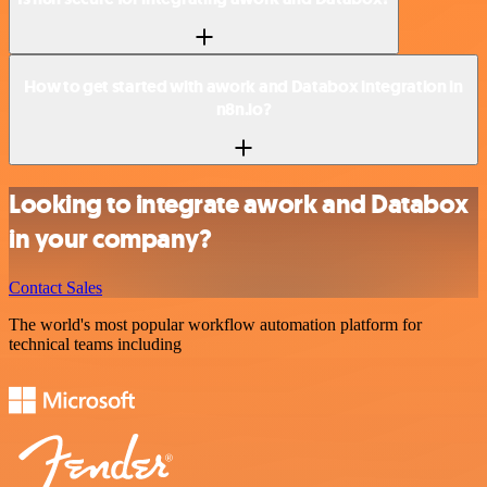
How to get started with awork and Databox integration in
n8n.io?
Looking to integrate awork and Databox
in your company?
Contact Sales
The world's most popular workflow automation platform for
technical teams including