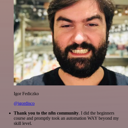
Igor Fediczko
@igordisco
Thank you to the n8n community
. I did the beginners
course and promptly took an automation WAY beyond my
skill level.