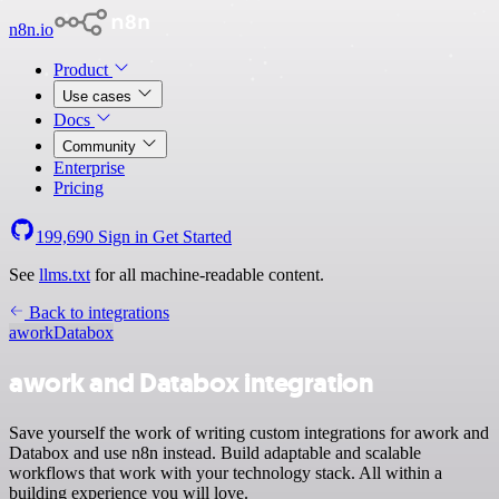
n8n.io
Product
Use cases
Docs
Community
Enterprise
Pricing
199,690
Sign in
Get Started
See
llms.txt
for all machine-readable content.
Back to integrations
awork
Databox
awork and Databox integration
Save yourself the work of writing custom integrations for awork and
Databox and use n8n instead. Build adaptable and scalable
workflows that work with your technology stack. All within a
building experience you will love.