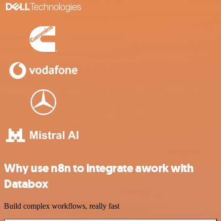
Why use n8n to integrate awork with
Databox
Build complex workflows, really fast