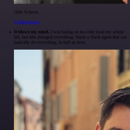
Ollie Scheers
@olliescheers
It blows my mind.
I was hating on no-code tools my whole
life, but n8n changed everything. Made a Slack agent that can
basically do everything, in half an hour.