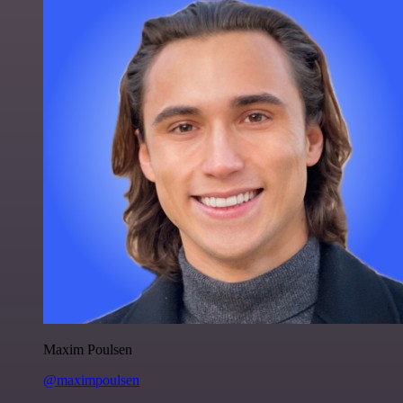
Maxim Poulsen
@maximpoulsen