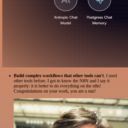
Build complex workflows that other tools can't
. I used
other tools before. I got to know the N8N and I say it
properly: it is better to do everything on the n8n!
Congratulations on your work, you are a star!