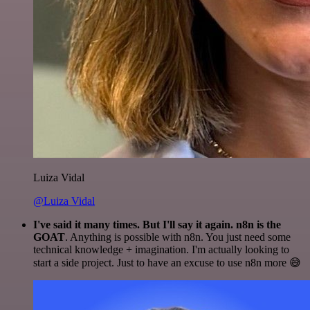
Luiza Vidal
@Luiza Vidal
I've said it many times. But I'll say it again. n8n is the
GOAT
. Anything is possible with n8n. You just need some
technical knowledge + imagination. I'm actually looking to
start a side project. Just to have an excuse to use n8n more 😅