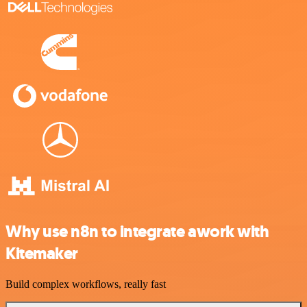
Why use n8n to integrate awork with
Kitemaker
Build complex workflows, really fast