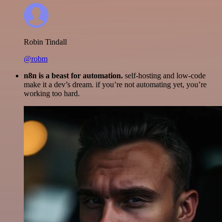
Robin Tindall
@robm
n8n is a beast for automation.
self-hosting and low-code
make it a dev’s dream. if you’re not automating yet, you’re
working too hard.