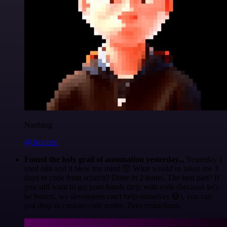
Nanbing
@1ronben
Found the holy grail of automation yesterday...
Yesterday I
tried n8n and it blew my mind 🤯 What would've taken me 3
days to code from scratch? Done in 2 hours. The best part? If
you still want to get your hands dirty with code (because let's
be honest, we developers can't help ourselves 😅), you can
just drop in custom code nodes. Zero restrictions.