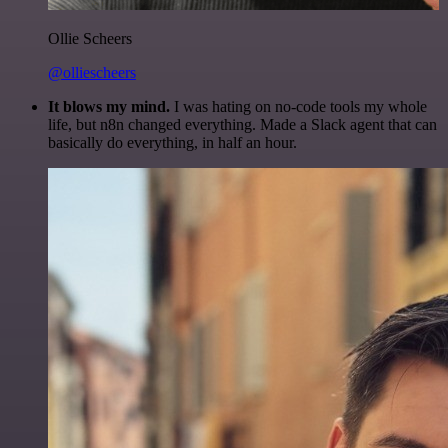
Ollie Scheers
@olliescheers
It blows my mind.
I was hating on no-code tools my whole
life, but n8n changed everything. Made a Slack agent that can
basically do everything, in half an hour.