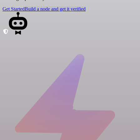
Get Started
Build a node and get it verified