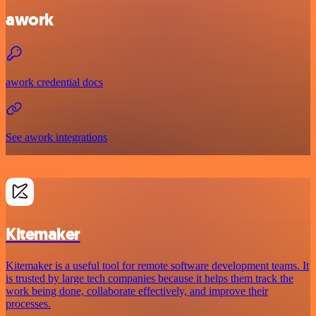
awork
awork credential docs
See awork integrations
Kitemaker
Kitemaker is a useful tool for remote software development teams. It
is trusted by large tech companies because it helps them track the
work being done, collaborate effectively, and improve their
processes.