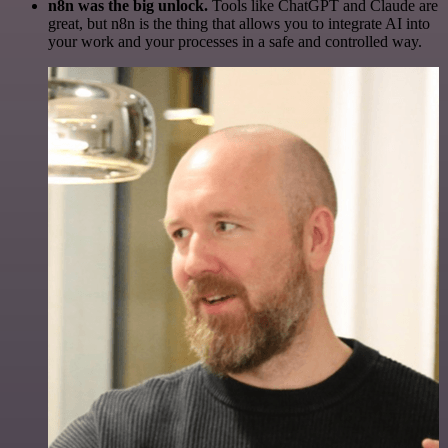
n8n was the big unlock.
Tools like ChatGPT and Claude are
great, but n8n is the thing that allows you to integrate AI into
your work and your processes in a safe and controlled way.