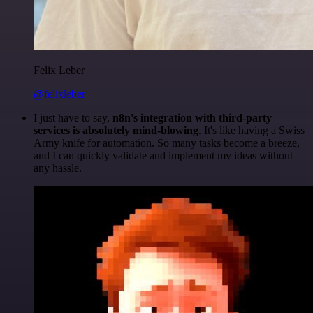
Felix Leber
@felixleber
I just have to say,
n8n's integration with third-party
services is absolutely mind-blowing
. It's like having a Swiss
Army knife for automation. So many tasks become a breeze,
and I can quickly validate and implement my ideas without
any hassle.