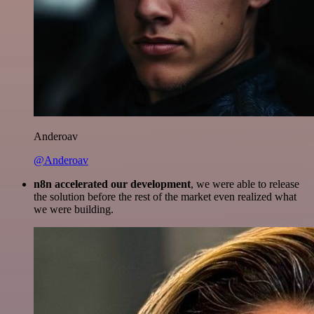
Anderoav
@Anderoav
n8n accelerated our development
, we were able to release
the solution before the rest of the market even realized what
we were building.