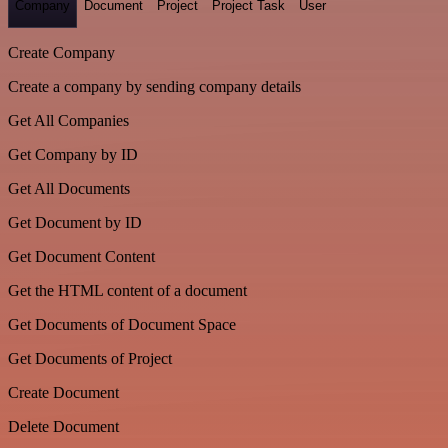
Company
Document
Project
Project Task
User
Create Company
Create a company by sending company details
Get All Companies
Get Company by ID
Get All Documents
Get Document by ID
Get Document Content
Get the HTML content of a document
Get Documents of Document Space
Get Documents of Project
Create Document
Delete Document