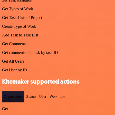
Set Task Assignee
Get Types of Work
Get Task Lists of Project
Create Type of Work
Add Task to Task List
Get Comments
Get comments of a task by task ID
Get All Users
Get User by ID
Kitemaker supported actions
Organization
Space
User
Work Item
Get