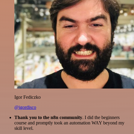
Igor Fediczko
@igordisco
Thank you to the n8n community
. I did the beginners
course and promptly took an automation WAY beyond my
skill level.