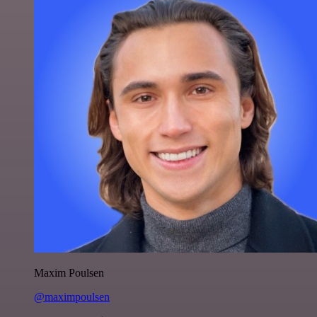
Maxim Poulsen
@maximpoulsen