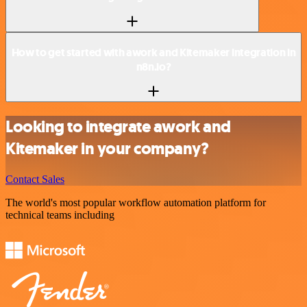
How to get started with awork and Kitemaker integration in
n8n.io?
Looking to integrate awork and
Kitemaker in your company?
Contact Sales
The world's most popular workflow automation platform for
technical teams including