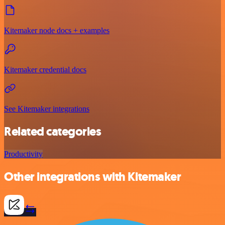
Kitemaker node docs + examples
Kitemaker credential docs
See Kitemaker integrations
Related categories
Productivity
Other integrations with Kitemaker