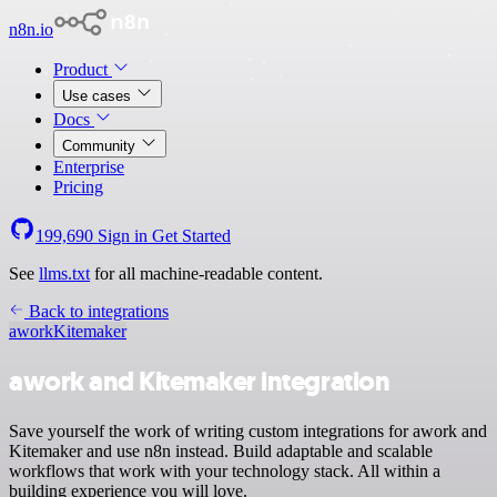
n8n.io
Product
Use cases
Docs
Community
Enterprise
Pricing
199,690
Sign in
Get Started
See
llms.txt
for all machine-readable content.
Back to integrations
awork
Kitemaker
awork and Kitemaker integration
Save yourself the work of writing custom integrations for awork and
Kitemaker and use n8n instead. Build adaptable and scalable
workflows that work with your technology stack. All within a
building experience you will love.