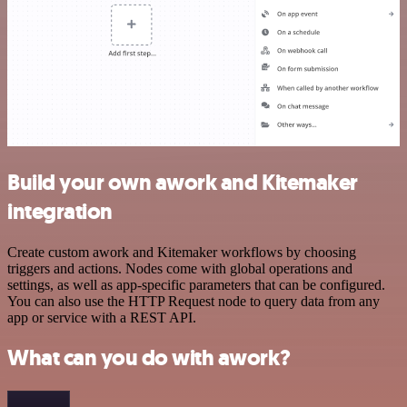
Build your own awork and Kitemaker
integration
Create custom awork and Kitemaker workflows by choosing
triggers and actions. Nodes come with global operations and
settings, as well as app-specific parameters that can be configured.
You can also use the HTTP Request node to query data from any
app or service with a REST API.
What can you do with awork?