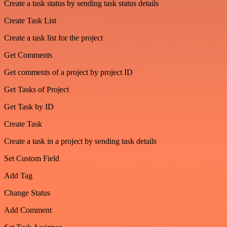
Create a task status by sending task status details
Create Task List
Create a task list for the project
Get Comments
Get comments of a project by project ID
Get Tasks of Project
Get Task by ID
Create Task
Create a task in a project by sending task details
Set Custom Field
Add Tag
Change Status
Add Comment