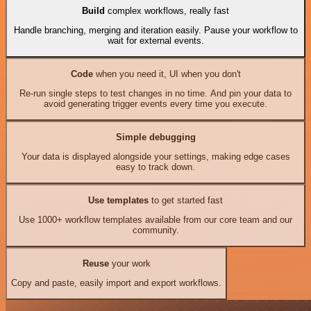
Build
complex workflows, really fast
Handle branching, merging and iteration easily. Pause your workflow to
wait for external events.
Code
when you need it, UI when you don't
Re-run single steps to test changes in no time. And pin your data to
avoid generating trigger events every time you execute.
Simple debugging
Your data is displayed alongside your settings, making edge cases
easy to track down.
Use templates
to get started fast
Use 1000+ workflow templates available from our core team and our
community.
Reuse
your work
Copy and paste, easily import and export workflows.