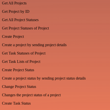
Get All Projects
Get Project by ID
Get All Project Statuses
Get Project Statuses of Project
Create Project
Create a project by sending project details
Get Task Statuses of Project
Get Task Lists of Project
Create Project Status
Create a project status by sending project status details
Change Project Status
Changes the project status of a project
Create Task Status