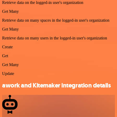
Retrieve data on the logged-in user's organization
Get Many
Retrieve data on many spaces in the logged-in user's organization
Get Many
Retrieve data on many users in the logged-in user's organization
Create
Get
Get Many
Update
awork and Kitemaker integration details