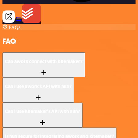
FAQs
FAQ
Can awork connect with Kitemaker?
Can I use awork’s API with n8n?
Can I use Kitemaker’s API with n8n?
Is n8n secure for integrating awork and Kitemaker?