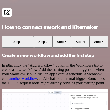
How to connect awork and Kitemaker
Step 1
Step 2
Step 3
Step 4
Step 5
Create a new workflow and add the first step
In n8n, click the "Add workflow" button in the Workflows tab to
create a new workflow. Add the starting point – a trigger on when
your workflow should run: an app event, a schedule, a webhook
call,
another workflow
, an AI chat, or a manual trigger. Sometimes,
the HTTP Request node might already serve as your starting point.