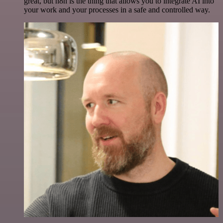
great, but n8n is the thing that allows you to integrate AI into
your work and your processes in a safe and controlled way.