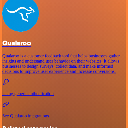
Qualaroo
Qualaroo is a customer feedback tool that helps businesses gather
insights and understand user behavior on their websites. It allows
businesses to design surveys, collect data, and make informed
decisions to improve user experience and increase conversions.
Using generic authentication
See Qualaroo integrations