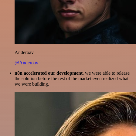
Anderoav
@Anderoav
n8n accelerated our development
, we were able to release
the solution before the rest of the market even realized what
we were building.