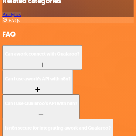
Related categories
Analytics
FAQs
FAQ
Can awork connect with Qualaroo?
Can I use awork’s API with n8n?
Can I use Qualaroo’s API with n8n?
Is n8n secure for integrating awork and Qualaroo?