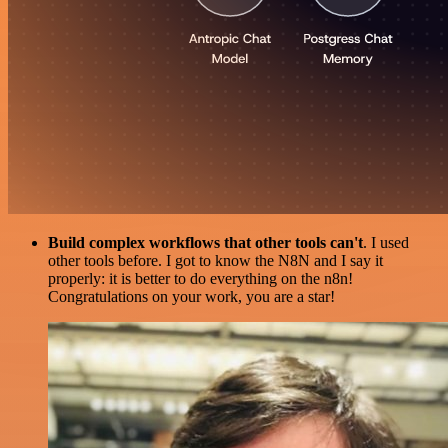
Build complex workflows that other tools can't
. I used
other tools before. I got to know the N8N and I say it
properly: it is better to do everything on the n8n!
Congratulations on your work, you are a star!