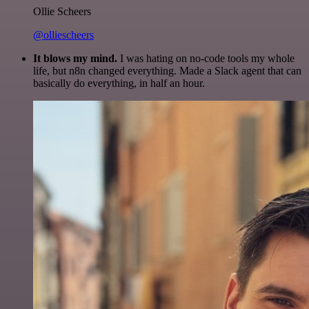
Ollie Scheers
@olliescheers
It blows my mind.
I was hating on no-code tools my whole
life, but n8n changed everything. Made a Slack agent that can
basically do everything, in half an hour.