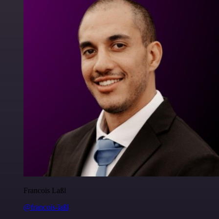
Francois Laßl
@francois-laßl