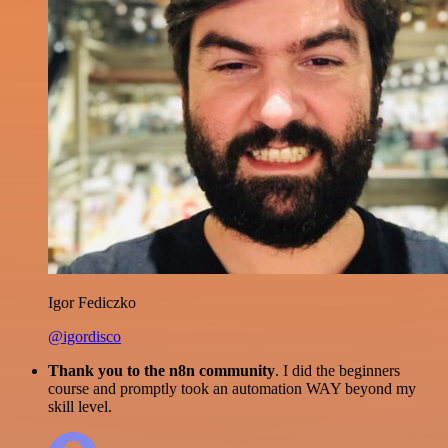
Igor Fediczko
@igordisco
Thank you to the n8n community
. I did the beginners
course and promptly took an automation WAY beyond my
skill level.