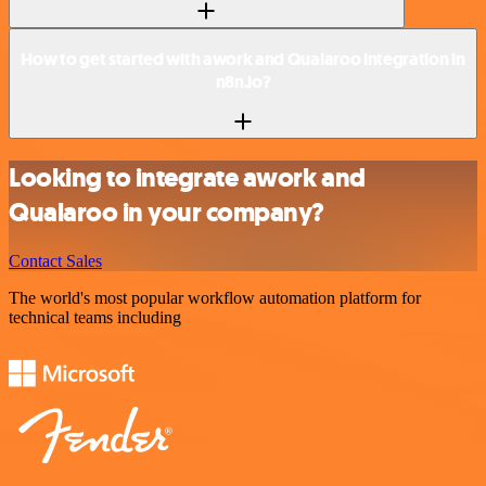
How to get started with awork and Qualaroo integration in
n8n.io?
Looking to integrate awork and
Qualaroo in your company?
Contact Sales
The world's most popular workflow automation platform for
technical teams including