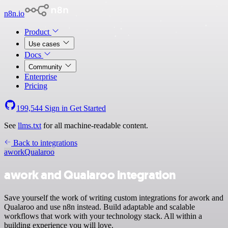
n8n.io
Product
Use cases
Docs
Community
Enterprise
Pricing
199,544
Sign in
Get Started
See
llms.txt
for all machine-readable content.
Back to integrations
awork
Qualaroo
awork and Qualaroo integration
Save yourself the work of writing custom integrations for awork and
Qualaroo and use n8n instead. Build adaptable and scalable
workflows that work with your technology stack. All within a
building experience you will love.