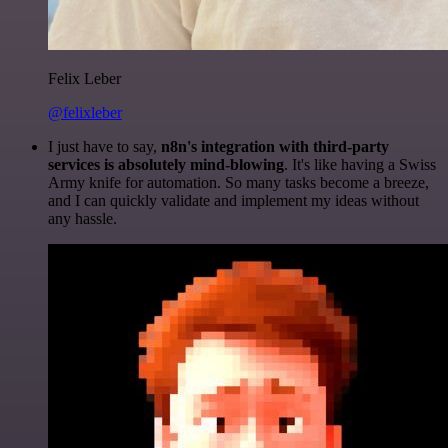
Felix Leber
@felixleber
I just have to say,
n8n's integration with third-party
services is absolutely mind-blowing
. It's like having a Swiss
Army knife for automation. So many tasks become a breeze,
and I can quickly validate and implement my ideas without
any hassle.