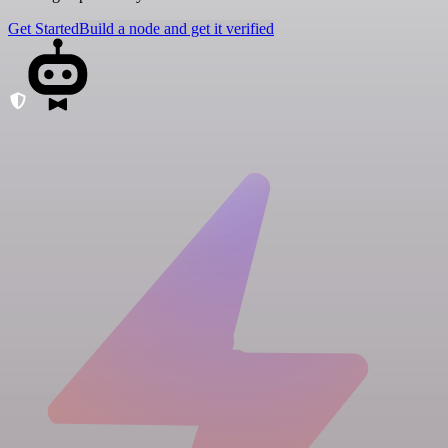
Get Started
Build a node and get it verified