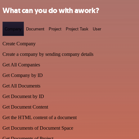
What can you do with awork?
Company
Document
Project
Project Task
User
Create Company
Create a company by sending company details
Get All Companies
Get Company by ID
Get All Documents
Get Document by ID
Get Document Content
Get the HTML content of a document
Get Documents of Document Space
Get Documents of Project