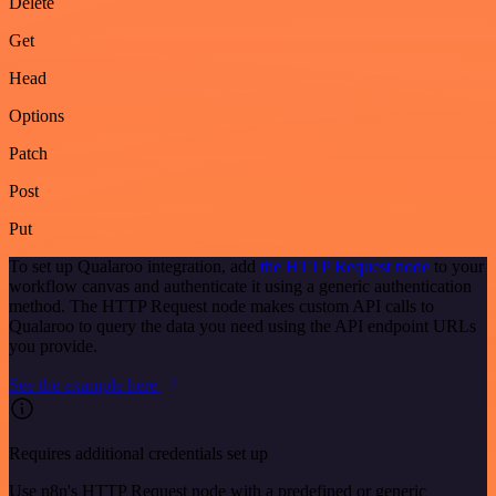
Delete
Get
Head
Options
Patch
Post
Put
To set up Qualaroo integration, add
the HTTP Request node
to your
workflow canvas and authenticate it using a generic authentication
method. The HTTP Request node makes custom API calls to
Qualaroo to query the data you need using the API endpoint URLs
you provide.
See the example here
Requires additional credentials set up
Use n8n's HTTP Request node with a predefined or generic