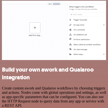
Build your own awork and Qualaroo
integration
Create custom awork and Qualaroo workflows by choosing triggers
and actions. Nodes come with global operations and settings, as well
as app-specific parameters that can be configured. You can also use
the HTTP Request node to query data from any app or service with
a REST API.