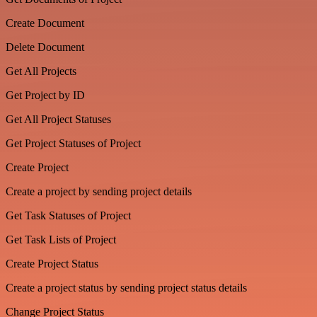
Create Document
Delete Document
Get All Projects
Get Project by ID
Get All Project Statuses
Get Project Statuses of Project
Create Project
Create a project by sending project details
Get Task Statuses of Project
Get Task Lists of Project
Create Project Status
Create a project status by sending project status details
Change Project Status