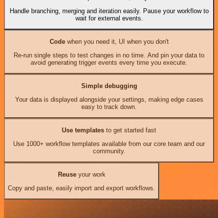
Handle branching, merging and iteration easily. Pause your workflow to
wait for external events.
Code
when you need it, UI when you don't
Re-run single steps to test changes in no time. And pin your data to
avoid generating trigger events every time you execute.
Simple debugging
Your data is displayed alongside your settings, making edge cases
easy to track down.
Use templates
to get started fast
Use 1000+ workflow templates available from our core team and our
community.
Reuse
your work
Copy and paste, easily import and export workflows.