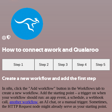
How to connect awork and Qualaroo
Step 1
Step 2
Step 3
Step 4
Step 5
Create a new workflow and add the first step
In n8n, click the "Add workflow" button in the Workflows tab to
create a new workflow. Add the starting point – a trigger on when
your workflow should run: an app event, a schedule, a webhook
call,
another workflow
, an AI chat, or a manual trigger. Sometimes,
the HTTP Request node might already serve as your starting point.