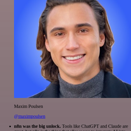
Maxim Poulsen
@maximpoulsen
n8n was the big unlock.
Tools like ChatGPT and Claude are