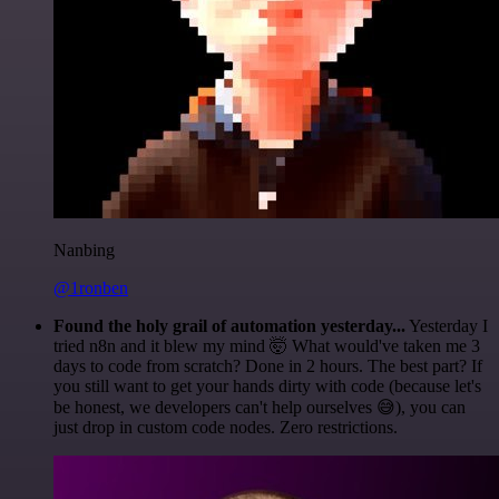
Nanbing
@1ronben
Found the holy grail of automation yesterday...
Yesterday I
tried n8n and it blew my mind 🤯 What would've taken me 3
days to code from scratch? Done in 2 hours. The best part? If
you still want to get your hands dirty with code (because let's
be honest, we developers can't help ourselves 😅), you can
just drop in custom code nodes. Zero restrictions.