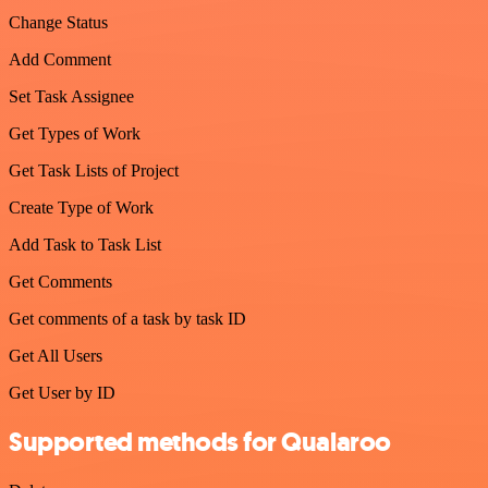
Change Status
Add Comment
Set Task Assignee
Get Types of Work
Get Task Lists of Project
Create Type of Work
Add Task to Task List
Get Comments
Get comments of a task by task ID
Get All Users
Get User by ID
Supported methods for Qualaroo