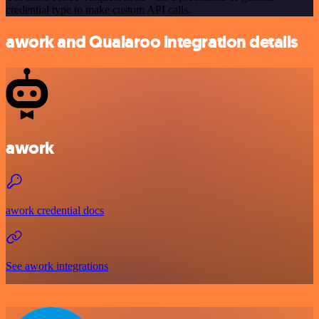
credential type to make custom API calls.
awork and Qualaroo integration details
awork
awork credential docs
See awork integrations