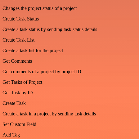
Changes the project status of a project
Create Task Status
Create a task status by sending task status details
Create Task List
Create a task list for the project
Get Comments
Get comments of a project by project ID
Get Tasks of Project
Get Task by ID
Create Task
Create a task in a project by sending task details
Set Custom Field
Add Tag