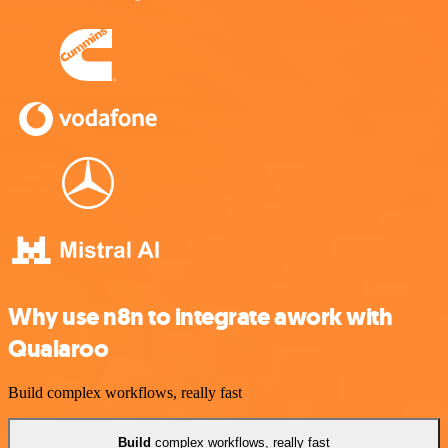
Why use n8n to integrate awork with
Qualaroo
Build complex workflows, really fast
Build
complex workflows, really fast