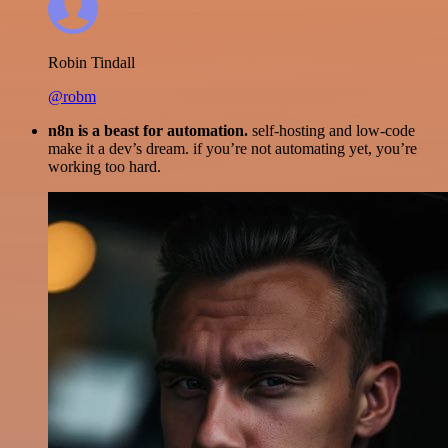
Robin Tindall
@robm
n8n is a beast for automation.
self-hosting and low-code
make it a dev’s dream. if you’re not automating yet, you’re
working too hard.