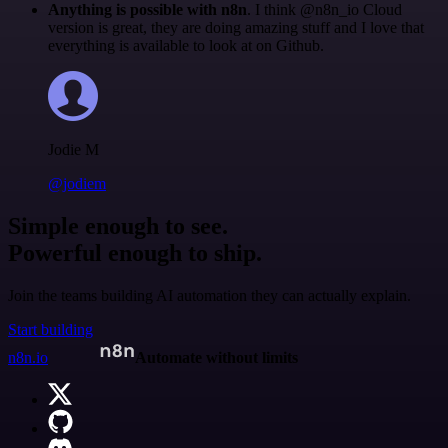
Anything is possible with n8n
. I think @n8n_io Cloud
version is great, they are doing amazing stuff and I love that
everything is available to look at on Github.
Jodie M
@jodiem
Simple enough to see.
Powerful enough to ship.
Join the teams building AI automation they can actually explain.
Start building
n8n.io
Automate without limits