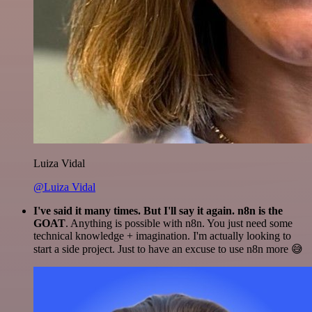
Luiza Vidal
@Luiza Vidal
I've said it many times. But I'll say it again. n8n is the
GOAT
. Anything is possible with n8n. You just need some
technical knowledge + imagination. I'm actually looking to
start a side project. Just to have an excuse to use n8n more 😅