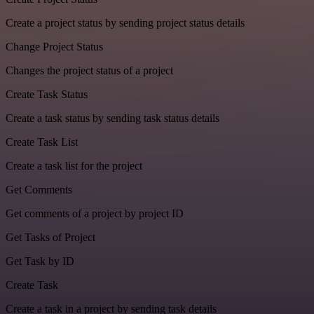
Create a project status by sending project status details
Change Project Status
Changes the project status of a project
Create Task Status
Create a task status by sending task status details
Create Task List
Create a task list for the project
Get Comments
Get comments of a project by project ID
Get Tasks of Project
Get Task by ID
Create Task
Create a task in a project by sending task details