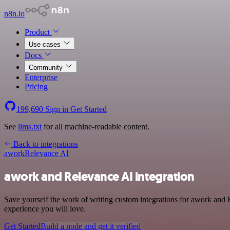
n8n.io
Product
Use cases
Docs
Community
Enterprise
Pricing
199,690
Sign in
Get Started
See
llms.txt
for all machine-readable content.
Back to integrations
awork
Relevance AI
awork and Relevance AI integration
Save yourself the work of writing custom integrations for awork and 
experience you will love.
Get Started
Build a node and get it verified