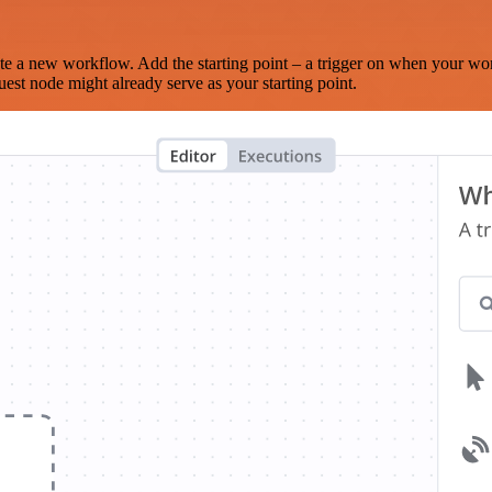
te a new workflow. Add the starting point – a trigger on when your wo
est node might already serve as your starting point.