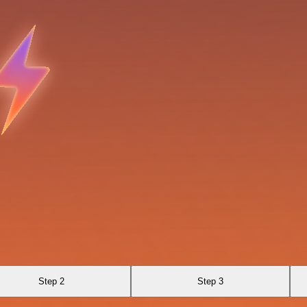
Step 2
Step 3