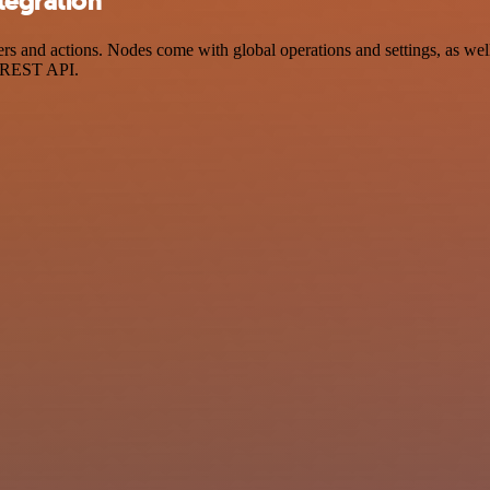
tegration
and actions. Nodes come with global operations and settings, as well 
a REST API.