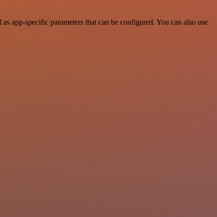
as app-specific parameters that can be configured. You can also use