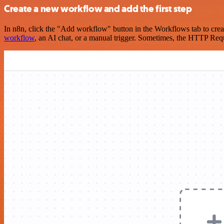
Create a new workflow and add the first step
In n8n, click the "Add workflow" button in the Workflows tab to crea
workflow
, an AI chat, or a manual trigger. Sometimes, the HTTP Requ