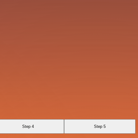
Step 4
Step 5