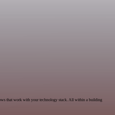
ws that work with your technology stack. All within a building