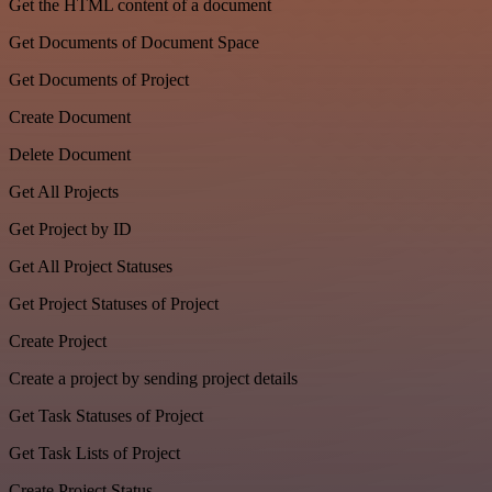
Get the HTML content of a document
Get Documents of Document Space
Get Documents of Project
Create Document
Delete Document
Get All Projects
Get Project by ID
Get All Project Statuses
Get Project Statuses of Project
Create Project
Create a project by sending project details
Get Task Statuses of Project
Get Task Lists of Project
Create Project Status