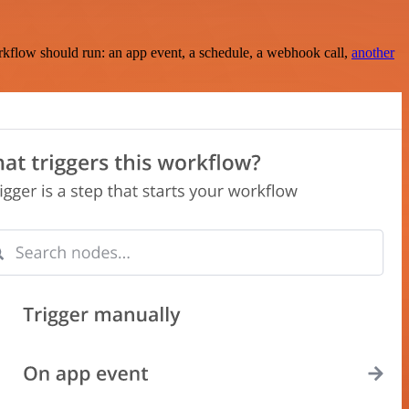
rkflow should run: an app event, a schedule, a webhook call,
another