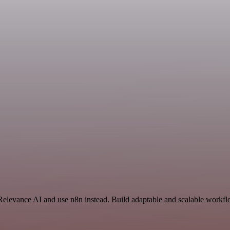
Relevance AI and use n8n instead. Build adaptable and scalable workflo