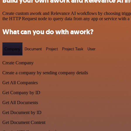
Build your own awork and Relevance AI in
Create custom awork and Relevance AI workflows by choosing triggers 
the HTTP Request node to query data from any app or service with 
What can you do with awork?
Company
Document
Project
Project Task
User
Create Company
Create a company by sending company details
Get All Companies
Get Company by ID
Get All Documents
Get Document by ID
Get Document Content