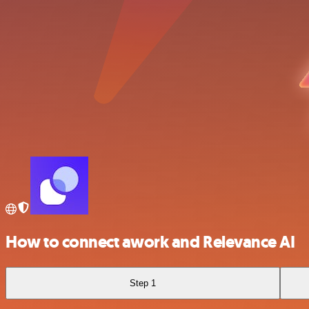
How to connect awork and Relevance AI
Step 1